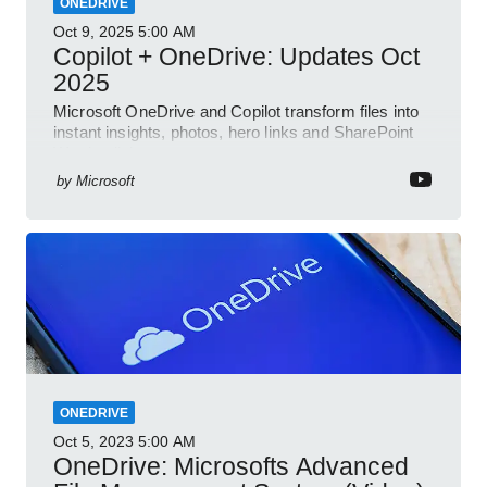
ONEDRIVE
Oct 9, 2025
5:00 AM
Copilot + OneDrive: Updates Oct
2025
Microsoft OneDrive and Copilot transform files into
instant insights, photos, hero links and SharePoint
Word collab
by
Microsoft
ONEDRIVE
Oct 5, 2023
5:00 AM
OneDrive: Microsofts Advanced