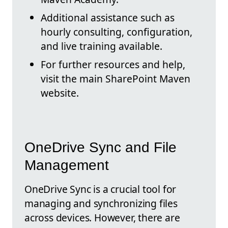
Additional assistance such as
hourly consulting, configuration,
and live training available.
For further resources and help,
visit the main SharePoint Maven
website.
OneDrive Sync and File
Management
OneDrive Sync is a crucial tool for
managing and synchronizing files
across devices. However, there are