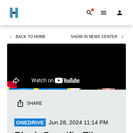
*
BACK TO
HOME
SHOW IN
NEWS CENTER
SHARE
Jun 28, 2024
11:14 PM
ONEDRIVE