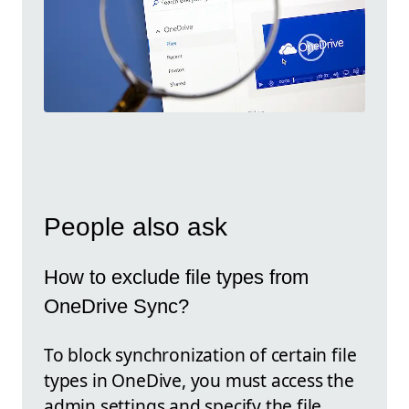
People also ask
How to exclude file types from
OneDrive Sync?
To block synchronization of certain file
types in OneDive, you must access the
admin settings and specify the file