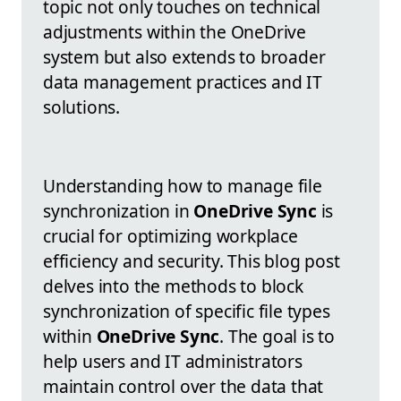
topic not only touches on technical
adjustments within the OneDrive
system but also extends to broader
data management practices and IT
solutions.
Understanding how to manage file
synchronization in
OneDrive Sync
is
crucial for optimizing workplace
efficiency and security. This blog post
delves into the methods to block
synchronization of specific file types
within
OneDrive Sync
. The goal is to
help users and IT administrators
maintain control over the data that