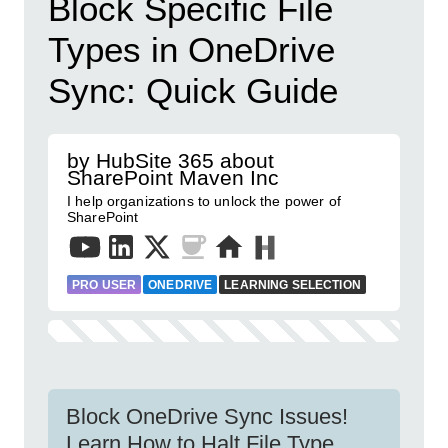
Block Specific File
Types in OneDrive
Sync: Quick Guide
by HubSite 365 about
SharePoint Maven Inc
I help organizations to unlock the power of
SharePoint
PRO USER
ONEDRIVE
LEARNING SELECTION
Block OneDrive Sync Issues!
Learn How to Halt File Type