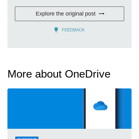
Explore the original post
FEEDBACK
More about OneDrive