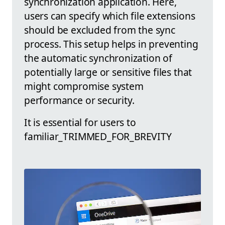
synchronization application. Here,
users can specify which file extensions
should be excluded from the sync
process. This setup helps in preventing
the automatic synchronization of
potentially large or sensitive files that
might compromise system
performance or security.
It is essential for users to
familiar_TRIMMED_FOR_BREVITY