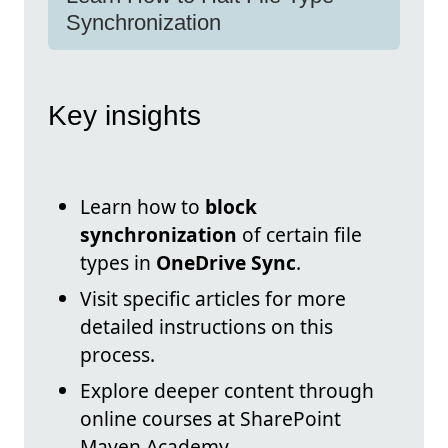
Synchronization
Key insights
Learn how to
block
synchronization
of certain file
types in
OneDrive Sync
.
Visit specific articles for more
detailed instructions on this
process.
Explore deeper content through
online courses at SharePoint
Maven Academy.