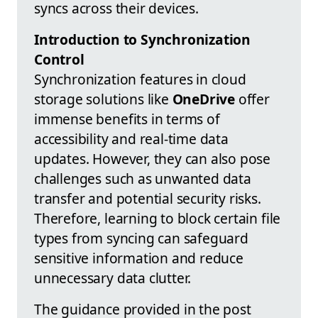
syncs across their devices.
Introduction to Synchronization
Control
Synchronization features in cloud
storage solutions like
OneDrive
offer
immense benefits in terms of
accessibility and real-time data
updates. However, they can also pose
challenges such as unwanted data
transfer and potential security risks.
Therefore, learning to block certain file
types from syncing can safeguard
sensitive information and reduce
unnecessary data clutter.
The guidance provided in the post