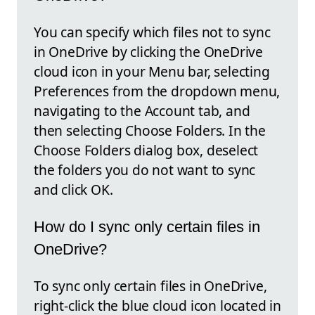
You can specify which files not to sync
in OneDrive by clicking the OneDrive
cloud icon in your Menu bar, selecting
Preferences from the dropdown menu,
navigating to the Account tab, and
then selecting Choose Folders. In the
Choose Folders dialog box, deselect
the folders you do not want to sync
and click OK.
How do I sync only certain files in
OneDrive?
To sync only certain files in OneDrive,
right-click the blue cloud icon located in