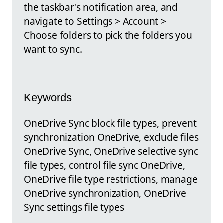
the taskbar's notification area, and
navigate to Settings > Account >
Choose folders to pick the folders you
want to sync.
Keywords
OneDrive Sync block file types, prevent
synchronization OneDrive, exclude files
OneDrive Sync, OneDrive selective sync
file types, control file sync OneDrive,
OneDrive file type restrictions, manage
OneDrive synchronization, OneDrive
Sync settings file types