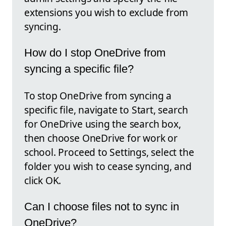
extensions you wish to exclude from
syncing.
How do I stop OneDrive from
syncing a specific file?
To stop OneDrive from syncing a
specific file, navigate to Start, search
for OneDrive using the search box,
then choose OneDrive for work or
school. Proceed to Settings, select the
folder you wish to cease syncing, and
click OK.
Can I choose files not to sync in
OneDrive?