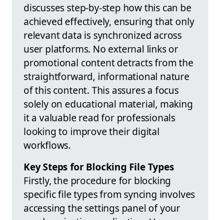
discusses step-by-step how this can be
achieved effectively, ensuring that only
relevant data is synchronized across
user platforms. No external links or
promotional content detracts from the
straightforward, informational nature
of this content. This assures a focus
solely on educational material, making
it a valuable read for professionals
looking to improve their digital
workflows.
Key Steps for Blocking File Types
Firstly, the procedure for blocking
specific file types from syncing involves
accessing the settings panel of your