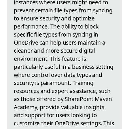
instances where users might need to
prevent certain file types from syncing
to ensure security and optimize
performance. The ability to block
specific file types from syncing in
OneDrive can help users maintain a
cleaner and more secure digital
environment. This feature is
particularly useful in a business setting
where control over data types and
security is paramount. Training
resources and expert assistance, such
as those offered by SharePoint Maven
Academy, provide valuable insights
and support for users looking to
customize their OneDrive settings. This