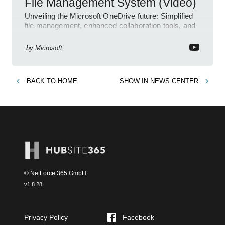
File Management System (Video)
Unveiling the Microsoft OneDrive future: Simplified
file management, enhanced collaboration tools, and
an AI-powered search feature!
by
Microsoft
BACK TO
HOME
SHOW IN
NEWS CENTER
© NetForce 365 GmbH
v
1.8.28
Privacy Policy
Facebook