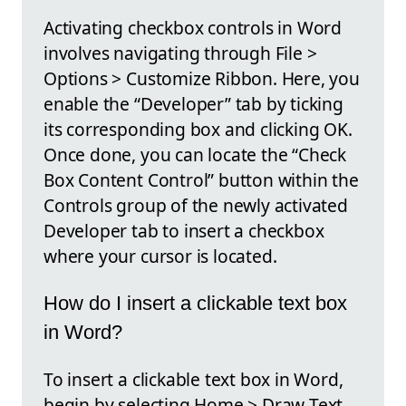
Activating checkbox controls in Word
involves navigating through File >
Options > Customize Ribbon. Here, you
enable the “Developer” tab by ticking
its corresponding box and clicking OK.
Once done, you can locate the “Check
Box Content Control” button within the
Controls group of the newly activated
Developer tab to insert a checkbox
where your cursor is located.
How do I insert a clickable text box
in Word?
To insert a clickable text box in Word,
begin by selecting Home > Draw Text