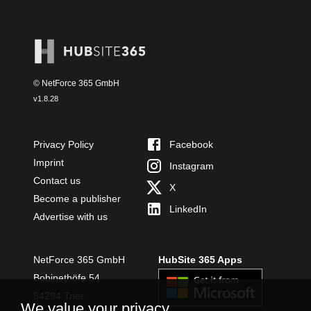
© NetForce 365 GmbH
v
1.8.28
Privacy Policy
Facebook
Imprint
Instagram
Contact us
X
Become a publisher
LinkedIn
Advertise with us
NetForce 365 GmbH
HubSite 365 Apps
Bobinethöfe 54
54294 Trier
We value your privacy