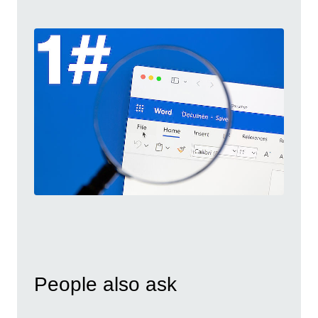
People also ask