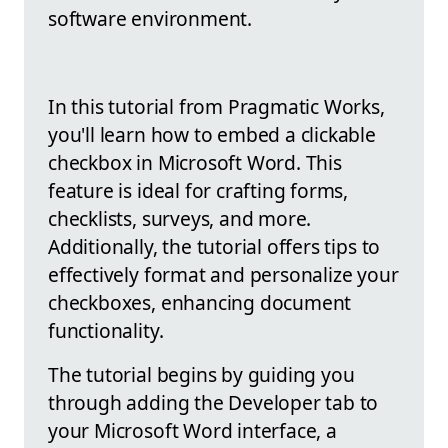
software environment.
In this tutorial from Pragmatic Works,
you'll learn how to embed a clickable
checkbox in Microsoft Word. This
feature is ideal for crafting forms,
checklists, surveys, and more.
Additionally, the tutorial offers tips to
effectively format and personalize your
checkboxes, enhancing document
functionality.
The tutorial begins by guiding you
through adding the Developer tab to
your Microsoft Word interface, a