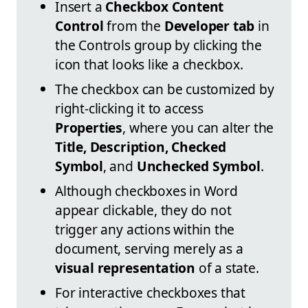
Insert a
Checkbox Content
Control
from the
Developer tab
in
the Controls group by clicking the
icon that looks like a checkbox.
The checkbox can be customized by
right-clicking it to access
Properties
, where you can alter the
Title, Description, Checked
Symbol
, and
Unchecked Symbol
.
Although checkboxes in Word
appear clickable, they do not
trigger any actions within the
document, serving merely as a
visual representation
of a state.
For interactive checkboxes that