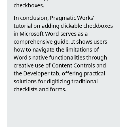
checkboxes.
In conclusion, Pragmatic Works'
tutorial on adding clickable checkboxes
in Microsoft Word serves as a
comprehensive guide. It shows users
how to navigate the limitations of
Word's native functionalities through
creative use of Content Controls and
the Developer tab, offering practical
solutions for digitizing traditional
checklists and forms.