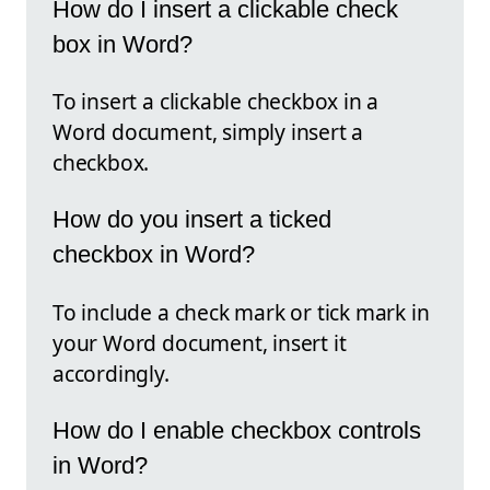
How do I insert a clickable check
box in Word?
To insert a clickable checkbox in a
Word document, simply insert a
checkbox.
How do you insert a ticked
checkbox in Word?
To include a check mark or tick mark in
your Word document, insert it
accordingly.
How do I enable checkbox controls
in Word?