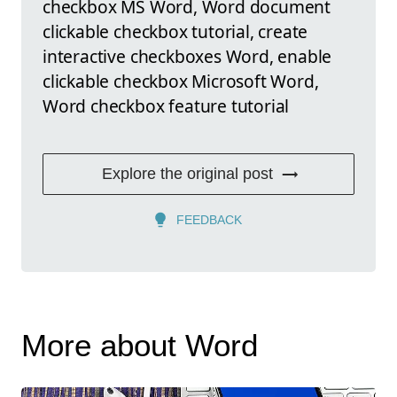
checkbox MS Word, Word document
clickable checkbox tutorial, create
interactive checkboxes Word, enable
clickable checkbox Microsoft Word,
Word checkbox feature tutorial
Explore the original post
FEEDBACK
More about Word