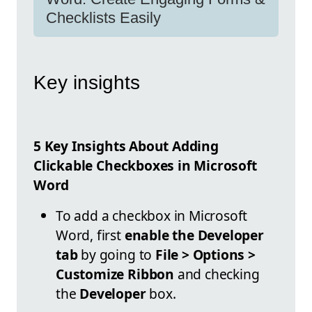
Checklists Easily
Key insights
5 Key Insights About Adding
Clickable Checkboxes in Microsoft
Word
To add a checkbox in Microsoft
Word, first
enable the Developer
tab
by going to
File > Options >
Customize Ribbon
and checking
the
Developer
box.