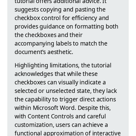
tutorial offers additional advice. It
suggests copying and pasting the
checkbox control for efficiency and
provides guidance on formatting both
the checkboxes and their
accompanying labels to match the
document's aesthetic.
Highlighting limitations, the tutorial
acknowledges that while these
checkboxes can visually indicate a
selected or unselected state, they lack
the capability to trigger direct actions
within Microsoft Word. Despite this,
with Content Controls and careful
customization, users can achieve a
functional approximation of interactive