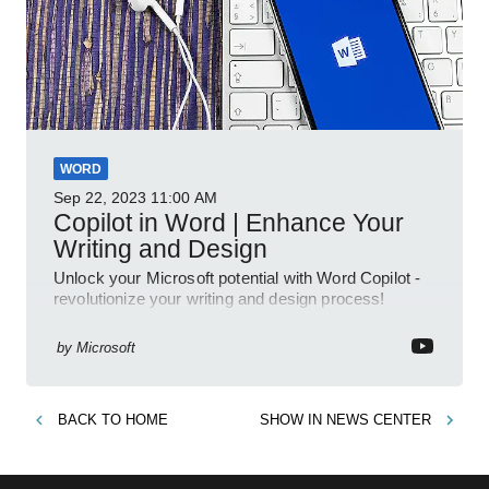
WORD
Sep 22, 2023
11:00 AM
Copilot in Word | Enhance Your
Writing and Design
Unlock your Microsoft potential with Word Copilot -
revolutionize your writing and design process!
by
Microsoft
BACK TO
HOME
SHOW IN
NEWS CENTER