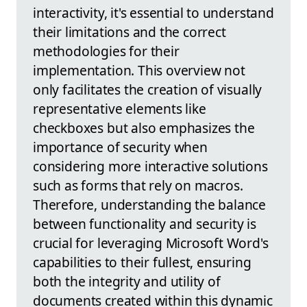
interactivity, it's essential to understand
their limitations and the correct
methodologies for their
implementation. This overview not
only facilitates the creation of visually
representative elements like
checkboxes but also emphasizes the
importance of security when
considering more interactive solutions
such as forms that rely on macros.
Therefore, understanding the balance
between functionality and security is
crucial for leveraging Microsoft Word's
capabilities to their fullest, ensuring
both the integrity and utility of
documents created within this dynamic