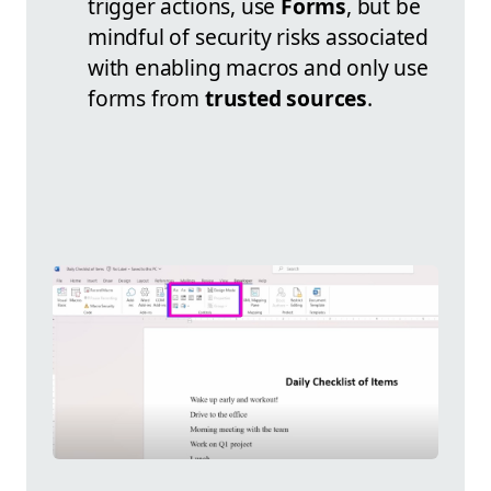
trigger actions, use
Forms
, but be
mindful of security risks associated
with enabling macros and only use
forms from
trusted sources
.