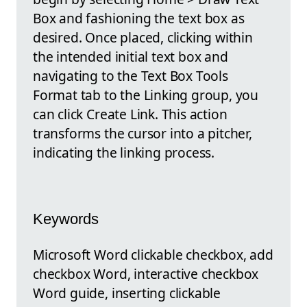
Box and fashioning the text box as
desired. Once placed, clicking within
the intended initial text box and
navigating to the Text Box Tools
Format tab to the Linking group, you
can click Create Link. This action
transforms the cursor into a pitcher,
indicating the linking process.
Keywords
Microsoft Word clickable checkbox, add
checkbox Word, interactive checkbox
Word guide, inserting clickable