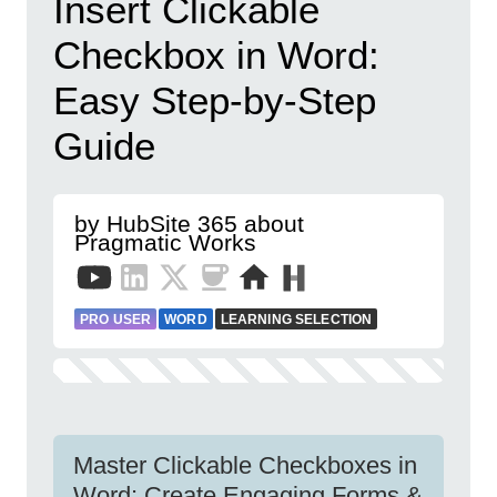
Insert Clickable
Checkbox in Word:
Easy Step-by-Step
Guide
by HubSite 365 about
Pragmatic Works
PRO USER
WORD
LEARNING SELECTION
Master Clickable Checkboxes in
Word: Create Engaging Forms &