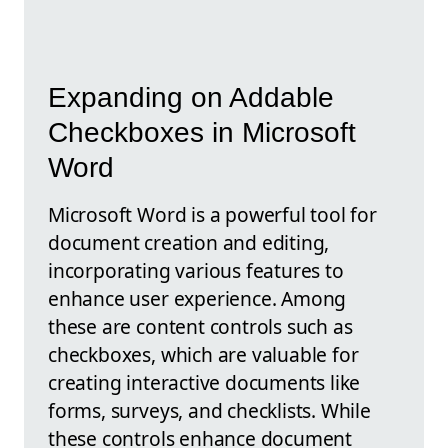
Expanding on Addable
Checkboxes in Microsoft
Word
Microsoft Word is a powerful tool for
document creation and editing,
incorporating various features to
enhance user experience. Among
these are content controls such as
checkboxes, which are valuable for
creating interactive documents like
forms, surveys, and checklists. While
these controls enhance document