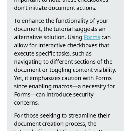
don't initiate document actions.
To enhance the functionality of your
document, the tutorial suggests an
alternative solution. Using
Forms
can
allow for interactive checkboxes that
execute specific tasks, such as
navigating to different sections of the
document or toggling content visibility.
Yet, it emphasizes caution with Forms
since enabling macros—a necessity for
Forms—can introduce security
concerns.
For those seeking to streamline their
document creation process, the