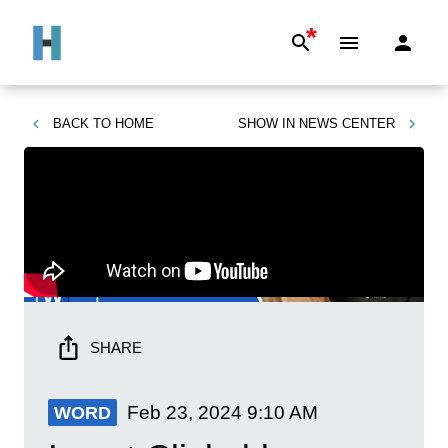
*
BACK TO
HOME
SHOW IN
NEWS CENTER
SHARE
Feb 23, 2024
9:10 AM
WORD