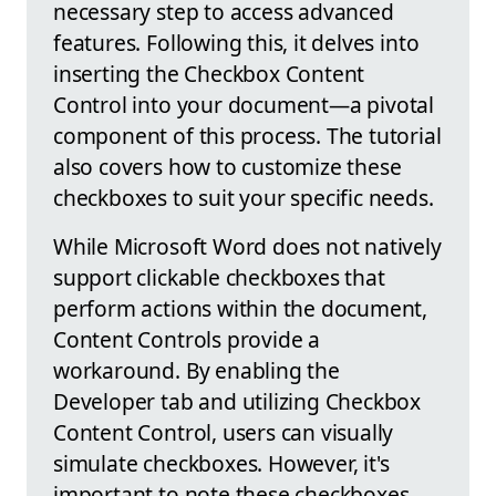
necessary step to access advanced
features. Following this, it delves into
inserting the Checkbox Content
Control into your document—a pivotal
component of this process. The tutorial
also covers how to customize these
checkboxes to suit your specific needs.
While Microsoft Word does not natively
support clickable checkboxes that
perform actions within the document,
Content Controls provide a
workaround. By enabling the
Developer tab and utilizing Checkbox
Content Control, users can visually
simulate checkboxes. However, it's
important to note these checkboxes