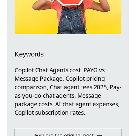
Keywords
Copilot Chat Agents cost, PAYG vs
Message Package, Copilot pricing
comparison, Chat agent fees 2025, Pay-
as-you-go chat agents, Message
package costs, AI chat agent expenses,
Copilot subscription rates.
Explore the original post