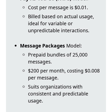
Cost per message is $0.01.
Billed based on actual usage,
ideal for variable or
unpredictable interactions.
Message Packages
Model:
Prepaid bundles of 25,000
messages.
$200 per month, costing $0.008
per message.
Suits organizations with
consistent and predictable
usage.