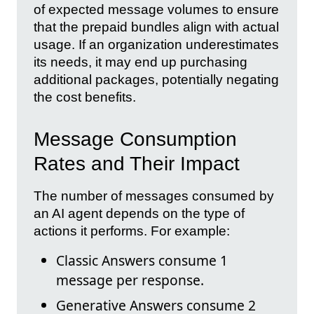
of expected message volumes to ensure
that the prepaid bundles align with actual
usage. If an organization underestimates
its needs, it may end up purchasing
additional packages, potentially negating
the cost benefits.
Message Consumption
Rates and Their Impact
The number of messages consumed by
an AI agent depends on the type of
actions it performs. For example:
Classic Answers consume 1
message per response.
Generative Answers consume 2