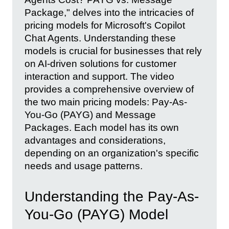
Package," delves into the intricacies of
pricing models for Microsoft's Copilot
Chat Agents. Understanding these
models is crucial for businesses that rely
on AI-driven solutions for customer
interaction and support. The video
provides a comprehensive overview of
the two main pricing models: Pay-As-
You-Go (PAYG) and Message
Packages. Each model has its own
advantages and considerations,
depending on an organization's specific
needs and usage patterns.
Understanding the Pay-As-
You-Go (PAYG) Model