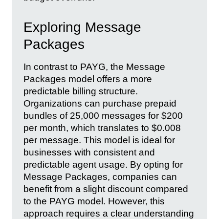
Exploring Message
Packages
In contrast to PAYG, the Message
Packages model offers a more
predictable billing structure.
Organizations can purchase prepaid
bundles of 25,000 messages for $200
per month, which translates to $0.008
per message. This model is ideal for
businesses with consistent and
predictable agent usage. By opting for
Message Packages, companies can
benefit from a slight discount compared
to the PAYG model. However, this
approach requires a clear understanding