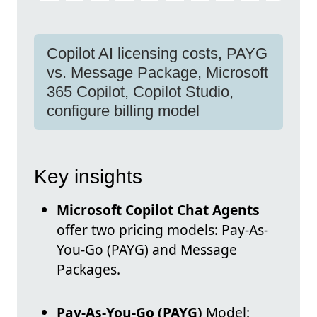
Copilot AI licensing costs, PAYG
vs. Message Package, Microsoft
365 Copilot, Copilot Studio,
configure billing model
Key insights
Microsoft Copilot Chat Agents
offer two pricing models: Pay-As-
You-Go (PAYG) and Message
Packages.
Pay-As-You-Go (PAYG)
Model: