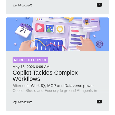
by
Microsoft
MICROSOFT COPILOT
May 18, 2026
6:09 AM
Copilot Tackles Complex
Workflows
Microsoft: Work IQ, MCP and Dataverse power
Copilot Studio and Foundry to ground AI agents in
business context
by
Microsoft