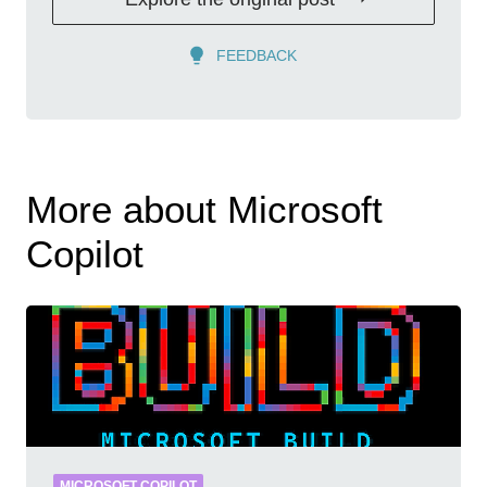
FEEDBACK
More about Microsoft
Copilot
MICROSOFT COPILOT