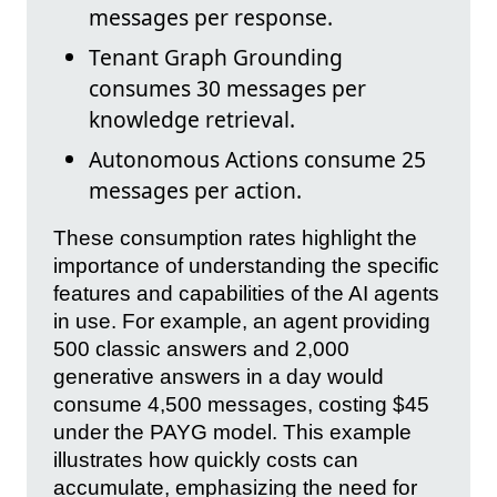
messages per response.
Tenant Graph Grounding
consumes 30 messages per
knowledge retrieval.
Autonomous Actions consume 25
messages per action.
These consumption rates highlight the
importance of understanding the specific
features and capabilities of the AI agents
in use. For example, an agent providing
500 classic answers and 2,000
generative answers in a day would
consume 4,500 messages, costing $45
under the PAYG model. This example
illustrates how quickly costs can
accumulate, emphasizing the need for