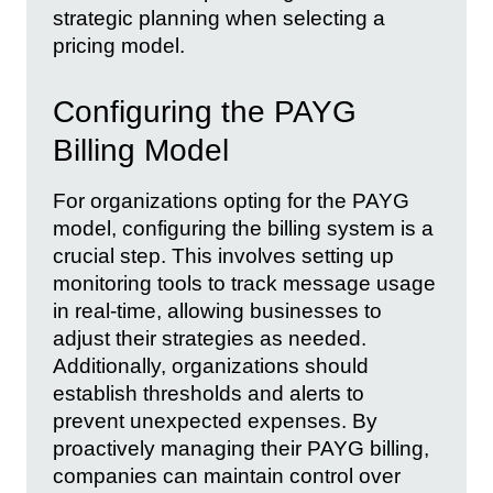
strategic planning when selecting a
pricing model.
Configuring the PAYG
Billing Model
For organizations opting for the PAYG
model, configuring the billing system is a
crucial step. This involves setting up
monitoring tools to track message usage
in real-time, allowing businesses to
adjust their strategies as needed.
Additionally, organizations should
establish thresholds and alerts to
prevent unexpected expenses. By
proactively managing their PAYG billing,
companies can maintain control over