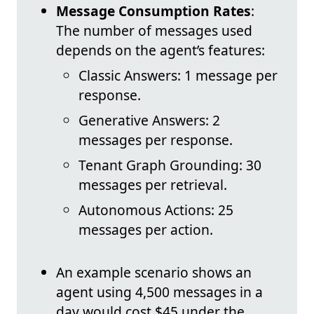
Message Consumption Rates
:
The number of messages used
depends on the agent’s features:
Classic Answers: 1 message per
response.
Generative Answers: 2
messages per response.
Tenant Graph Grounding: 30
messages per retrieval.
Autonomous Actions: 25
messages per action.
An example scenario shows an
agent using 4,500 messages in a
day would cost $45 under the