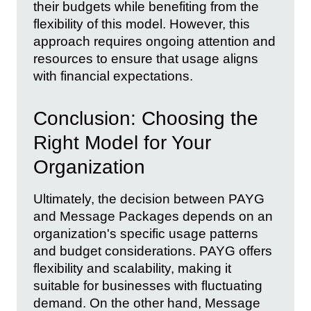
their budgets while benefiting from the
flexibility of this model. However, this
approach requires ongoing attention and
resources to ensure that usage aligns
with financial expectations.
Conclusion: Choosing the
Right Model for Your
Organization
Ultimately, the decision between PAYG
and Message Packages depends on an
organization's specific usage patterns
and budget considerations. PAYG offers
flexibility and scalability, making it
suitable for businesses with fluctuating
demand. On the other hand, Message