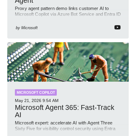
Agent
Proxy agent pattern demo links customer AI to
Microsoft Copilot via Azure Bot Service and Entra ID
with GitHub sample
by
Microsoft
MICROSOFT COPILOT
May 21, 2026
9:54 AM
Microsoft Agent 365: Fast-Track
AI
Microsoft expert: accelerate AI with Agent Three
Sixty Five for visibility control security using Entra
Intune Copilot