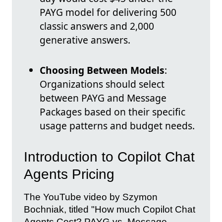
PAYG model for delivering 500
classic answers and 2,000
generative answers.
Choosing Between Models
:
Organizations should select
between PAYG and Message
Packages based on their specific
usage patterns and budget needs.
Introduction to Copilot Chat
Agents Pricing
The YouTube video by Szymon
Bochniak, titled "How much Copilot Chat
Agents Cost? PAYG vs. Message