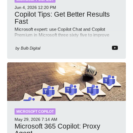
Jun 4, 2026
12:20 PM
Copilot Tips: Get Better Results
Fast
Microsoft expert: use Copilot Chat and Copilot
Premium in Microsoft three sixty five to improve
prompts and SharePoint workflows
by
Bulb Digital
MICROSOFT COPILOT
May 29, 2026
7:14 AM
Microsoft 365 Copilot: Proxy