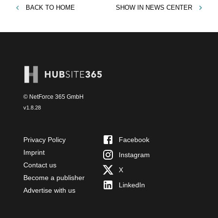
BACK TO
HOME
SHOW IN
NEWS CENTER
© NetForce 365 GmbH
v
1.8.28
Privacy Policy
Facebook
Imprint
Instagram
Contact us
X
Become a publisher
LinkedIn
Advertise with us