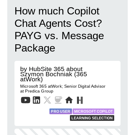
How much Copilot
Chat Agents Cost?
PAYG vs. Message
Package
by HubSite 365 about
Szymon Bochniak (365
atWork)
Microsoft 365 atWork; Senior Digital Advisor
at Predica Group
PRO USER
MICROSOFT COPILOT
LEARNING SELECTION