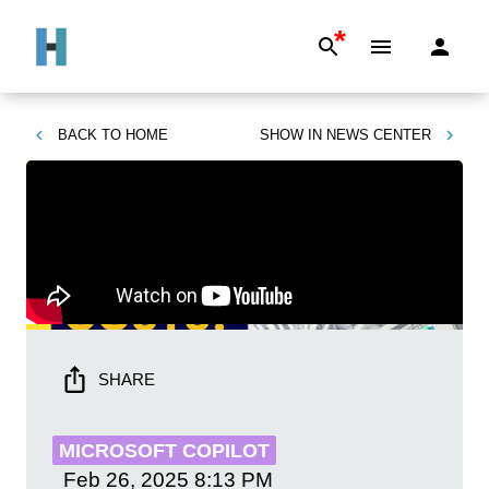
*
BACK TO
HOME
SHOW IN
NEWS CENTER
SHARE
MICROSOFT COPILOT
Feb 26, 2025
8:13 PM