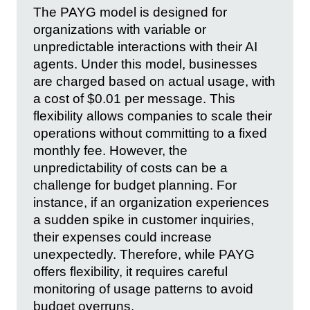
The PAYG model is designed for
organizations with variable or
unpredictable interactions with their AI
agents. Under this model, businesses
are charged based on actual usage, with
a cost of $0.01 per message. This
flexibility allows companies to scale their
operations without committing to a fixed
monthly fee. However, the
unpredictability of costs can be a
challenge for budget planning. For
instance, if an organization experiences
a sudden spike in customer inquiries,
their expenses could increase
unexpectedly. Therefore, while PAYG
offers flexibility, it requires careful
monitoring of usage patterns to avoid
budget overruns.