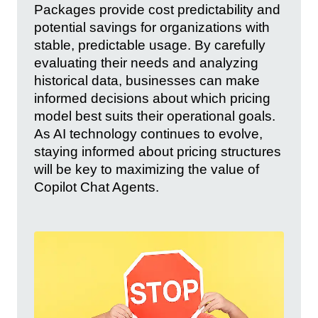
Packages provide cost predictability and
potential savings for organizations with
stable, predictable usage. By carefully
evaluating their needs and analyzing
historical data, businesses can make
informed decisions about which pricing
model best suits their operational goals.
As AI technology continues to evolve,
staying informed about pricing structures
will be key to maximizing the value of
Copilot Chat Agents.