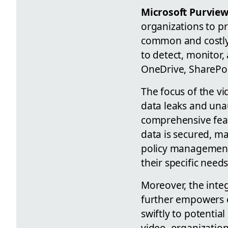
Microsoft Purview
organizations to pr
common and costly 
to detect, monitor,
OneDrive, SharePoi
The focus of the v
data leaks and una
comprehensive feat
data is secured, ma
policy management 
their specific needs
Moreover, the inte
further empowers e
swiftly to potential
video, organization