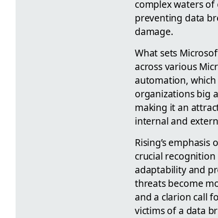
complex waters of d
preventing data bre
damage.
What sets Microsoft
across various Mic
automation, which 
organizations big a
making it an attrac
internal and extern
Rising’s emphasis o
crucial recognition
adaptability and p
threats become mor
and a clarion call 
victims of a data b