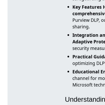
Key Features 
comprehensive
Purview DLP, ou
sharing.
Integration 
Adaptive Prot
security measur
Practical Gui
optimizing DLP 
Educational 
channel for mo
Microsoft techn
Understandin