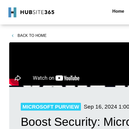
Home
BACK TO
HOME
Sep 16, 2024
1:0
MICROSOFT PURVIEW
Boost Security: Mic