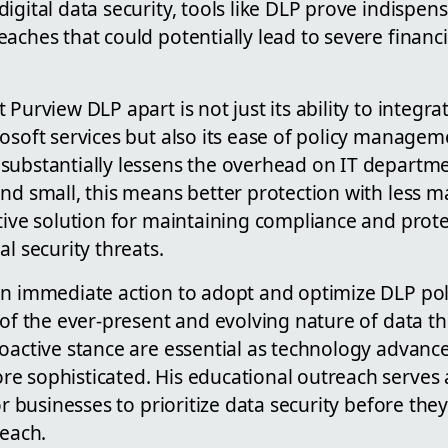
igital data security, tools like DLP prove indispens
aches that could potentially lead to severe financ
 Purview DLP apart is not just its ability to integr
rosoft services but also its ease of policy manage
substantially lessens the overhead on IT departme
nd small, this means better protection with less m
tive solution for maintaining compliance and prote
al security threats.
n immediate action to adopt and optimize DLP polic
 of the ever-present and evolving nature of data th
roactive stance are essential as technology advanc
e sophisticated. His educational outreach serves a
for businesses to prioritize data security before th
reach.