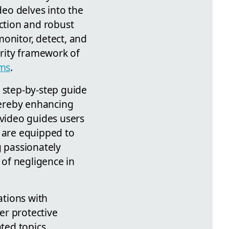
deo delves into the
ection and robust
onitor, detect, and
rity framework of
ams
.
 step-by-step guide
thereby enhancing
 video guides users
s are equipped to
g passionately
of negligence in
ations with
er protective
ted topics,