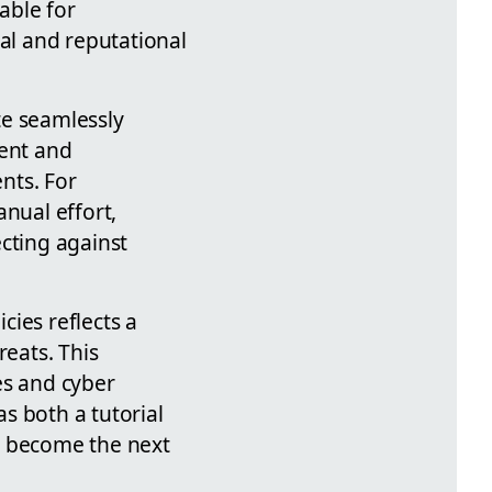
able for
ial and reputational
ate seamlessly
ment and
nts. For
anual effort,
cting against
ies reflects a
reats. This
es and cyber
s both a tutorial
ey become the next