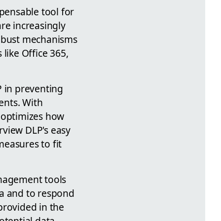
pensable tool for
re increasingly
robust mechanisms
like Office 365,
P in preventing
ents. With
y optimizes how
urview DLP's easy
easures to fit
anagement tools
ta and to respond
 provided in the
otential data