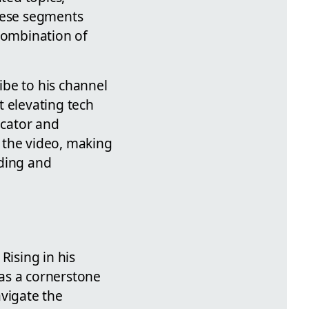
hese segments
 combination of
ribe to his channel
t elevating tech
ucator and
 the video, making
nding and
Rising in his
as a cornerstone
avigate the