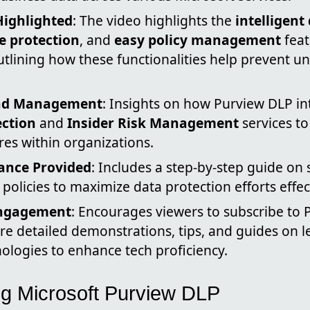
Highlighted
: The video highlights the
intelligent
 protection
, and
easy policy management
feat
tlining how these functionalities help prevent u
and Management
: Insights on how Purview DLP in
ection
and
Insider Risk Management
services t
es within organizations.
dance Provided
: Includes a step-by-step guide on
policies to maximize data protection efforts effect
Engagement
: Encourages viewers to subscribe to P
re detailed demonstrations, tips, and guides on 
ologies to enhance tech proficiency.
g Microsoft Purview DLP