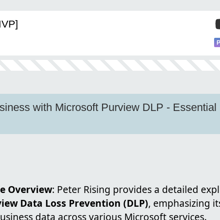
MVP]
iness with Microsoft Purview DLP - Essential
e Overview
: Peter Rising provides a detailed exp
view Data Loss Prevention (DLP)
, emphasizing its
siness data across various Microsoft services.