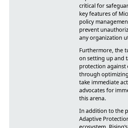
critical for safegu
key features of Mic
policy management t
prevent unauthoriz
any organization ut
Furthermore, the tu
on setting up and t
protection against 
through optimizing 
take immediate acti
advocates for imme
this arena.
In addition to the 
Adaptive Protectio
ecosystem. Rising's