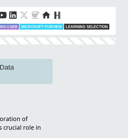
PRO USER
MICROSOFT PURVIEW
LEARNING SELECTION
 Data
loration of
 crucial role in