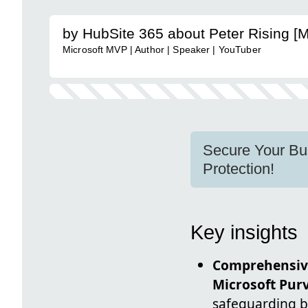
by HubSite 365 about Peter Rising [
Microsoft MVP | Author | Speaker | YouTuber
Secure Your Bus
Protection!
Key insights
Comprehensiv
Microsoft Pur
safeguarding bu