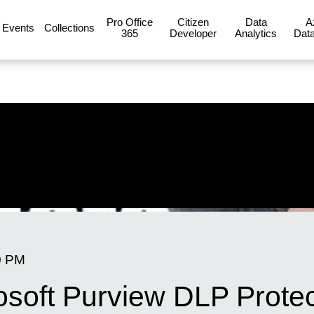
Pro Office
Citizen
Data
A
Events
Collections
365
Developer
Analytics
Data
0 PM
rosoft Purview DLP Prote