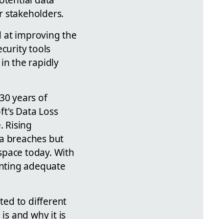
ir stakeholders.
d at improving the
curity tools
in the rapidly
30 years of
ft's Data Loss
. Rising
ta breaches but
 space today. With
enting adequate
ted to different
is and why it is