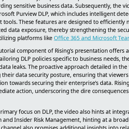
arding sensitive business data. Subsequently, the vi
rosoft Purview DLP, which includes intelligent det
ools. These features are designed to efficiently m
ed data exposure, thereby strengthening the secu
ilizing platforms like
Office 365 and Microsoft Te
torial component of Rising's presentation offers a
ailoring DLP policies specific to business needs, 
data leaks. The proactive approach detailed in the
their data security posture, ensuring that viewer
on towards securing their enterprise's data. Risin
diate action, underscoring the dire consequences 
primary focus on DLP, the video also hints at integr
n and Insider Risk Management, hinting at a broad
 channel also promises additional insights into rela