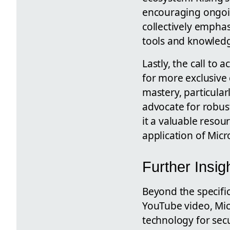
encouraging ongoi
collectively emphas
tools and knowledge
Lastly, the call to
for more exclusive 
mastery, particular
advocate for robus
it a valuable reso
application of Micro
Further Insi
Beyond the specific
YouTube video, Mic
technology for secu