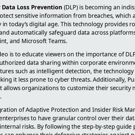
 Data Loss Prevention
(DLP) is becoming an indis
otect sensitive information from breaches, which a
in today’s digital age. This technology provides 
 and automatically safeguard data across platforms 
nt, and Microsoft Teams.
ideo is to educate viewers on the importance of DL
uthorized data sharing within corporate environm
ures such as intelligent detection, the technolog
king it less prone to cyber threats. Additionally, P
allows organizations to customize their security m
.
gration of Adaptive Protection and Insider Risk M
nterprises to have granular control over their da
 internal risks. By following the step-by-step guide
s can enhance their defensive strategies against p