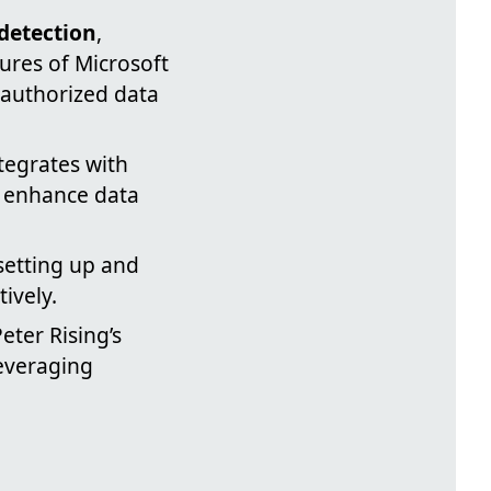
 detection
,
ures of Microsoft
nauthorized data
tegrates with
o enhance data
 setting up and
ively.
eter Rising’s
leveraging