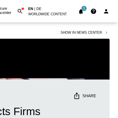
*
zure
EN
|
DE
1
center
WORLDWIDE CONTENT
SHOW IN
NEWS CENTER
SHARE
cts Firms