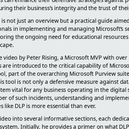
ring their business’s integrity and the trust of the
o is not just an overview but a practical guide aime
sionals in implementing and managing Microsoft’s se
coring the ongoing need for educational resources 
scape.
 video by Peter Rising, a Microsoft MVP with over 
 are introduced to the critical capability of Microso
ol, part of the overarching Microsoft Purview suite
s tool is not only a defensive measure against da
stem vital for any business operating in the digital
ber of such incidents, understanding and implem
 like DLP is more essential than ever.
video into several informative sections, each dedica
system. Initially, he provides a primer on what DLP 