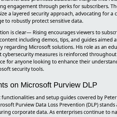
ng engagement through perks for subscribers. T
ize a layered security approach, advocating for a
 to robustly protect sensitive data.
 action is clear— Rising encourages viewers to subsc
content including demos, tips, and guides aimed a
ly regarding Microsoft solutions. His role as an ed
t cybersecurity measures is reinforced throughout
urce for anyone looking to enhance their understa
soft security tools.
ghts on Microsoft Purview DLP
 functionalities and setup guides covered by Peter 
rosoft Purview Data Loss Prevention (DLP) stands 
ring corporate data. As enterprises continue to n