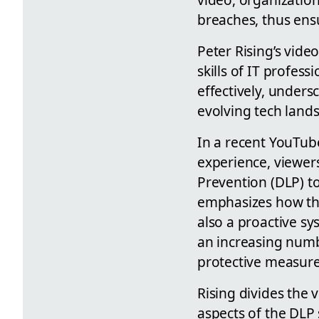
breaches, thus ensu
Peter Rising’s vide
skills of IT profes
effectively, unders
evolving tech land
In a recent YouTube
experience, viewers
Prevention (DLP) to
emphasizes how thi
also a proactive sy
an increasing num
protective measures
Rising divides the 
aspects of the DLP 