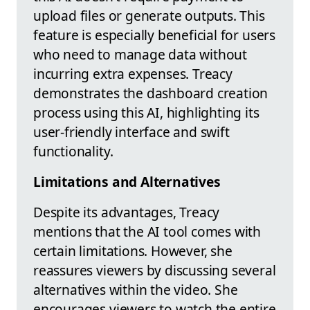
upload files or generate outputs. This
feature is especially beneficial for users
who need to manage data without
incurring extra expenses. Treacy
demonstrates the dashboard creation
process using this AI, highlighting its
user-friendly interface and swift
functionality.
Limitations and Alternatives
Despite its advantages, Treacy
mentions that the AI tool comes with
certain limitations. However, she
reassures viewers by discussing several
alternatives within the video. She
encourages viewers to watch the entire