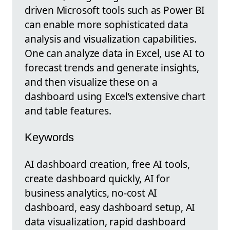
driven Microsoft tools such as Power BI
can enable more sophisticated data
analysis and visualization capabilities.
One can analyze data in Excel, use AI to
forecast trends and generate insights,
and then visualize these on a
dashboard using Excel’s extensive chart
and table features.
Keywords
AI dashboard creation, free AI tools,
create dashboard quickly, AI for
business analytics, no-cost AI
dashboard, easy dashboard setup, AI
data visualization, rapid dashboard