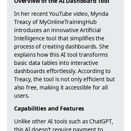
Overview of the AI Dashboard Tool
In her recent YouTube video, Mynda
Treacy of MyOnlineTrainingHub
introduces an innovative Artificial
Intelligence tool that simplifies the
process of creating dashboards. She
explains how this AI tool transforms
basic data tables into interactive
dashboards effortlessly. According to
Treacy, the tool is not only efficient but
also free, making it accessible for all
users.
Capabilities and Features
Unlike other AI tools such as ChatGPT,
this AI doesn't require payment to