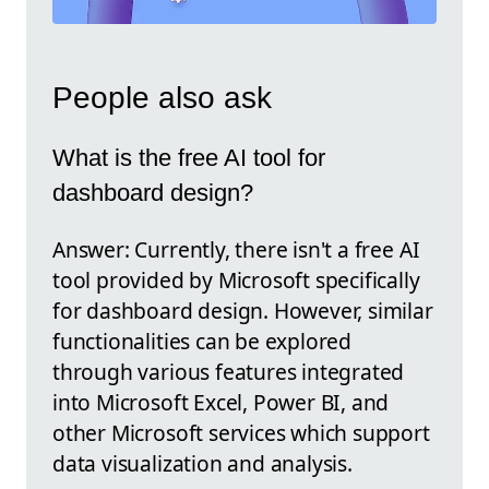
People also ask
What is the free AI tool for
dashboard design?
Answer: Currently, there isn't a free AI
tool provided by Microsoft specifically
for dashboard design. However, similar
functionalities can be explored
through various features integrated
into Microsoft Excel, Power BI, and
other Microsoft services which support
data visualization and analysis.