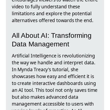
video to fully understand these
limitations and explore the potential
alternatives offered towards the end.
All About AI: Transforming
Data Management
Artificial Intelligence is revolutionizing
the way we handle and interpret data.
In Mynda Treacy's tutorial, she
showcases how easy and efficient it is
to create interactive dashboards using
an AI tool. This tool not only saves time
but also makes advanced data
management accessible to users with