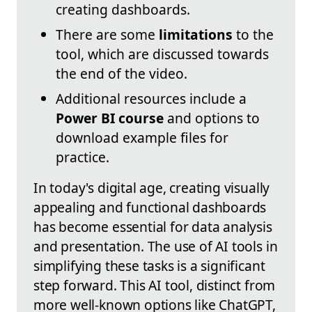
creating dashboards.
There are some
limitations
to the
tool, which are discussed towards
the end of the video.
Additional resources include a
Power BI course
and options to
download example files for
practice.
In today's digital age, creating visually
appealing and functional dashboards
has become essential for data analysis
and presentation. The use of AI tools in
simplifying these tasks is a significant
step forward. This AI tool, distinct from
more well-known options like ChatGPT,