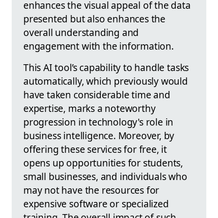
enhances the visual appeal of the data
presented but also enhances the
overall understanding and
engagement with the information.
This AI tool’s capability to handle tasks
automatically, which previously would
have taken considerable time and
expertise, marks a noteworthy
progression in technology's role in
business intelligence. Moreover, by
offering these services for free, it
opens up opportunities for students,
small businesses, and individuals who
may not have the resources for
expensive software or specialized
training. The overall impact of such