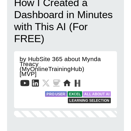
How I Created a
Dashboard in Minutes
with This AI (For
FREE)
by HubSite 365 about Mynda
Treacy
(MyOnlineTrainingHub)
[MVP]
PRO USER
EXCEL
ALL ABOUT AI
LEARNING SELECTION