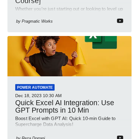
Course]
Whether you're just starting out or looking to level up
your spreadsheet skills, this session is designed to
be your guide to Microsoft Excel.
by
Pragmatic Works
POWER AUTOMATE
Dec 18, 2023
10:30 AM
Quick Excel AI Integration: Use
GPT Prompts in 10 Min
Boost Excel with GPT AI: Quick 10-min Guide to
Supercharge Data Analysis!
by
Reza Dorrani