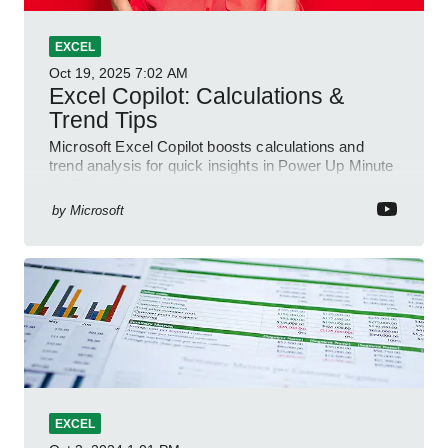
EXCEL
Oct 19, 2025
7:02 AM
Excel Copilot: Calculations &
Trend Tips
Microsoft Excel Copilot boosts calculations and
trend analysis for quick insights in Power Up Minute
YouTube Short
by
Microsoft
EXCEL