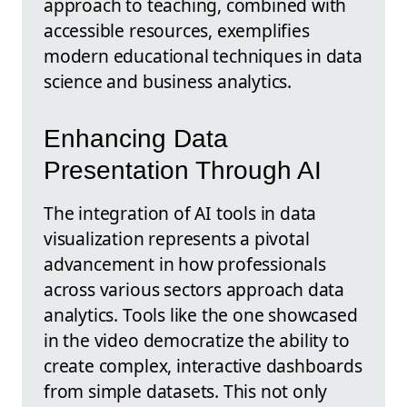
approach to teaching, combined with
accessible resources, exemplifies
modern educational techniques in data
science and business analytics.
Enhancing Data
Presentation Through AI
The integration of AI tools in data
visualization represents a pivotal
advancement in how professionals
across various sectors approach data
analytics. Tools like the one showcased
in the video democratize the ability to
create complex, interactive dashboards
from simple datasets. This not only