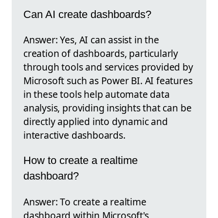
Can AI create dashboards?
Answer: Yes, AI can assist in the
creation of dashboards, particularly
through tools and services provided by
Microsoft such as Power BI. AI features
in these tools help automate data
analysis, providing insights that can be
directly applied into dynamic and
interactive dashboards.
How to create a realtime
dashboard?
Answer: To create a realtime
dashboard within Microsoft's