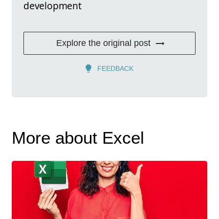
development
Explore the original post
FEEDBACK
More about Excel