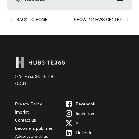
BACK TO
HOME
SHOW IN
NEWS CENTER
© NetForce 365 GmbH
v
1.8.28
Privacy Policy
Facebook
Imprint
Instagram
Contact us
X
Become a publisher
LinkedIn
Advertise with us