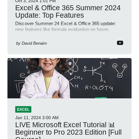
Oct 3, 2024
1:01 PM
Excel & Office 365 Summer 2024
Update: Top Features
Discover Summer 24 Excel & Office 365 update:
new features like formula evaluation on hover,
dynamic charts, and more!
by
David Benaim
EXCEL
Jan 11, 2024
3:00 AM
LIVE Microsoft Excel Tutorial 📊
Beginner to Pro 2023 Edition [Full