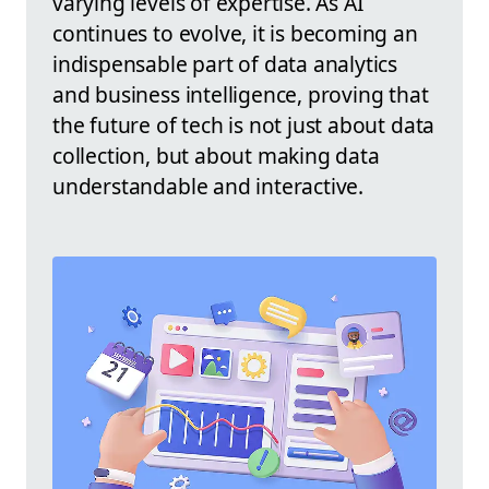
varying levels of expertise. As AI
continues to evolve, it is becoming an
indispensable part of data analytics
and business intelligence, proving that
the future of tech is not just about data
collection, but about making data
understandable and interactive.