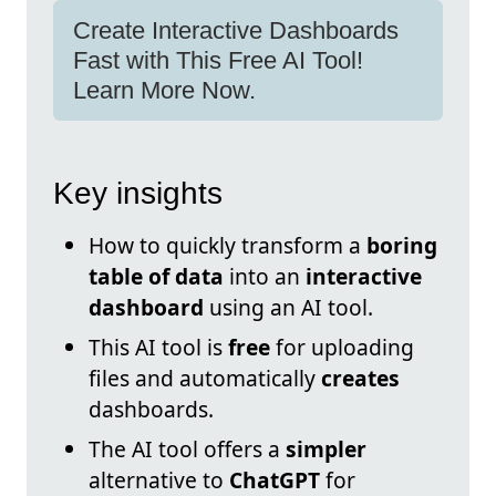
Create Interactive Dashboards
Fast with This Free AI Tool!
Learn More Now.
Key insights
How to quickly transform a
boring
table of data
into an
interactive
dashboard
using an AI tool.
This AI tool is
free
for uploading
files and automatically
creates
dashboards.
The AI tool offers a
simpler
alternative to
ChatGPT
for