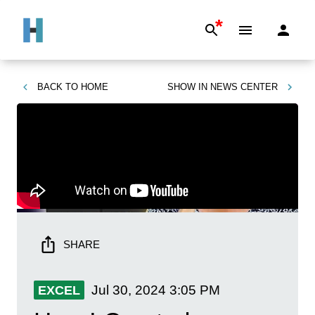
*
BACK TO
HOME
SHOW IN
NEWS CENTER
SHARE
Jul 30, 2024
3:05 PM
EXCEL