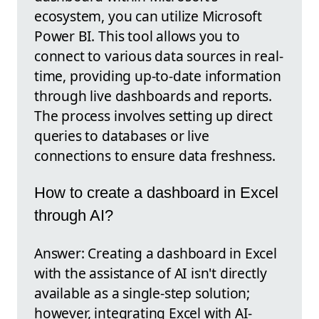
ecosystem, you can utilize Microsoft
Power BI. This tool allows you to
connect to various data sources in real-
time, providing up-to-date information
through live dashboards and reports.
The process involves setting up direct
queries to databases or live
connections to ensure data freshness.
How to create a dashboard in Excel
through AI?
Answer: Creating a dashboard in Excel
with the assistance of AI isn't directly
available as a single-step solution;
however, integrating Excel with AI-