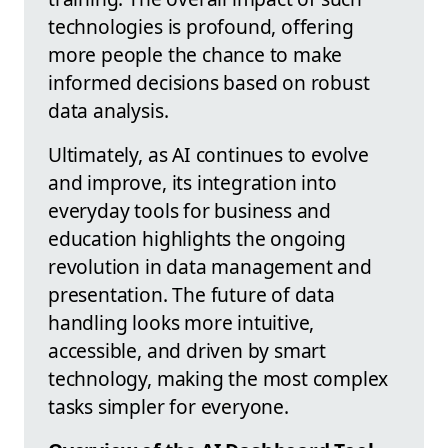
technologies is profound, offering
more people the chance to make
informed decisions based on robust
data analysis.
Ultimately, as AI continues to evolve
and improve, its integration into
everyday tools for business and
education highlights the ongoing
revolution in data management and
presentation. The future of data
handling looks more intuitive,
accessible, and driven by smart
technology, making the most complex
tasks simpler for everyone.