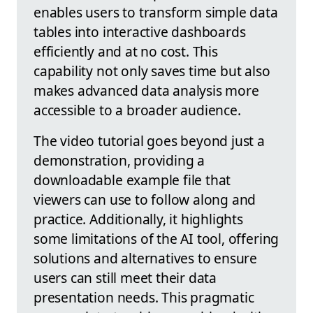
enables users to transform simple data
tables into interactive dashboards
efficiently and at no cost. This
capability not only saves time but also
makes advanced data analysis more
accessible to a broader audience.
The video tutorial goes beyond just a
demonstration, providing a
downloadable example file that
viewers can use to follow along and
practice. Additionally, it highlights
some limitations of the AI tool, offering
solutions and alternatives to ensure
users can still meet their data
presentation needs. This pragmatic