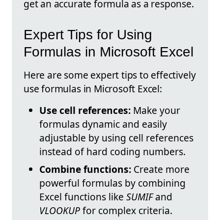
get an accurate formula as a response.
Expert Tips for Using
Formulas in Microsoft Excel
Here are some expert tips to effectively
use formulas in Microsoft Excel:
Use cell references:
Make your
formulas dynamic and easily
adjustable by using cell references
instead of hard coding numbers.
Combine functions:
Create more
powerful formulas by combining
Excel functions like
SUMIF
and
VLOOKUP
for complex criteria.