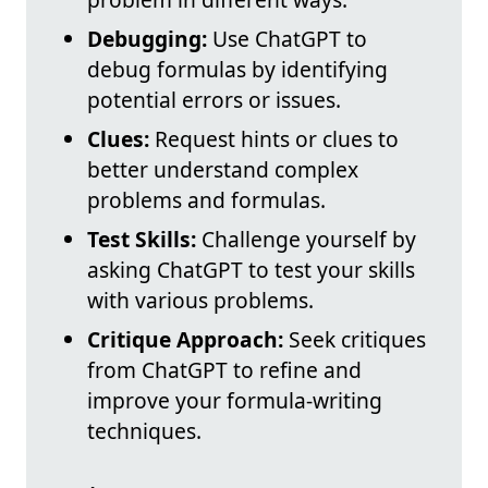
Debugging:
Use ChatGPT to
debug formulas by identifying
potential errors or issues.
Clues:
Request hints or clues to
better understand complex
problems and formulas.
Test Skills:
Challenge yourself by
asking ChatGPT to test your skills
with various problems.
Critique Approach:
Seek critiques
from ChatGPT to refine and
improve your formula-writing
techniques.