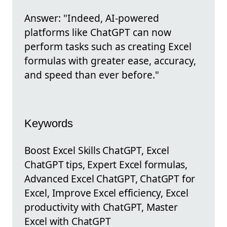
Answer: "Indeed, AI-powered
platforms like ChatGPT can now
perform tasks such as creating Excel
formulas with greater ease, accuracy,
and speed than ever before."
Keywords
Boost Excel Skills ChatGPT, Excel
ChatGPT tips, Expert Excel formulas,
Advanced Excel ChatGPT, ChatGPT for
Excel, Improve Excel efficiency, Excel
productivity with ChatGPT, Master
Excel with ChatGPT