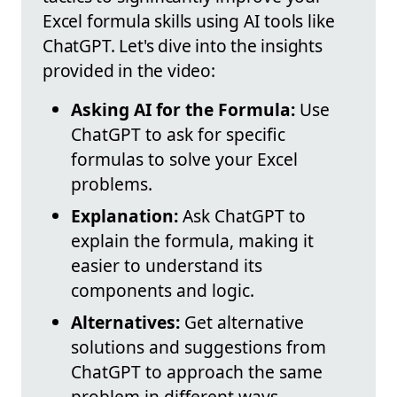
Excel formula skills using AI tools like
ChatGPT. Let's dive into the insights
provided in the video:
Asking AI for the Formula:
Use
ChatGPT to ask for specific
formulas to solve your Excel
problems.
Explanation:
Ask ChatGPT to
explain the formula, making it
easier to understand its
components and logic.
Alternatives:
Get alternative
solutions and suggestions from
ChatGPT to approach the same
problem in different ways.