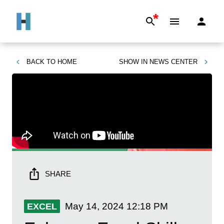
*
BACK TO
HOME
SHOW IN
NEWS CENTER
SHARE
May 14, 2024
12:18 PM
EXCEL