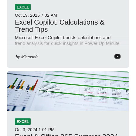
EXCEL
Oct 19, 2025
7:02 AM
Excel Copilot: Calculations &
Trend Tips
Microsoft Excel Copilot boosts calculations and
trend analysis for quick insights in Power Up Minute
YouTube Short
by
Microsoft
EXCEL
Oct 3, 2024
1:01 PM