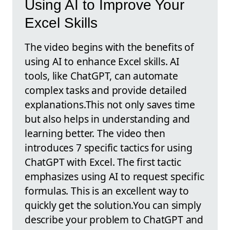
Using AI to Improve Your
Excel Skills
The video begins with the benefits of
using AI to enhance Excel skills. AI
tools, like ChatGPT, can automate
complex tasks and provide detailed
explanations.This not only saves time
but also helps in understanding and
learning better. The video then
introduces 7 specific tactics for using
ChatGPT with Excel. The first tactic
emphasizes using AI to request specific
formulas. This is an excellent way to
quickly get the solution.You can simply
describe your problem to ChatGPT and