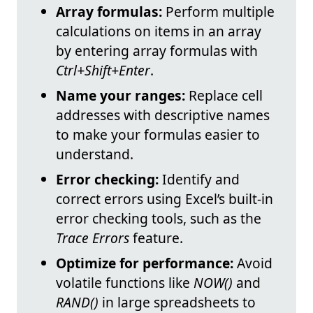
Array formulas:
Perform multiple
calculations on items in an array
by entering array formulas with
Ctrl+Shift+Enter
.
Name your ranges:
Replace cell
addresses with descriptive names
to make your formulas easier to
understand.
Error checking:
Identify and
correct errors using Excel’s built-in
error checking tools, such as the
Trace Errors
feature.
Optimize for performance:
Avoid
volatile functions like
NOW()
and
RAND()
in large spreadsheets to