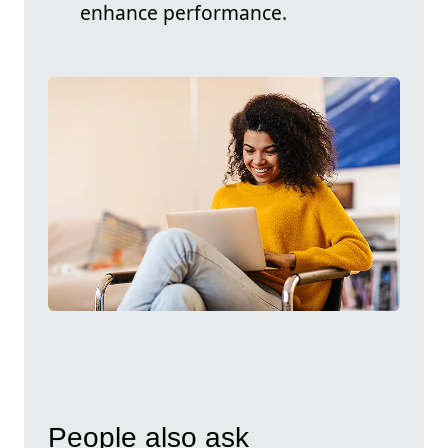
enhance performance.
People also ask