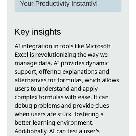
Your Productivity Instantly!
Key insights
AI integration in tools like Microsoft
Excel is revolutionizing the way we
manage data. AI provides dynamic
support, offering explanations and
alternatives for formulas, which allows
users to understand and apply
complex formulas with ease. It can
debug problems and provide clues
when users are stuck, fostering a
better learning environment.
Additionally, AI can test a user's