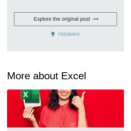
Explore the original post
FEEDBACK
More about Excel