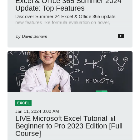
Excel & Office 365 Summer 2024
Update: Top Features
Discover Summer 24 Excel & Office 365 update:
new features like formula evaluation on hover,
dynamic charts, and more!
by
David Benaim
EXCEL
Jan 11, 2024
3:00 AM
LIVE Microsoft Excel Tutorial 📊
Beginner to Pro 2023 Edition [Full
Course]