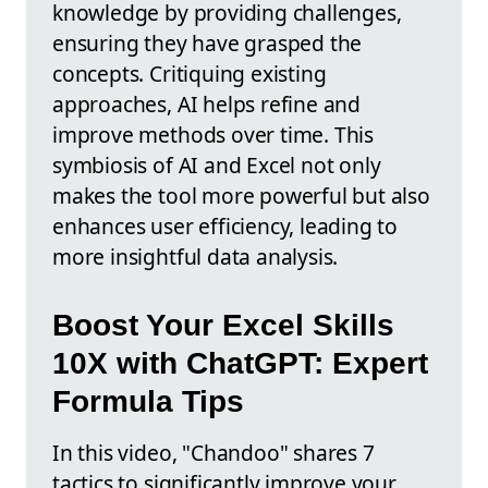
knowledge by providing challenges,
ensuring they have grasped the
concepts. Critiquing existing
approaches, AI helps refine and
improve methods over time. This
symbiosis of AI and Excel not only
makes the tool more powerful but also
enhances user efficiency, leading to
more insightful data analysis.
Boost Your Excel Skills
10X with ChatGPT: Expert
Formula Tips
In this video, "Chandoo" shares 7
tactics to significantly improve your