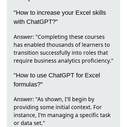
"How to increase your Excel skills
with ChatGPT?"
Answer: "Completing these courses
has enabled thousands of learners to
transition successfully into roles that
require business analytics proficiency."
"How to use ChatGPT for Excel
formulas?"
Answer: "As shown, I'll begin by
providing some initial context. For
instance, I'm managing a specific task
or data set."