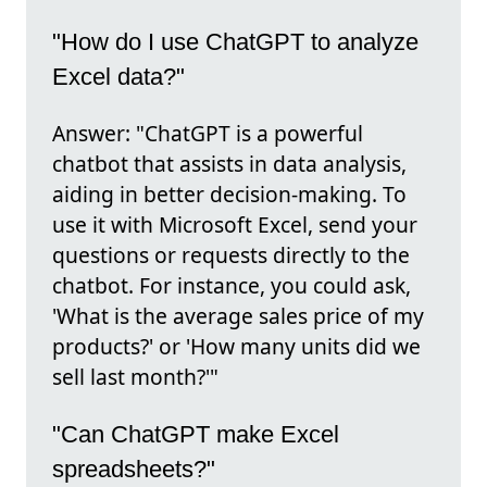
"How do I use ChatGPT to analyze
Excel data?"
Answer: "ChatGPT is a powerful
chatbot that assists in data analysis,
aiding in better decision-making. To
use it with Microsoft Excel, send your
questions or requests directly to the
chatbot. For instance, you could ask,
'What is the average sales price of my
products?' or 'How many units did we
sell last month?'"
"Can ChatGPT make Excel
spreadsheets?"