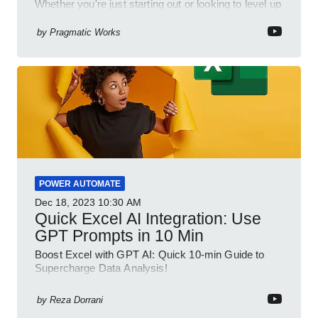
Whether you're just starting out or looking to level up
your spreadsheet skills, this session is designed to
be your guide to Microsoft Excel.
by
Pragmatic Works
POWER AUTOMATE
Dec 18, 2023
10:30 AM
Quick Excel AI Integration: Use
GPT Prompts in 10 Min
Boost Excel with GPT AI: Quick 10-min Guide to
Supercharge Data Analysis!
by
Reza Dorrani