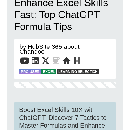
Enhance Excel Skills
Fast: Top ChatGPT
Formula Tips
by HubSite 365 about
Chandoo
PRO USER
EXCEL
LEARNING SELECTION
Boost Excel Skills 10X with
ChatGPT: Discover 7 Tactics to
Master Formulas and Enhance