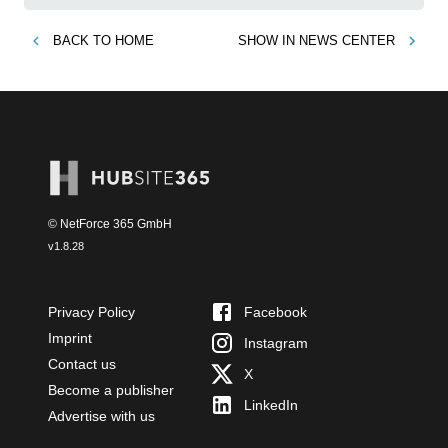
BACK TO
HOME
SHOW IN
NEWS CENTER
© NetForce 365 GmbH
v
1.8.28
Privacy Policy
Facebook
Imprint
Instagram
Contact us
X
Become a publisher
LinkedIn
Advertise with us