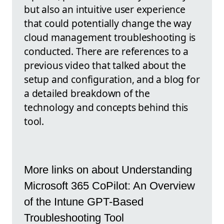
but also an intuitive user experience
that could potentially change the way
cloud management troubleshooting is
conducted. There are references to a
previous video that talked about the
setup and configuration, and a blog for
a detailed breakdown of the
technology and concepts behind this
tool.
More links on about Understanding
Microsoft 365 CoPilot: An Overview
of the Intune GPT-Based
Troubleshooting Tool