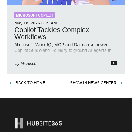
MICROSOFT COPILOT
May 18, 2026
6:09 AM
Copilot Tackles Complex
Workflows
Microsoft: Work IQ, MCP and Dataverse power
Copilot Studio and Foundry to ground AI agents in
business context
by
Microsoft
BACK TO
HOME
SHOW IN
NEWS CENTER