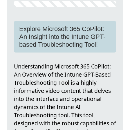
Explore Microsoft 365 CoPilot:
An Insight into the Intune GPT-
based Troubleshooting Tool!
Understanding Microsoft 365 CoPilot:
An Overview of the Intune GPT-Based
Troubleshooting Tool is a highly
informative video content that delves
into the interface and operational
dynamics of the Intune AI
Troubleshooting tool. This tool,
designed with the robust capabilities of