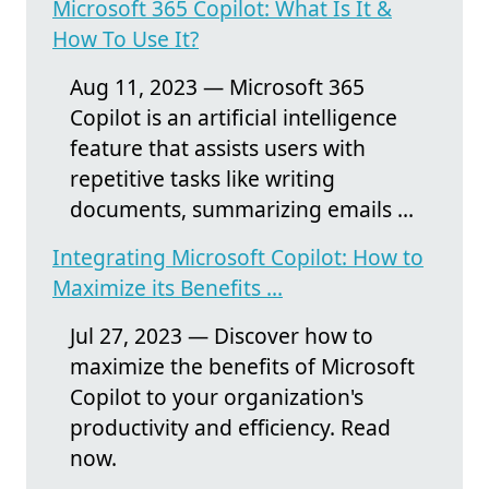
Microsoft 365 Copilot: What Is It &
How To Use It?
Aug 11, 2023 — Microsoft 365
Copilot is an artificial intelligence
feature that assists users with
repetitive tasks like writing
documents, summarizing emails ...
Integrating Microsoft Copilot: How to
Maximize its Benefits ...
Jul 27, 2023 — Discover how to
maximize the benefits of Microsoft
Copilot to your organization's
productivity and efficiency. Read
now.