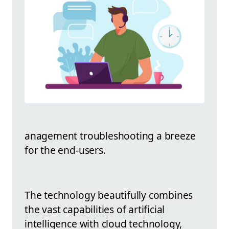
anagement troubleshooting a breeze
for the end-users.
The technology beautifully combines
the vast capabilities of artificial
intelligence with cloud technology,