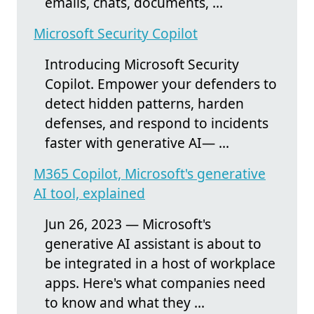
emails, chats, documents, ...
Microsoft Security Copilot
Introducing Microsoft Security
Copilot. Empower your defenders to
detect hidden patterns, harden
defenses, and respond to incidents
faster with generative AI— ...
M365 Copilot, Microsoft's generative
AI tool, explained
Jun 26, 2023 — Microsoft's
generative AI assistant is about to
be integrated in a host of workplace
apps. Here's what companies need
to know and what they ...