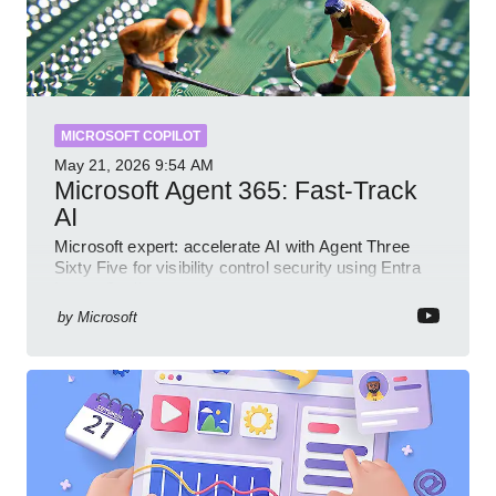
MICROSOFT COPILOT
May 21, 2026
9:54 AM
Microsoft Agent 365: Fast-Track
AI
Microsoft expert: accelerate AI with Agent Three
Sixty Five for visibility control security using Entra
Intune Copilot
by
Microsoft