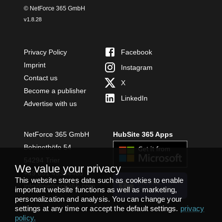
© NetForce 365 GmbH
v
1.8.28
Privacy Policy
Facebook
Imprint
Instagram
Contact us
X
Become a publisher
LinkedIn
Advertise with us
NetForce 365 GmbH
HubSite 365 Apps
Bobinethöfe 54
54294 Trier
We value your privacy
+49 651 49364480
This website stores data such as cookies to enable
INSTALL
info@netforce365.com
important website functions as well as marketing,
TEAMS APP
personalization and analysis. You can change your
settings at any time or accept the default settings.
privacy
policy
.