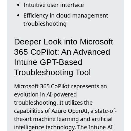
Intuitive user interface
Efficiency in cloud management
troubleshooting
Deeper Look into Microsoft
365 CoPilot: An Advanced
Intune GPT-Based
Troubleshooting Tool
Microsoft 365 CoPilot represents an
evolution in AI-powered
troubleshooting. It utilizes the
capabilities of Azure OpenAI, a state-of-
the-art machine learning and artificial
intelligence technology. The Intune AI