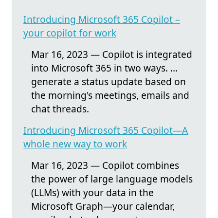
Introducing Microsoft 365 Copilot –
your copilot for work
Mar 16, 2023 — Copilot is integrated
into Microsoft 365 in two ways. ...
generate a status update based on
the morning's meetings, emails and
chat threads.
Introducing Microsoft 365 Copilot—A
whole new way to work
Mar 16, 2023 — Copilot combines
the power of large language models
(LLMs) with your data in the
Microsoft Graph—your calendar,