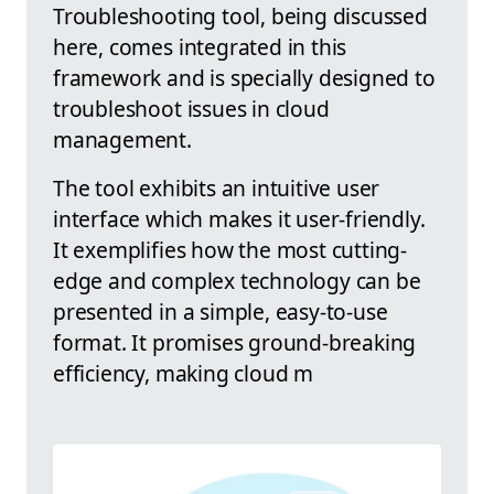
Troubleshooting tool, being discussed
here, comes integrated in this
framework and is specially designed to
troubleshoot issues in cloud
management.
The tool exhibits an intuitive user
interface which makes it user-friendly.
It exemplifies how the most cutting-
edge and complex technology can be
presented in a simple, easy-to-use
format. It promises ground-breaking
efficiency, making cloud m