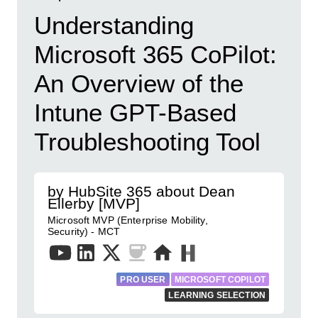
Understanding
Microsoft 365 CoPilot:
An Overview of the
Intune GPT-Based
Troubleshooting Tool
by HubSite 365 about Dean
Ellerby [MVP]
Microsoft MVP (Enterprise Mobility,
Security) - MCT
PRO USER
MICROSOFT COPILOT
LEARNING SELECTION