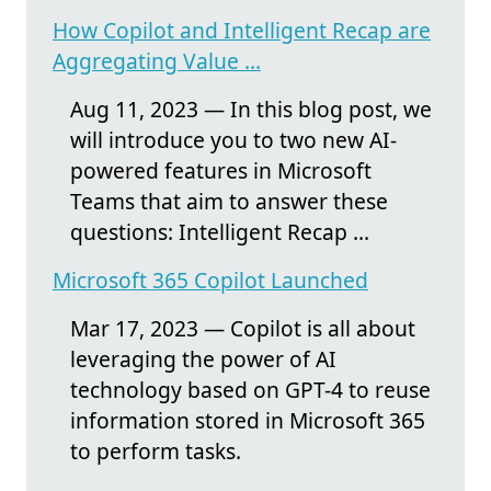
How Copilot and Intelligent Recap are
Aggregating Value ...
Aug 11, 2023 — In this blog post, we
will introduce you to two new AI-
powered features in Microsoft
Teams that aim to answer these
questions: Intelligent Recap ...
Microsoft 365 Copilot Launched
Mar 17, 2023 — Copilot is all about
leveraging the power of AI
technology based on GPT-4 to reuse
information stored in Microsoft 365
to perform tasks.