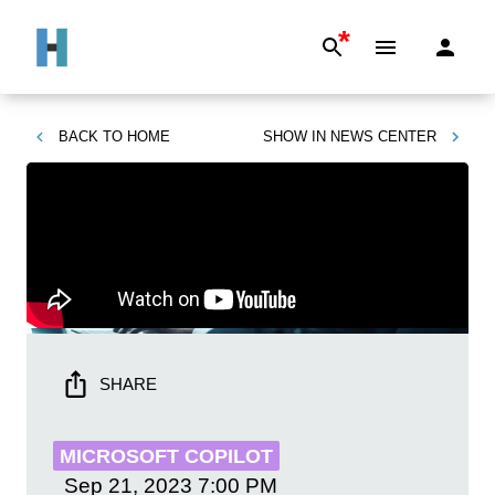
*
BACK TO
HOME
SHOW IN
NEWS CENTER
SHARE
MICROSOFT COPILOT
Sep 21, 2023
7:00 PM