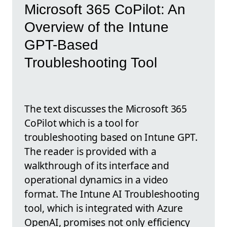
Microsoft 365 CoPilot: An
Overview of the Intune
GPT-Based
Troubleshooting Tool
The text discusses the Microsoft 365
CoPilot which is a tool for
troubleshooting based on Intune GPT.
The reader is provided with a
walkthrough of its interface and
operational dynamics in a video
format. The Intune AI Troubleshooting
tool, which is integrated with Azure
OpenAI, promises not only efficiency