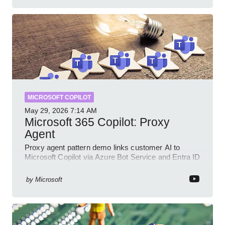
MICROSOFT COPILOT
May 29, 2026
7:14 AM
Microsoft 365 Copilot: Proxy
Agent
Proxy agent pattern demo links customer AI to
Microsoft Copilot via Azure Bot Service and Entra ID
with GitHub sample
by
Microsoft