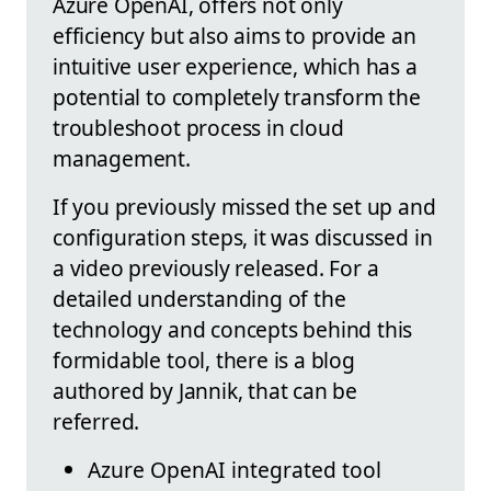
Azure OpenAI, offers not only
efficiency but also aims to provide an
intuitive user experience, which has a
potential to completely transform the
troubleshoot process in cloud
management.
If you previously missed the set up and
configuration steps, it was discussed in
a video previously released. For a
detailed understanding of the
technology and concepts behind this
formidable tool, there is a blog
authored by Jannik, that can be
referred.
Azure OpenAI integrated tool