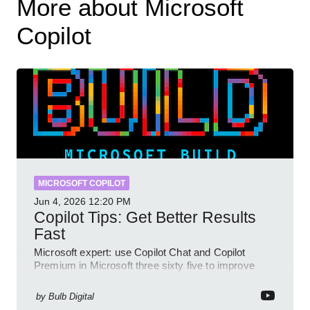
More about Microsoft
Copilot
MICROSOFT COPILOT
Jun 4, 2026
12:20 PM
Copilot Tips: Get Better Results
Fast
Microsoft expert: use Copilot Chat and Copilot
Premium in Microsoft three sixty five to improve
prompts and SharePoint workflows
by
Bulb Digital