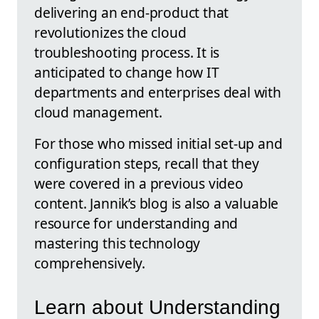
delivering an end-product that
revolutionizes the cloud
troubleshooting process. It is
anticipated to change how IT
departments and enterprises deal with
cloud management.
For those who missed initial set-up and
configuration steps, recall that they
were covered in a previous video
content. Jannik’s blog is also a valuable
resource for understanding and
mastering this technology
comprehensively.
Learn about Understanding