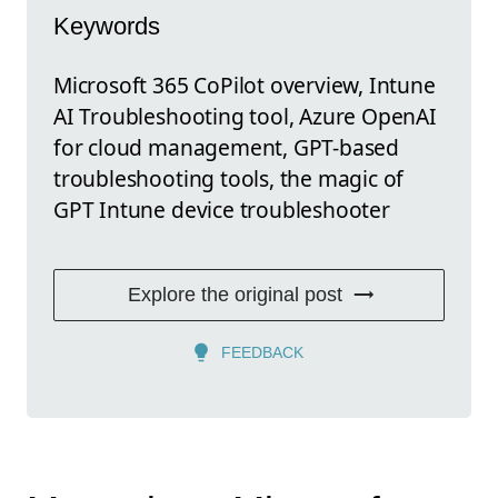
Keywords
Microsoft 365 CoPilot overview, Intune
AI Troubleshooting tool, Azure OpenAI
for cloud management, GPT-based
troubleshooting tools, the magic of
GPT Intune device troubleshooter
Explore the original post
FEEDBACK