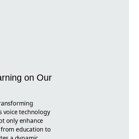
arning on Our
transforming
s voice technology
not only enhance
 from education to
ates a dynamic