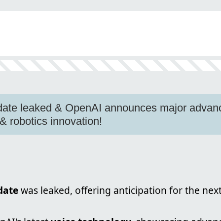
date leaked & OpenAI announces major advance
 robotics innovation!
date
was leaked, offering anticipation for the next