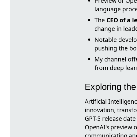
Preview of Ope
language proce
The
CEO of a 
change in lead
Notable devel
pushing the bo
My channel off
from deep learn
Exploring the
Artificial Intellig
innovation, transfo
GPT-5 release date 
OpenAI's preview o
communicating and