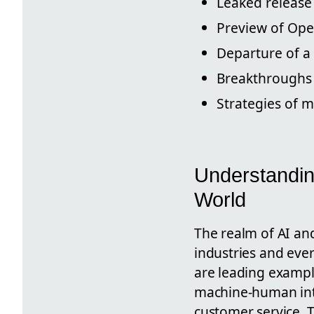
Leaked release
Preview of Ope
Departure of a
Breakthroughs 
Strategies of m
Understandin
World
The realm of AI an
industries and eve
are leading exampl
machine-human inte
customer service. 