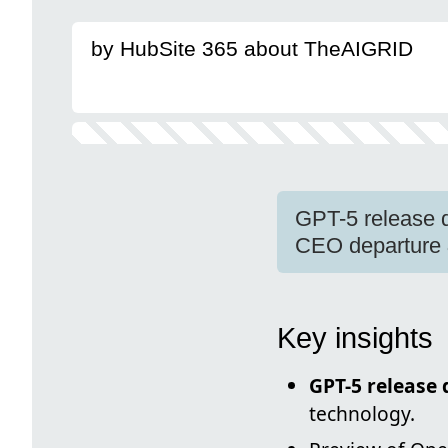
by HubSite 365 about TheAIGRID
GPT-5 release 
CEO departure &
Key insights
GPT-5 release 
technology.