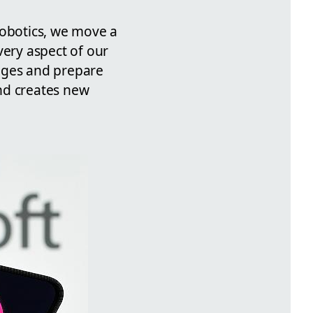
robotics, we move a
very aspect of our
anges and prepare
nd creates new