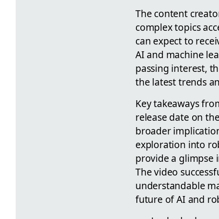
The content creato
complex topics acc
can expect to recei
AI and machine lear
passing interest, t
the latest trends a
Key takeaways from
release date on th
broader implicatio
exploration into ro
provide a glimpse i
The video successf
understandable man
future of AI and ro