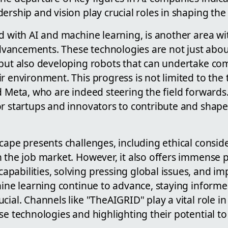
ership and vision play crucial roles in shaping the
d with AI and machine learning, is another area w
ancements. These technologies are not just abou
 but also developing robots that can undertake com
r environment. This progress is not limited to the 
d Meta, who are indeed steering the field forwards. S
r startups and innovators to contribute and shape 
cape presents challenges, including ethical consid
 the job market. However, it also offers immense po
abilities, solving pressing global issues, and imp
chine learning continue to advance, staying inform
cial. Channels like "TheAIGRID" play a vital role i
se technologies and highlighting their potential to