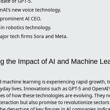
 date of GPT-5.
nAI's new voice technology.
 prominent AI CEO.
in robotics technology.
ajor tech firms Sora and Meta.
g the Impact of AI and Machine Le
d machine learning is experiencing rapid growth, 
ryday lives. Innovations such as GPT-5 and OpenAI'
es of how these technologies are evolving. They 
raction but also promise to revolutionize sectors
The departure of key figures in AI companies indic