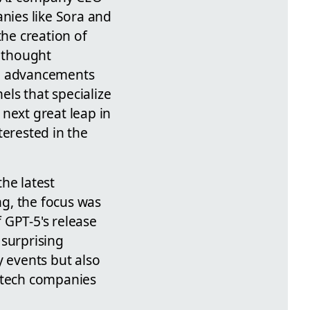
anies like Sora and
the creation of
 thought
al advancements
ls that specialize
next great leap in
terested in the
he latest
ng, the focus was
f GPT-5's release
 surprising
y events but also
r tech companies