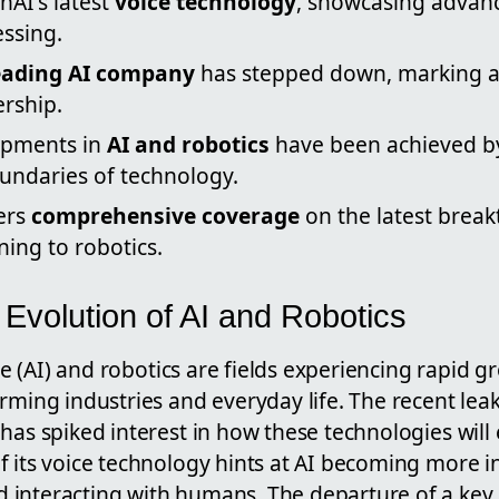
nAI's latest
voice technology
, showcasing advan
ssing.
leading AI company
has stepped down, marking a 
ership.
opments in
AI and robotics
have been achieved b
undaries of technology.
ers
comprehensive coverage
on the latest break
ing to robotics.
 Evolution of AI and Robotics
ence (AI) and robotics are fields experiencing rapid 
rming industries and everyday life. The recent lea
has spiked interest in how these technologies will 
f its voice technology hints at AI becoming more i
 interacting with humans. The departure of a ke