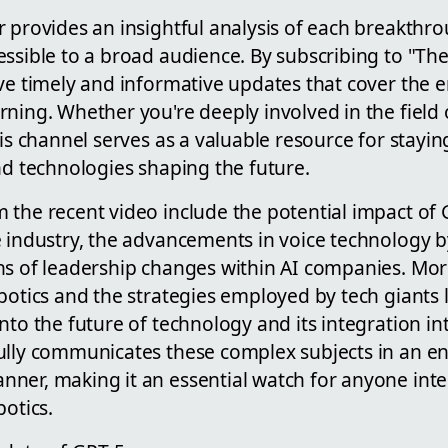
r provides an insightful analysis of each breakthr
essible to a broad audience. By subscribing to "Th
ve timely and informative updates that cover the e
ning. Whether you're deeply involved in the field 
his channel serves as a valuable resource for stay
nd technologies shaping the future.
 the recent video include the potential impact of 
e industry, the advancements in voice technology 
ns of leadership changes within AI companies. Mor
botics and the strategies employed by tech giants 
nto the future of technology and its integration into
ully communicates these complex subjects in an 
ner, making it an essential watch for anyone inte
botics.