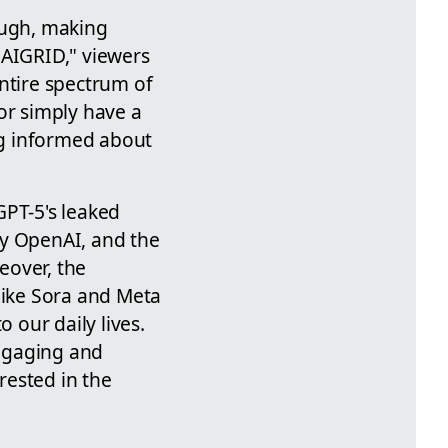
ough, making
eAIGRID," viewers
ntire spectrum of
or simply have a
ing informed about
GPT-5's leaked
by OpenAI, and the
eover, the
like Sora and Meta
 our daily lives.
engaging and
rested in the