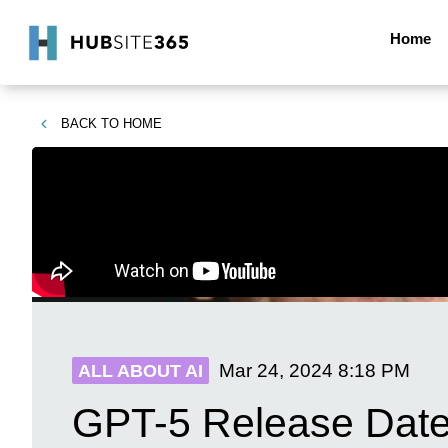
Home
BACK TO
HOME
Mar 24, 2024
8:18 PM
ALL ABOUT AI
GPT-5 Release Date