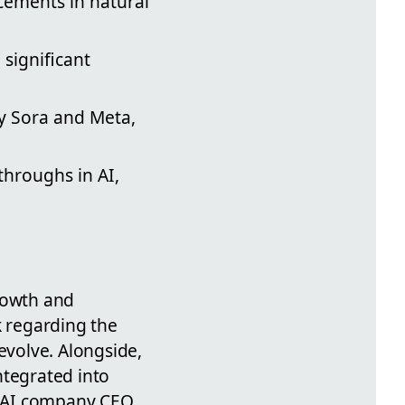
cements in natural
significant
y Sora and Meta,
throughs in AI,
growth and
k regarding the
evolve. Alongside,
ntegrated into
y AI company CEO