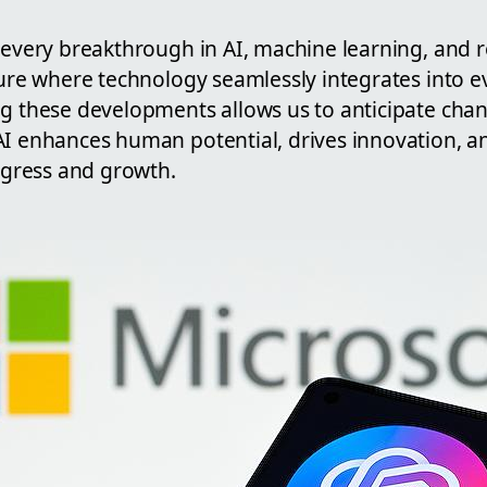
h every breakthrough in AI, machine learning, and 
ture where technology seamlessly integrates into e
ng these developments allows us to anticipate ch
AI enhances human potential, drives innovation, a
rogress and growth.