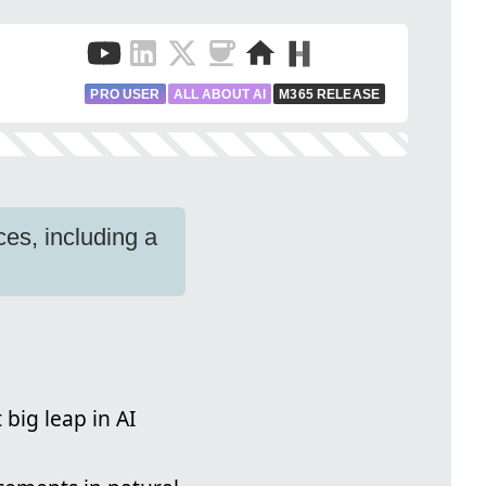
PRO USER
ALL ABOUT AI
M365 RELEASE
s, including a
 big leap in AI