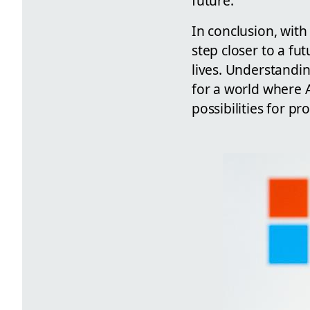
future.
In conclusion, wit
step closer to a fu
lives. Understandi
for a world where 
possibilities for p