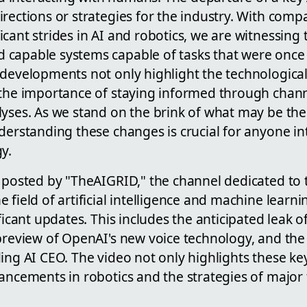
rections or strategies for the industry. With comp
cant strides in AI and robotics, we are witnessing 
capable systems capable of tasks that were once
 developments not only highlight the technologic
 the importance of staying informed through channe
yses. As we stand on the brink of what may be the 
derstanding these changes is crucial for anyone in
y.
 posted by "TheAIGRID," the channel dedicated to t
 field of artificial intelligence and machine learni
ficant updates. This includes the anticipated leak o
preview of OpenAI's new voice technology, and the
ing AI CEO. The video not only highlights these ke
vancements in robotics and the strategies of majo