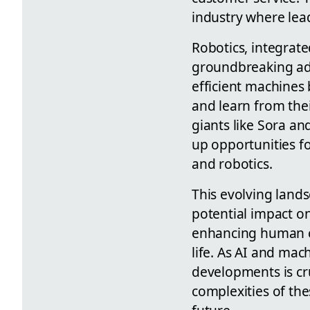
industry where lead
Robotics, integrate
groundbreaking adv
efficient machines
and learn from thei
giants like Sora an
up opportunities fo
and robotics.
This evolving lands
potential impact on
enhancing human cap
life. As AI and ma
developments is cru
complexities of the