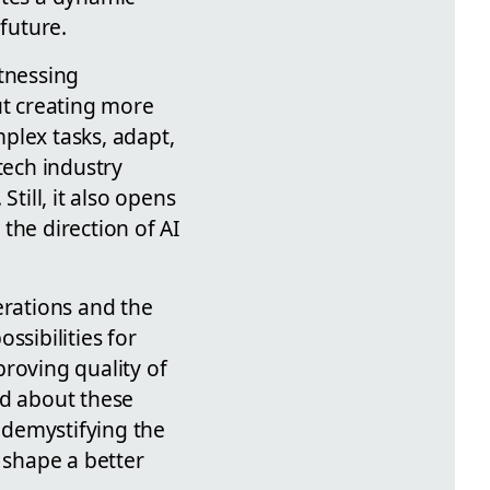
 future.
itnessing
t creating more
plex tasks, adapt,
tech industry
till, it also opens
the direction of AI
erations and the
ssibilities for
roving quality of
ed about these
n demystifying the
 shape a better