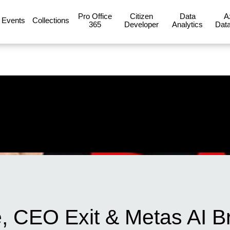
Pro Office
Citizen
Data
A
Events
Collections
365
Developer
Analytics
Data
, CEO Exit & Metas AI B