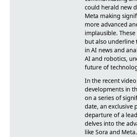
could herald new di
Meta making signifi
more advanced and 
implausible. These
but also underline
in AI news and anal
AI and robotics, un
future of technolog
In the recent video
developments in the
on a series of signi
date, an exclusive 
departure of a lead
delves into the ad
like Sora and Meta.