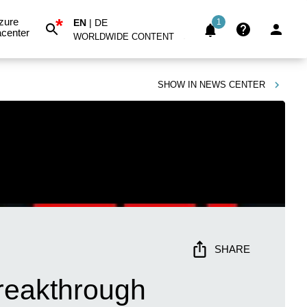
*
zure
EN
|
DE
1
center
WORLDWIDE CONTENT
SHOW IN
NEWS CENTER
SHARE
reakthrough