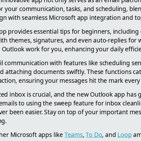
or your communication, tasks, and scheduling, ble
n with seamless Microsoft app integration and top
p provides essential tips for beginners, including
ith themes, signatures, and even auto-replies for
Outlook work for you, enhancing your daily effici
l communication with features like scheduling sen
nd attaching documents swiftly. These functions cat
action, ensuring your messages hit the mark every
ed inbox is crucial, and the new Outlook app has 
emails to using the sweep feature for inbox clean
ver been easier. Stay on top of your important me
ng.
her Microsoft apps like
Teams
,
To Do
, and
Loop
amp