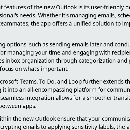
 features of the new Outlook is its user-friendly d
ional's needs. Whether it's managing emails, sched
 teammates, the app offers a unified solution to i
g options, such as sending emails later and conduc
 for managing your time and engaging with recipien
s inbox organization through categorization and pr
 focus on what's important.
icrosoft Teams, To Do, and Loop further extends th
ng it into an all-encompassing platform for commun
eamless integration allows for a smoother transi
 between apps.
within the new Outlook ensure that your communic
rypting emails to applying sensitivity labels, the 