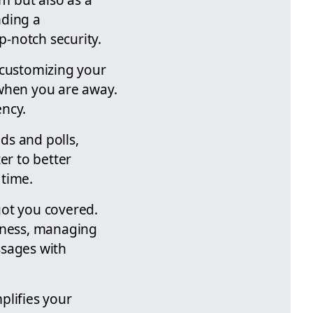
nding a
-notch security.
 customizing your
 when you are away.
ency.
ds and polls,
er to better
 time.
got you covered.
liness, managing
ssages with
lifies your