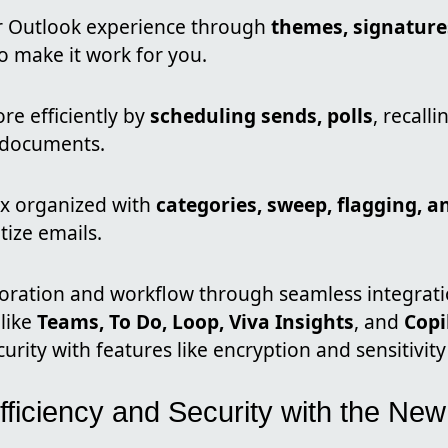
r Outlook experience through
themes, signatures
o make it work for you.
re efficiently by
scheduling sends, polls
, recall
 documents.
x organized with
categories, sweep, flagging, a
itize emails.
oration and workflow through seamless integrati
like
Teams, To Do, Loop, Viva Insights
, and
Copi
urity with features like encryption and sensitivity 
fficiency and Security with the Ne