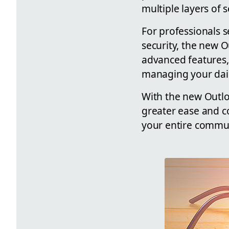
multiple layers of 
For professionals 
security, the new O
advanced features,
managing your daily
With the new Outlo
greater ease and co
your entire commun