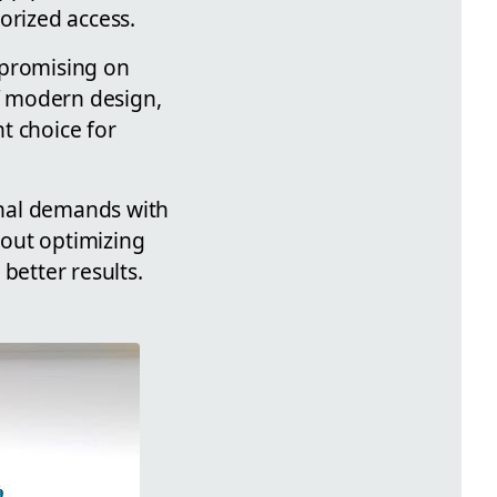
orized access.
mpromising on
of modern design,
t choice for
onal demands with
bout optimizing
etter results.