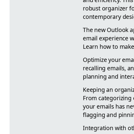
robust organizer f
contemporary desig
The new Outlook ap
email experience w
Learn how to make 
Optimize your emai
recalling emails, a
planning and inter
Keeping an organiz
From categorizing 
your emails has ne
flagging and pinni
Integration with ot