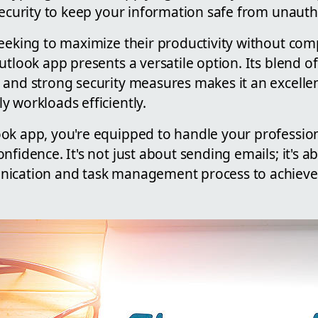
security to keep your information safe from unauth
seeking to maximize their productivity without co
utlook app presents a versatile option. Its blend 
 and strong security measures makes it an excellen
 workloads efficiently.
ok app, you're equipped to handle your professi
nfidence. It's not just about sending emails; it's a
ication and task management process to achieve b