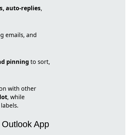
, auto-replies
,
ing emails, and
nd pinning
to sort,
on with other
lot
, while
labels.
w Outlook App