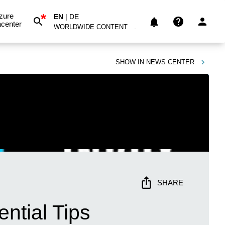
*
zure
EN
|
DE
center
WORLDWIDE CONTENT
SHOW IN
NEWS CENTER
SHARE
ntial Tips