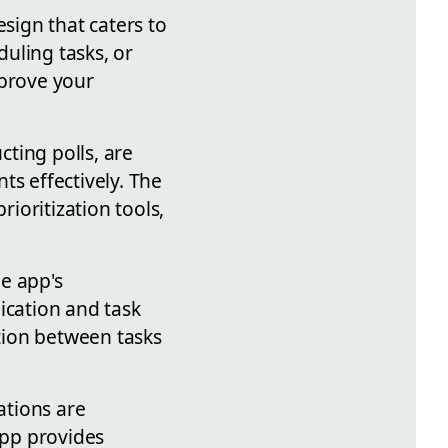
esign that caters to
uling tasks, or
mprove your
ting polls, are
ts effectively. The
ioritization tools,
e app's
ication and task
tion between tasks
ations are
app provides