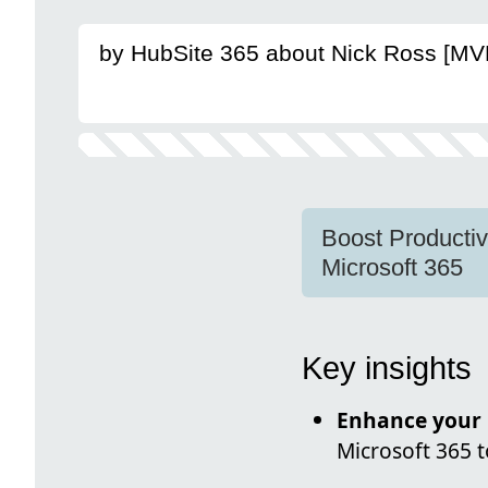
by HubSite 365 about Nick Ross [MV
Boost Productiv
Microsoft 365
Key insights
Enhance your 
Microsoft 365 