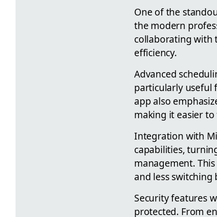
One of the standout
the modern profess
collaborating with
efficiency.
Advanced schedulin
particularly useful
app also emphasize
making it easier to
Integration with M
capabilities, turni
management. This s
and less switching
Security features 
protected. From enc