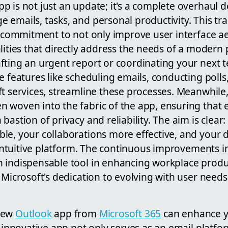
 is not just an update; it's a complete overhaul d
 emails, tasks, and personal productivity. This t
s commitment to not only improve user interface ae
lities that directly address the needs of a modern 
fting an urgent report or coordinating your next 
e features like scheduling emails, conducting polls
t services, streamline these processes. Meanwhile
 woven into the fabric of the app, ensuring that 
bastion of privacy and reliability. The aim is clea
le, your collaborations more effective, and your
, intuitive platform. The continuous improvements 
 indispensable tool in enhancing workplace produ
 Microsoft's dedication to evolving with user needs
new
Outlook
app from
Microsoft 365
can enhance y
s innovative app not only serves as an email platfo