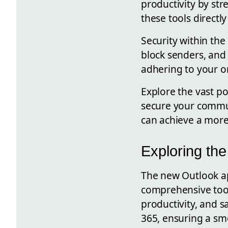
productivity by str
these tools direct
Security within th
block senders, and
adhering to your org
Explore the vast po
secure your commun
can achieve a more
Exploring the
The new Outlook app
comprehensive tool
productivity, and 
365, ensuring a sm