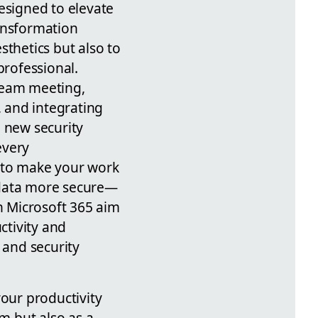
esigned to elevate
ransformation
sthetics but also to
professional.
team meeting,
, and integrating
, new security
every
r: to make your work
 data more secure—
in Microsoft 365 aim
ctivity and
 and security
our productivity
rm but also as a