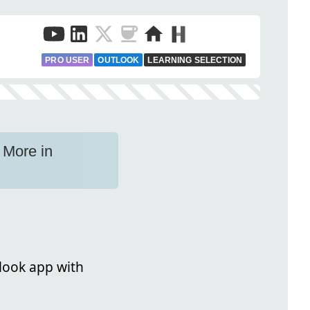
PRO USER
OUTLOOK
LEARNING SELECTION
 More in
look app with