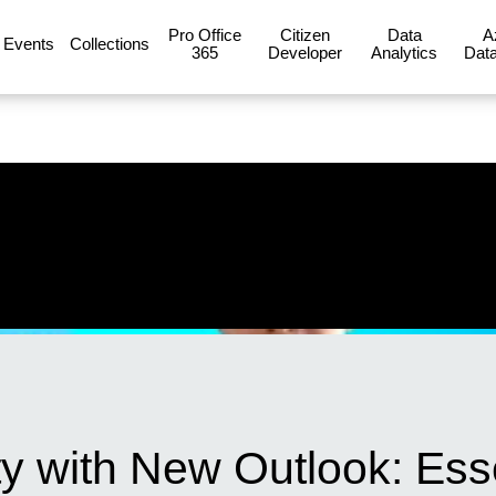
Pro Office
Citizen
Data
A
Events
Collections
365
Developer
Analytics
Data
y with New Outlook: Esse