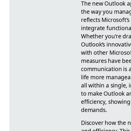
The new Outlook app
the way you manage
reflects Microsoft'
integrate functiona
Whether you're dra
Outlook’s innovativ
with other Microsof
measures have been
communication is a 
life more manageab
all within a single
to make Outlook an
efficiency, showing
demands.
Discover how the 
and efficiency. Thi