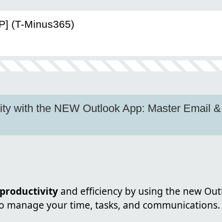
P] (T-Minus365)
ity with the NEW Outlook App: Master Email &
productivity
and efficiency by using the new Out
to manage your time, tasks, and communications.