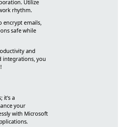
oration. Utilize
 work rhythm.
o encrypt emails,
ons safe while
oductivity and
 integrations, you
!
it's a
hance your
ssly with Microsoft
plications.