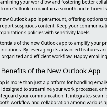
eamlining your workflow and fostering better collab
ly from Outlook to maintain a smooth and efficient
e new Outlook app is paramount, offering options t
 report suspicious content. Keep your communicati
anization's policies with sensitivity labels.
tentials of the new Outlook app to amplify your pr
ications. By leveraging its advanced features and
 organized and efficient workflow. Happy emailing
 Benefits of the New Outlook App
 is more than just a platform for handling emails; 
 designed to streamline your work processes, en
safeguard your communication. It integrates seamle
ooth workflow and collaboration among various ap