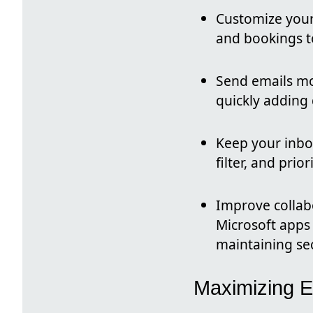
Customize you
and bookings t
Send emails mo
quickly adding
Keep your inbo
filter, and prior
Improve collab
Microsoft apps 
maintaining sec
Maximizing E