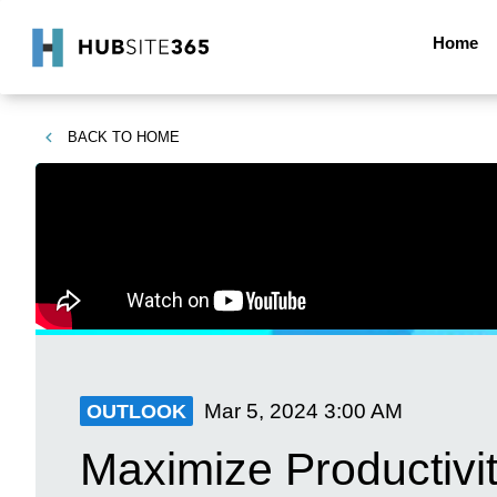
Home
BACK TO
HOME
Mar 5, 2024
3:00 AM
OUTLOOK
Maximize Productivit