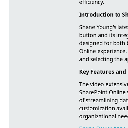
efficiency.
Introduction to S
Shane Young's late
button and its inte
designed for both 
Online experience. 
and selecting the 
Key Features and 
The video extensive
SharePoint Online w
of streamlining dat
customization avail
organizational nee