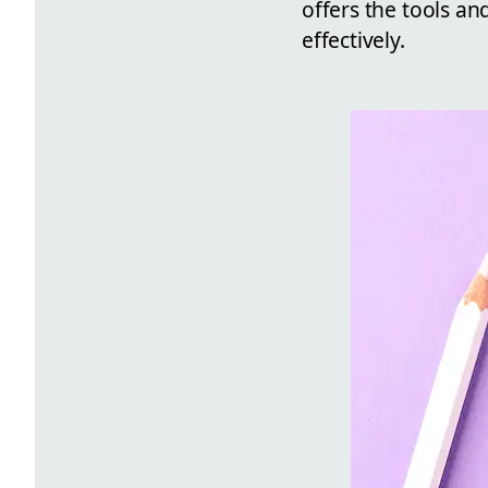
offers the tools an
effectively.