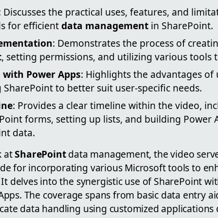
: Discusses the practical uses, features, and limita
 for efficient
data management
in SharePoint.
lementation
: Demonstrates the process of creati
t
, setting permissions, and utilizing various tools
 with Power Apps
: Highlights the advantages of
 SharePoint to better suit user-specific needs.
ine
: Provides a clear timeline within the video, in
Point forms, setting up lists, and building Power
int data.
k at
SharePoint
data management, the video serve
e for incorporating various Microsoft tools to enh
It delves into the synergistic use of SharePoint wit
pps. The coverage spans from basic data entry ai
icate data handling using customized applications