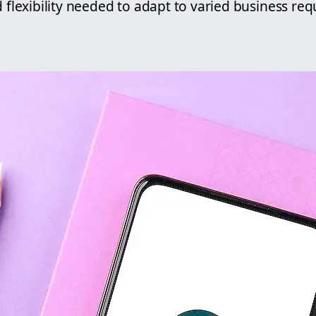
d flexibility needed to adapt to varied business re