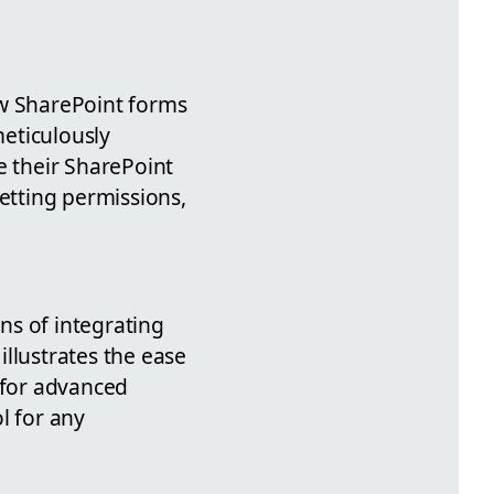
ew SharePoint forms
meticulously
 their SharePoint
setting permissions,
ons of integrating
llustrates the ease
 for advanced
l for any