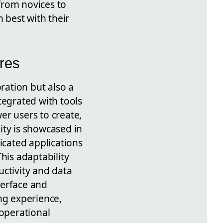
 from novices to
 best with their
res
ration but also a
tegrated with tools
er users to create,
ity is showcased in
icated applications
his adaptability
uctivity and data
terface and
ng experience,
operational