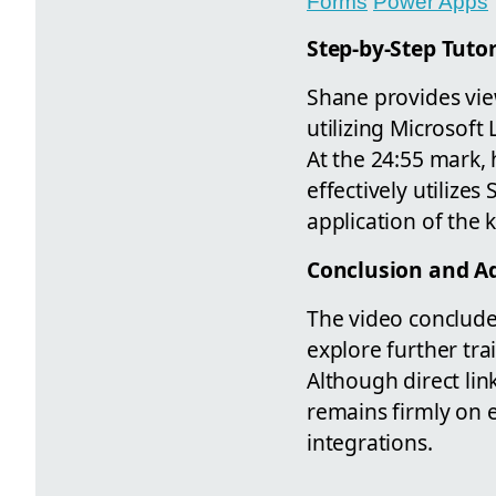
Forms
Power Apps
Step-by-Step Tutor
Shane provides view
utilizing Microsoft
At the 24:55 mark,
effectively utilizes
application of the
Conclusion and Ad
The video concludes
explore further tr
Although direct li
remains firmly on 
integrations.