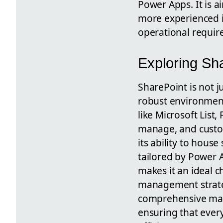
Power Apps. It is a
more experienced in
operational requir
Exploring Sh
SharePoint is not j
robust environment 
like Microsoft Lis
manage, and custom
its ability to hous
tailored by Power A
makes it an ideal c
management strateg
comprehensive man
ensuring that ever