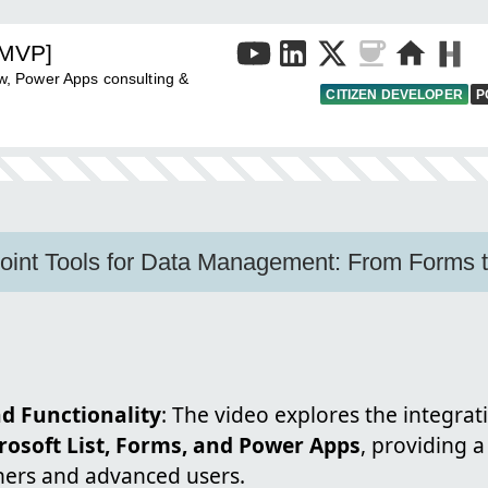
[MVP]
, Power Apps consulting &
CITIZEN DEVELOPER
P
oint Tools for Data Management: From Forms 
d Functionality
: The video explores the integrat
rosoft List, Forms, and Power Apps
, providing 
ners and advanced users.