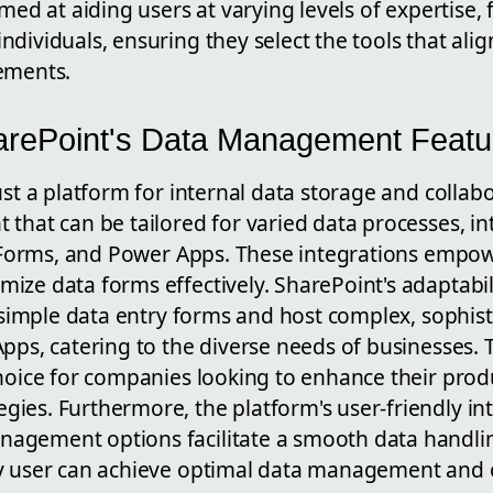
imed at aiding users at varying levels of expertise,
dividuals, ensuring they select the tools that align
ements.
arePoint's Data Management Featu
ust a platform for internal data storage and collabo
that can be tailored for varied data processes, in
t, Forms, and Power Apps. These integrations empow
ize data forms effectively. SharePoint's adaptabil
e simple data entry forms and host complex, sophist
pps, catering to the diverse needs of businesses. T
hoice for companies looking to enhance their prod
ies. Furthermore, the platform's user-friendly in
agement options facilitate a smooth data handli
y user can achieve optimal data management and 