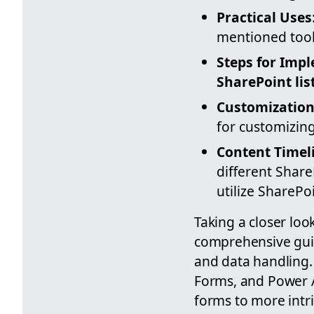
Practical Uses
mentioned tools
Steps for Imp
SharePoint lis
Customization
for customizing
Content Timel
different Share
utilize SharePo
Taking a closer loo
comprehensive guid
and data handling. 
Forms, and Power A
forms to more intr