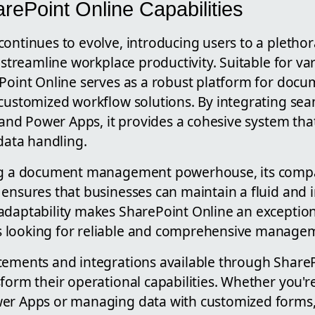
rePoint Online Capabilities
ontinues to evolve, introducing users to a plethor
t streamline workplace productivity. Suitable for va
ePoint Online serves as a robust platform for do
customized workflow solutions. By integrating seam
s and Power Apps, it provides a cohesive system th
ata handling.
ng a document management powerhouse, its compat
 ensures that businesses can maintain a fluid and 
adaptability makes SharePoint Online an exception
 looking for reliable and comprehensive managem
cements and integrations available through Share
sform their operational capabilities. Whether you'
er Apps or managing data with customized forms,