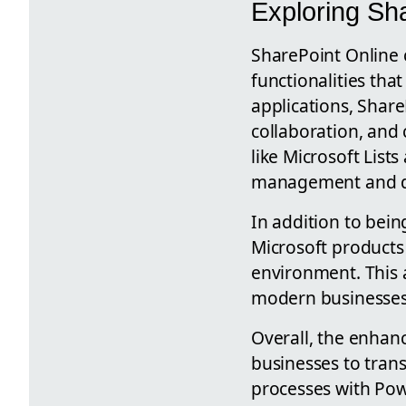
Exploring Sha
SharePoint Online c
functionalities tha
applications, Shar
collaboration, and 
like Microsoft List
management and d
In addition to bei
Microsoft products
environment. This 
modern businesses
Overall, the enhan
businesses to tran
processes with Pow