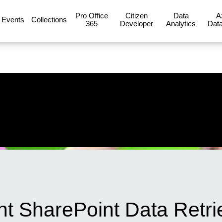
Pro Office
Citizen
Data
A
Events
Collections
365
Developer
Analytics
Data
ent SharePoint Data Retri