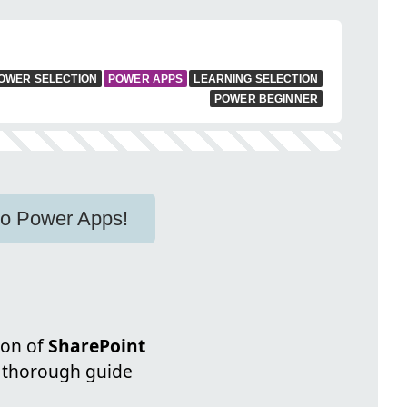
OWER SELECTION
POWER APPS
LEARNING SELECTION
POWER BEGINNER
to Power Apps!
ion of
SharePoint
a thorough guide