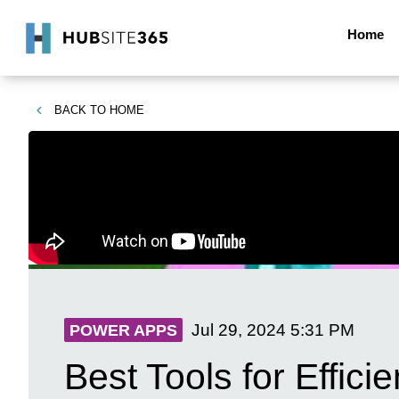
Home
BACK TO
HOME
Jul 29, 2024
5:31 PM
POWER APPS
Best Tools for Effici