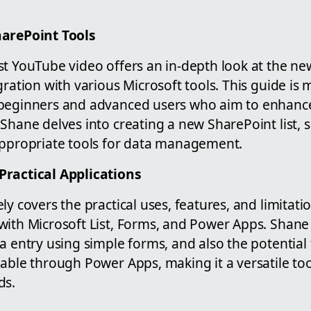
harePoint Tools
st YouTube video offers an in-depth look at the n
gration with various Microsoft tools. This guide is 
beginners and advanced users who aim to enhance
Shane delves into creating a new SharePoint list, 
appropriate tools for data management.
Practical Applications
ly covers the practical uses, features, and limitati
ith Microsoft List, Forms, and Power Apps. Shane i
a entry using simple forms, and also the potential
able through Power Apps, making it a versatile too
ds.