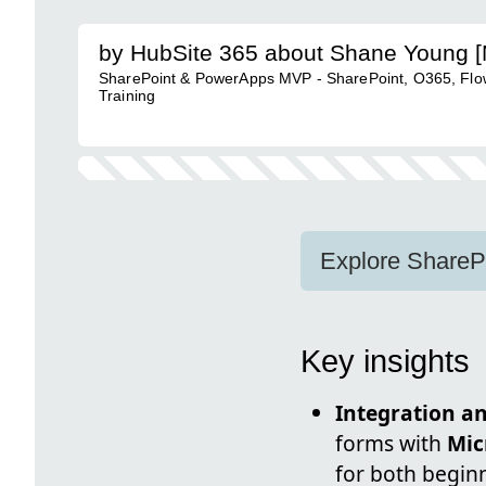
by HubSite 365 about Shane Young 
SharePoint & PowerApps MVP - SharePoint, O365, Flow
Training
Explore ShareP
Key insights
Integration an
forms with
Mic
for both begin