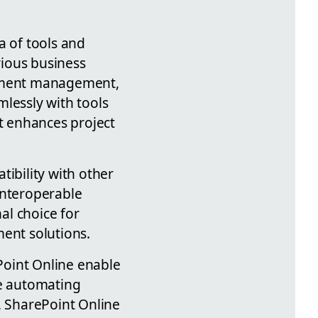
a of tools and
rious business
cument management,
lessly with tools
at enhances project
ibility with other
interoperable
al choice for
ent solutions.
Point Online enable
re automating
 SharePoint Online