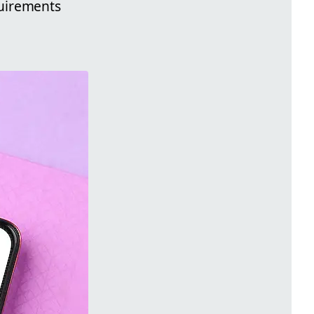
quirements