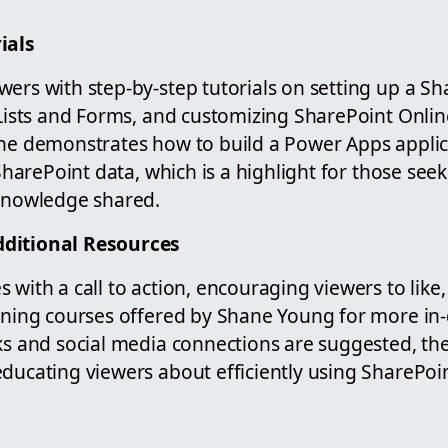
ials
ers with step-by-step tutorials on setting up a Sha
 Lists and Forms, and customizing SharePoint Onli
 he demonstrates how to build a Power Apps applic
 SharePoint data, which is a highlight for those seek
 knowledge shared.
ditional Resources
 with a call to action, encouraging viewers to like
aining courses offered by Shane Young for more i
nks and social media connections are suggested, th
educating viewers about efficiently using SharePoi