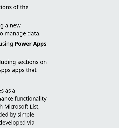
tions of the
ng a new
 to manage data.
 using
Power Apps
cluding sections on
 Apps apps that
s as a
ance functionality
h Microsoft List,
ded by simple
 developed via