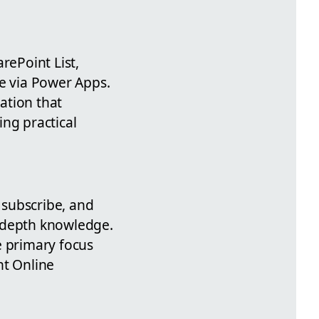
rePoint List,
ne via Power Apps.
ation that
ing practical
, subscribe, and
n-depth knowledge.
e primary focus
nt Online