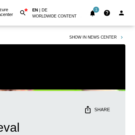
*
zure
EN
|
DE
1
center
WORLDWIDE CONTENT
SHOW IN
NEWS CENTER
SHARE
eval