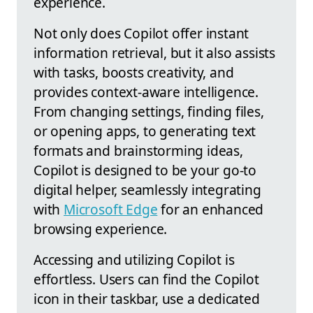
experience.
Not only does Copilot offer instant
information retrieval, but it also assists
with tasks, boosts creativity, and
provides context-aware intelligence.
From changing settings, finding files,
or opening apps, to generating text
formats and brainstorming ideas,
Copilot is designed to be your go-to
digital helper, seamlessly integrating
with
Microsoft Edge
for an enhanced
browsing experience.
Accessing and utilizing Copilot is
effortless. Users can find the Copilot
icon in their taskbar, use a dedicated