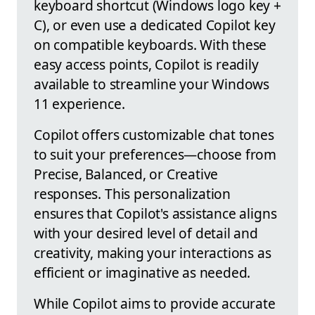
keyboard shortcut (Windows logo key +
C), or even use a dedicated Copilot key
on compatible keyboards. With these
easy access points, Copilot is readily
available to streamline your Windows
11 experience.
Copilot offers customizable chat tones
to suit your preferences—choose from
Precise, Balanced, or Creative
responses. This personalization
ensures that Copilot's assistance aligns
with your desired level of detail and
creativity, making your interactions as
efficient or imaginative as needed.
While Copilot aims to provide accurate