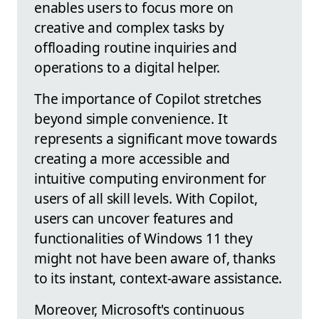
enables users to focus more on
creative and complex tasks by
offloading routine inquiries and
operations to a digital helper.
The importance of Copilot stretches
beyond simple convenience. It
represents a significant move towards
creating a more accessible and
intuitive computing environment for
users of all skill levels. With Copilot,
users can uncover features and
functionalities of Windows 11 they
might not have been aware of, thanks
to its instant, context-aware assistance.
Moreover, Microsoft's continuous