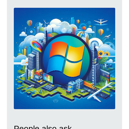
People also ask