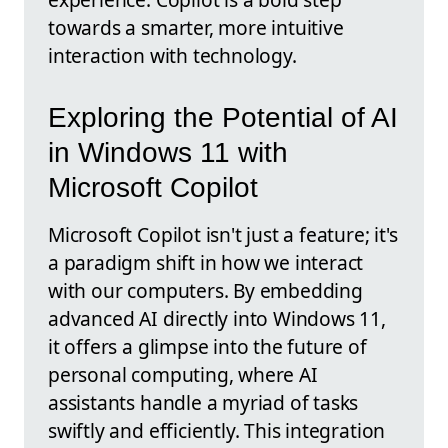
towards a smarter, more intuitive
interaction with technology.
Exploring the Potential of AI
in Windows 11 with
Microsoft Copilot
Microsoft Copilot isn't just a feature; it's
a paradigm shift in how we interact
with our computers. By embedding
advanced AI directly into Windows 11,
it offers a glimpse into the future of
personal computing, where AI
assistants handle a myriad of tasks
swiftly and efficiently. This integration