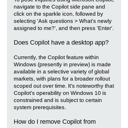
navigate to the Copilot side pane and
click on the sparkle icon, followed by
selecting 'Ask questions > What's newly
assigned to me?', and then press 'Enter'.
Does Copilot have a desktop app?
Currently, the Copilot feature within
Windows (presently in preview) is made
available in a selective variety of global
markets, with plans for a broader rollout
scoped out over time. It's noteworthy that
Copilot's operability on Windows 10 is
constrained and is subject to certain
system prerequisites.
How do I remove Copilot from