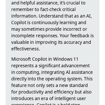
and helpful assistance, it's crucial to
remember to fact-check critical
information. Understand that as an AI,
Copilot is continuously learning and
may sometimes provide incorrect or
incomplete responses. Your feedback is
valuable in improving its accuracy and
effectiveness.
Microsoft Copilot in Windows 11
represents a significant advancement
in computing, integrating AI assistance
directly into the operating system. This
feature not only sets a new standard
for productivity and efficiency but also
introduces an era of intelligent user
experience. Copilot is a bold step