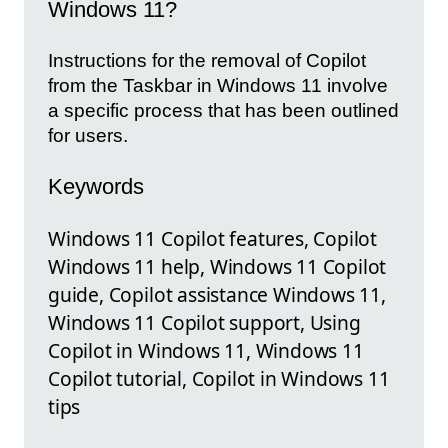
Windows 11?
Instructions for the removal of Copilot
from the Taskbar in Windows 11 involve
a specific process that has been outlined
for users.
Keywords
Windows 11 Copilot features, Copilot
Windows 11 help, Windows 11 Copilot
guide, Copilot assistance Windows 11,
Windows 11 Copilot support, Using
Copilot in Windows 11, Windows 11
Copilot tutorial, Copilot in Windows 11
tips