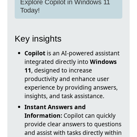
Explore Copilot in Windows 11
Today!
Key insights
Copilot
is an AI-powered assistant
integrated directly into
Windows
11
, designed to increase
productivity and enhance user
experience by providing answers,
insights, and task assistance.
Instant Answers and
Information:
Copilot can quickly
provide clear answers to questions
and assist with tasks directly within