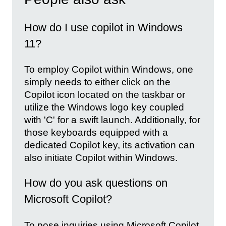
How do I use copilot in Windows
11?
To employ Copilot within Windows, one
simply needs to either click on the
Copilot icon located on the taskbar or
utilize the Windows logo key coupled
with 'C' for a swift launch. Additionally, for
those keyboards equipped with a
dedicated Copilot key, its activation can
also initiate Copilot within Windows.
How do you ask questions on
Microsoft Copilot?
To pose inquiries using Microsoft Copilot,