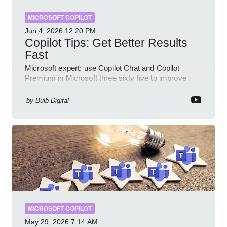
MICROSOFT COPILOT
Jun 4, 2026
12:20 PM
Copilot Tips: Get Better Results
Fast
Microsoft expert: use Copilot Chat and Copilot
Premium in Microsoft three sixty five to improve
prompts and SharePoint workflows
by
Bulb Digital
MICROSOFT COPILOT
May 29, 2026
7:14 AM