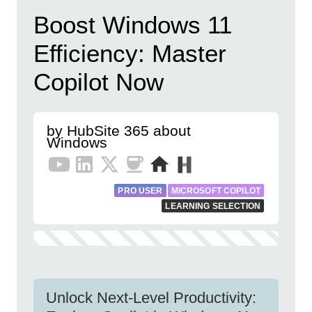
Boost Windows 11
Efficiency: Master
Copilot Now
by HubSite 365 about
Windows
PRO USER
MICROSOFT COPILOT
LEARNING SELECTION
Unlock Next-Level Productivity: