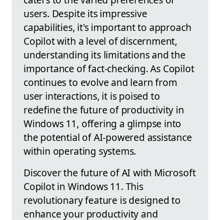
users. Despite its impressive
capabilities, it's important to approach
Copilot with a level of discernment,
understanding its limitations and the
importance of fact-checking. As Copilot
continues to evolve and learn from
user interactions, it is poised to
redefine the future of productivity in
Windows 11, offering a glimpse into
the potential of AI-powered assistance
within operating systems.
Discover the future of AI with Microsoft
Copilot in Windows 11. This
revolutionary feature is designed to
enhance your productivity and