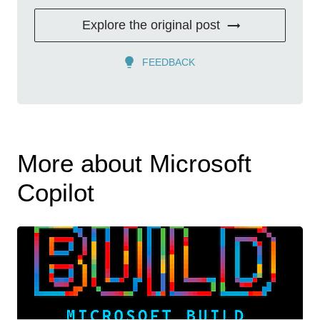
Explore the original post
FEEDBACK
More about Microsoft
Copilot