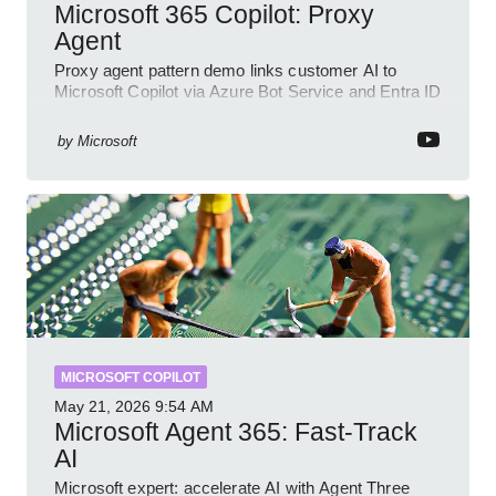
Microsoft 365 Copilot: Proxy
Agent
Proxy agent pattern demo links customer AI to
Microsoft Copilot via Azure Bot Service and Entra ID
with GitHub sample
by
Microsoft
MICROSOFT COPILOT
May 21, 2026
9:54 AM
Microsoft Agent 365: Fast-Track
AI
Microsoft expert: accelerate AI with Agent Three