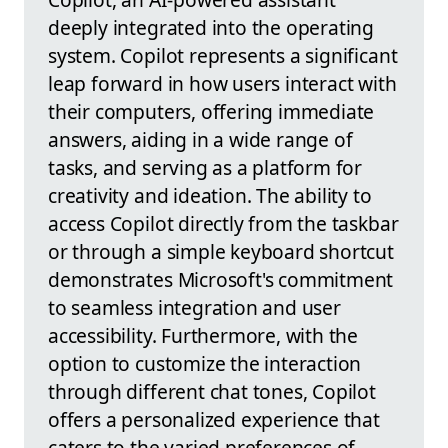
deeply integrated into the operating
system. Copilot represents a significant
leap forward in how users interact with
their computers, offering immediate
answers, aiding in a wide range of
tasks, and serving as a platform for
creativity and ideation. The ability to
access Copilot directly from the taskbar
or through a simple keyboard shortcut
demonstrates Microsoft's commitment
to seamless integration and user
accessibility. Furthermore, with the
option to customize the interaction
through different chat tones, Copilot
offers a personalized experience that
caters to the varied preferences of