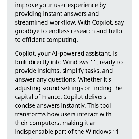
improve your user experience by
providing instant answers and
streamlined workflow. With Copilot, say
goodbye to endless research and hello
to efficient computing.
Copilot, your AI-powered assistant, is
built directly into Windows 11, ready to
provide insights, simplify tasks, and
answer any questions. Whether it's
adjusting sound settings or finding the
capital of France, Copilot delivers
concise answers instantly. This tool
transforms how users interact with
their computers, making it an
indispensable part of the Windows 11