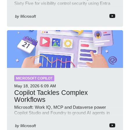
Sixty Five for visibility control security using Entra
Intune Copilot
by
Microsoft
MICROSOFT COPILOT
May 18, 2026
6:09 AM
Copilot Tackles Complex
Workflows
Microsoft: Work IQ, MCP and Dataverse power
Copilot Studio and Foundry to ground AI agents in
business context
by
Microsoft