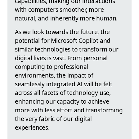
capabilities, making our interactions
with computers smoother, more
natural, and inherently more human.
As we look towards the future, the
potential for Microsoft Copilot and
similar technologies to transform our
digital lives is vast. From personal
computing to professional
environments, the impact of
seamlessly integrated AI will be felt
across all facets of technology use,
enhancing our capacity to achieve
more with less effort and transforming
the very fabric of our digital
experiences.