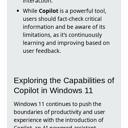
interaction.
While
Copilot
is a powerful tool,
users should fact-check critical
information and be aware of its
limitations, as it's continuously
learning and improving based on
user feedback.
Exploring the Capabilities of
Copilot in Windows 11
Windows 11 continues to push the
boundaries of productivity and user
experience with the introduction of
Copilot, an AI-powered assistant