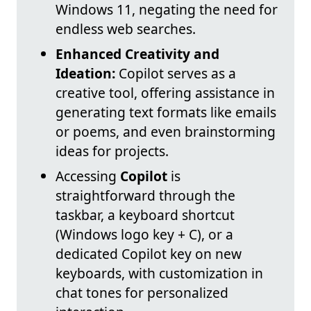
Windows 11, negating the need for
endless web searches.
Enhanced Creativity and
Ideation:
Copilot serves as a
creative tool, offering assistance in
generating text formats like emails
or poems, and even brainstorming
ideas for projects.
Accessing
Copilot
is
straightforward through the
taskbar, a keyboard shortcut
(Windows logo key + C), or a
dedicated Copilot key on new
keyboards, with customization in
chat tones for personalized