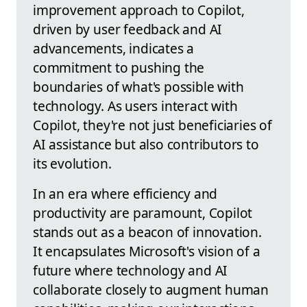
improvement approach to Copilot,
driven by user feedback and AI
advancements, indicates a
commitment to pushing the
boundaries of what's possible with
technology. As users interact with
Copilot, they're not just beneficiaries of
AI assistance but also contributors to
its evolution.
In an era where efficiency and
productivity are paramount, Copilot
stands out as a beacon of innovation.
It encapsulates Microsoft's vision of a
future where technology and AI
collaborate closely to augment human