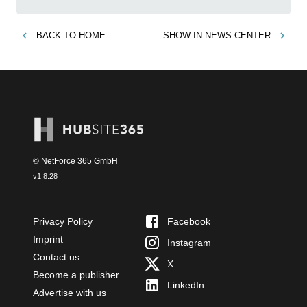
BACK TO
HOME
SHOW IN
NEWS CENTER
© NetForce 365 GmbH
v
1.8.28
Privacy Policy
Facebook
Imprint
Instagram
Contact us
X
Become a publisher
LinkedIn
Advertise with us