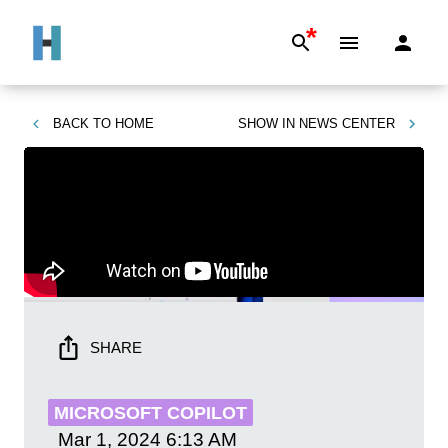
*
BACK TO
HOME
SHOW IN
NEWS CENTER
SHARE
MICROSOFT COPILOT
Mar 1, 2024
6:13 AM