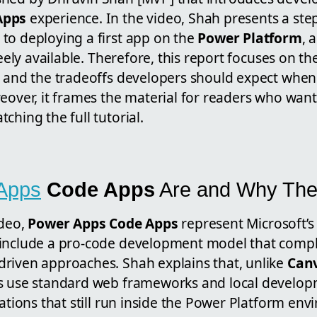
Apps
experience. In the video, Shah presents a ste
to deploying a first app on the
Power Platform
, 
reely available. Therefore, this report focuses on th
, and the tradeoffs developers should expect when
eover, it frames the material for readers who want 
ching the full tutorial.
Apps
Code Apps
Are and Why The
ideo,
Power Apps Code Apps
represent Microsoft’s
 include a pro-code development model that compl
riven approaches. Shah explains that, unlike
Can
s use standard web frameworks and local developm
cations that still run inside the Power Platform env