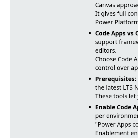
Canvas approa
It gives full co
Power Platfor
Code Apps vs 
support framew
editors.
Choose Code Ap
control over ap
Prerequisites:
the latest LTS 
These tools let
Enable Code A
per environmen
"Power Apps co
Enablement enf