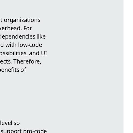
at organizations
verhead. For
dependencies like
ed with low-code
ssibilities, and UI
ects. Therefore,
enefits of
level so
 support pro-code