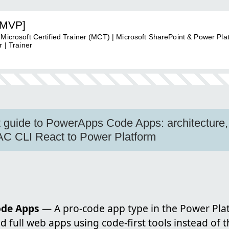
[MVP]
 Microsoft Certified Trainer (MCT) | Microsoft SharePoint & Power Pla
 | Trainer
t guide to PowerApps Code Apps: architecture,
C CLI React to Power Platform
ode Apps
— A pro-code app type in the Power Plat
d full web apps using code-first tools instead of 