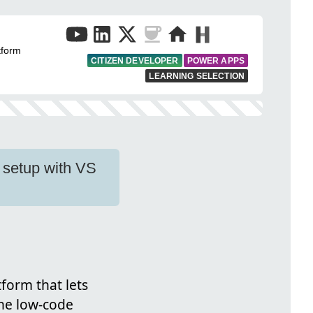
tform
CITIZEN DEVELOPER
POWER APPS
LEARNING SELECTION
 setup with VS
form that lets
the low-code