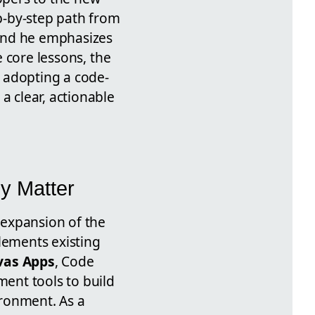
p-by-step path from
and he emphasizes
e core lessons, the
 adopting a code-
a clear, actionable
y Matter
 expansion of the
ements existing
vas Apps
, Code
ent tools to build
ironment. As a