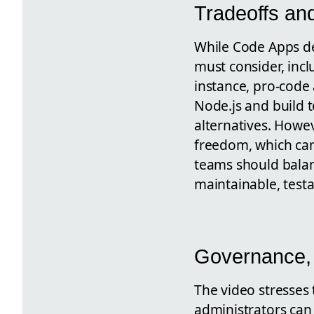
Tradeoffs an
While Code Apps del
must consider, inc
instance, pro-code
Node.js and build 
alternatives. Howeve
freedom, which can
teams should balan
maintainable, testa
Governance, 
The video stresses
administrators can