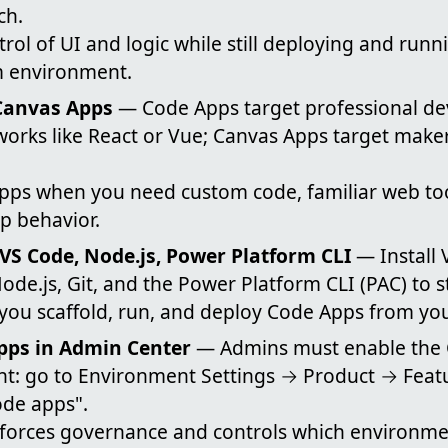
ch.
ntrol of UI and logic while still deploying and runn
m environment.
Canvas Apps
— Code Apps target professional de
orks like React or Vue; Canvas Apps target maker
ps when you need custom code, familiar web tool
p behavior.
 VS Code, Node.js, Power Platform CLI
— Install 
Node.js, Git, and the Power Platform CLI (PAC) to 
 you scaffold, run, and deploy Code Apps from yo
pps in Admin Center
— Admins must enable the 
t: go to Environment Settings → Product → Feat
de apps".
orces governance and controls which environme