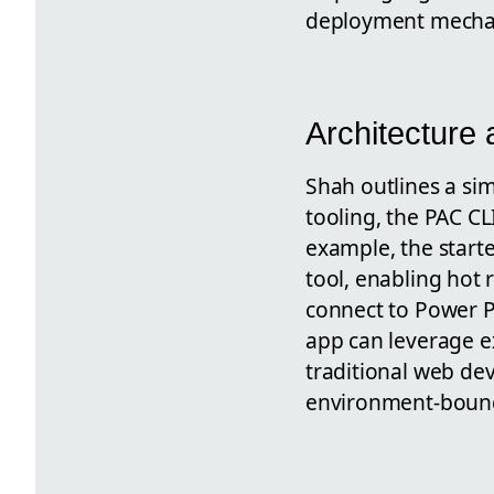
deployment mecha
Architecture
Shah outlines a sim
tooling, the PAC C
example, the starte
tool, enabling hot
connect to Power P
app can leverage ex
traditional web dev
environment-boun