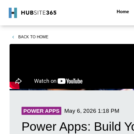
Home
BACK TO
HOME
May 6, 2026
1:18 PM
POWER APPS
Power Apps: Build Y