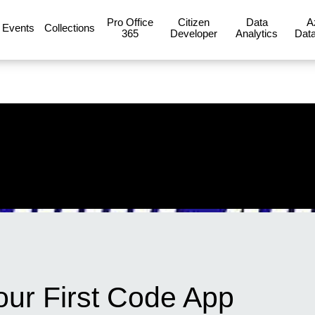
Pro Office
Citizen
Data
A
Events
Collections
365
Developer
Analytics
Data
our First Code App