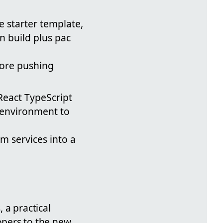
e starter template,
n build plus pac
fore pushing
React TypeScript
t environment to
m services into a
 a practical
opers to the new