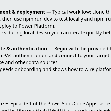
pment & deployment
— Typical workflow: clone th
, then use npm run dev to test locally and npm ru
eploy to Power Platform.
rks during local dev so you can iterate quickly be
ate & authentication
— Begin with the provided 
up PAC authentication, and connect to your targe
se and other data sources.
speeds onboarding and shows how to wire platfor
rizes Episode 1 of the PowerApps Code Apps series,
hed by Dhruvin Shah [MVP] that introduces devel