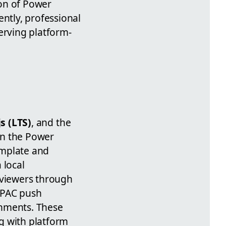
ion of Power
ently, professional
erving platform-
s (LTS)
, and the
in the Power
emplate and
 local
 viewers through
 PAC push
onments. These
g with platform