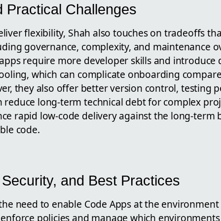
d Practical Challenges
iver flexibility, Shah also touches on tradeoffs th
luding governance, complexity, and maintenance o
 apps require more developer skills and introduce 
tooling, which can complicate onboarding compar
r, they also offer better version control, testing po
 reduce long-term technical debt for complex proj
ce rapid low-code delivery against the long-term b
ble code.
Security, and Best Practices
 the need to enable Code Apps at the environment 
 enforce policies and manage which environments