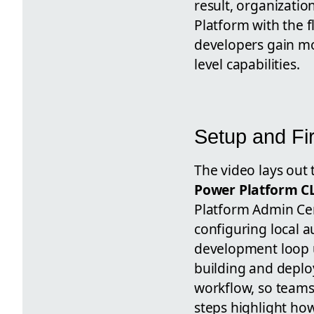
result, organizati
Platform with the f
developers gain mor
level capabilities.
Setup and Fi
The video lays out 
Power Platform CL
Platform Admin Cen
configuring local a
development loop 
building and deplo
workflow, so teams
steps highlight ho