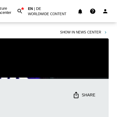
*
zure
EN
|
DE
center
WORLDWIDE CONTENT
SHOW IN
NEWS CENTER
SHARE