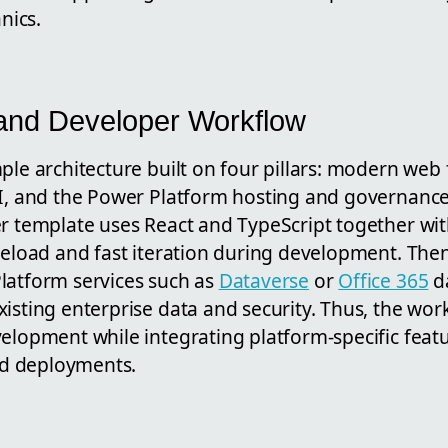
nics.
 and Developer Workflow
ple architecture built on four pillars: modern web
LI, and the Power Platform hosting and governance 
r template uses React and TypeScript together with
 reload and fast iteration during development. The
latform services such as
Dataverse
or
Office 365
da
isting enterprise data and security. Thus, the wor
elopment while integrating platform-specific featu
d deployments.