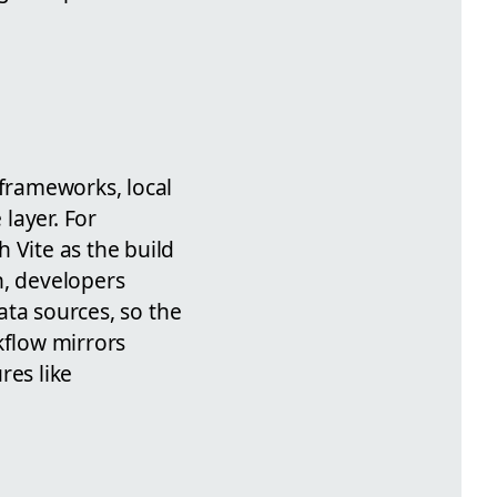
 frameworks, local
layer. For
 Vite as the build
n, developers
ta sources, so the
kflow mirrors
res like