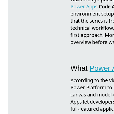
Power Apps
Code 
environment setup 
that the series is f
technical workflow
first approach. Mor
overview before wat
What
Power 
According to the v
Power Platform to
canvas and model-d
Apps let developer
full-featured appli