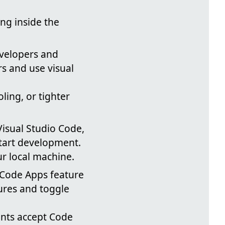
ing inside the
velopers and
s and use visual
ing, or tighter
Visual Studio Code,
start development.
ur local machine.
Code Apps feature
ures and toggle
nts accept Code