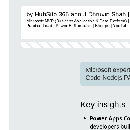
by HubSite 365 about Dhruvin Shah 
Microsoft MVP (Business Application & Data Platform) |
Practice Lead | Power BI Specialist | Blogger | YouTuber
Microsoft exper
Code Nodejs PA
Key insights
Power Apps C
developers buil