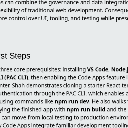
ons can combine the governance and data integrat
lexibility of traditional web development. Consequ
e control over UI, tooling, and testing while pres
rst Steps
three core prerequisites: installing
VS Code
,
Node.j
I (PAC CLI)
, then enabling the Code Apps feature 
ter. Shah demonstrates cloning a starter React t
uthentication through the PAC CLI, which enables a
using commands like
npm run dev
. He also walks
ying the finished app with
npm run build
and the
 can move from local testing to production envir
w Code Apps integrate familiar development toolin