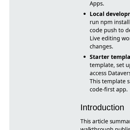
Apps.
Local develo
run npm install
code push to d
Live editing wo
changes.
Starter templ
template, set 
access Dataver
This template 
code-first app.
Introduction
This article summa
walkthrough publis