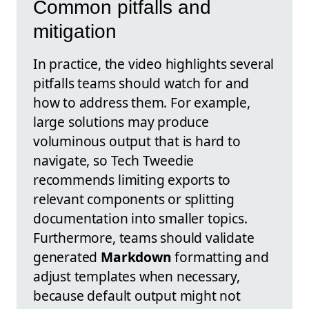
Common pitfalls and
mitigation
In practice, the video highlights several
pitfalls teams should watch for and
how to address them. For example,
large solutions may produce
voluminous output that is hard to
navigate, so Tech Tweedie
recommends limiting exports to
relevant components or splitting
documentation into smaller topics.
Furthermore, teams should validate
generated
Markdown
formatting and
adjust templates when necessary,
because default output might not