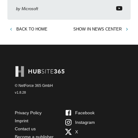
live! Examine release: bug fixes, feature
enhancements, Microsoft Power Platform
by
Microsoft
strategies.
BACK TO
HOME
SHOW IN
NEWS CENTER
© NetForce 365 GmbH
v
1.8.28
Privacy Policy
Facebook
Imprint
Instagram
Contact us
X
Become a publisher