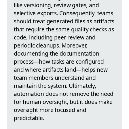
like versioning, review gates, and
selective exports. Consequently, teams
should treat generated files as artifacts
that require the same quality checks as
code, including peer review and
periodic cleanups. Moreover,
documenting the documentation
process—how tasks are configured
and where artifacts land—helps new
team members understand and
maintain the system. Ultimately,
automation does not remove the need
for human oversight, but it does make
oversight more focused and
predictable.