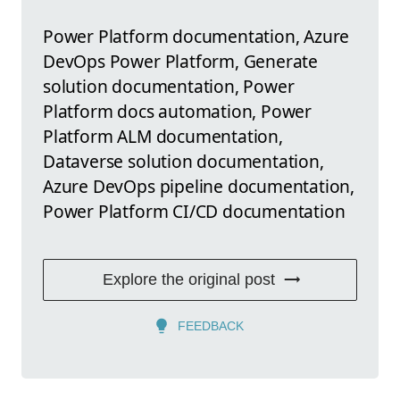
Power Platform documentation, Azure
DevOps Power Platform, Generate
solution documentation, Power
Platform docs automation, Power
Platform ALM documentation,
Dataverse solution documentation,
Azure DevOps pipeline documentation,
Power Platform CI/CD documentation
Explore the original post
FEEDBACK