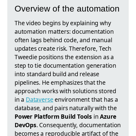
Overview of the automation
The video begins by explaining why
automation matters: documentation
often lags behind code, and manual
updates create risk. Therefore, Tech
Tweedie positions the extension as a
step to tie documentation generation
into standard build and release
pipelines. He emphasizes that the
approach works with solutions stored
in a
Dataverse
environment that has a
database, and pairs naturally with the
Power Platform Build Tools
in
Azure
DevOps
. Consequently, documentation
becomes a reproducible artifact of the