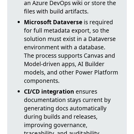
an Azure DevOps wiki or store the
files with build artifacts.
Microsoft Dataverse
is required
for full metadata export, so the
solution must exist in a Dataverse
environment with a database.
The process supports Canvas and
Model‑driven apps, AI Builder
models, and other Power Platform
components.
CI/CD integration
ensures
documentation stays current by
generating docs automatically
during builds and releases,
improving governance,
traceability, and auditability.