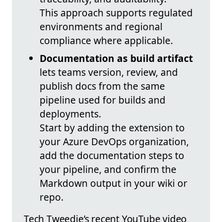
This approach supports regulated
environments and regional
compliance where applicable.
Documentation as build artifact
lets teams version, review, and
publish docs from the same
pipeline used for builds and
deployments.
Start by adding the extension to
your Azure DevOps organization,
add the documentation steps to
your pipeline, and confirm the
Markdown output in your wiki or
repo.
Tech Tweedie’s recent YouTube video