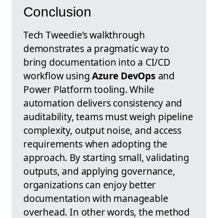
Conclusion
Tech Tweedie’s walkthrough
demonstrates a pragmatic way to
bring documentation into a CI/CD
workflow using
Azure DevOps
and
Power Platform tooling. While
automation delivers consistency and
auditability, teams must weigh pipeline
complexity, output noise, and access
requirements when adopting the
approach. By starting small, validating
outputs, and applying governance,
organizations can enjoy better
documentation with manageable
overhead. In other words, the method