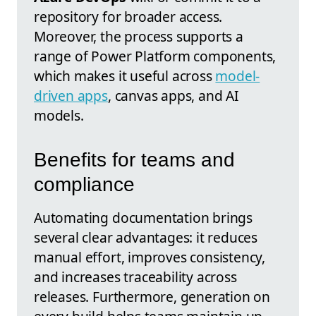
repository for broader access.
Moreover, the process supports a
range of Power Platform components,
which makes it useful across
model-
driven apps
, canvas apps, and AI
models.
Benefits for teams and
compliance
Automating documentation brings
several clear advantages: it reduces
manual effort, improves consistency,
and increases traceability across
releases. Furthermore, generation on