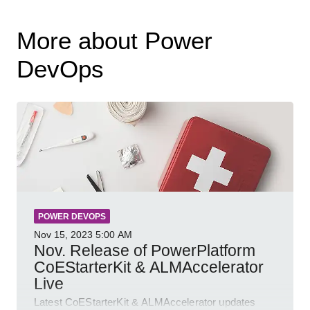
More about Power
DevOps
POWER DEVOPS
Nov 15, 2023
5:00 AM
Nov. Release of PowerPlatform
CoEStarterKit & ALMAccelerator
Live
Latest CoEStarterKit & ALMAccelerator updates