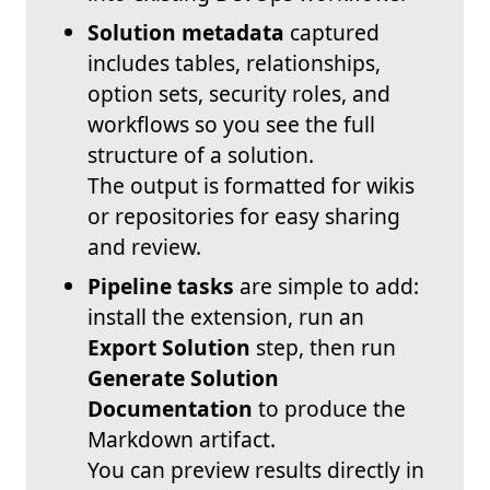
Solution metadata
captured
includes tables, relationships,
option sets, security roles, and
workflows so you see the full
structure of a solution.
The output is formatted for wikis
or repositories for easy sharing
and review.
Pipeline tasks
are simple to add:
install the extension, run an
Export Solution
step, then run
Generate Solution
Documentation
to produce the
Markdown artifact.
You can preview results directly in