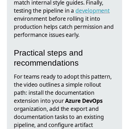
match internal style guides. Finally,
testing the pipeline in a
development
environment before rolling it into
production helps catch permission and
performance issues early.
Practical steps and
recommendations
For teams ready to adopt this pattern,
the video outlines a simple rollout
path: install the documentation
extension into your
Azure DevOps
organization, add the export and
documentation tasks to an existing
pipeline, and configure artifact