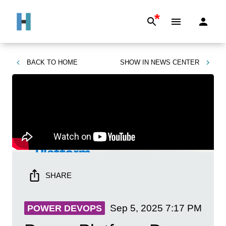
*
BACK TO
HOME
SHOW IN
NEWS CENTER
SHARE
Sep 5, 2025
7:17 PM
POWER DEVOPS