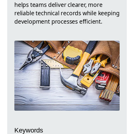
helps teams deliver clearer, more
reliable technical records while keeping
development processes efficient.
Keywords