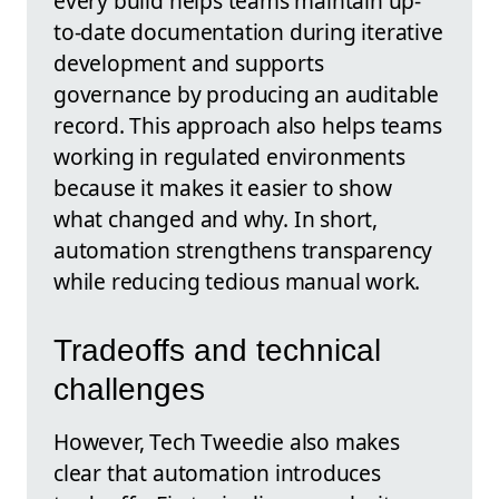
every build helps teams maintain up-
to-date documentation during iterative
development and supports
governance by producing an auditable
record. This approach also helps teams
working in regulated environments
because it makes it easier to show
what changed and why. In short,
automation strengthens transparency
while reducing tedious manual work.
Tradeoffs and technical
challenges
However, Tech Tweedie also makes
clear that automation introduces