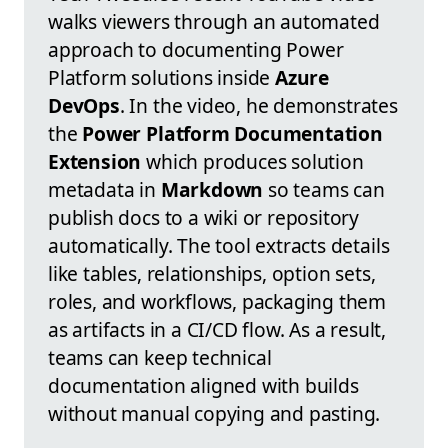
walks viewers through an automated
approach to documenting Power
Platform solutions inside
Azure
DevOps
. In the video, he demonstrates
the
Power Platform Documentation
Extension
which produces solution
metadata in
Markdown
so teams can
publish docs to a wiki or repository
automatically. The tool extracts details
like tables, relationships, option sets,
roles, and workflows, packaging them
as artifacts in a CI/CD flow. As a result,
teams can keep technical
documentation aligned with builds
without manual copying and pasting.