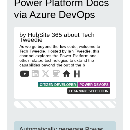
Power Platform Docs
via Azure DevOps
by HubSite 365 about Tech
Tweedie
As we go beyond the low code, welcome to
Tech Tweedie. Hosted by Ian Tweedie, this
channel explores the Power Platform and
other related technologies to extend the
capabilities beyond the out of the b
CITIZEN DEVELOPER
POWER DEVOPS
LEARNING SELECTION
Automatically generate Power