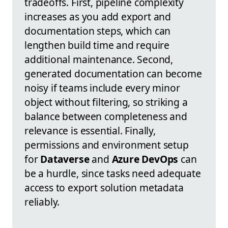
tradeoffs. First, pipeline complexity
increases as you add export and
documentation steps, which can
lengthen build time and require
additional maintenance. Second,
generated documentation can become
noisy if teams include every minor
object without filtering, so striking a
balance between completeness and
relevance is essential. Finally,
permissions and environment setup
for
Dataverse
and
Azure DevOps
can
be a hurdle, since tasks need adequate
access to export solution metadata
reliably.