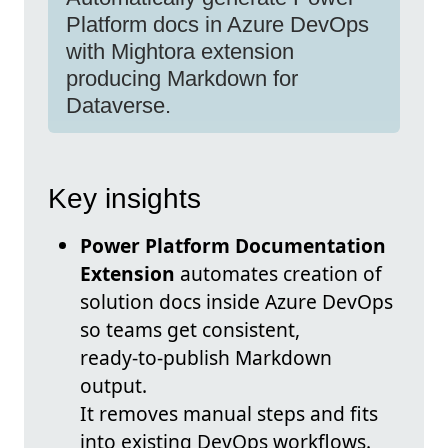
Platform docs in Azure DevOps
with Mightora extension
producing Markdown for
Dataverse.
Key insights
Power Platform Documentation
Extension
automates creation of
solution docs inside Azure DevOps
so teams get consistent,
ready‑to‑publish Markdown
output.
It removes manual steps and fits
into existing DevOps workflows.