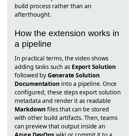
build process rather than an
afterthought.
How the extension works in
a pipeline
In practical terms, the video shows
adding tasks such as
Export Solution
followed by
Generate Solution
Documentation
into a pipeline. Once
configured, these steps export solution
metadata and render it as readable
Markdown
files that can be stored
with other build artifacts. Then, teams
can preview that output inside an
Azure DevOps
wiki or commit it to a