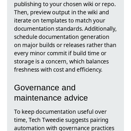
publishing to your chosen wiki or repo.
Then, preview output in the wiki and
iterate on templates to match your
documentation standards. Additionally,
schedule documentation generation
on major builds or releases rather than
every minor commit if build time or
storage is a concern, which balances
freshness with cost and efficiency.
Governance and
maintenance advice
To keep documentation useful over
time, Tech Tweedie suggests pairing
automation with governance practices