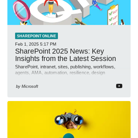
SHAREPOINT ONLINE
Feb 1, 2025
5:17 PM
SharePoint 2025 News: Key
Insights from the Latest Session
SharePoint, intranet, sites, publishing, workflows,
agents, AMA, automation, resilience, design
features.
by
Microsoft