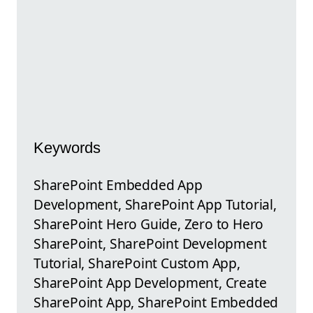
Keywords
SharePoint Embedded App
Development, SharePoint App Tutorial,
SharePoint Hero Guide, Zero to Hero
SharePoint, SharePoint Development
Tutorial, SharePoint Custom App,
SharePoint App Development, Create
SharePoint App, SharePoint Embedded