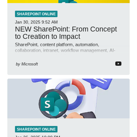
SHAREPOINT ONLINE
Jan 30, 2025
9:52 AM
NEW SharePoint: From Concept
to Creation to Impact
SharePoint, content platform, automation,
collaboration, intranet, workflow management, AI-
powered authoring, Jeff Teper blog
by
Microsoft
SHAREPOINT ONLINE