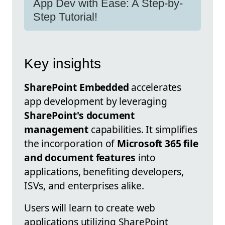
App Dev with Ease: A Step-by-
Step Tutorial!
Key insights
SharePoint Embedded
accelerates
app development by leveraging
SharePoint's document
management
capabilities. It simplifies
the incorporation of
Microsoft 365 file
and document features
into
applications, benefiting developers,
ISVs, and enterprises alike.
Users will learn to create web
applications utilizing SharePoint