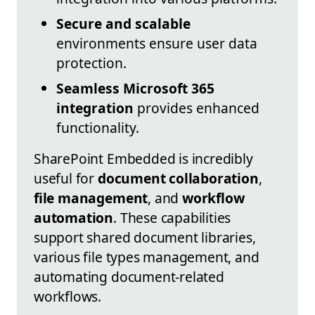
Secure and scalable
environments ensure user data
protection.
Seamless Microsoft 365
integration
provides enhanced
functionality.
SharePoint Embedded is incredibly
useful for
document collaboration
,
file management
, and
workflow
automation
. These capabilities
support shared document libraries,
various file types management, and
automating document-related
workflows.