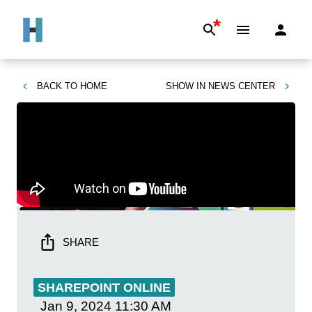
*
BACK TO
HOME
SHOW IN
NEWS CENTER
SHARE
SHAREPOINT ONLINE
Jan 9, 2024
11:30 AM