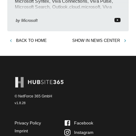
Microsoft Syntex, Viva Connections, Viva Pulse,
Microsoft Search, Outlook.cloud.microsoft, Viva
Learning, SharePoint Event
by
Microsoft
BACK TO
HOME
SHOW IN
NEWS CENTER
© NetForce 365 GmbH
v
1.8.28
Privacy Policy
Facebook
Imprint
Instagram