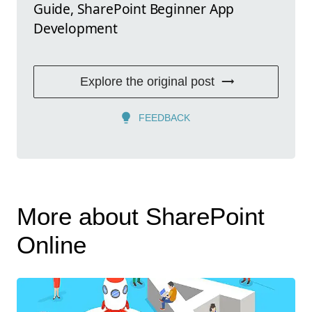
Guide, SharePoint Beginner App
Development
Explore the original post
FEEDBACK
More about SharePoint
Online