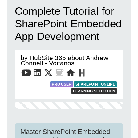
Complete Tutorial for
SharePoint Embedded
App Development
by HubSite 365 about Andrew
Connell - Voitanos
PRO USER
SHAREPOINT ONLINE
LEARNING SELECTION
Master SharePoint Embedded