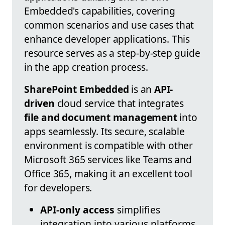
Embedded's capabilities, covering
common scenarios and use cases that
enhance developer applications. This
resource serves as a step-by-step guide
in the app creation process.
SharePoint Embedded
is an
API-
driven
cloud service that integrates
file and document management
into
apps seamlessly. Its secure, scalable
environment is compatible with other
Microsoft 365 services like Teams and
Office 365, making it an excellent tool
for developers.
API-only access
simplifies
integration into various platforms.