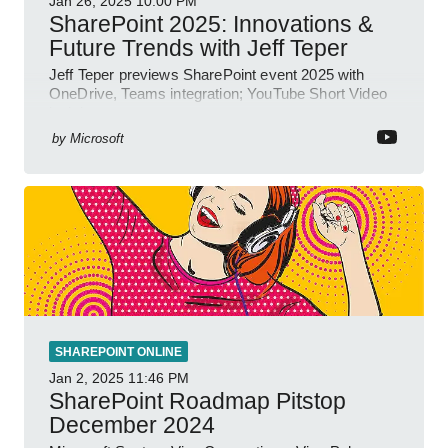
Jan 26, 2025
10:00 PM
SharePoint 2025: Innovations &
Future Trends with Jeff Teper
Jeff Teper previews SharePoint event 2025 with
OneDrive, Teams integration; YouTube Short Video
insights.
by
Microsoft
SHAREPOINT ONLINE
Jan 2, 2025
11:46 PM
SharePoint Roadmap Pitstop
December 2024