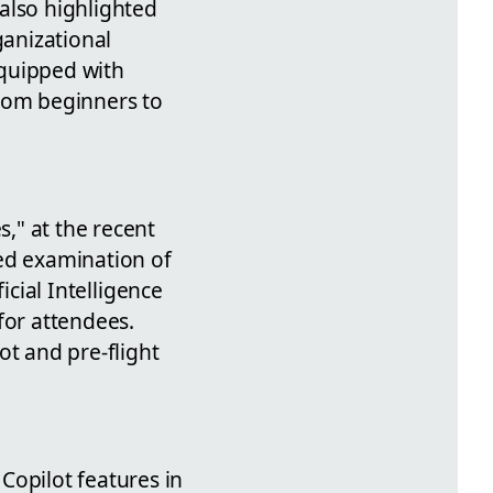
also highlighted
ganizational
equipped with
from beginners to
s," at the recent
led examination of
icial Intelligence
for attendees.
ot and pre-flight
Copilot features in