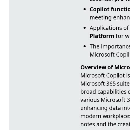
Copilot functi
meeting enhan
Applications of
Platform
for w
The importanc
Microsoft Copil
Overview of Micros
Microsoft Copilot i
Microsoft 365 suit
broad capabilities 
various Microsoft 
enhancing data inte
modern workplaces.
notes and the crea