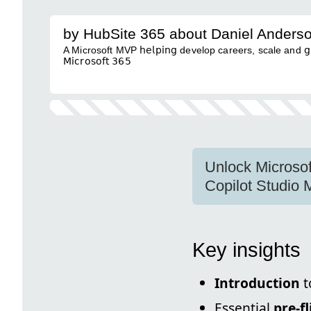
by HubSite 365 about Daniel Anders
A Microsoft MVP 𝗁𝖾𝗅𝗉𝗂𝗇𝗀 develop careers, scale and 𝗀𝗋𝗈𝗐 
𝖬𝗂𝖼𝗋𝗈𝗌𝗈𝖿𝗍 𝟥𝟨𝟧
Unlock Microsof
Copilot Studio
Key insights
Introduction
t
Essential
pre-f