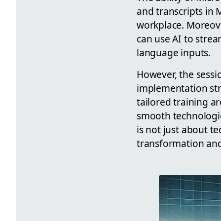
and transcripts in
workplace. Moreover
can use AI to stre
language inputs.
However, the sessi
implementation str
tailored training ar
smooth technologica
is not just about 
transformation and 