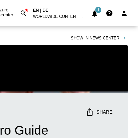
*
zure
EN
|
DE
1
center
WORLDWIDE CONTENT
SHOW IN
NEWS CENTER
SHARE
ero Guide