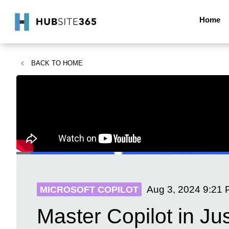
Home
BACK TO
HOME
Aug 3, 2024
9:21
MICROSOFT COPILOT
Master Copilot in Ju