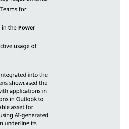
 Teams for
 in the
Power
ective usage of
 integrated into the
evens showcased the
ith applications in
ons in Outlook to
able asset for
 using AI-generated
 underline its