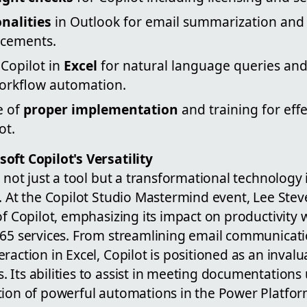
onalities
in Outlook for email summarization and
cements.
 Copilot in
Excel
for natural language queries and
orkflow automation.
e of
proper implementation
and training for eff
ot.
oft Copilot's Versatility
s not just a tool but a transformational technology
e. At the Copilot Studio Mastermind event, Lee St
of Copilot, emphasizing its impact on productivity w
365 services. From streamlining email communicati
raction in Excel, Copilot is positioned as an invalu
 Its abilities to assist in meeting documentations
tion of powerful automations in the Power Platform