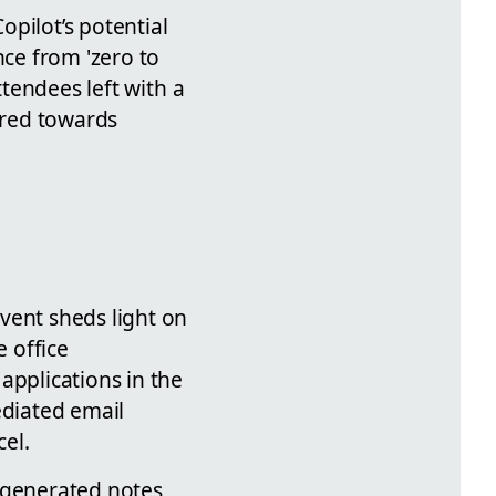
pilot’s potential
nce from 'zero to
ttendees left with a
eared towards
vent sheds light on
e office
applications in the
ediated email
el.
AI-generated notes