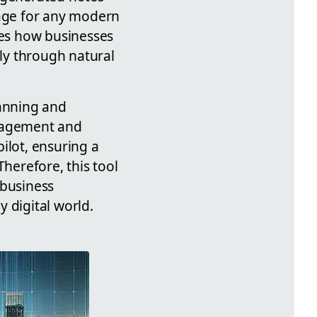
tage for any modern
tes how businesses
ly through natural
lanning and
ngagement and
pilot, ensuring a
Therefore, this tool
 business
 digital world.