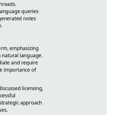
threads.
 language queries
generated notes
e.
form, emphasizing
h natural language.
diate and require
e importance of
.
iscussed licensing,
cessful
 strategic approach
ses.