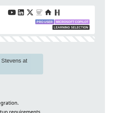
PRO USER
MICROSOFT COPILOT
LEARNING SELECTION
e Stevens at
egration.
etup requirements.