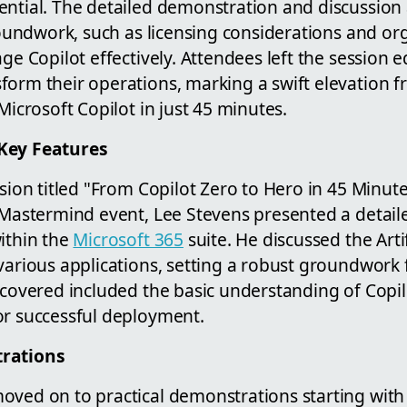
ential. The detailed demonstration and discussion 
groundwork, such as licensing considerations and or
age Copilot effectively. Attendees left the session 
form their operations, marking a swift elevation 
Microsoft Copilot in just 45 minutes.
Key Features
ssion titled "From Copilot Zero to Hero in 45 Minute
o Mastermind event, Lee Stevens presented a detai
ithin the
Microsoft 365
suite. He discussed the Artif
various applications, setting a robust groundwork 
 covered included the basic understanding of Copil
or successful deployment.
trations
oved on to practical demonstrations starting with 