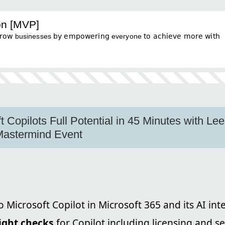
on [MVP]
businesses 𝖻𝗒 𝖾𝗆𝗉𝗈𝗐𝖾𝗋𝗂𝗇𝗀 everyone 𝗍𝗈 𝖺𝖼𝗁𝗂𝖾𝗏𝖾 𝗆𝗈𝗋𝖾 𝗐𝗂𝗍𝗁
t Copilots Full Potential in 45 Minutes with Le
 Mastermind Event
o Microsoft Copilot in Microsoft 365 and its AI int
light checks
for Copilot including licensing and s