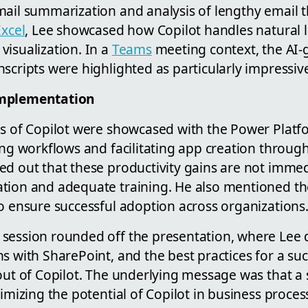
mail summarization and analysis of lengthy email 
Excel
, Lee showcased how Copilot handles natural
visualization. In a
Teams
meeting context, the AI-
scripts were highlighted as particularly impressiv
Implementation
ns of Copilot were showcased with the Power Plat
ing workflows and facilitating app creation throug
ed out that these productivity gains are not imme
tion and adequate training. He also mentioned th
o ensure successful adoption across organizations
session rounded off the presentation, where Lee d
s with SharePoint, and the best practices for a suc
lout of Copilot. The underlying message was that a
ximizing the potential of Copilot in business proces