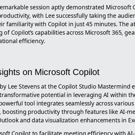
remarkable session aptly demonstrated Microsoft Co
roductivity, with Lee successfully taking the audie
r familiarity with Copilot in just 45 minutes. The a
 of Copilot’s capabilities across Microsoft 365, g
ional efficiency.
ights on Microsoft Copilot
 by Lee Stevens at the Copilot Studio Mastermind e
 transformative potential in leveraging AI within th
owerful tool integrates seamlessly across various 
, boosting productivity through features like AI-m
utlook and data visualization enhancements in Exc
osoft Copilot to facilitate meeting efficiency with 