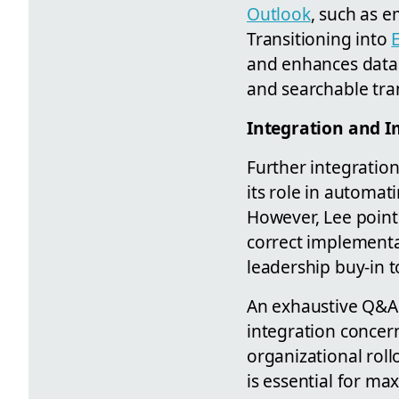
Outlook
, such as e
Transitioning into
and enhances data 
and searchable tran
Integration and 
Further integratio
its role in automat
However, Lee point
correct implementa
leadership buy-in t
An exhaustive Q&A 
integration concern
organizational rol
is essential for ma