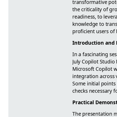
transformative pot
the criticality of 
readiness, to lever
knowledge to trans
proficient users of 
Introduction and 
In a fascinating se
July Copilot Studi
Microsoft Copilot w
integration across 
Some initial points
checks necessary f
Practical Demons
The presentation m