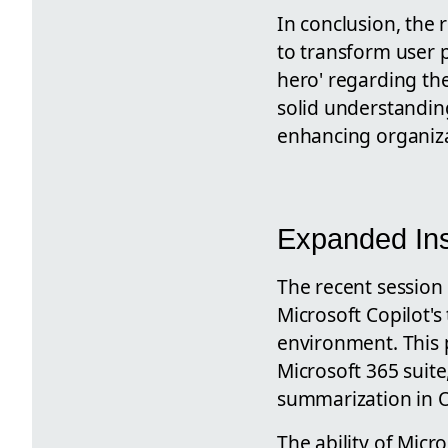
In conclusion, the 
to transform user p
hero' regarding thei
solid understanding
enhancing organizat
Expanded Ins
The recent session
Microsoft Copilot's
environment. This p
Microsoft 365 suite
summarization in O
The ability of Micr