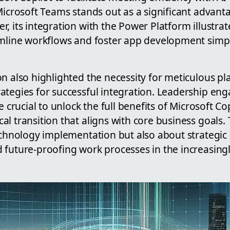
 Microsoft Teams stands out as a significant advan
, its integration with the Power Platform illustra
amline workflows and foster app development simp
on also highlighted the necessity for meticulous p
ategies for successful integration. Leadership e
e crucial to unlock the full benefits of Microsoft Co
l transition that aligns with core business goals. 
technology implementation but also about strategic
future-proofing work processes in the increasingly