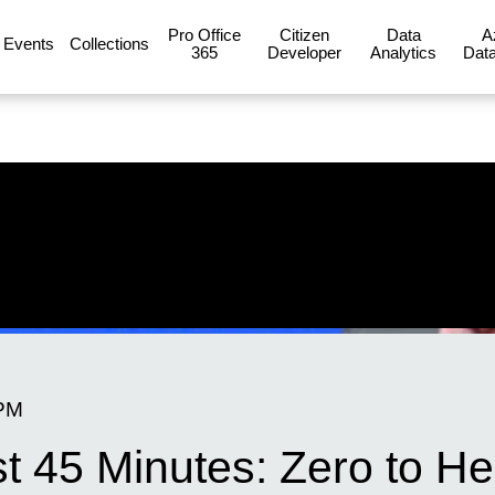
Pro Office
Citizen
Data
A
Events
Collections
365
Developer
Analytics
Data
 PM
st 45 Minutes: Zero to H