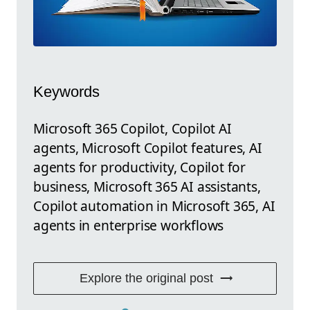
Keywords
Microsoft 365 Copilot, Copilot AI
agents, Microsoft Copilot features, AI
agents for productivity, Copilot for
business, Microsoft 365 AI assistants,
Copilot automation in Microsoft 365, AI
agents in enterprise workflows
Explore the original post