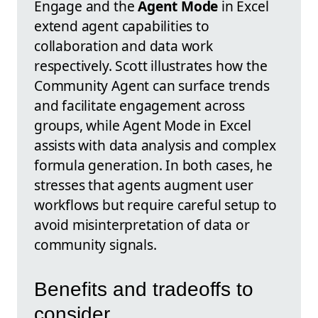
Engage and the
Agent Mode
in Excel
extend agent capabilities to
collaboration and data work
respectively. Scott illustrates how the
Community Agent can surface trends
and facilitate engagement across
groups, while Agent Mode in Excel
assists with data analysis and complex
formula generation. In both cases, he
stresses that agents augment user
workflows but require careful setup to
avoid misinterpretation of data or
community signals.
Benefits and tradeoffs to
consider