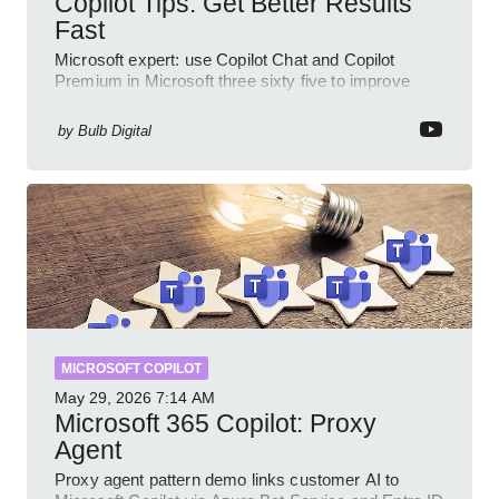
Copilot Tips: Get Better Results
Fast
Microsoft expert: use Copilot Chat and Copilot
Premium in Microsoft three sixty five to improve
prompts and SharePoint workflows
by
Bulb Digital
MICROSOFT COPILOT
May 29, 2026
7:14 AM
Microsoft 365 Copilot: Proxy
Agent
Proxy agent pattern demo links customer AI to