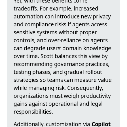
Yet, with these benefits come
tradeoffs. For example, increased
automation can introduce new privacy
and compliance risks if agents access
sensitive systems without proper
controls, and over-reliance on agents
can degrade users’ domain knowledge
over time. Scott balances this view by
recommending governance practices,
testing phases, and gradual rollout
strategies so teams can measure value
while managing risk. Consequently,
organizations must weigh productivity
gains against operational and legal
responsibilities.
Additionally, customization via
Copilot