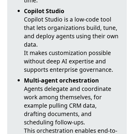
time.
Copilot Studio
Copilot Studio is a low-code tool
that lets organizations build, tune,
and deploy agents using their own
data.
It makes customization possible
without deep AI expertise and
supports enterprise governance.
Multi-agent orchestration
Agents delegate and coordinate
work among themselves, for
example pulling CRM data,
drafting documents, and
scheduling follow-ups.
This orchestration enables end-to-