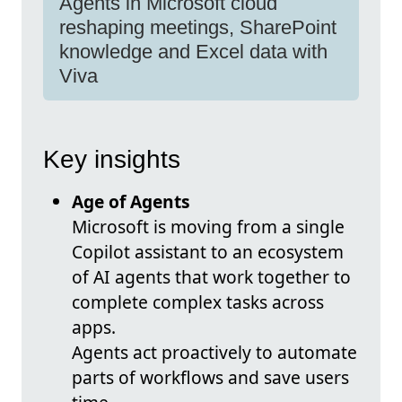
Agents in Microsoft cloud
reshaping meetings, SharePoint
knowledge and Excel data with
Viva
Key insights
Age of Agents
Microsoft is moving from a single
Copilot assistant to an ecosystem
of AI agents that work together to
complete complex tasks across
apps.
Agents act proactively to automate
parts of workflows and save users