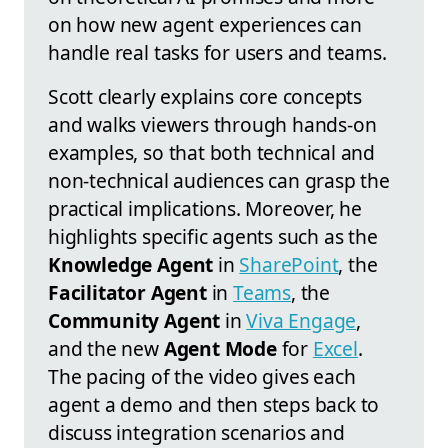
on how new agent experiences can
handle real tasks for users and teams.
Scott clearly explains core concepts
and walks viewers through hands-on
examples, so that both technical and
non-technical audiences can grasp the
practical implications. Moreover, he
highlights specific agents such as the
Knowledge Agent
in
SharePoint
, the
Facilitator Agent
in
Teams
, the
Community Agent
in
Viva Engage
,
and the new
Agent Mode
for
Excel
.
The pacing of the video gives each
agent a demo and then steps back to
discuss integration scenarios and