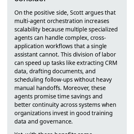
On the positive side, Scott argues that
multi-agent orchestration increases
scalability because multiple specialized
agents can handle complex, cross-
application workflows that a single
assistant cannot. This division of labor
can speed up tasks like extracting CRM
data, drafting documents, and
scheduling follow-ups without heavy
manual handoffs. Moreover, these
agents promise time savings and
better continuity across systems when
organizations invest in good training
data and governance.