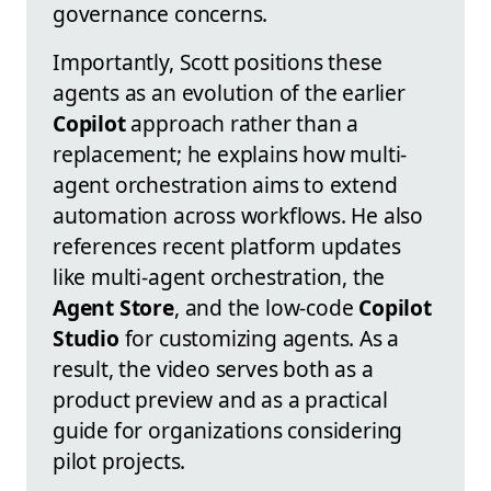
governance concerns.
Importantly, Scott positions these
agents as an evolution of the earlier
Copilot
approach rather than a
replacement; he explains how multi-
agent orchestration aims to extend
automation across workflows. He also
references recent platform updates
like multi-agent orchestration, the
Agent Store
, and the low-code
Copilot
Studio
for customizing agents. As a
result, the video serves both as a
product preview and as a practical
guide for organizations considering
pilot projects.