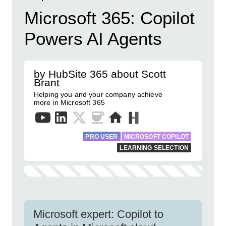
Microsoft 365: Copilot
Powers AI Agents
by HubSite 365 about Scott
Brant
Helping you and your company achieve
more in Microsoft 365
PRO USER
MICROSOFT COPILOT
LEARNING SELECTION
Microsoft expert: Copilot to