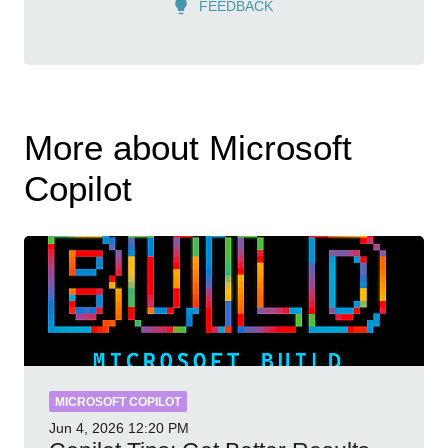
FEEDBACK
More about Microsoft
Copilot
MICROSOFT COPILOT
Jun 4, 2026
12:20 PM