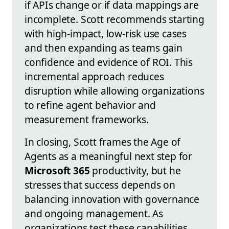
if APIs change or if data mappings are
incomplete. Scott recommends starting
with high-impact, low-risk use cases
and then expanding as teams gain
confidence and evidence of ROI. This
incremental approach reduces
disruption while allowing organizations
to refine agent behavior and
measurement frameworks.
In closing, Scott frames the Age of
Agents as a meaningful next step for
Microsoft 365
productivity, but he
stresses that success depends on
balancing innovation with governance
and ongoing management. As
organizations test these capabilities,