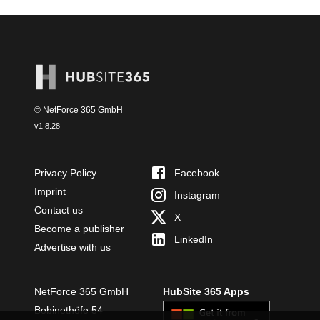
© NetForce 365 GmbH
v
1.8.28
Privacy Policy
Facebook
Imprint
Instagram
Contact us
X
Become a publisher
LinkedIn
Advertise with us
NetForce 365 GmbH
HubSite 365 Apps
Bobinethöfe 54