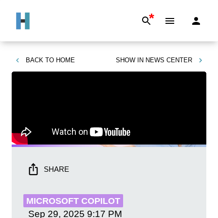
*
BACK TO
HOME
SHOW IN
NEWS CENTER
SHARE
MICROSOFT COPILOT
Sep 29, 2025
9:17 PM