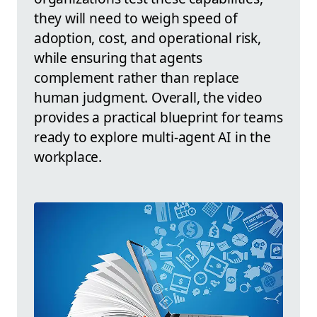
they will need to weigh speed of
adoption, cost, and operational risk,
while ensuring that agents
complement rather than replace
human judgment. Overall, the video
provides a practical blueprint for teams
ready to explore multi-agent AI in the
workplace.