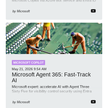
Microsoft Copilot via Azure Bot Service and Entra ID
with GitHub sample
by
Microsoft
MICROSOFT COPILOT
May 21, 2026
9:54 AM
Microsoft Agent 365: Fast-Track
AI
Microsoft expert: accelerate AI with Agent Three
Sixty Five for visibility control security using Entra
Intune Copilot
by
Microsoft