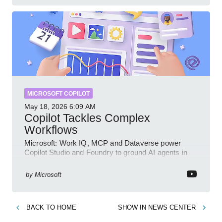
MICROSOFT COPILOT
May 18, 2026
6:09 AM
Copilot Tackles Complex
Workflows
Microsoft: Work IQ, MCP and Dataverse power
Copilot Studio and Foundry to ground AI agents in
business context
by
Microsoft
BACK TO
HOME
SHOW IN
NEWS CENTER