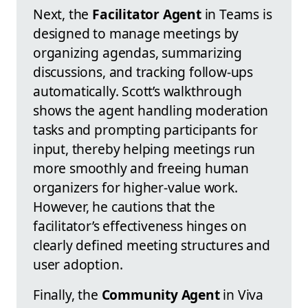
Next, the
Facilitator Agent
in Teams is
designed to manage meetings by
organizing agendas, summarizing
discussions, and tracking follow-ups
automatically. Scott’s walkthrough
shows the agent handling moderation
tasks and prompting participants for
input, thereby helping meetings run
more smoothly and freeing human
organizers for higher-value work.
However, he cautions that the
facilitator’s effectiveness hinges on
clearly defined meeting structures and
user adoption.
Finally, the
Community Agent
in Viva