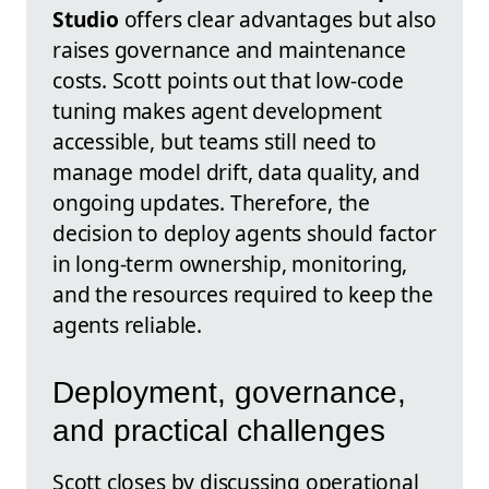
Studio
offers clear advantages but also
raises governance and maintenance
costs. Scott points out that low-code
tuning makes agent development
accessible, but teams still need to
manage model drift, data quality, and
ongoing updates. Therefore, the
decision to deploy agents should factor
in long-term ownership, monitoring,
and the resources required to keep the
agents reliable.
Deployment, governance,
and practical challenges
Scott closes by discussing operational