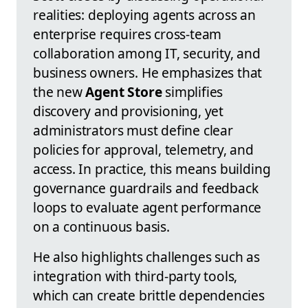
realities: deploying agents across an
enterprise requires cross-team
collaboration among IT, security, and
business owners. He emphasizes that
the new
Agent Store
simplifies
discovery and provisioning, yet
administrators must define clear
policies for approval, telemetry, and
access. In practice, this means building
governance guardrails and feedback
loops to evaluate agent performance
on a continuous basis.
He also highlights challenges such as
integration with third-party tools,
which can create brittle dependencies