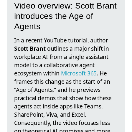
Video overview: Scott Brant
introduces the Age of
Agents
In a recent YouTube tutorial, author
Scott Brant
outlines a major shift in
workplace AI from a single assistant
model to a collaborative agent
ecosystem within
Microsoft 365
. He
frames this change as the start of an
“Age of Agents,” and he previews
practical demos that show how these
agents act inside apps like Teams,
SharePoint, Viva, and Excel.
Consequently, the video focuses less
on theoretical AI promises and more