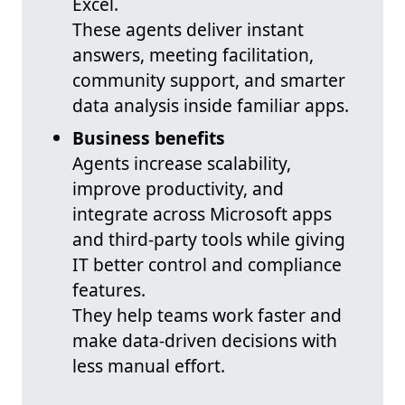
Excel.
These agents deliver instant
answers, meeting facilitation,
community support, and smarter
data analysis inside familiar apps.
Business benefits
Agents increase scalability,
improve productivity, and
integrate across Microsoft apps
and third-party tools while giving
IT better control and compliance
features.
They help teams work faster and
make data-driven decisions with
less manual effort.