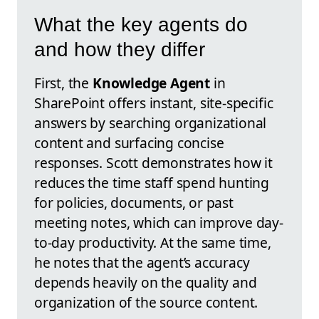
What the key agents do
and how they differ
First, the
Knowledge Agent
in
SharePoint offers instant, site-specific
answers by searching organizational
content and surfacing concise
responses. Scott demonstrates how it
reduces the time staff spend hunting
for policies, documents, or past
meeting notes, which can improve day-
to-day productivity. At the same time,
he notes that the agent’s accuracy
depends heavily on the quality and
organization of the source content.