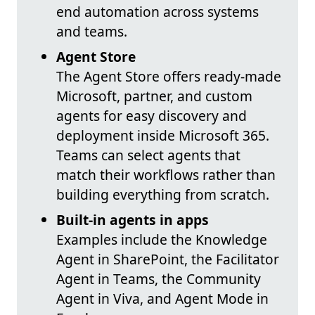
end automation across systems
and teams.
Agent Store
The Agent Store offers ready-made
Microsoft, partner, and custom
agents for easy discovery and
deployment inside Microsoft 365.
Teams can select agents that
match their workflows rather than
building everything from scratch.
Built-in agents in apps
Examples include the Knowledge
Agent in SharePoint, the Facilitator
Agent in Teams, the Community
Agent in Viva, and Agent Mode in