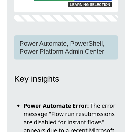
LEARNING SELECTION
Power Automate, PowerShell,
Power Platform Admin Center
Key insights
Power Automate Error:
The error
message "Flow run resubmissions
are disabled for instant flows"
appears due to a recent Microsoft