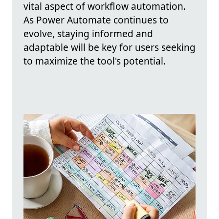
vital aspect of workflow automation.
As Power Automate continues to
evolve, staying informed and
adaptable will be key for users seeking
to maximize the tool's potential.