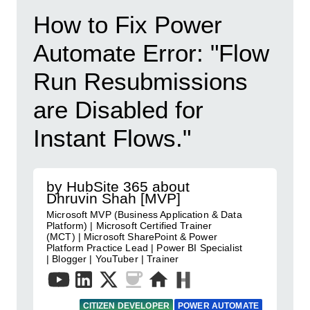
How to Fix Power
Automate Error: "Flow
Run Resubmissions
are Disabled for
Instant Flows."
by HubSite 365 about
Dhruvin Shah [MVP]
Microsoft MVP (Business Application & Data
Platform) | Microsoft Certified Trainer
(MCT) | Microsoft SharePoint & Power
Platform Practice Lead | Power BI Specialist
| Blogger | YouTuber | Trainer
CITIZEN DEVELOPER
POWER AUTOMATE