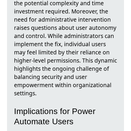
the potential complexity and time
investment required. Moreover, the
need for administrative intervention
raises questions about user autonomy
and control. While administrators can
implement the fix, individual users
may feel limited by their reliance on
higher-level permissions. This dynamic
highlights the ongoing challenge of
balancing security and user
empowerment within organizational
settings.
Implications for Power
Automate Users