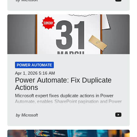
POWER AUTOMATE
Apr 1, 2026
5:16 AM
Power Automate: Fix Duplicate
Actions
Microsoft expert fixes duplicate actions in Power
Automate, enables SharePoint pagination and Power
Platform community
by
Microsoft