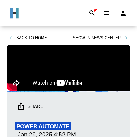
*
BACK TO
HOME
SHOW IN
NEWS CENTER
SHARE
POWER AUTOMATE
Jan 29, 2025
4:52 PM