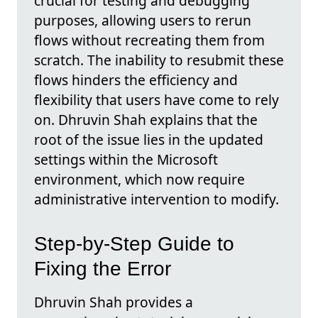
crucial for testing and debugging
purposes, allowing users to rerun
flows without recreating them from
scratch. The inability to resubmit these
flows hinders the efficiency and
flexibility that users have come to rely
on. Dhruvin Shah explains that the
root of the issue lies in the updated
settings within the Microsoft
environment, which now require
administrative intervention to modify.
Step-by-Step Guide to
Fixing the Error
Dhruvin Shah provides a