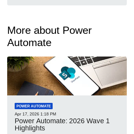
More about Power
Automate
POWER AUTOMATE
Apr 17, 2026
1:18 PM
Power Automate: 2026 Wave 1
Highlights