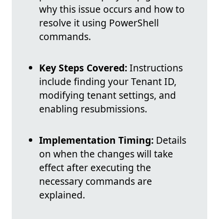
why this issue occurs and how to
resolve it using PowerShell
commands.
Key Steps Covered:
Instructions
include finding your Tenant ID,
modifying tenant settings, and
enabling resubmissions.
Implementation Timing:
Details
on when the changes will take
effect after executing the
necessary commands are
explained.