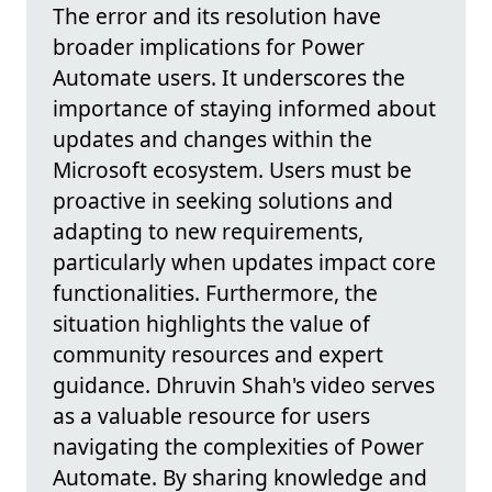
The error and its resolution have
broader implications for Power
Automate users. It underscores the
importance of staying informed about
updates and changes within the
Microsoft ecosystem. Users must be
proactive in seeking solutions and
adapting to new requirements,
particularly when updates impact core
functionalities. Furthermore, the
situation highlights the value of
community resources and expert
guidance. Dhruvin Shah's video serves
as a valuable resource for users
navigating the complexities of Power
Automate. By sharing knowledge and