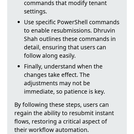
commands that modify tenant
settings.
Use specific PowerShell commands
to enable resubmissions. Dhruvin
Shah outlines these commands in
detail, ensuring that users can
follow along easily.
Finally, understand when the
changes take effect. The
adjustments may not be
immediate, so patience is key.
By following these steps, users can
regain the ability to resubmit instant
flows, restoring a critical aspect of
their workflow automation.