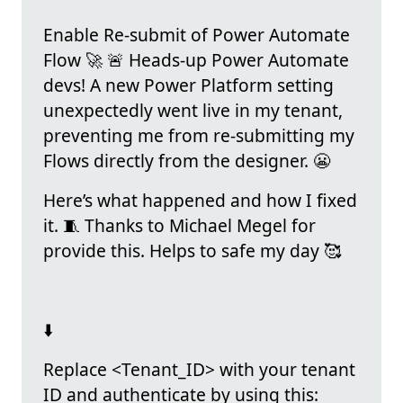
Enable Re-submit of Power Automate
Flow 🚀 🚨 Heads-up Power Automate
devs! A new Power Platform setting
unexpectedly went live in my tenant,
preventing me from re-submitting my
Flows directly from the designer. 😬
Here’s what happened and how I fixed
it. 🧵 Thanks to Michael Megel for
provide this. Helps to safe my day 🥰
⬇️
Replace <Tenant_ID> with your tenant
ID and authenticate by using this: