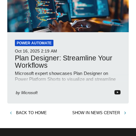
POWER AUTOMATE
Oct 16, 2025
2:19 AM
Plan Designer: Streamline Your
Workflows
Microsoft expert showcases Plan Designer on
Power Platform Shorts to visualize and streamline
workflows on YouTube Short
by
Microsoft
BACK TO
HOME
SHOW IN
NEWS CENTER