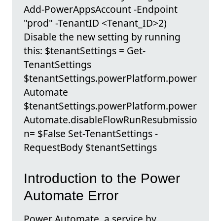
Add-PowerAppsAccount -Endpoint
"prod" -TenantID <Tenant_ID>2)
Disable the new setting by running
this: $tenantSettings = Get-
TenantSettings
$tenantSettings.powerPlatform.power
Automate
$tenantSettings.powerPlatform.power
Automate.disableFlowRunResubmissio
n= $False Set-TenantSettings -
RequestBody $tenantSettings
Introduction to the Power
Automate Error
Power Automate, a service by