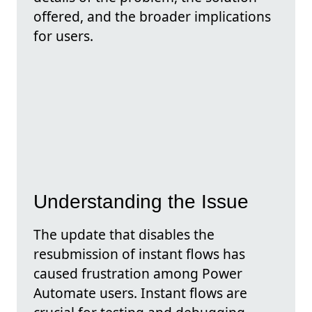
offered, and the broader implications
for users.
Understanding the Issue
The update that disables the
resubmission of instant flows has
caused frustration among Power
Automate users. Instant flows are