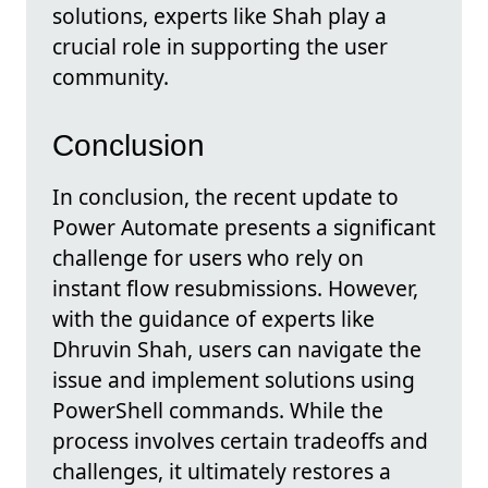
solutions, experts like Shah play a
crucial role in supporting the user
community.
Conclusion
In conclusion, the recent update to
Power Automate presents a significant
challenge for users who rely on
instant flow resubmissions. However,
with the guidance of experts like
Dhruvin Shah, users can navigate the
issue and implement solutions using
PowerShell commands. While the
process involves certain tradeoffs and
challenges, it ultimately restores a