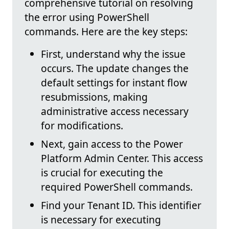
comprehensive tutorial on resolving
the error using PowerShell
commands. Here are the key steps:
First, understand why the issue
occurs. The update changes the
default settings for instant flow
resubmissions, making
administrative access necessary
for modifications.
Next, gain access to the Power
Platform Admin Center. This access
is crucial for executing the
required PowerShell commands.
Find your Tenant ID. This identifier
is necessary for executing