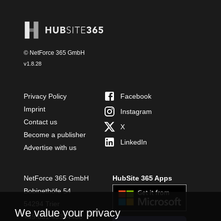
© NetForce 365 GmbH
v
1.8.28
Privacy Policy
Facebook
Imprint
Instagram
Contact us
X
Become a publisher
LinkedIn
Advertise with us
NetForce 365 GmbH
HubSite 365 Apps
Bobinethöfe 54
54294 Trier
We value your privacy
+49 651 49364480