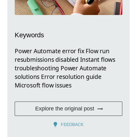
Keywords
Power Automate error fix Flow run
resubmissions disabled Instant flows
troubleshooting Power Automate
solutions Error resolution guide
Microsoft flow issues
Explore the original post
FEEDBACK