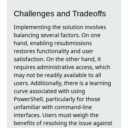
Challenges and Tradeoffs
Implementing the solution involves
balancing several factors. On one
hand, enabling resubmissions
restores functionality and user
satisfaction. On the other hand, it
requires administrative access, which
may not be readily available to all
users. Additionally, there is a learning
curve associated with using
PowerShell, particularly for those
unfamiliar with command-line
interfaces. Users must weigh the
benefits of resolving the issue against