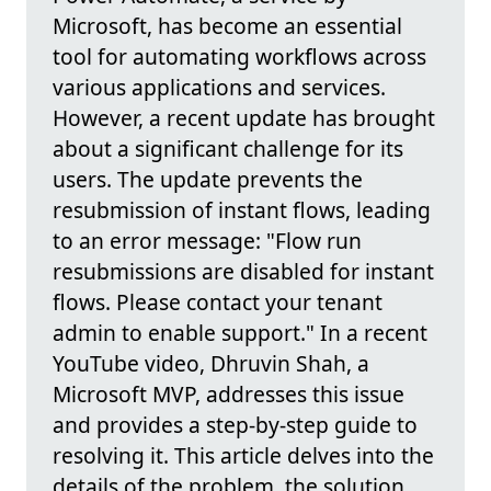
Microsoft, has become an essential
tool for automating workflows across
various applications and services.
However, a recent update has brought
about a significant challenge for its
users. The update prevents the
resubmission of instant flows, leading
to an error message: "Flow run
resubmissions are disabled for instant
flows. Please contact your tenant
admin to enable support." In a recent
YouTube video, Dhruvin Shah, a
Microsoft MVP, addresses this issue
and provides a step-by-step guide to
resolving it. This article delves into the
details of the problem, the solution