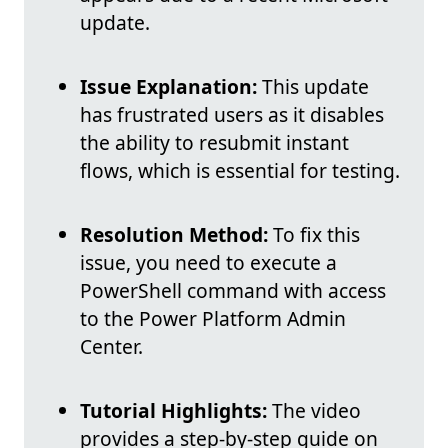
update.
Issue Explanation:
This update
has frustrated users as it disables
the ability to resubmit instant
flows, which is essential for testing.
Resolution Method:
To fix this
issue, you need to execute a
PowerShell command with access
to the Power Platform Admin
Center.
Tutorial Highlights:
The video
provides a step-by-step guide on