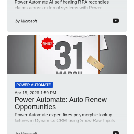
Power Automate AI self healing RPA reconciles
claims across external systems with Power
Platform and Dynamics
by
Microsoft
POWER AUTOMATE
Apr 15, 2026
1:59 PM
Power Automate: Auto Renew
Opportunities
Power Automate expert fixes polymorphic lookup
failures in Dynamics CRM using Show Raw Inputs
and conditional checks
by
Microsoft