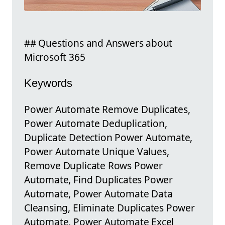
## Questions and Answers about
Microsoft 365
Keywords
Power Automate Remove Duplicates,
Power Automate Deduplication,
Duplicate Detection Power Automate,
Power Automate Unique Values,
Remove Duplicate Rows Power
Automate, Find Duplicates Power
Automate, Power Automate Data
Cleansing, Eliminate Duplicates Power
Automate, Power Automate Excel