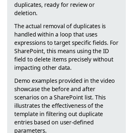
duplicates, ready for review or
deletion.
The actual removal of duplicates is
handled within a loop that uses
expressions to target specific fields. For
SharePoint, this means using the ID
field to delete items precisely without
impacting other data.
Demo examples provided in the video
showcase the before and after
scenarios on a SharePoint list. This
illustrates the effectiveness of the
template in filtering out duplicate
entries based on user-defined
parameters.