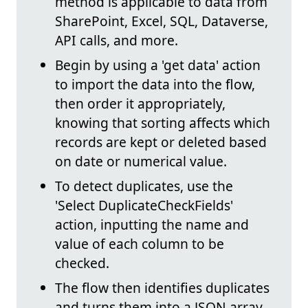
method is applicable to data from
SharePoint, Excel, SQL, Dataverse,
API calls, and more.
Begin by using a 'get data' action
to import the data into the flow,
then order it appropriately,
knowing that sorting affects which
records are kept or deleted based
on date or numerical value.
To detect duplicates, use the
'Select DuplicateCheckFields'
action, inputting the name and
value of each column to be
checked.
The flow then identifies duplicates
and turns them into a JSON array,