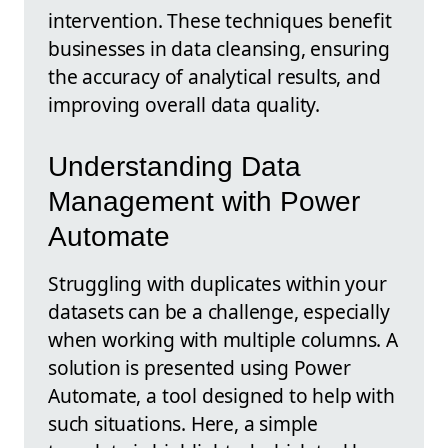
intervention. These techniques benefit
businesses in data cleansing, ensuring
the accuracy of analytical results, and
improving overall data quality.
Understanding Data
Management with Power
Automate
Struggling with duplicates within your
datasets can be a challenge, especially
when working with multiple columns. A
solution is presented using Power
Automate, a tool designed to help with
such situations. Here, a simple