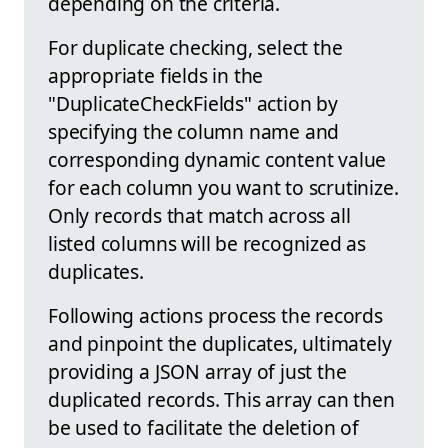
depending on the criteria.
For duplicate checking, select the
appropriate fields in the
"DuplicateCheckFields" action by
specifying the column name and
corresponding dynamic content value
for each column you want to scrutinize.
Only records that match across all
listed columns will be recognized as
duplicates.
Following actions process the records
and pinpoint the duplicates, ultimately
providing a JSON array of just the
duplicated records. This array can then
be used to facilitate the deletion of