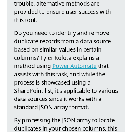
trouble, alternative methods are
provided to ensure user success with
this tool.
Do you need to identify and remove
duplicate records from a data source
based on similar values in certain
columns? Tyler Kolota explains a
method using
Power Automate
that
assists with this task, and while the
process is showcased using a
SharePoint list, it's applicable to various
data sources since it works with a
standard JSON array format.
By processing the JSON array to locate
duplicates in your chosen columns, this