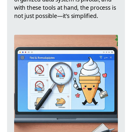
with these tools at hand, the process is
not just possible—it's simplified.