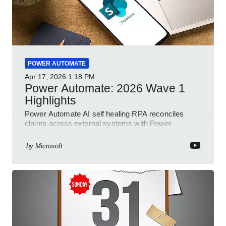
POWER AUTOMATE
Apr 17, 2026
1:18 PM
Power Automate: 2026 Wave 1
Highlights
Power Automate AI self healing RPA reconciles
claims across external systems with Power
Platform and Dynamics
by
Microsoft