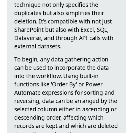
technique not only specifies the
duplicates but also simplifies their
deletion. It's compatible with not just
SharePoint but also with Excel, SQL,
Dataverse, and through API calls with
external datasets.
To begin, any data gathering action
can be used to incorporate the data
into the workflow. Using built-in
functions like 'Order By' or Power
Automate expressions for sorting and
reversing, data can be arranged by the
selected column either in ascending or
descending order, affecting which
records are kept and which are deleted