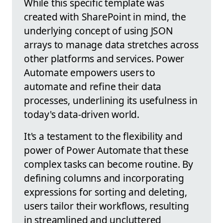
While this specific template was
created with SharePoint in mind, the
underlying concept of using JSON
arrays to manage data stretches across
other platforms and services. Power
Automate empowers users to
automate and refine their data
processes, underlining its usefulness in
today's data-driven world.
It's a testament to the flexibility and
power of Power Automate that these
complex tasks can become routine. By
defining columns and incorporating
expressions for sorting and deleting,
users tailor their workflows, resulting
in streamlined and uncluttered