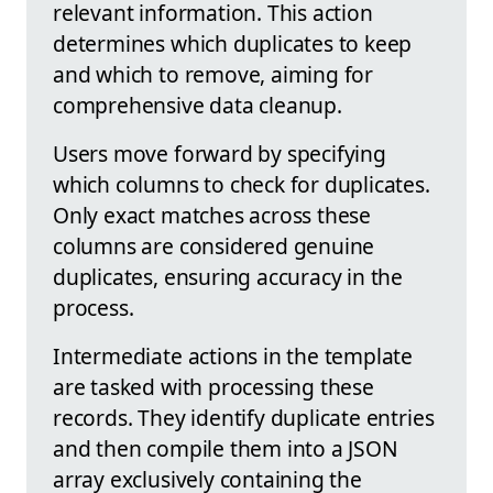
relevant information. This action
determines which duplicates to keep
and which to remove, aiming for
comprehensive data cleanup.
Users move forward by specifying
which columns to check for duplicates.
Only exact matches across these
columns are considered genuine
duplicates, ensuring accuracy in the
process.
Intermediate actions in the template
are tasked with processing these
records. They identify duplicate entries
and then compile them into a JSON
array exclusively containing the