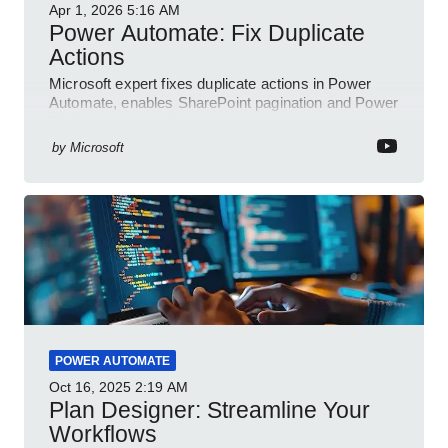
Apr 1, 2026
5:16 AM
Power Automate: Fix Duplicate
Actions
Microsoft expert fixes duplicate actions in Power
Automate, enables SharePoint pagination and Power
Platform community
by
Microsoft
POWER AUTOMATE
Oct 16, 2025
2:19 AM
Plan Designer: Streamline Your
Workflows