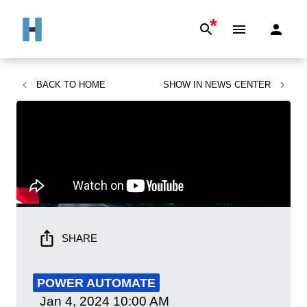
*
BACK TO
HOME
SHOW IN
NEWS CENTER
SHARE
POWER AUTOMATE
Jan 4, 2024
10:00 AM