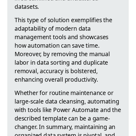
datasets.
This type of solution exemplifies the
adaptability of modern data
management tools and showcases
how automation can save time.
Moreover, by removing the manual
labor in data sorting and duplicate
removal, accuracy is bolstered,
enhancing overall productivity.
Whether for routine maintenance or
large-scale data cleansing, automating
with tools like Power Automate and the
described template can be a game-
changer. In summary, maintaining an
organized data system is pivotal, and