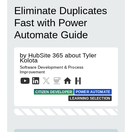
Eliminate Duplicates
Fast with Power
Automate Guide
by HubSite 365 about Tyler
Kolota
Software Development & Process
Improvement
CITIZEN DEVELOPER
POWER AUTOMATE
LEARNING SELECTION