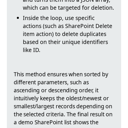
which can be targeted for deletion.
Inside the loop, use specific
actions (such as SharePoint Delete
item action) to delete duplicates
based on their unique identifiers
like ID.
This method ensures when sorted by
different parameters, such as
ascending or descending order, it
intuitively keeps the oldest/newest or
smallest/largest records depending on
the selected criteria. The final result on
a demo SharePoint list shows the