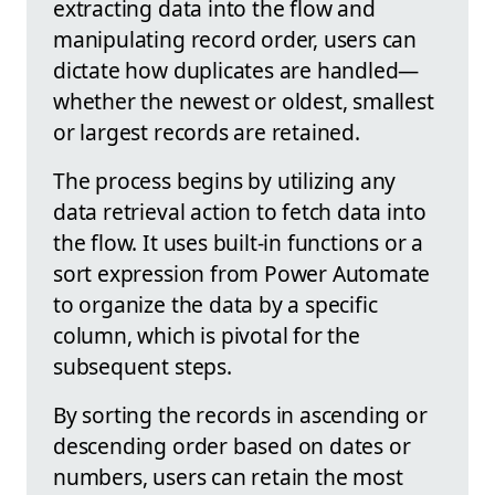
extracting data into the flow and
manipulating record order, users can
dictate how duplicates are handled—
whether the newest or oldest, smallest
or largest records are retained.
The process begins by utilizing any
data retrieval action to fetch data into
the flow. It uses built-in functions or a
sort expression from Power Automate
to organize the data by a specific
column, which is pivotal for the
subsequent steps.
By sorting the records in ascending or
descending order based on dates or
numbers, users can retain the most