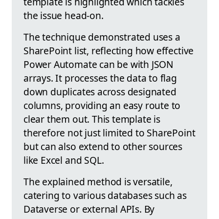
template is highlighted which tackles
the issue head-on.
The technique demonstrated uses a
SharePoint list, reflecting how effective
Power Automate can be with JSON
arrays. It processes the data to flag
down duplicates across designated
columns, providing an easy route to
clear them out. This template is
therefore not just limited to SharePoint
but can also extend to other sources
like Excel and SQL.
The explained method is versatile,
catering to various databases such as
Dataverse or external APIs. By