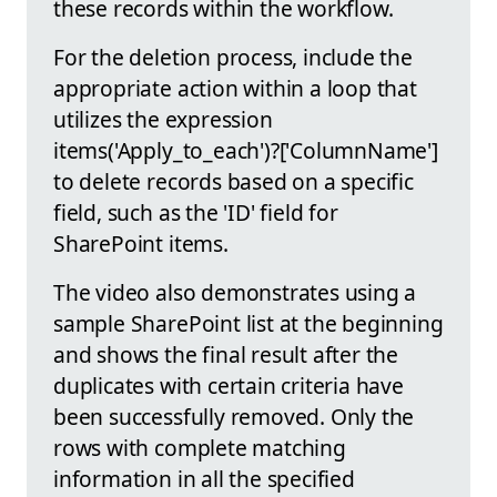
these records within the workflow.
For the deletion process, include the
appropriate action within a loop that
utilizes the expression
items('Apply_to_each')?['ColumnName']
to delete records based on a specific
field, such as the 'ID' field for
SharePoint items.
The video also demonstrates using a
sample SharePoint list at the beginning
and shows the final result after the
duplicates with certain criteria have
been successfully removed. Only the
rows with complete matching
information in all the specified