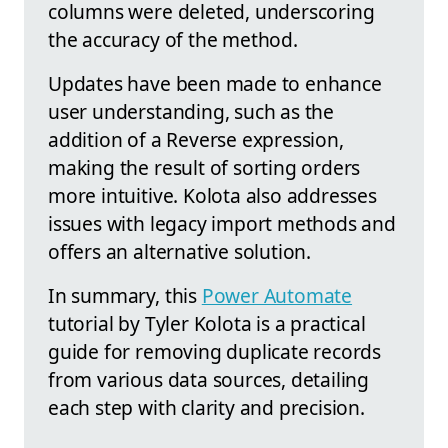
columns were deleted, underscoring
the accuracy of the method.
Updates have been made to enhance
user understanding, such as the
addition of a Reverse expression,
making the result of sorting orders
more intuitive. Kolota also addresses
issues with legacy import methods and
offers an alternative solution.
In summary, this
Power Automate
tutorial by Tyler Kolota is a practical
guide for removing duplicate records
from various data sources, detailing
each step with clarity and precision.