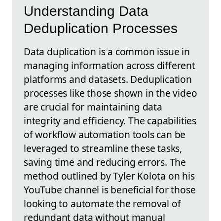
Understanding Data
Deduplication Processes
Data duplication is a common issue in
managing information across different
platforms and datasets. Deduplication
processes like those shown in the video
are crucial for maintaining data
integrity and efficiency. The capabilities
of workflow automation tools can be
leveraged to streamline these tasks,
saving time and reducing errors. The
method outlined by Tyler Kolota on his
YouTube channel is beneficial for those
looking to automate the removal of
redundant data without manual