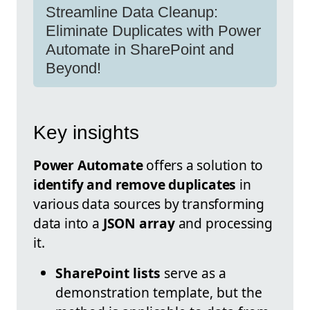
Streamline Data Cleanup:
Eliminate Duplicates with Power
Automate in SharePoint and
Beyond!
Key insights
Power Automate
offers a solution to
identify and remove duplicates
in
various data sources by transforming
data into a
JSON array
and processing
it.
SharePoint lists
serve as a
demonstration template, but the