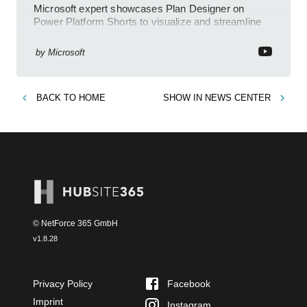
Microsoft expert showcases Plan Designer on
Power Platform Shorts to visualize and streamline
workflows on YouTube Short
by
Microsoft
BACK TO
HOME
SHOW IN
NEWS CENTER
© NetForce 365 GmbH
v
1.8.28
Privacy Policy
Facebook
Imprint
Instagram