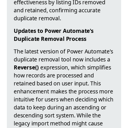
effectiveness by listing IDs removed
and retained, confirming accurate
duplicate removal.
Updates to Power Automate's
Duplicate Removal Process
The latest version of Power Automate's
duplicate removal tool now includes a
Reverse()
expression, which simplifies
how records are processed and
retained based on user input. This
enhancement makes the process more
intuitive for users when deciding which
data to keep during an ascending or
descending sort system. While the
legacy import method might cause