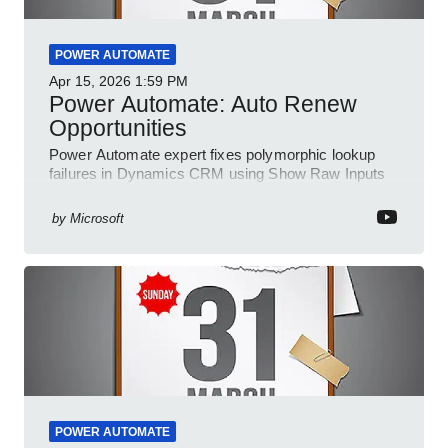
POWER AUTOMATE
Apr 15, 2026
1:59 PM
Power Automate: Auto Renew
Opportunities
Power Automate expert fixes polymorphic lookup
failures in Dynamics CRM using Show Raw Inputs
and conditional checks
by
Microsoft
POWER AUTOMATE