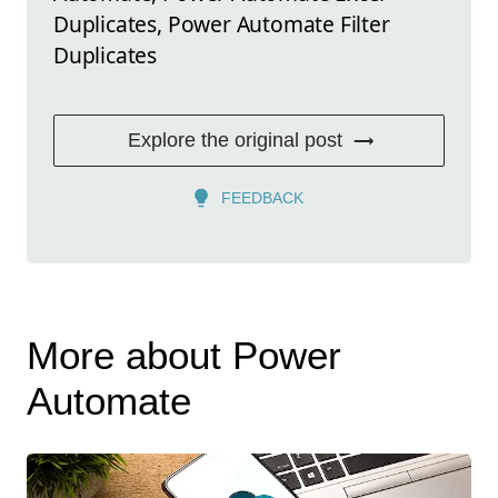
Duplicates, Power Automate Filter
Duplicates
Explore the original post
FEEDBACK
More about Power
Automate