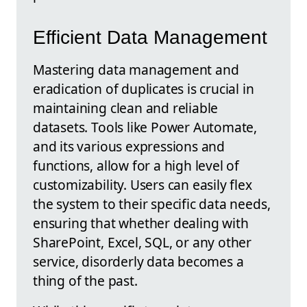
Efficient Data Management
Mastering data management and
eradication of duplicates is crucial in
maintaining clean and reliable
datasets. Tools like Power Automate,
and its various expressions and
functions, allow for a high level of
customizability. Users can easily flex
the system to their specific data needs,
ensuring that whether dealing with
SharePoint, Excel, SQL, or any other
service, disorderly data becomes a
thing of the past.