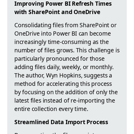
Improving Power BI Refresh Times
with SharePoint and OneDrive
Consolidating files from SharePoint or
OneDrive into Power BI can become
increasingly time-consuming as the
number of files grows. This challenge is
particularly pronounced for those
adding files daily, weekly, or monthly.
The author, Wyn Hopkins, suggests a
method for accelerating this process
by focusing on the addition of only the
latest files instead of re-importing the
entire collection every time.
Streamlined Data Import Process