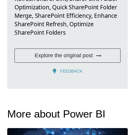
Optimization, Quick SharePoint Folder
Merge, SharePoint Efficiency, Enhance
SharePoint Refresh, Optimize
SharePoint Folders
Explore the original post
FEEDBACK
More about Power BI