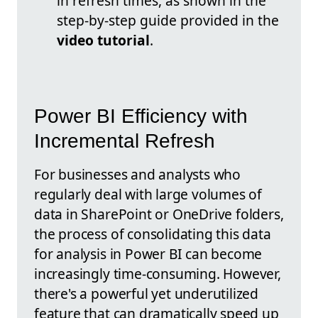
in refresh times, as shown in the
step-by-step guide provided in the
video tutorial
.
Power BI Efficiency with
Incremental Refresh
For businesses and analysts who
regularly deal with large volumes of
data in SharePoint or OneDrive folders,
the process of consolidating this data
for analysis in Power BI can become
increasingly time-consuming. However,
there's a powerful yet underutilized
feature that can dramatically speed up