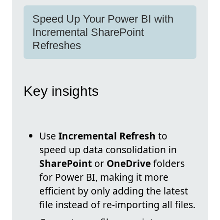
Speed Up Your Power BI with
Incremental SharePoint
Refreshes
Key insights
Use
Incremental Refresh
to
speed up data consolidation in
SharePoint
or
OneDrive
folders
for Power BI, making it more
efficient by only adding the latest
file instead of re-importing all files.