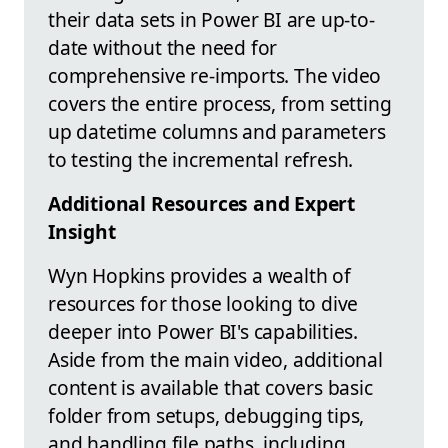
their data sets in Power BI are up-to-
date without the need for
comprehensive re-imports. The video
covers the entire process, from setting
up datetime columns and parameters
to testing the incremental refresh.
Additional Resources and Expert
Insight
Wyn Hopkins provides a wealth of
resources for those looking to dive
deeper into Power BI's capabilities.
Aside from the main video, additional
content is available that covers basic
folder from setups, debugging tips,
and handling file paths, including