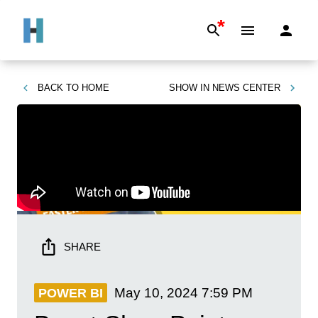
*
BACK TO
HOME
SHOW IN
NEWS CENTER
SHARE
May 10, 2024
7:59 PM
POWER BI