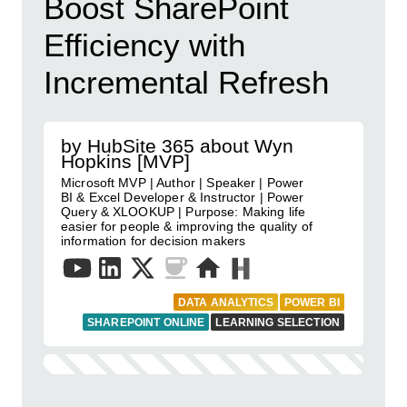
Boost SharePoint
Efficiency with
Incremental Refresh
by HubSite 365 about Wyn
Hopkins [MVP]
Microsoft MVP | Author | Speaker | Power
BI & Excel Developer & Instructor | Power
Query & XLOOKUP | Purpose: Making life
easier for people & improving the quality of
information for decision makers
DATA ANALYTICS
POWER BI
SHAREPOINT ONLINE
LEARNING SELECTION