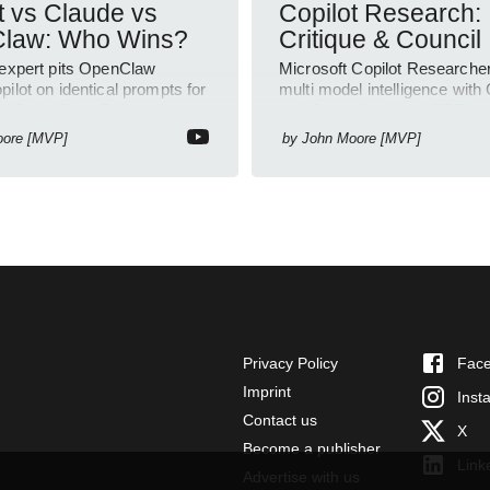
t vs Claude vs
Copilot Research:
law: Who Wins?
Critique & Council
 expert pits OpenClaw
Microsoft Copilot Researche
ilot on identical prompts for
multi model intelligence with 
rPoint SharePoint outputs
and Council to blend GPT an
vity
insights
oore [MVP]
by
John Moore [MVP]
Privacy Policy
Fac
Imprint
Inst
Contact us
X
Become a publisher
Link
Advertise with us