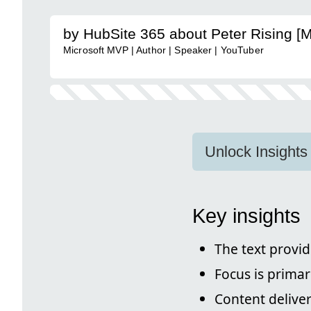
by HubSite 365 about Peter Rising [
Microsoft MVP | Author | Speaker | YouTuber
Unlock Insights
Key insights
The text provid
Focus is primar
Content deliver