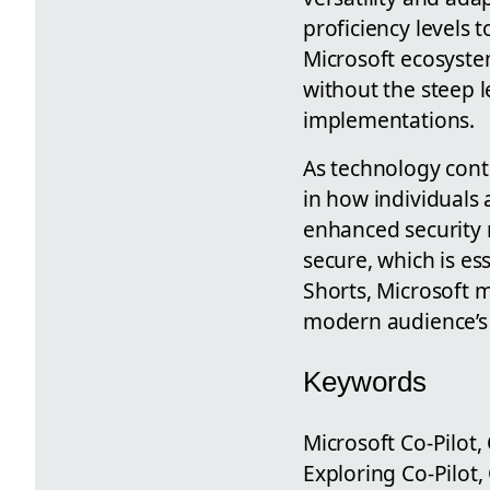
proficiency levels t
Microsoft ecosyste
without the steep l
implementations.
As technology contin
in how individuals 
enhanced security 
secure, which is es
Shorts, Microsoft m
modern audience’s 
Keywords
Microsoft Co-Pilot, 
Exploring Co-Pilot,