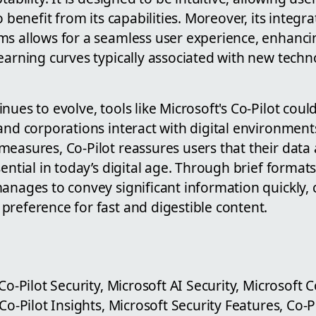
o benefit from its capabilities. Moreover, its integra
ms allows for a seamless user experience, enhanci
earning curves typically associated with new tech
ues to evolve, tools like Microsoft's Co-Pilot could
and corporations interact with digital environment
measures, Co-Pilot reassures users that their data
sential in today’s digital age. Through brief format
anages to convey significant information quickly, 
preference for fast and digestible content.
Co-Pilot Security, Microsoft AI Security, Microsoft 
 Co-Pilot Insights, Microsoft Security Features, Co-