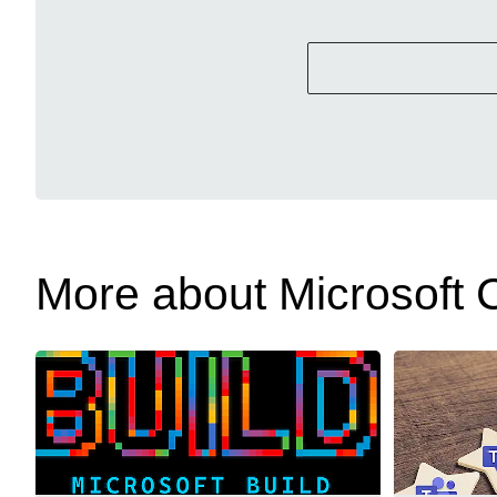
More about Microsoft C