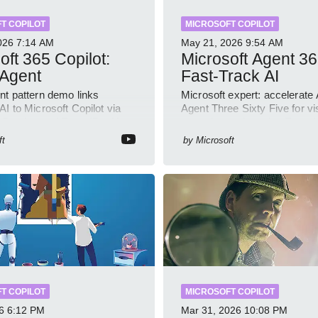
T COPILOT
MICROSOFT COPILOT
026
7:14 AM
May 21, 2026
9:54 AM
oft 365 Copilot:
Microsoft Agent 36
 Agent
Fast-Track AI
nt pattern demo links
Microsoft expert: accelerate 
I to Microsoft Copilot via
Agent Three Sixty Five for visi
 Service and Entra ID with
control security using Entra 
ample
Copilot
ft
by
Microsoft
T COPILOT
MICROSOFT COPILOT
6
6:12 PM
Mar 31, 2026
10:08 PM