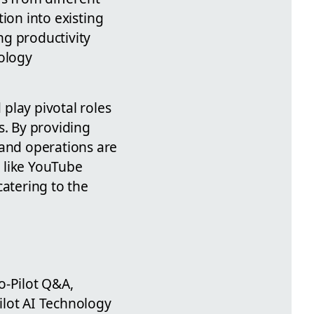
tion into existing
ng productivity
nology
 play pivotal roles
s. By providing
 and operations are
s like YouTube
catering to the
Co-Pilot Q&A,
Pilot AI Technology