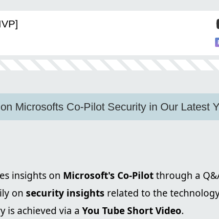
MVP]
 on Microsofts Co-Pilot Security in Our Latest
es insights on
Microsoft's Co-Pilot
through a Q&A
ily on
security insights
related to the technology
y is achieved via a
You Tube Short Video
.