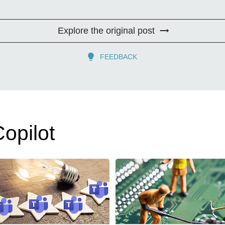
Explore the original post
FEEDBACK
opilot