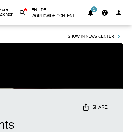
*
zure
EN
|
DE
1
center
WORLDWIDE CONTENT
SHOW IN
NEWS CENTER
SHARE
hts