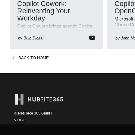
Copilot Cowork:
Copilo
Reinventing Your
OpenC
Workday
Microsoft
Claude Cop
Copilot Cowork brings agentic Copilot
Word Powe
to Microsoft three sixty five,
—producti
automating workflows across
by
Bulb Digital
by
John M
SharePoint and Outlook
BACK TO
HOME
© NetForce 365 GmbH
v
1.8.28