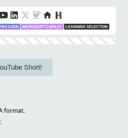
PRO USER
MICROSOFT COPILOT
LEARNING SELECTION
 YouTube Short!
 format.
.