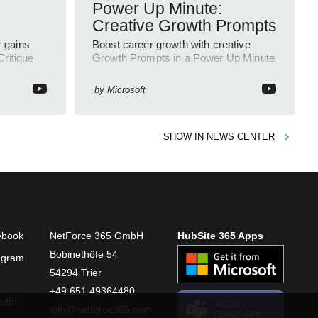
Power Up Minute:
Creative Growth Prompts
r gains
Boost career growth with creative
Critique
Growth Prompts in a Power Up Minute
d Claude
YouTube Short using Microsoft Copilot
and Viva
by
Microsoft
SHOW IN
NEWS CENTER
ebook
NetForce 365 GmbH
HubSite 365 Apps
Bobinethöfe 54
agram
54294 Trier
+49 651 49364480
edIn
INSTALL
info@netforce365.com
TEAMS APP