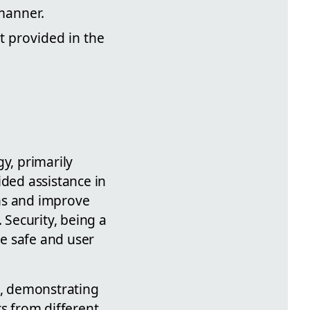
manner.
t provided in the
y, primarily
ded assistance in
ons and improve
 Security, being a
re safe and user
t, demonstrating
ers from different