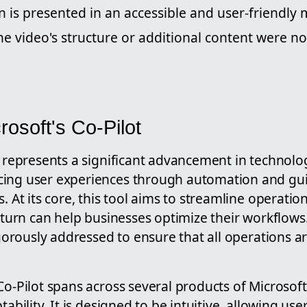
 is presented in an accessible and user-friendly 
he video's structure or additional content were no
rosoft's Co-Pilot
t represents a significant advancement in technolog
ing user experiences through automation and gui
s. At its core, this tool aims to streamline operati
n turn can help businesses optimize their workflows.
rigorously addressed to ensure that all operations a
Co-Pilot spans across several products of Microsof
tability. It is designed to be intuitive, allowing us