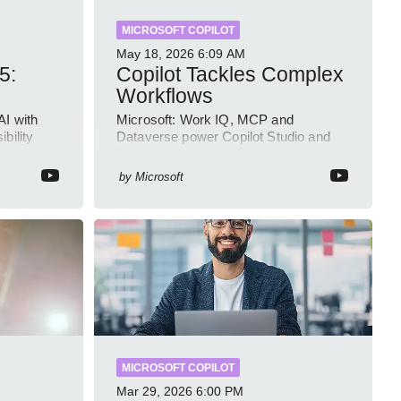
MICROSOFT COPILOT
May 18, 2026
6:09 AM
5:
Copilot Tackles Complex
Workflows
AI with
Microsoft: Work IQ, MCP and
bility
Dataverse power Copilot Studio and
Intune
Foundry to ground AI agents in
business context
by
Microsoft
MICROSOFT COPILOT
Mar 29, 2026
6:00 PM