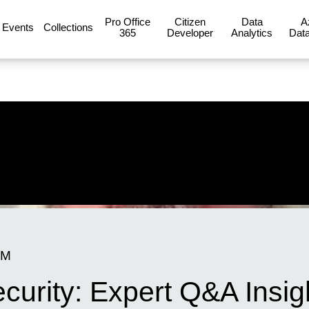
Pro Office
Citizen
Data
A
Events
Collections
365
Developer
Analytics
Data
PM
ecurity: Expert Q&A Insig