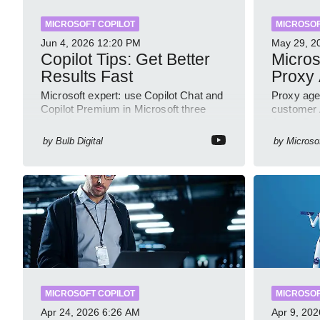
MICROSOFT COPILOT
MICROSOF
Jun 4, 2026
12:20 PM
May 29, 2
Copilot Tips: Get Better
Micros
Results Fast
Proxy
Microsoft expert: use Copilot Chat and
Proxy age
Copilot Premium in Microsoft three
customer A
sixty five to improve prompts and
Azure Bot
SharePoint workflows
GitHub s
by
Bulb Digital
by
Microso
MICROSOFT COPILOT
MICROSOF
Apr 24, 2026
6:26 AM
Apr 9, 202