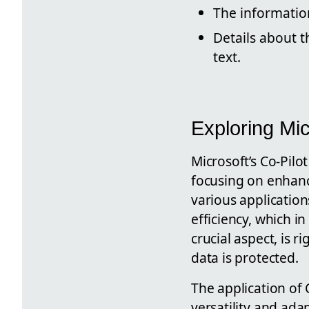
The information
Details about t
text.
Exploring Mic
Microsoft’s Co-Pilo
focusing on enhanc
various application
efficiency, which i
crucial aspect, is 
data is protected.
The application of 
versatility and adap