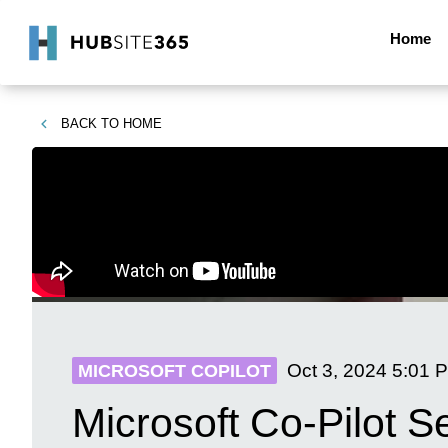
Home
BACK TO
HOME
Oct 3, 2024
5:01 
MICROSOFT COPILOT
Microsoft Co-Pilot S