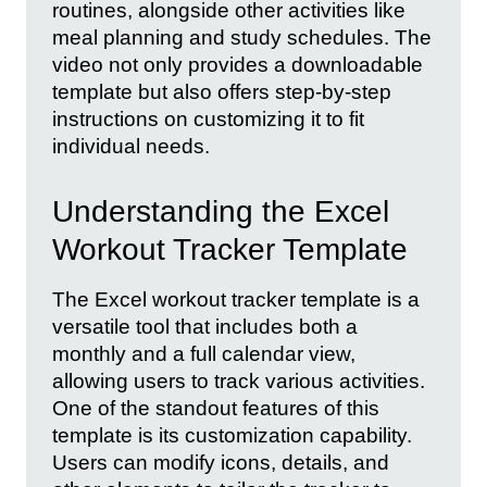
routines, alongside other activities like
meal planning and study schedules. The
video not only provides a downloadable
template but also offers step-by-step
instructions on customizing it to fit
individual needs.
Understanding the Excel
Workout Tracker Template
The Excel workout tracker template is a
versatile tool that includes both a
monthly and a full calendar view,
allowing users to track various activities.
One of the standout features of this
template is its customization capability.
Users can modify icons, details, and