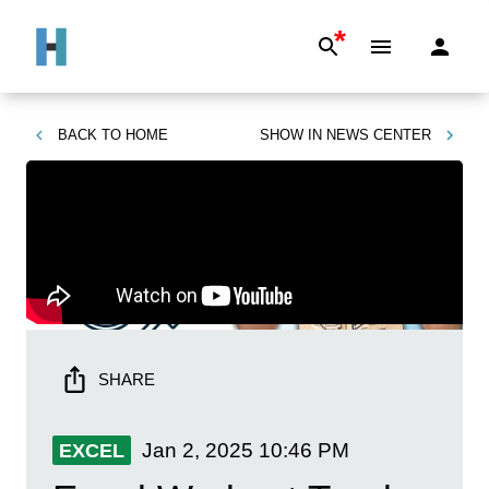
*
BACK TO
HOME
SHOW IN
NEWS CENTER
SHARE
Jan 2, 2025
10:46 PM
EXCEL