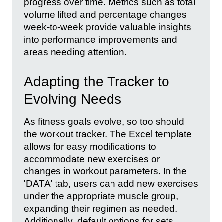
progress over time. Metrics such as total
volume lifted and percentage changes
week-to-week provide valuable insights
into performance improvements and
areas needing attention.
Adapting the Tracker to
Evolving Needs
As fitness goals evolve, so too should
the workout tracker. The Excel template
allows for easy modifications to
accommodate new exercises or
changes in workout parameters. In the
'DATA' tab, users can add new exercises
under the appropriate muscle group,
expanding their regimen as needed.
Additionally, default options for sets,