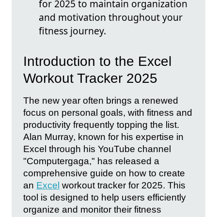
for 2025 to maintain organization
and motivation throughout your
fitness journey.
Introduction to the Excel
Workout Tracker 2025
The new year often brings a renewed
focus on personal goals, with fitness and
productivity frequently topping the list.
Alan Murray, known for his expertise in
Excel through his YouTube channel
"Computergaga," has released a
comprehensive guide on how to create
an
Excel
workout tracker for 2025. This
tool is designed to help users efficiently
organize and monitor their fitness