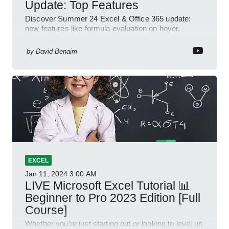
Update: Top Features
Discover Summer 24 Excel & Office 365 update:
new features like formula evaluation on hover,
dynamic charts, and more!
by
David Benaim
EXCEL
Jan 11, 2024
3:00 AM
LIVE Microsoft Excel Tutorial 📊
Beginner to Pro 2023 Edition [Full
Course]
Whether you're just starting out or looking to level up