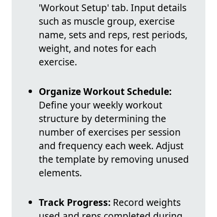
'Workout Setup' tab. Input details
such as muscle group, exercise
name, sets and reps, rest periods,
weight, and notes for each
exercise.
Organize Workout Schedule:
Define your weekly workout
structure by determining the
number of exercises per session
and frequency each week. Adjust
the template by removing unused
elements.
Track Progress:
Record weights
used and reps completed during