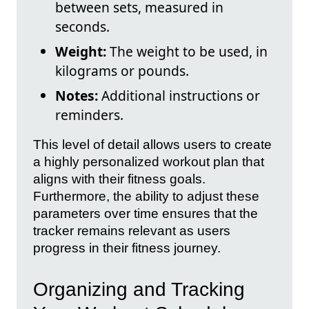
between sets, measured in
seconds.
Weight:
The weight to be used, in
kilograms or pounds.
Notes:
Additional instructions or
reminders.
This level of detail allows users to create
a highly personalized workout plan that
aligns with their fitness goals.
Furthermore, the ability to adjust these
parameters over time ensures that the
tracker remains relevant as users
progress in their fitness journey.
Organizing and Tracking