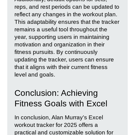
reps, and rest periods can be updated to
reflect any changes in the workout plan.
This adaptability ensures that the tracker
remains a useful tool throughout the
year, supporting users in maintaining
motivation and organization in their
fitness pursuits. By continuously
updating the tracker, users can ensure
that it aligns with their current fitness
level and goals.
Conclusion: Achieving
Fitness Goals with Excel
In conclusion, Alan Murray's Excel
workout tracker for 2025 offers a
practical and customizable solution for