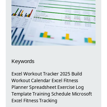
Keywords
Excel Workout Tracker 2025 Build
Workout Calendar Excel Fitness
Planner Spreadsheet Exercise Log
Template Training Schedule Microsoft
Excel Fitness Tracking