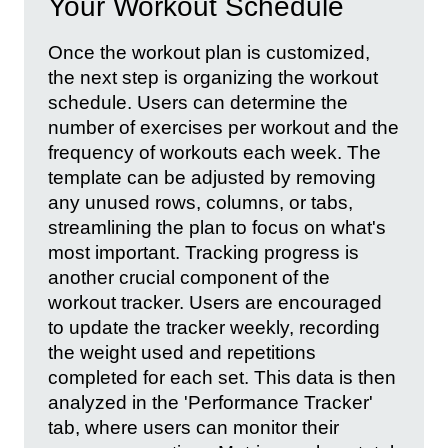
Your Workout Schedule
Once the workout plan is customized,
the next step is organizing the workout
schedule. Users can determine the
number of exercises per workout and the
frequency of workouts each week. The
template can be adjusted by removing
any unused rows, columns, or tabs,
streamlining the plan to focus on what's
most important. Tracking progress is
another crucial component of the
workout tracker. Users are encouraged
to update the tracker weekly, recording
the weight used and repetitions
completed for each set. This data is then
analyzed in the 'Performance Tracker'
tab, where users can monitor their