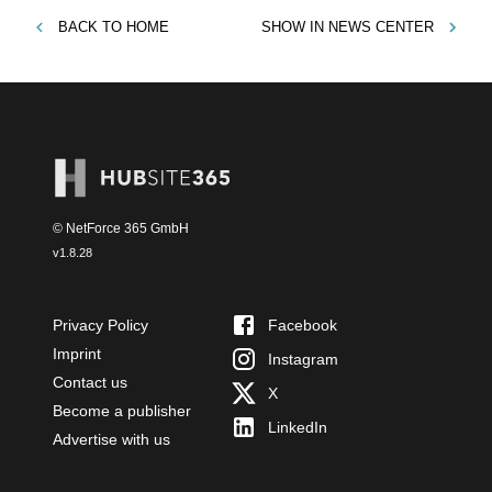
BACK TO
HOME
SHOW IN
NEWS CENTER
© NetForce 365 GmbH
v
1.8.28
Privacy Policy
Facebook
Imprint
Instagram
Contact us
X
Become a publisher
LinkedIn
Advertise with us