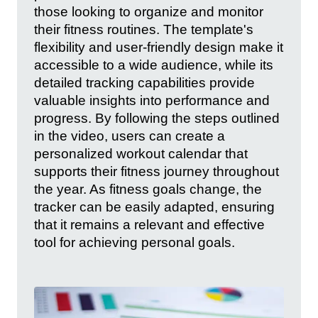
those looking to organize and monitor
their fitness routines. The template's
flexibility and user-friendly design make it
accessible to a wide audience, while its
detailed tracking capabilities provide
valuable insights into performance and
progress. By following the steps outlined
in the video, users can create a
personalized workout calendar that
supports their fitness journey throughout
the year. As fitness goals change, the
tracker can be easily adapted, ensuring
that it remains a relevant and effective
tool for achieving personal goals.