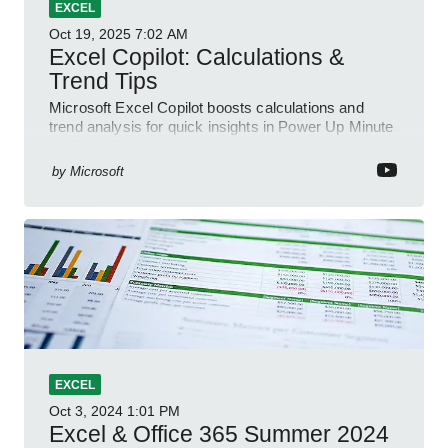
EXCEL
Oct 19, 2025
7:02 AM
Excel Copilot: Calculations &
Trend Tips
Microsoft Excel Copilot boosts calculations and
trend analysis for quick insights in Power Up Minute
YouTube Short
by
Microsoft
EXCEL
Oct 3, 2024
1:01 PM
Excel & Office 365 Summer 2024