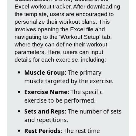
Excel workout tracker. After downloading
the template, users are encouraged to
personalize their workout plans. This
involves opening the Excel file and
navigating to the 'Workout Setup' tab,
where they can define their workout
parameters. Here, users can input
details for each exercise, including:
Muscle Group:
The primary
muscle targeted by the exercise.
Exercise Name:
The specific
exercise to be performed.
Sets and Reps:
The number of sets
and repetitions.
Rest Periods:
The rest time