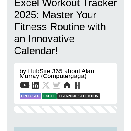
Excel Workout Tracker
2025: Master Your
Fitness Routine with
an Innovative
Calendar!
by HubSite 365 about Alan
Murray (Computergaga)
PRO USER
EXCEL
LEARNING SELECTION