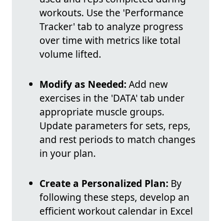
workouts. Use the 'Performance
Tracker' tab to analyze progress
over time with metrics like total
volume lifted.
Modify as Needed:
Add new
exercises in the 'DATA' tab under
appropriate muscle groups.
Update parameters for sets, reps,
and rest periods to match changes
in your plan.
Create a Personalized Plan:
By
following these steps, develop an
efficient workout calendar in Excel