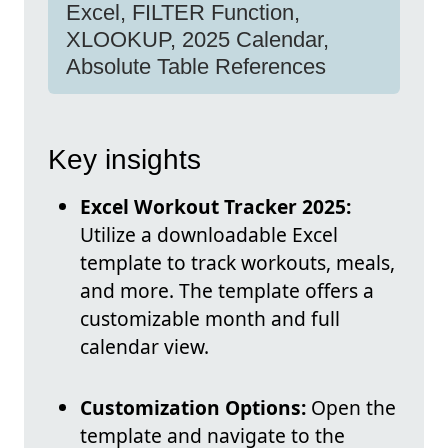
Excel, FILTER Function,
XLOOKUP, 2025 Calendar,
Absolute Table References
Key insights
Excel Workout Tracker 2025:
Utilize a downloadable Excel
template to track workouts, meals,
and more. The template offers a
customizable month and full
calendar view.
Customization Options:
Open the
template and navigate to the