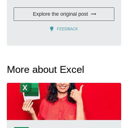
Explore the original post
FEEDBACK
More about Excel