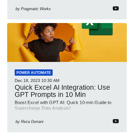
your spreadsheet skills, this session is designed to
be your guide to Microsoft Excel.
by
Pragmatic Works
POWER AUTOMATE
Dec 18, 2023
10:30 AM
Quick Excel AI Integration: Use
GPT Prompts in 10 Min
Boost Excel with GPT AI: Quick 10-min Guide to
Supercharge Data Analysis!
by
Reza Dorrani