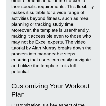
other elements to tailor the tracker to
their specific requirements. This flexibility
makes it suitable for a wide range of
activities beyond fitness, such as meal
planning or tracking study time.
Moreover, the template is user-friendly,
making it accessible even to those who
may not be Excel experts. The video
tutorial by Alan Murray breaks down the
process into manageable steps,
ensuring that users can easily navigate
and utilize the template to its full
potential.
Customizing Your Workout
Plan
Customization is a key aspect of the