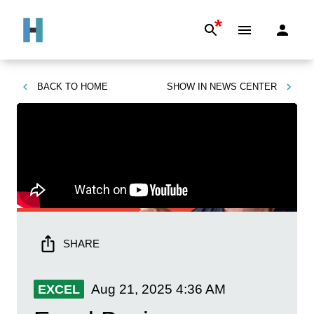
*
BACK TO
HOME
SHOW IN
NEWS CENTER
SHARE
Aug 21, 2025
4:36 AM
EXCEL