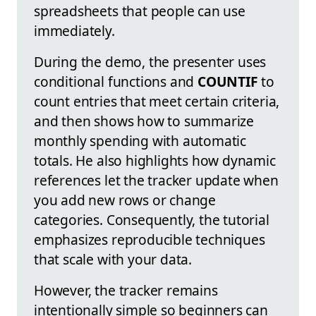
spreadsheets that people can use
immediately.
During the demo, the presenter uses
conditional functions and
COUNTIF
to
count entries that meet certain criteria,
and then shows how to summarize
monthly spending with automatic
totals. He also highlights how dynamic
references let the tracker update when
you add new rows or change
categories. Consequently, the tutorial
emphasizes reproducible techniques
that scale with your data.
However, the tracker remains
intentionally simple so beginners can