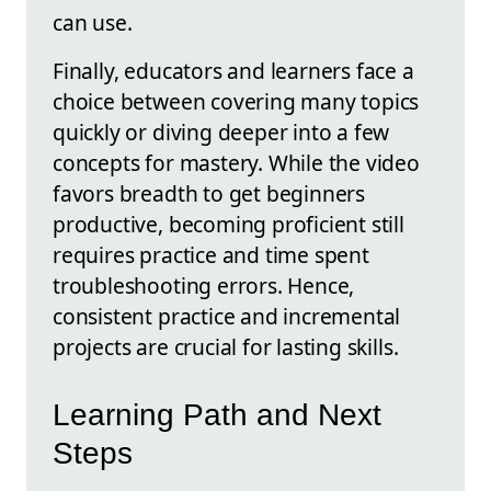
can use.
Finally, educators and learners face a
choice between covering many topics
quickly or diving deeper into a few
concepts for mastery. While the video
favors breadth to get beginners
productive, becoming proficient still
requires practice and time spent
troubleshooting errors. Hence,
consistent practice and incremental
projects are crucial for lasting skills.
Learning Path and Next
Steps