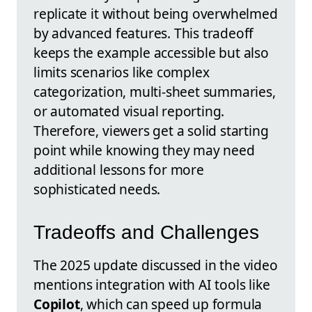
replicate it without being overwhelmed
by advanced features. This tradeoff
keeps the example accessible but also
limits scenarios like complex
categorization, multi-sheet summaries,
or automated visual reporting.
Therefore, viewers get a solid starting
point while knowing they may need
additional lessons for more
sophisticated needs.
Tradeoffs and Challenges
The 2025 update discussed in the video
mentions integration with AI tools like
Copilot
, which can speed up formula