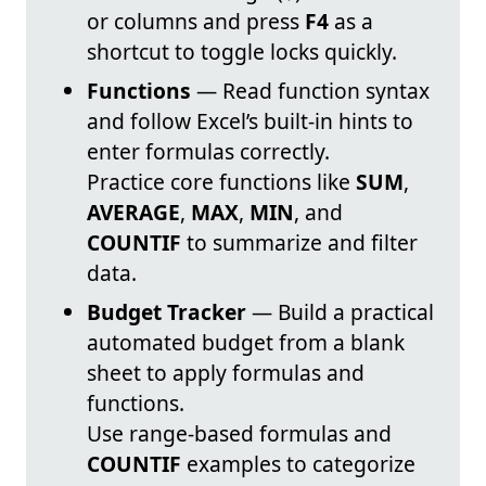
or columns and press
F4
as a
shortcut to toggle locks quickly.
Functions
— Read function syntax
and follow Excel’s built-in hints to
enter formulas correctly.
Practice core functions like
SUM
,
AVERAGE
,
MAX
,
MIN
, and
COUNTIF
to summarize and filter
data.
Budget Tracker
— Build a practical
automated budget from a blank
sheet to apply formulas and
functions.
Use range-based formulas and
COUNTIF
examples to categorize