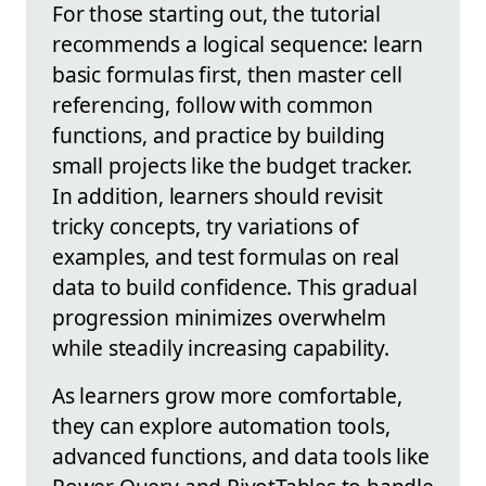
For those starting out, the tutorial
recommends a logical sequence: learn
basic formulas first, then master cell
referencing, follow with common
functions, and practice by building
small projects like the budget tracker.
In addition, learners should revisit
tricky concepts, try variations of
examples, and test formulas on real
data to build confidence. This gradual
progression minimizes overwhelm
while steadily increasing capability.
As learners grow more comfortable,
they can explore automation tools,
advanced functions, and data tools like