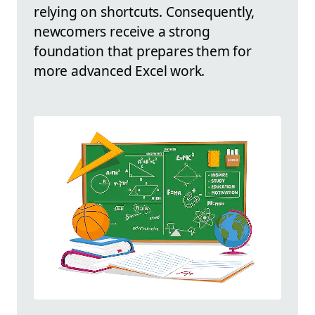
relying on shortcuts. Consequently,
newcomers receive a strong
foundation that prepares them for
more advanced Excel work.