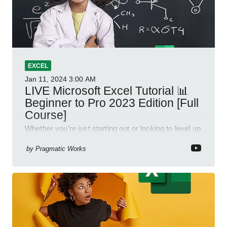
EXCEL
Jan 11, 2024
3:00 AM
LIVE Microsoft Excel Tutorial 📊
Beginner to Pro 2023 Edition [Full
Course]
Whether you're just starting out or looking to level up
your spreadsheet skills, this session is designed to
be your guide to Microsoft Excel.
by
Pragmatic Works