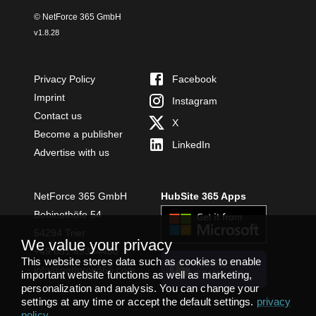
© NetForce 365 GmbH
v
1.8.28
Privacy Policy
Facebook
Imprint
Instagram
Contact us
X
Become a publisher
LinkedIn
Advertise with us
NetForce 365 GmbH
HubSite 365 Apps
Bobinethöfe 54
54294 Trier
We value your privacy
+49 651 49364480
This website stores data such as cookies to enable
INSTALL
info@netforce365.com
important website functions as well as marketing,
TEAMS APP
personalization and analysis. You can change your
settings at any time or accept the default settings.
privacy
policy
.