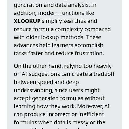
generation and data analysis. In
addition, modern functions like
XLOOKUP
simplify searches and
reduce formula complexity compared
with older lookup methods. These
advances help learners accomplish
tasks faster and reduce frustration.
On the other hand, relying too heavily
on AI suggestions can create a tradeoff
between speed and deep
understanding, since users might
accept generated formulas without
learning how they work. Moreover, AI
can produce incorrect or inefficient
formulas when data is messy or the