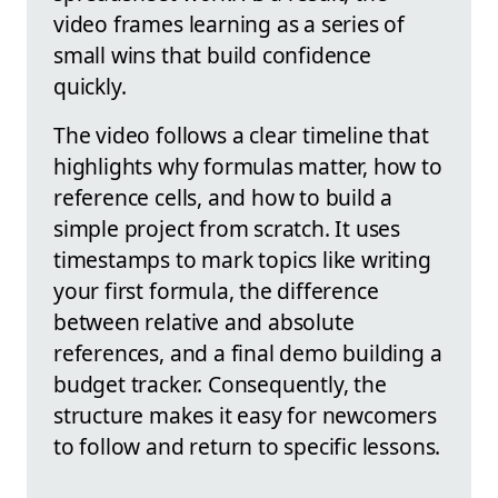
video frames learning as a series of
small wins that build confidence
quickly.
The video follows a clear timeline that
highlights why formulas matter, how to
reference cells, and how to build a
simple project from scratch. It uses
timestamps to mark topics like writing
your first formula, the difference
between relative and absolute
references, and a final demo building a
budget tracker. Consequently, the
structure makes it easy for newcomers
to follow and return to specific lessons.