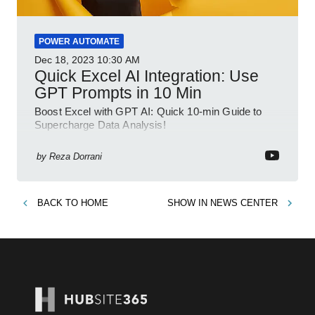
POWER AUTOMATE
Dec 18, 2023
10:30 AM
Quick Excel AI Integration: Use
GPT Prompts in 10 Min
Boost Excel with GPT AI: Quick 10-min Guide to
Supercharge Data Analysis!
by
Reza Dorrani
BACK TO
HOME
SHOW IN
NEWS CENTER