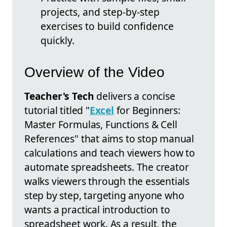
projects, and step-by-step
exercises to build confidence
quickly.
Overview of the Video
Teacher's Tech
delivers a concise
tutorial titled "
Excel
for Beginners:
Master Formulas, Functions & Cell
References" that aims to stop manual
calculations and teach viewers how to
automate spreadsheets. The creator
walks viewers through the essentials
step by step, targeting anyone who
wants a practical introduction to
spreadsheet work. As a result, the