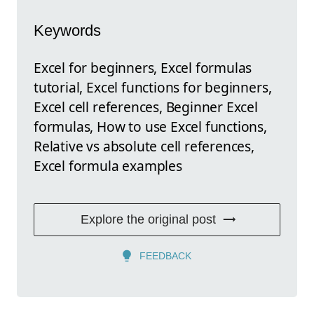
Keywords
Excel for beginners, Excel formulas
tutorial, Excel functions for beginners,
Excel cell references, Beginner Excel
formulas, How to use Excel functions,
Relative vs absolute cell references,
Excel formula examples
Explore the original post
FEEDBACK