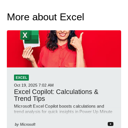
More about Excel
EXCEL
Oct 19, 2025
7:02 AM
Excel Copilot: Calculations &
Trend Tips
Microsoft Excel Copilot boosts calculations and
trend analysis for quick insights in Power Up Minute
YouTube Short
by
Microsoft