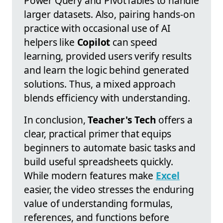
Power Query and PivotTables to handle
larger datasets. Also, pairing hands-on
practice with occasional use of AI
helpers like
Copilot
can speed
learning, provided users verify results
and learn the logic behind generated
solutions. Thus, a mixed approach
blends efficiency with understanding.
In conclusion,
Teacher's Tech
offers a
clear, practical primer that equips
beginners to automate basic tasks and
build useful spreadsheets quickly.
While modern features make
Excel
easier, the video stresses the enduring
value of understanding formulas,
references, and functions before