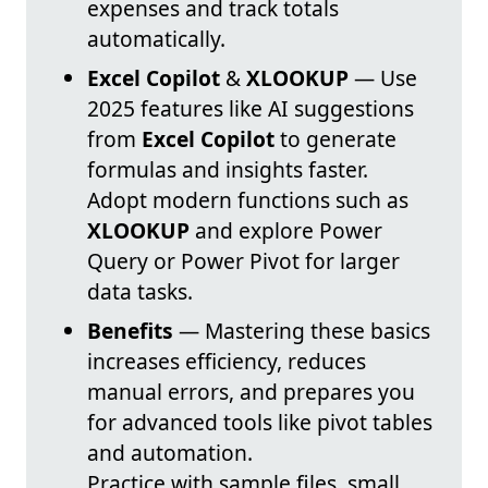
expenses and track totals
automatically.
Excel Copilot
&
XLOOKUP
— Use
2025 features like AI suggestions
from
Excel Copilot
to generate
formulas and insights faster.
Adopt modern functions such as
XLOOKUP
and explore Power
Query or Power Pivot for larger
data tasks.
Benefits
— Mastering these basics
increases efficiency, reduces
manual errors, and prepares you
for advanced tools like pivot tables
and automation.
Practice with sample files, small