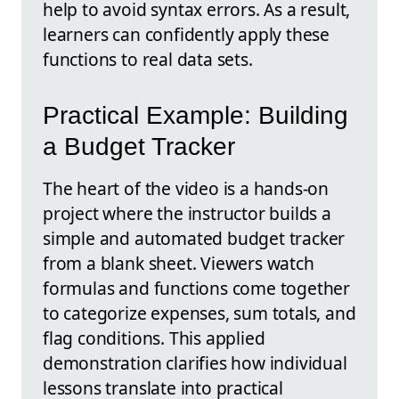
help to avoid syntax errors. As a result,
learners can confidently apply these
functions to real data sets.
Practical Example: Building
a Budget Tracker
The heart of the video is a hands-on
project where the instructor builds a
simple and automated budget tracker
from a blank sheet. Viewers watch
formulas and functions come together
to categorize expenses, sum totals, and
flag conditions. This applied
demonstration clarifies how individual
lessons translate into practical