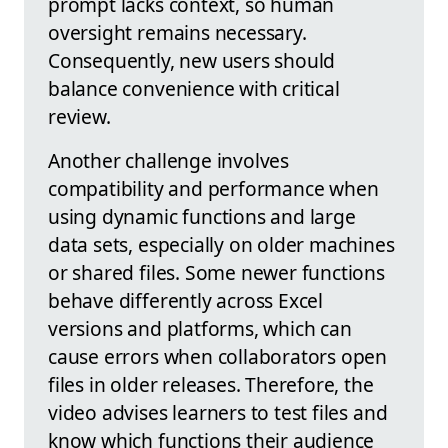
prompt lacks context, so human
oversight remains necessary.
Consequently, new users should
balance convenience with critical
review.
Another challenge involves
compatibility and performance when
using dynamic functions and large
data sets, especially on older machines
or shared files. Some newer functions
behave differently across Excel
versions and platforms, which can
cause errors when collaborators open
files in older releases. Therefore, the
video advises learners to test files and
know which functions their audience