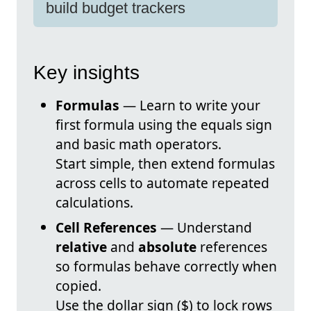
build budget trackers
Key insights
Formulas
— Learn to write your
first formula using the equals sign
and basic math operators.
Start simple, then extend formulas
across cells to automate repeated
calculations.
Cell References
— Understand
relative
and
absolute
references
so formulas behave correctly when
copied.
Use the dollar sign ($) to lock rows