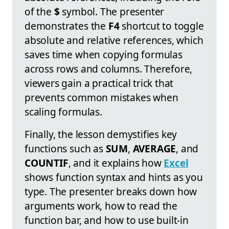
of the
$
symbol. The presenter
demonstrates the
F4
shortcut to toggle
absolute and relative references, which
saves time when copying formulas
across rows and columns. Therefore,
viewers gain a practical trick that
prevents common mistakes when
scaling formulas.
Finally, the lesson demystifies key
functions such as
SUM
,
AVERAGE
, and
COUNTIF
, and it explains how
Excel
shows function syntax and hints as you
type. The presenter breaks down how
arguments work, how to read the
function bar, and how to use built-in