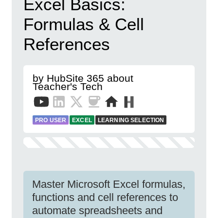
Excel Basics:
Formulas & Cell
References
by HubSite 365 about
Teacher's Tech
PRO USER
EXCEL
LEARNING SELECTION
Master Microsoft Excel formulas,
functions and cell references to
automate spreadsheets and