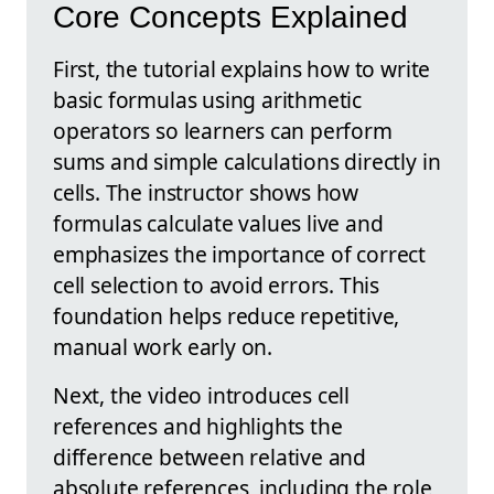
Core Concepts Explained
First, the tutorial explains how to write
basic formulas using arithmetic
operators so learners can perform
sums and simple calculations directly in
cells. The instructor shows how
formulas calculate values live and
emphasizes the importance of correct
cell selection to avoid errors. This
foundation helps reduce repetitive,
manual work early on.
Next, the video introduces cell
references and highlights the
difference between relative and
absolute references, including the role