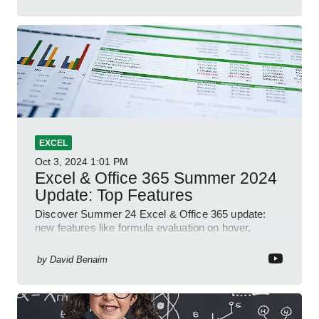
EXCEL
Oct 3, 2024
1:01 PM
Excel & Office 365 Summer 2024
Update: Top Features
Discover Summer 24 Excel & Office 365 update:
new features like formula evaluation on hover,
dynamic charts, and more!
by
David Benaim