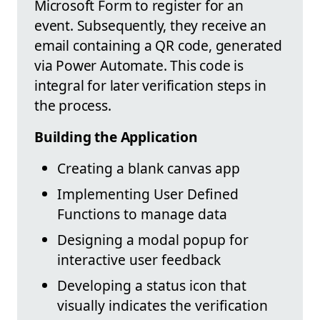
Microsoft Form to register for an
event. Subsequently, they receive an
email containing a QR code, generated
via Power Automate. This code is
integral for later verification steps in
the process.
Building the Application
Creating a blank canvas app
Implementing User Defined
Functions to manage data
Designing a modal popup for
interactive user feedback
Developing a status icon that
visually indicates the verification