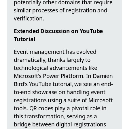
potentially other domains that require
similar processes of registration and
verification.
Extended Discussion on YouTube
Tutorial
Event management has evolved
dramatically, thanks largely to
technological advancements like
Microsoft's Power Platform. In Damien
Bird's YouTube tutorial, we see an end-
to-end showcase on handling event
registrations using a suite of Microsoft
tools. QR codes play a pivotal role in
this transformation, serving as a
bridge between digital registrations