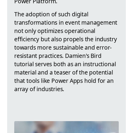
Power Platform.
The adoption of such digital
transformations in event management
not only optimizes operational
efficiency but also propels the industry
towards more sustainable and error-
resistant practices. Damien's Bird
tutorial serves both as an instructional
material and a teaser of the potential
that tools like Power Apps hold for an
array of industries.