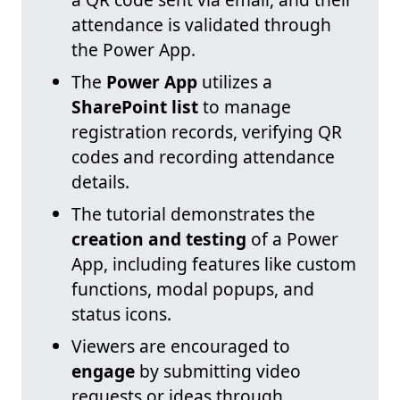
attendance is validated through
the Power App.
The
Power App
utilizes a
SharePoint list
to manage
registration records, verifying QR
codes and recording attendance
details.
The tutorial demonstrates the
creation and testing
of a Power
App, including features like custom
functions, modal popups, and
status icons.
Viewers are encouraged to
engage
by submitting video
requests or ideas through