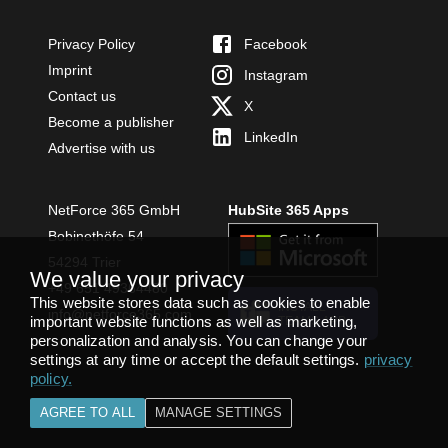
Privacy Policy
Facebook
Imprint
Instagram
Contact us
X
Become a publisher
LinkedIn
Advertise with us
NetForce 365 GmbH
HubSite 365 Apps
Bobinethöfe 54
54294 Trier
We value your privacy
+49 651 49364480
This website stores data such as cookies to enable
INSTALL
info@netforce365.com
important website functions as well as marketing,
TEAMS APP
personalization and analysis. You can change your
settings at any time or accept the default settings.
privacy
policy
.
AGREE TO ALL
MANAGE SETTINGS