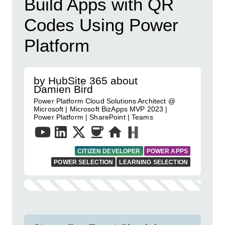
Build Apps with QR
Codes Using Power
Platform
by HubSite 365 about
Damien Bird
Power Platform Cloud Solutions Architect @
Microsoft | Microsoft BizApps MVP 2023 |
Power Platform | SharePoint | Teams
CITIZEN DEVELOPER
POWER APPS
POWER SELECTION
LEARNING SELECTION