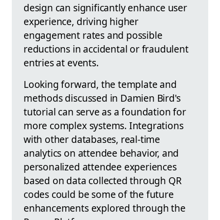
design can significantly enhance user
experience, driving higher
engagement rates and possible
reductions in accidental or fraudulent
entries at events.
Looking forward, the template and
methods discussed in Damien Bird's
tutorial can serve as a foundation for
more complex systems. Integrations
with other databases, real-time
analytics on attendee behavior, and
personalized attendee experiences
based on data collected through QR
codes could be some of the future
enhancements explored through the