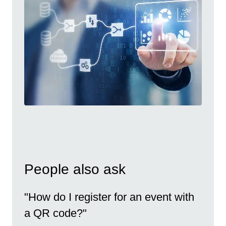
People also ask
"How do I register for an event with
a QR code?"