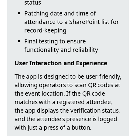
status
Patching date and time of
attendance to a SharePoint list for
record-keeping
Final testing to ensure
functionality and reliability
User Interaction and Experience
The app is designed to be user-friendly,
allowing operators to scan QR codes at
the event location. If the QR code
matches with a registered attendee,
the app displays the verification status,
and the attendee's presence is logged
with just a press of a button.