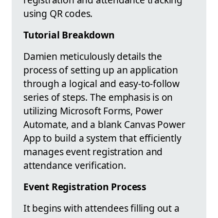
using QR codes.
Tutorial Breakdown
Damien meticulously details the
process of setting up an application
through a logical and easy-to-follow
series of steps. The emphasis is on
utilizing Microsoft Forms, Power
Automate, and a blank Canvas Power
App to build a system that efficiently
manages event registration and
attendance verification.
Event Registration Process
It begins with attendees filling out a