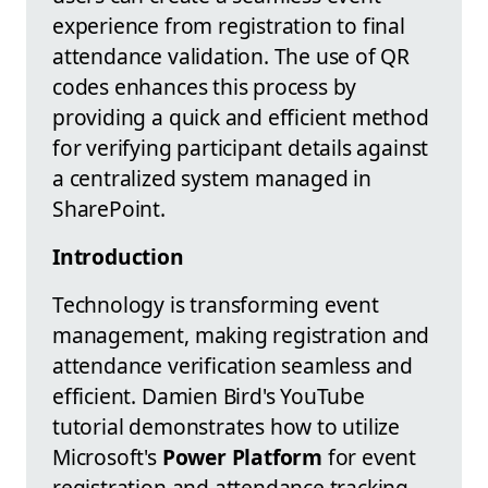
experience from registration to final
attendance validation. The use of QR
codes enhances this process by
providing a quick and efficient method
for verifying participant details against
a centralized system managed in
SharePoint.
Introduction
Technology is transforming event
management, making registration and
attendance verification seamless and
efficient. Damien Bird's YouTube
tutorial demonstrates how to utilize
Microsoft's
Power Platform
for event
registration and attendance tracking