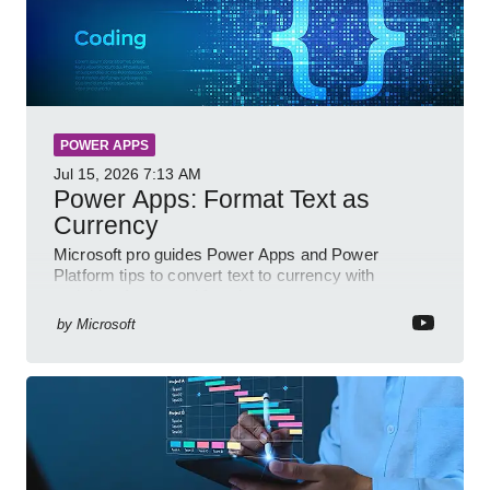
POWER APPS
Jul 15, 2026
7:13 AM
Power Apps: Format Text as
Currency
Microsoft pro guides Power Apps and Power
Platform tips to convert text to currency with
variables forms and functions
by
Microsoft