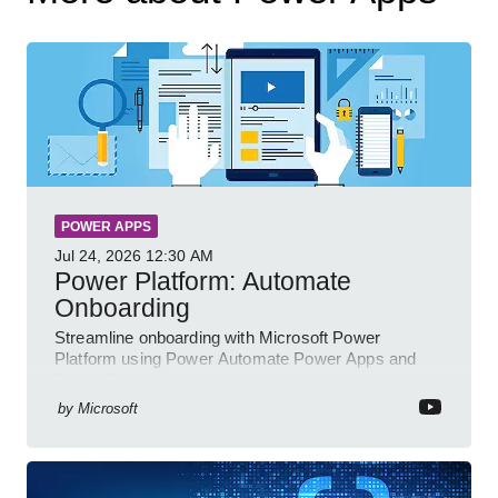
POWER APPS
Jul 24, 2026
12:30 AM
Power Platform: Automate
Onboarding
Streamline onboarding with Microsoft Power
Platform using Power Automate Power Apps and
Power BI for smarter workflows
by
Microsoft