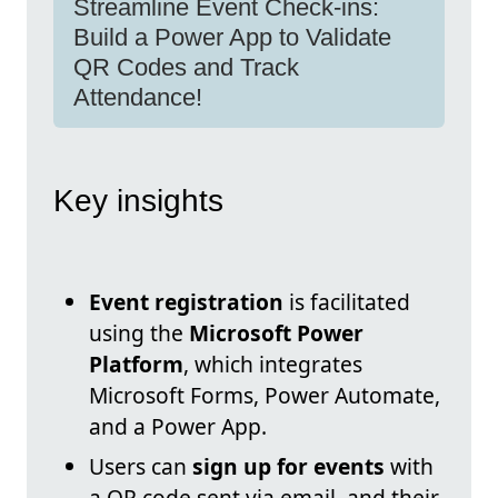
Streamline Event Check-ins:
Build a Power App to Validate
QR Codes and Track
Attendance!
Key insights
Event registration
is facilitated
using the
Microsoft Power
Platform
, which integrates
Microsoft Forms, Power Automate,
and a Power App.
Users can
sign up for events
with
a QR code sent via email, and their