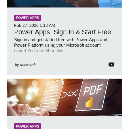
POWER APPS
Feb 27, 2026
1:13 AM
Power Apps: Sign In & Start Free
Sign in and get started free with Power Apps and
Power Platform using your Microsoft account,
expert YouTube Short tips
by
Microsoft
POWER APPS