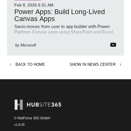
Feb 8, 2026
6:31 AM
Power Apps: Build Long-Lived
Canvas Apps
Savio moves from user to app builder with Power
Platform Canvas apps using SharePoint and Excel
to empower citizen devs
by
Microsoft
BACK TO
HOME
SHOW IN
NEWS CENTER
© NetForce 365 GmbH
v
1.8.28