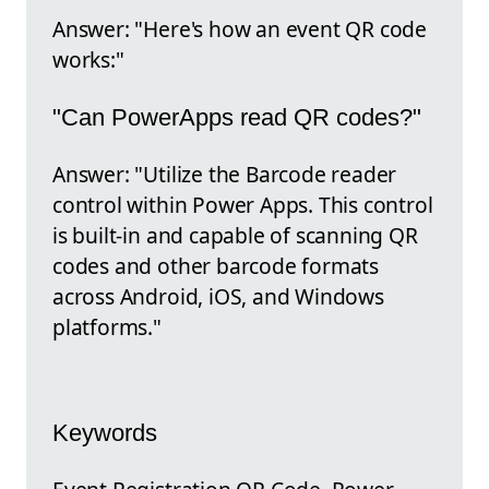
Answer: "Here's how an event QR code
works:"
"Can PowerApps read QR codes?"
Answer: "Utilize the Barcode reader
control within Power Apps. This control
is built-in and capable of scanning QR
codes and other barcode formats
across Android, iOS, and Windows
platforms."
Keywords