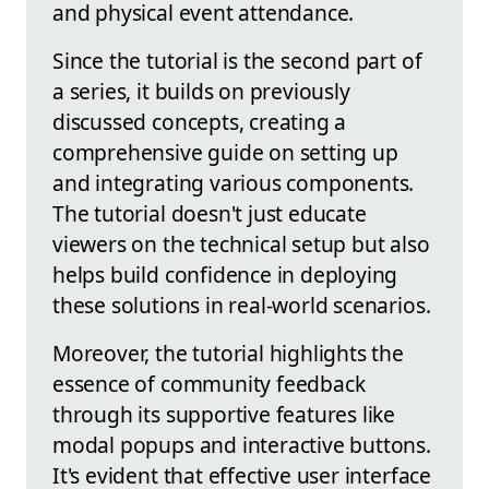
and physical event attendance.
Since the tutorial is the second part of
a series, it builds on previously
discussed concepts, creating a
comprehensive guide on setting up
and integrating various components.
The tutorial doesn't just educate
viewers on the technical setup but also
helps build confidence in deploying
these solutions in real-world scenarios.
Moreover, the tutorial highlights the
essence of community feedback
through its supportive features like
modal popups and interactive buttons.
It's evident that effective user interface