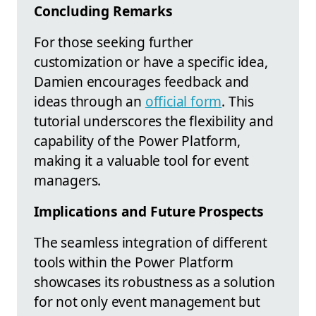
Concluding Remarks
For those seeking further
customization or have a specific idea,
Damien encourages feedback and
ideas through an
official form
. This
tutorial underscores the flexibility and
capability of the Power Platform,
making it a valuable tool for event
managers.
Implications and Future Prospects
The seamless integration of different
tools within the Power Platform
showcases its robustness as a solution
for not only event management but