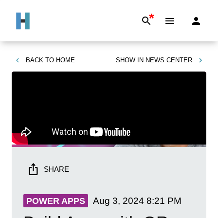
*
BACK TO
HOME
SHOW IN
NEWS CENTER
SHARE
Aug 3, 2024
8:21 PM
POWER APPS