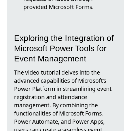
provided Microsoft Forms.
Exploring the Integration of
Microsoft Power Tools for
Event Management
The video tutorial delves into the
advanced capabilities of Microsoft's
Power Platform in streamlining event
registration and attendance
management. By combining the
functionalities of Microsoft Forms,
Power Automate, and Power Apps,
users can create a seamless event