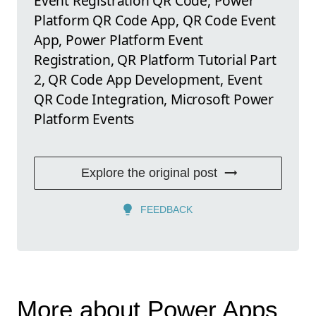
Event Registration QR Code, Power
Platform QR Code App, QR Code Event
App, Power Platform Event
Registration, QR Platform Tutorial Part
2, QR Code App Development, Event
QR Code Integration, Microsoft Power
Platform Events
Explore the original post
FEEDBACK
More about Power Apps