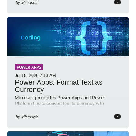
by
Microsoft
POWER APPS
Jul 15, 2026
7:13 AM
Power Apps: Format Text as
Currency
Microsoft pro guides Power Apps and Power
Platform tips to convert text to currency with
variables forms and functions
by
Microsoft