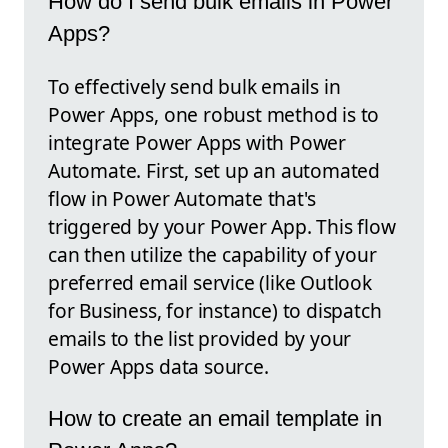
How do I send bulk emails in Power
Apps?
To effectively send bulk emails in
Power Apps, one robust method is to
integrate Power Apps with Power
Automate. First, set up an automated
flow in Power Automate that's
triggered by your Power App. This flow
can then utilize the capability of your
preferred email service (like Outlook
for Business, for instance) to dispatch
emails to the list provided by your
Power Apps data source.
How to create an email template in