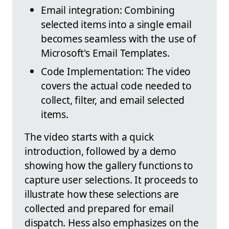
Email integration: Combining
selected items into a single email
becomes seamless with the use of
Microsoft's Email Templates.
Code Implementation: The video
covers the actual code needed to
collect, filter, and email selected
items.
The video starts with a quick
introduction, followed by a demo
showing how the gallery functions to
capture user selections. It proceeds to
illustrate how these selections are
collected and prepared for email
dispatch. Hess also emphasizes on the