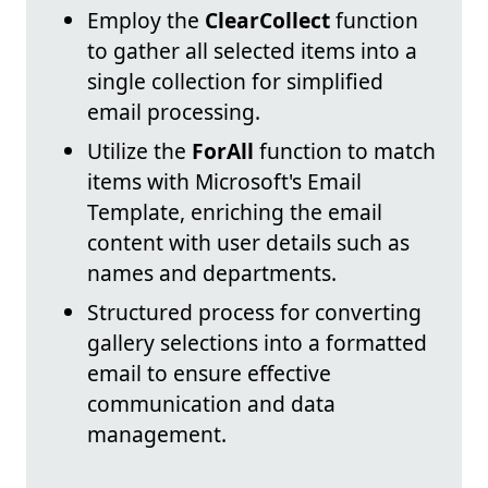
Employ the
ClearCollect
function
to gather all selected items into a
single collection for simplified
email processing.
Utilize the
ForAll
function to match
items with Microsoft's Email
Template, enriching the email
content with user details such as
names and departments.
Structured process for converting
gallery selections into a formatted
email to ensure effective
communication and data
management.