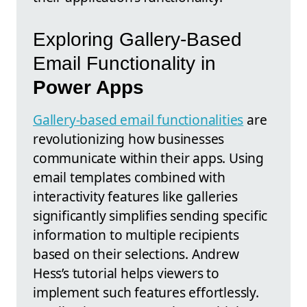
Exploring Gallery-Based
Email Functionality in
Power Apps
Gallery-based email functionalities
are
revolutionizing how businesses
communicate within their apps. Using
email templates combined with
interactivity features like galleries
significantly simplifies sending specific
information to multiple recipients
based on their selections. Andrew
Hess’s tutorial helps viewers to
implement such features effortlessly.