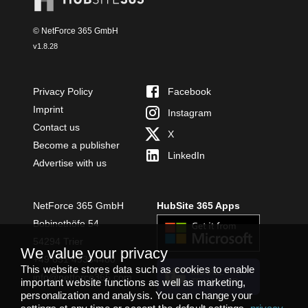
© NetForce 365 GmbH
v
1.8.28
Privacy Policy
Facebook
Imprint
Instagram
Contact us
X
Become a publisher
LinkedIn
Advertise with us
NetForce 365 GmbH
HubSite 365 Apps
Bobinethöfe 54
54294 Trier
We value your privacy
+49 651 49364480
This website stores data such as cookies to enable
INSTALL
info@netforce365.com
important website functions as well as marketing,
TEAMS APP
personalization and analysis. You can change your