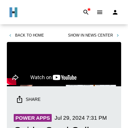
*
BACK TO
HOME
SHOW IN
NEWS CENTER
SHARE
Jul 29, 2024
7:31 PM
POWER APPS