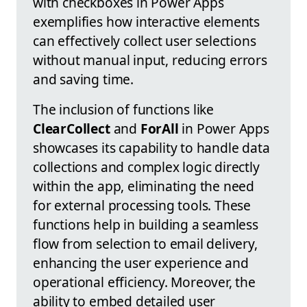
with checkboxes in Power Apps
exemplifies how interactive elements
can effectively collect user selections
without manual input, reducing errors
and saving time.
The inclusion of functions like
ClearCollect
and
ForAll
in Power Apps
showcases its capability to handle data
collections and complex logic directly
within the app, eliminating the need
for external processing tools. These
functions help in building a seamless
flow from selection to email delivery,
enhancing the user experience and
operational efficiency. Moreover, the
ability to embed detailed user