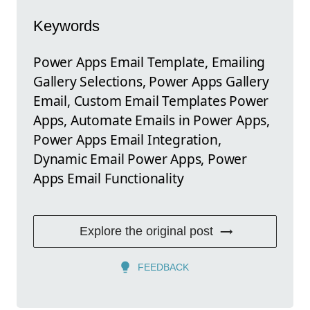
Keywords
Power Apps Email Template, Emailing
Gallery Selections, Power Apps Gallery
Email, Custom Email Templates Power
Apps, Automate Emails in Power Apps,
Power Apps Email Integration,
Dynamic Email Power Apps, Power
Apps Email Functionality
Explore the original post
FEEDBACK