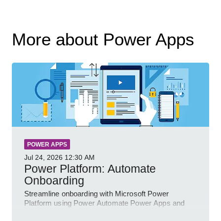
More about Power Apps
POWER APPS
Jul 24, 2026
12:30 AM
Power Platform: Automate
Onboarding
Streamline onboarding with Microsoft Power
Platform using Power Automate Power Apps and
Power BI for smarter workflows