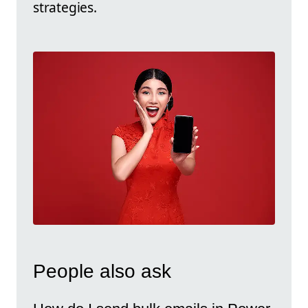
strategies.
People also ask