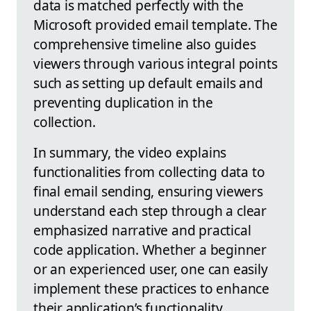
data is matched perfectly with the
Microsoft provided email template. The
comprehensive timeline also guides
viewers through various integral points
such as setting up default emails and
preventing duplication in the
collection.
In summary, the video explains
functionalities from collecting data to
final email sending, ensuring viewers
understand each step through a clear
emphasized narrative and practical
code application. Whether a beginner
or an experienced user, one can easily
implement these practices to enhance
their application’s functionality.