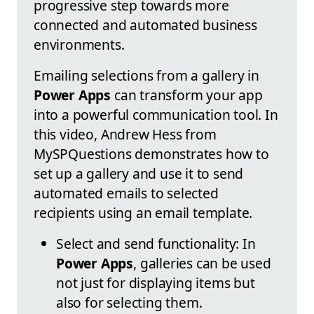
progressive step towards more
connected and automated business
environments.
Emailing selections from a gallery in
Power Apps
can transform your app
into a powerful communication tool. In
this video, Andrew Hess from
MySPQuestions demonstrates how to
set up a gallery and use it to send
automated emails to selected
recipients using an email template.
Select and send functionality: In
Power Apps
, galleries can be used
not just for displaying items but
also for selecting them.