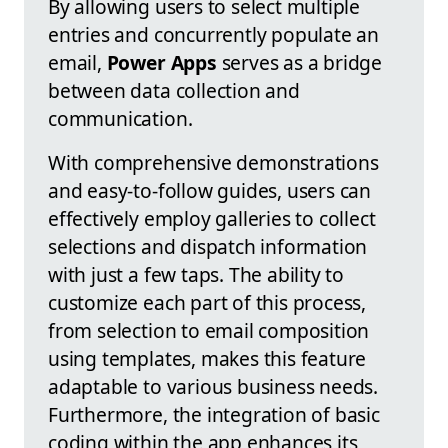
By allowing users to select multiple
entries and concurrently populate an
email,
Power Apps
serves as a bridge
between data collection and
communication.
With comprehensive demonstrations
and easy-to-follow guides, users can
effectively employ galleries to collect
selections and dispatch information
with just a few taps. The ability to
customize each part of this process,
from selection to email composition
using templates, makes this feature
adaptable to various business needs.
Furthermore, the integration of basic
coding within the app enhances its