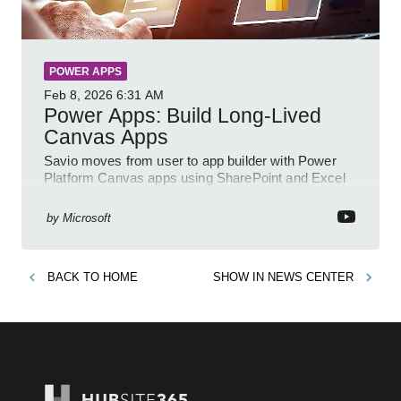
POWER APPS
Feb 8, 2026
6:31 AM
Power Apps: Build Long-Lived
Canvas Apps
Savio moves from user to app builder with Power
Platform Canvas apps using SharePoint and Excel
to empower citizen devs
by
Microsoft
BACK TO
HOME
SHOW IN
NEWS CENTER