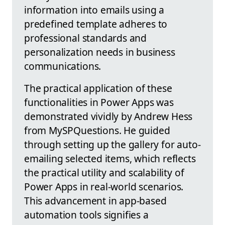
information into emails using a
predefined template adheres to
professional standards and
personalization needs in business
communications.
The practical application of these
functionalities in Power Apps was
demonstrated vividly by Andrew Hess
from MySPQuestions. He guided
through setting up the gallery for auto-
emailing selected items, which reflects
the practical utility and scalability of
Power Apps in real-world scenarios.
This advancement in app-based
automation tools signifies a