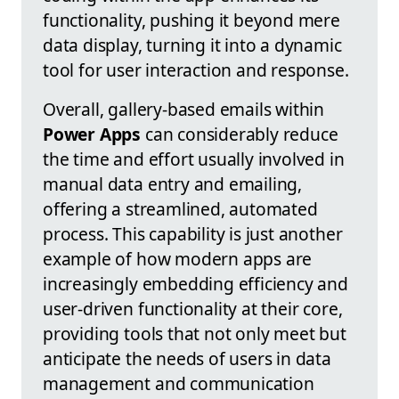
functionality, pushing it beyond mere
data display, turning it into a dynamic
tool for user interaction and response.
Overall, gallery-based emails within
Power Apps
can considerably reduce
the time and effort usually involved in
manual data entry and emailing,
offering a streamlined, automated
process. This capability is just another
example of how modern apps are
increasingly embedding efficiency and
user-driven functionality at their core,
providing tools that not only meet but
anticipate the needs of users in data
management and communication