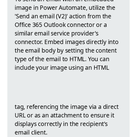
image in Power Automate, utilize the
'Send an email (V2)' action from the
Office 365 Outlook connector or a
similar email service provider's
connector. Embed images directly into
the email body by setting the content
type of the email to HTML. You can
include your image using an HTML
tag, referencing the image via a direct
URL or as an attachment to ensure it
displays correctly in the recipient's
email client.