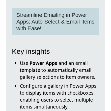
Streamline Emailing in Power
Apps: Auto-Select & Email Items
with Ease!
Key insights
Use
Power Apps
and an email
template to automatically email
gallery selections to item owners.
Configure a gallery in Power Apps
to display items with checkboxes,
enabling users to select multiple
items simultaneously.