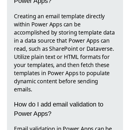
Power Apps?
Creating an email template directly
within Power Apps can be
accomplished by storing template data
in a data source that Power Apps can
read, such as SharePoint or Dataverse.
Utilize plain text or HTML formats for
your templates, and then fetch these
templates in Power Apps to populate
dynamic content before sending
emails.
How do I add email validation to
Power Apps?
Email validation in Power Apps can be