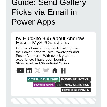
Guide: Send Gallery
Picks via Email in
Power Apps
by HubSite 365 about Andrew
Hess - MySPQuestions
Currently I am sharing my knowledge with
the Power Platform, with PowerApps and
Power Automate. With over 8 years of
experience, I have been learning
SharePoint and SharePoint Online
CITIZEN DEVELOPER
POWER SELECTION
POWER APPS
LEARNING SELECTION
POWER BEGINNER