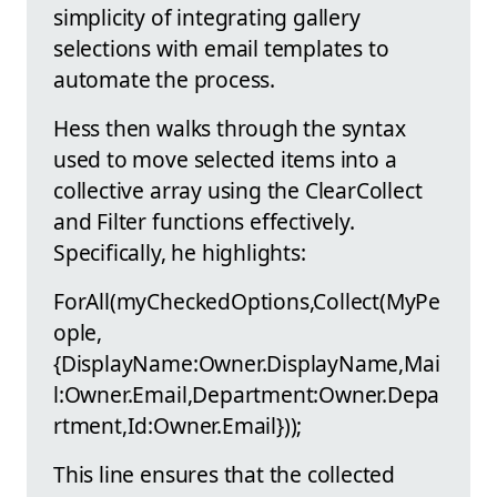
simplicity of integrating gallery
selections with email templates to
automate the process.
Hess then walks through the syntax
used to move selected items into a
collective array using the ClearCollect
and Filter functions effectively.
Specifically, he highlights:
ForAll(myCheckedOptions,Collect(MyPe
ople,
{DisplayName:Owner.DisplayName,Mai
l:Owner.Email,Department:Owner.Depa
rtment,Id:Owner.Email}));
This line ensures that the collected