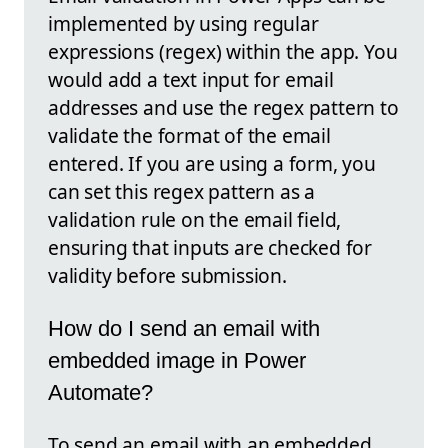
implemented by using regular
expressions (regex) within the app. You
would add a text input for email
addresses and use the regex pattern to
validate the format of the email
entered. If you are using a form, you
can set this regex pattern as a
validation rule on the email field,
ensuring that inputs are checked for
validity before submission.
How do I send an email with
embedded image in Power
Automate?
To send an email with an embedded