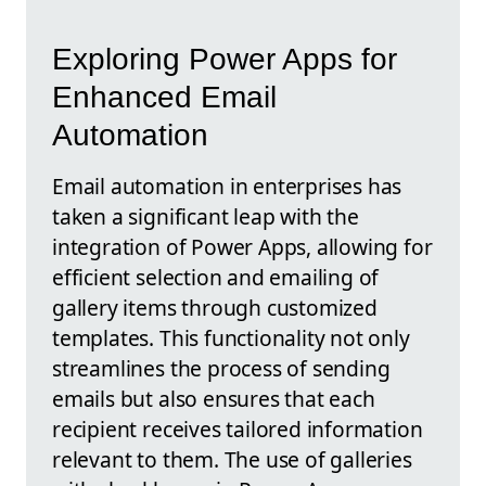
Exploring Power Apps for
Enhanced Email
Automation
Email automation in enterprises has
taken a significant leap with the
integration of Power Apps, allowing for
efficient selection and emailing of
gallery items through customized
templates. This functionality not only
streamlines the process of sending
emails but also ensures that each
recipient receives tailored information
relevant to them. The use of galleries