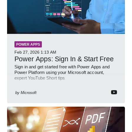
POWER APPS
Feb 27, 2026
1:13 AM
Power Apps: Sign In & Start Free
Sign in and get started free with Power Apps and
Power Platform using your Microsoft account,
expert YouTube Short tips
by
Microsoft