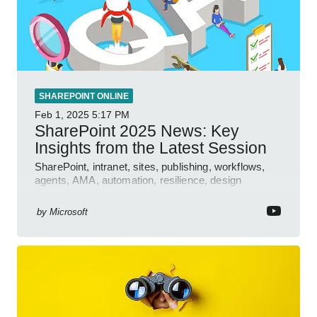
SHAREPOINT ONLINE
Feb 1, 2025
5:17 PM
SharePoint 2025 News: Key
Insights from the Latest Session
SharePoint, intranet, sites, publishing, workflows,
agents, AMA, automation, resilience, design
features.
by
Microsoft