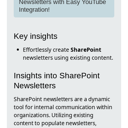
Newsletters with Easy YouTube
Integration!
Key insights
Effortlessly create
SharePoint
newsletters using existing content.
Insights into SharePoint
Newsletters
SharePoint newsletters are a dynamic
tool for internal communication within
organizations. Utilizing existing
content to populate newsletters,