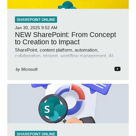
SHAREPOINT ONLINE
Jan 30, 2025
9:52 AM
NEW SharePoint: From Concept
to Creation to Impact
SharePoint, content platform, automation,
collaboration, intranet, workflow management, AI-
powered authoring, Jeff Teper blog
by
Microsoft
SHAREPOINT ONLINE