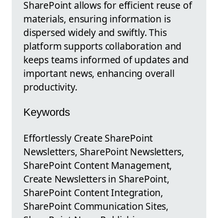
SharePoint allows for efficient reuse of
materials, ensuring information is
dispersed widely and swiftly. This
platform supports collaboration and
keeps teams informed of updates and
important news, enhancing overall
productivity.
Keywords
Effortlessly Create SharePoint
Newsletters, SharePoint Newsletters,
SharePoint Content Management,
Create Newsletters in SharePoint,
SharePoint Content Integration,
SharePoint Communication Sites,