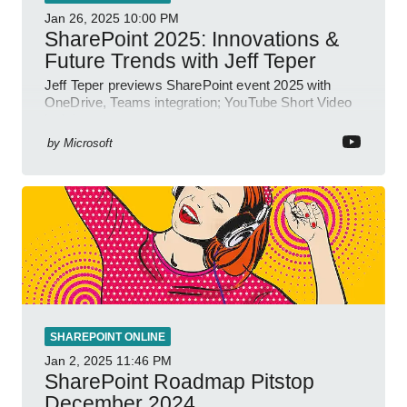
Jan 26, 2025
10:00 PM
SharePoint 2025: Innovations &
Future Trends with Jeff Teper
Jeff Teper previews SharePoint event 2025 with
OneDrive, Teams integration; YouTube Short Video
insights.
by
Microsoft
SHAREPOINT ONLINE
Jan 2, 2025
11:46 PM
SharePoint Roadmap Pitstop
December 2024