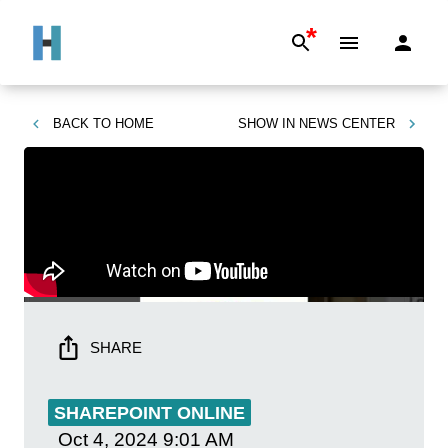
*
BACK TO
HOME
SHOW IN
NEWS CENTER
SHARE
SHAREPOINT ONLINE
Oct 4, 2024
9:01 AM