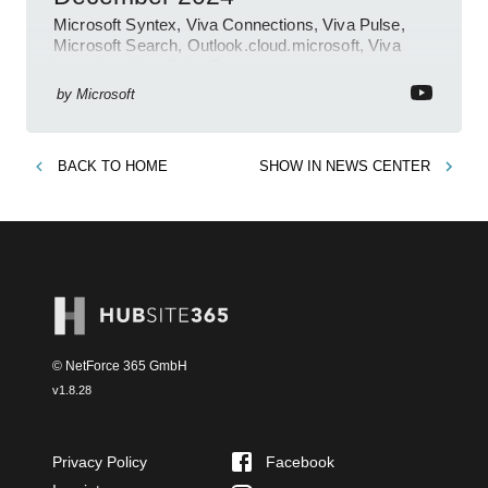
Microsoft Syntex, Viva Connections, Viva Pulse,
Microsoft Search, Outlook.cloud.microsoft, Viva
Learning, SharePoint Event
by
Microsoft
BACK TO
HOME
SHOW IN
NEWS CENTER
© NetForce 365 GmbH
v
1.8.28
Privacy Policy
Facebook