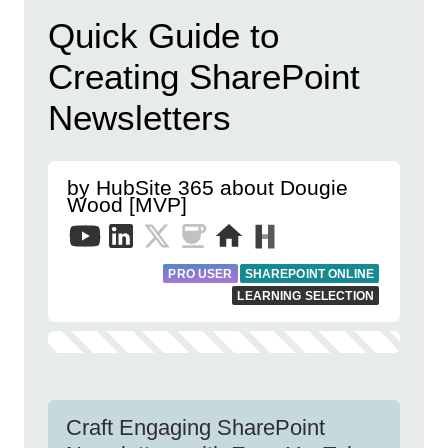
Quick Guide to
Creating SharePoint
Newsletters
by HubSite 365 about Dougie
Wood [MVP]
PRO USER
SHAREPOINT ONLINE
LEARNING SELECTION
Craft Engaging SharePoint