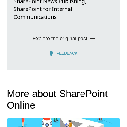
SharePoint News Publishing,
SharePoint for Internal
Communications
Explore the original post
FEEDBACK
More about SharePoint
Online