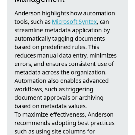
Anderson highlights how automation
tools, such as
Microsoft Syntex
, can
streamline metadata application by
automatically tagging documents
based on predefined rules. This
reduces manual data entry, minimizes
errors, and ensures consistent use of
metadata across the organization.
Automation also enables advanced
workflows, such as triggering
document approvals or archiving
based on metadata values.
To maximize effectiveness, Anderson
recommends adopting best practices
such as using site columns for