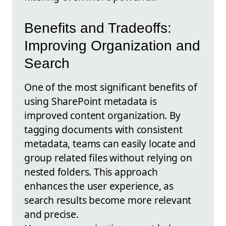
Benefits and Tradeoffs:
Improving Organization and
Search
One of the most significant benefits of
using SharePoint metadata is
improved content organization. By
tagging documents with consistent
metadata, teams can easily locate and
group related files without relying on
nested folders. This approach
enhances the user experience, as
search results become more relevant
and precise.