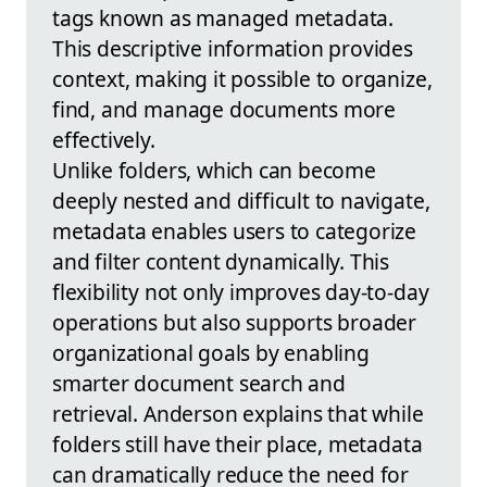
tags known as managed metadata.
This descriptive information provides
context, making it possible to organize,
find, and manage documents more
effectively.
Unlike folders, which can become
deeply nested and difficult to navigate,
metadata enables users to categorize
and filter content dynamically. This
flexibility not only improves day-to-day
operations but also supports broader
organizational goals by enabling
smarter document search and
retrieval. Anderson explains that while
folders still have their place, metadata
can dramatically reduce the need for