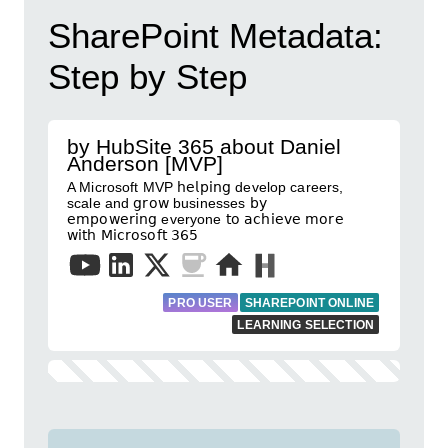
SharePoint Metadata:
Step by Step
by HubSite 365 about Daniel
Anderson [MVP]
A Microsoft MVP 𝗁𝖾𝗅𝗉𝗂𝗇𝗀 develop careers,
scale and 𝗀𝗋𝗈𝗐 businesses 𝖻𝗒
𝖾𝗆𝗉𝗈𝗐𝖾𝗋𝗂𝗇𝗀 everyone 𝗍𝗈 𝖺𝖼𝗁𝗂𝖾𝗏𝖾 𝗆𝗈𝗋𝖾
𝗐𝗂𝗍𝗁 𝖬𝗂𝖼𝗋𝗈𝗌𝗈𝖿𝗍 𝟥𝟨𝟧
PRO USER
SHAREPOINT ONLINE
LEARNING SELECTION