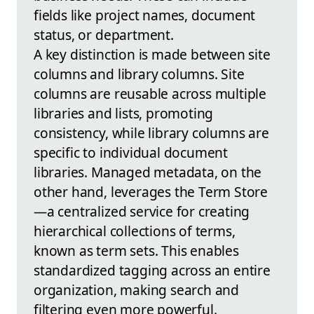
fields like project names, document
status, or department.
A key distinction is made between site
columns and library columns. Site
columns are reusable across multiple
libraries and lists, promoting
consistency, while library columns are
specific to individual document
libraries. Managed metadata, on the
other hand, leverages the Term Store
—a centralized service for creating
hierarchical collections of terms,
known as term sets. This enables
standardized tagging across an entire
organization, making search and
filtering even more powerful.