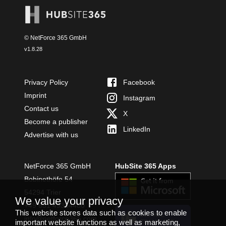
© NetForce 365 GmbH
v
1.8.28
Privacy Policy
Facebook
Imprint
Instagram
Contact us
X
Become a publisher
LinkedIn
Advertise with us
NetForce 365 GmbH
HubSite 365 Apps
Bobinethöfe 54
54294 Trier
We value your privacy
+49 651 49364480
This website stores data such as cookies to enable
INSTALL
info@netforce365.com
important website functions as well as marketing,
TEAMS APP