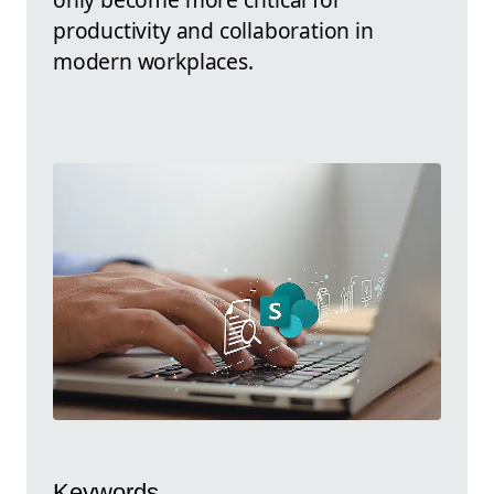
productivity and collaboration in
modern workplaces.
Keywords