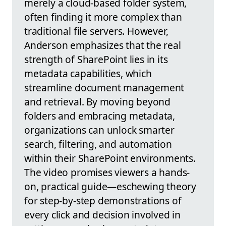
merely a cloud-based folder system,
often finding it more complex than
traditional file servers. However,
Anderson emphasizes that the real
strength of SharePoint lies in its
metadata capabilities, which
streamline document management
and retrieval. By moving beyond
folders and embracing metadata,
organizations can unlock smarter
search, filtering, and automation
within their SharePoint environments.
The video promises viewers a hands-
on, practical guide—eschewing theory
for step-by-step demonstrations of
every click and decision involved in