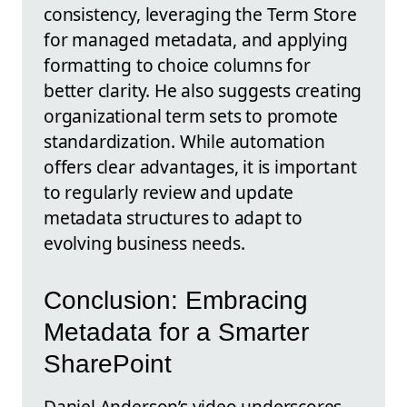
consistency, leveraging the Term Store
for managed metadata, and applying
formatting to choice columns for
better clarity. He also suggests creating
organizational term sets to promote
standardization. While automation
offers clear advantages, it is important
to regularly review and update
metadata structures to adapt to
evolving business needs.
Conclusion: Embracing
Metadata for a Smarter
SharePoint
Daniel Anderson’s video underscores