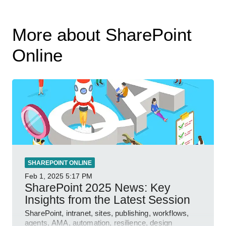
More about SharePoint
Online
SHAREPOINT ONLINE
Feb 1, 2025
5:17 PM
SharePoint 2025 News: Key
Insights from the Latest Session
SharePoint, intranet, sites, publishing, workflows,
agents, AMA, automation, resilience, design