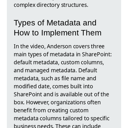
complex directory structures.
Types of Metadata and
How to Implement Them
In the video, Anderson covers three
main types of metadata in SharePoint:
default metadata, custom columns,
and managed metadata. Default
metadata, such as file name and
modified date, comes built into
SharePoint and is available out of the
box. However, organizations often
benefit from creating custom
metadata columns tailored to specific
business needs. These can include