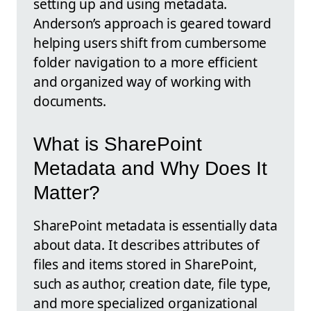
setting up and using metadata.
Anderson’s approach is geared toward
helping users shift from cumbersome
folder navigation to a more efficient
and organized way of working with
documents.
What is SharePoint
Metadata and Why Does It
Matter?
SharePoint metadata is essentially data
about data. It describes attributes of
files and items stored in SharePoint,
such as author, creation date, file type,
and more specialized organizational