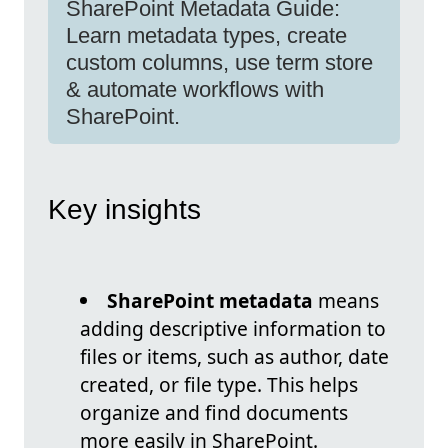
SharePoint Metadata Guide:
Learn metadata types, create
custom columns, use term store
& automate workflows with
SharePoint.
Key insights
SharePoint metadata
means
adding descriptive information to
files or items, such as author, date
created, or file type. This helps
organize and find documents
more easily in SharePoint.