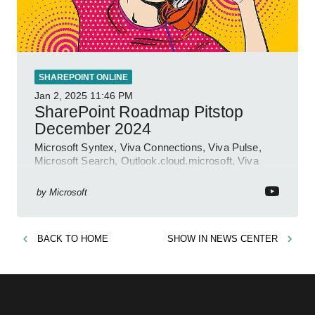
SHAREPOINT ONLINE
Jan 2, 2025
11:46 PM
SharePoint Roadmap Pitstop
December 2024
Microsoft Syntex, Viva Connections, Viva Pulse,
Microsoft Search, Outlook.cloud.microsoft, Viva
Learning, SharePoint Event
by
Microsoft
BACK TO
HOME
SHOW IN
NEWS CENTER