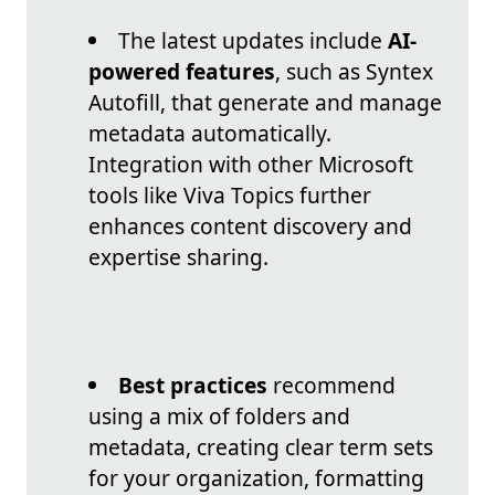
The latest updates include
AI-
powered features
, such as Syntex
Autofill, that generate and manage
metadata automatically.
Integration with other Microsoft
tools like Viva Topics further
enhances content discovery and
expertise sharing.
Best practices
recommend
using a mix of folders and
metadata, creating clear term sets
for your organization, formatting