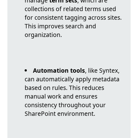
manage
term sets
, which are
collections of related terms used
for consistent tagging across sites.
This improves search and
organization.
Automation tools
, like Syntex,
can automatically apply metadata
based on rules. This reduces
manual work and ensures
consistency throughout your
SharePoint environment.