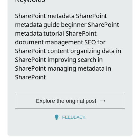
SharePoint metadata SharePoint
metadata guide beginner SharePoint
metadata tutorial SharePoint
document management SEO for
SharePoint content organizing data in
SharePoint improving search in
SharePoint managing metadata in
SharePoint
Explore the original post
FEEDBACK