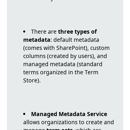
There are
three types of
metadata
: default metadata
(comes with SharePoint), custom
columns (created by users), and
managed metadata (standard
terms organized in the Term
Store).
Managed Metadata Service
allows organizations to create and