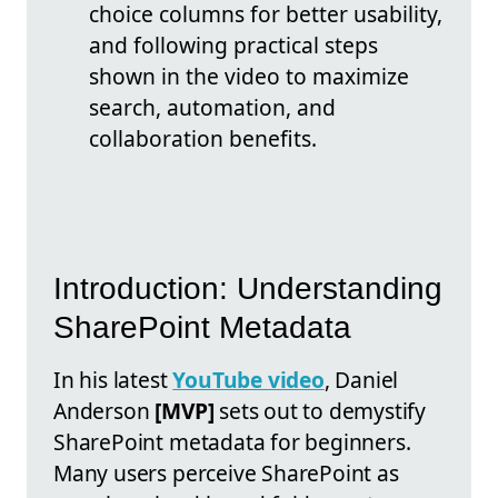
choice columns for better usability,
and following practical steps
shown in the video to maximize
search, automation, and
collaboration benefits.
Introduction: Understanding
SharePoint Metadata
In his latest
YouTube video
, Daniel
Anderson
[MVP]
sets out to demystify
SharePoint metadata for beginners.
Many users perceive SharePoint as