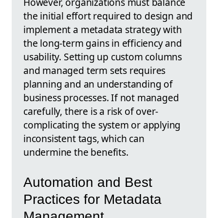
However, organizations must balance
the initial effort required to design and
implement a metadata strategy with
the long-term gains in efficiency and
usability. Setting up custom columns
and managed term sets requires
planning and an understanding of
business processes. If not managed
carefully, there is a risk of over-
complicating the system or applying
inconsistent tags, which can
undermine the benefits.
Automation and Best
Practices for Metadata
Management