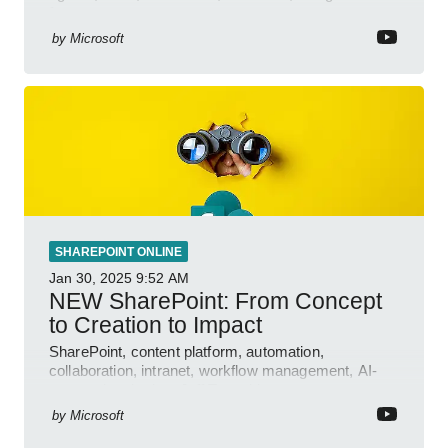
features.
by
Microsoft
SHAREPOINT ONLINE
Jan 30, 2025
9:52 AM
NEW SharePoint: From Concept
to Creation to Impact
SharePoint, content platform, automation,
collaboration, intranet, workflow management, AI-
powered authoring, Jeff Teper blog
by
Microsoft