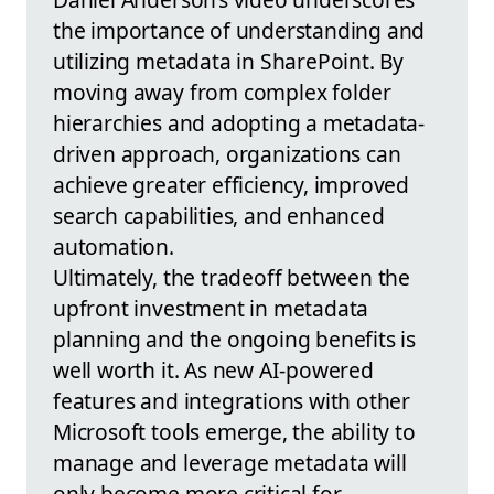
the importance of understanding and
utilizing metadata in SharePoint. By
moving away from complex folder
hierarchies and adopting a metadata-
driven approach, organizations can
achieve greater efficiency, improved
search capabilities, and enhanced
automation.
Ultimately, the tradeoff between the
upfront investment in metadata
planning and the ongoing benefits is
well worth it. As new AI-powered
features and integrations with other
Microsoft tools emerge, the ability to
manage and leverage metadata will
only become more critical for