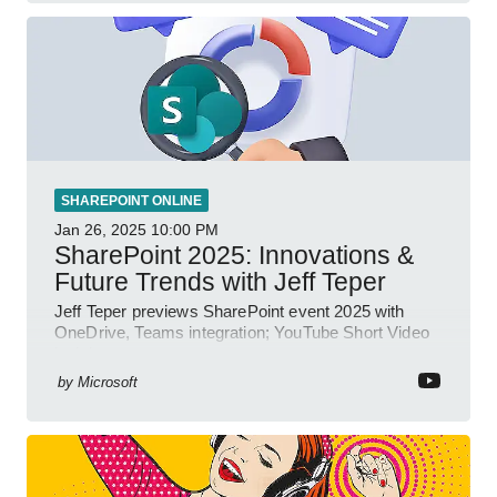
SHAREPOINT ONLINE
Jan 26, 2025
10:00 PM
SharePoint 2025: Innovations &
Future Trends with Jeff Teper
Jeff Teper previews SharePoint event 2025 with
OneDrive, Teams integration; YouTube Short Video
insights.
by
Microsoft