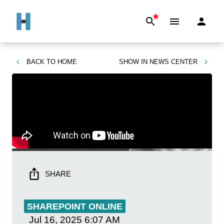
*
BACK TO
HOME
SHOW IN
NEWS CENTER
SHARE
SHAREPOINT ONLINE
Jul 16, 2025
6:07 AM