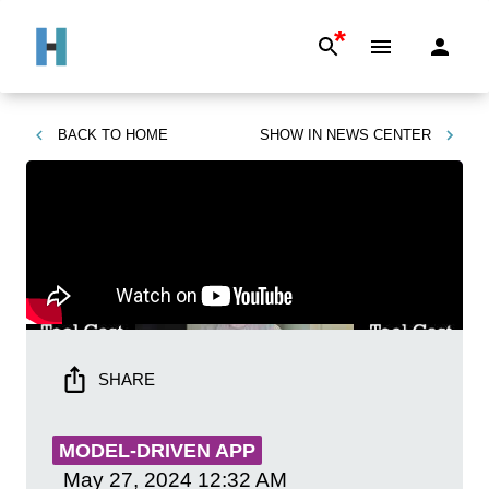
*
BACK TO
HOME
SHOW IN
NEWS CENTER
SHARE
MODEL-DRIVEN APP
May 27, 2024
12:32 AM