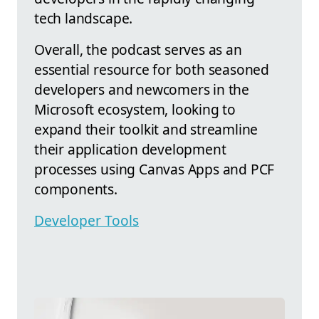
tech landscape.
Overall, the podcast serves as an
essential resource for both seasoned
developers and newcomers in the
Microsoft ecosystem, looking to
expand their toolkit and streamline
their application development
processes using Canvas Apps and PCF
components.
Developer Tools