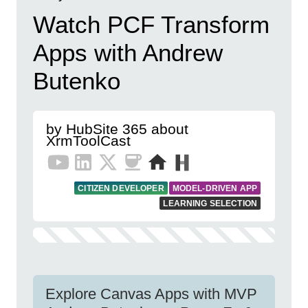
Watch PCF Transform
Apps with Andrew
Butenko
by HubSite 365 about
XrmToolCast
CITIZEN DEVELOPER
MODEL-DRIVEN APP
LEARNING SELECTION
Explore Canvas Apps with MVP