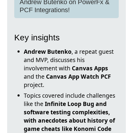
Andrew Butenko on PowerFx &
PCF Integrations!
Key insights
Andrew Butenko
, a repeat guest
and MVP, discusses his
involvement with
Canvas Apps
and the
Canvas App Watch PCF
project.
Topics covered include challenges
like the
Infinite Loop Bug and
software testing complexities,
with anecdotes about history of
game cheats like
Konomi Code