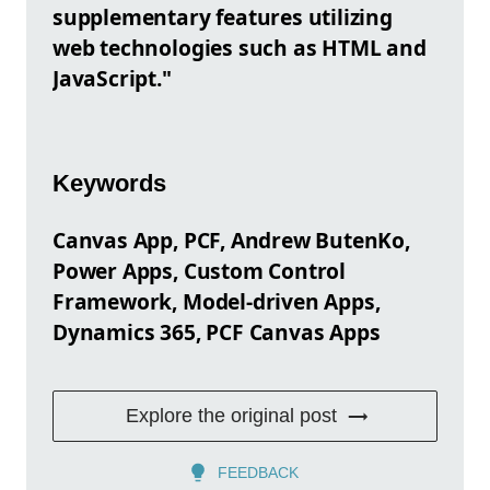
supplementary features utilizing
web technologies such as HTML and
JavaScript."
Keywords
Canvas App, PCF, Andrew ButenKo,
Power Apps, Custom Control
Framework, Model-driven Apps,
Dynamics 365, PCF Canvas Apps
Explore the original post
FEEDBACK