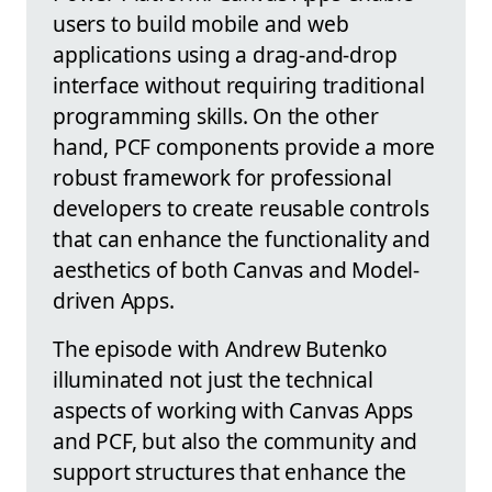
users to build mobile and web
applications using a drag-and-drop
interface without requiring traditional
programming skills. On the other
hand, PCF components provide a more
robust framework for professional
developers to create reusable controls
that can enhance the functionality and
aesthetics of both Canvas and Model-
driven Apps.
The episode with Andrew Butenko
illuminated not just the technical
aspects of working with Canvas Apps
and PCF, but also the community and
support structures that enhance the