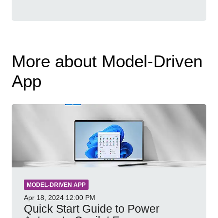
More about Model-Driven
App
MODEL-DRIVEN APP
Apr 18, 2024
12:00 PM
Quick Start Guide to Power