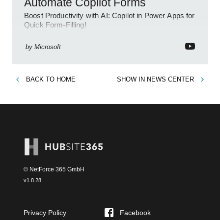
Automate Copilot Forms
Boost Productivity with AI: Copilot in Power Apps for
Quick Form-Filling!
by
Microsoft
BACK TO
HOME
SHOW IN
NEWS CENTER
© NetForce 365 GmbH
v
1.8.28
Privacy Policy
Facebook