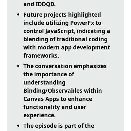
and IDDQD
.
Future projects highlighted
include utilizing
PowerFx to
control JavaScript
, indicating a
blending of traditional coding
with modern app development
frameworks.
The conversation emphasizes
the importance of
understanding
Binding/Observables
within
Canvas Apps to enhance
functionality and user
experience.
The episode is part of the