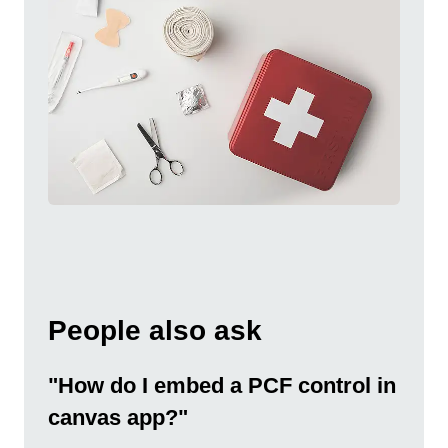
People also ask
"How do I embed a PCF control in
canvas app?"