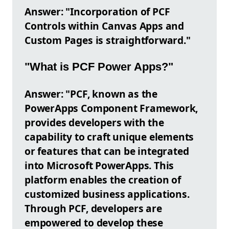
Answer: "Incorporation of PCF
Controls within Canvas Apps and
Custom Pages is straightforward."
"What is PCF Power Apps?"
Answer: "PCF, known as the
PowerApps Component Framework,
provides developers with the
capability to craft unique elements
or features that can be integrated
into Microsoft PowerApps. This
platform enables the creation of
customized business applications.
Through PCF, developers are
empowered to develop these