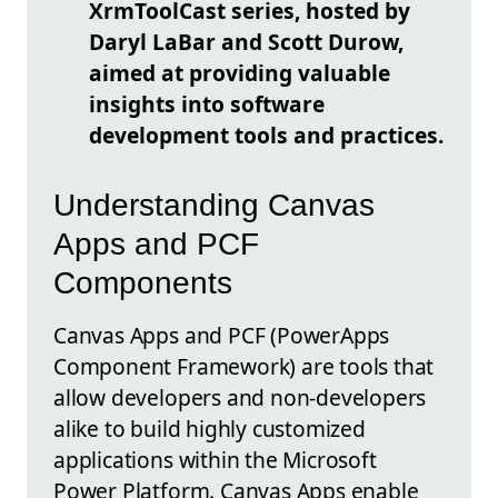
XrmToolCast
series, hosted by
Daryl LaBar and Scott Durow,
aimed at providing valuable
insights into software
development tools and practices.
Understanding Canvas
Apps and PCF
Components
Canvas Apps and PCF (PowerApps
Component Framework) are tools that
allow developers and non-developers
alike to build highly customized
applications within the Microsoft
Power Platform. Canvas Apps enable