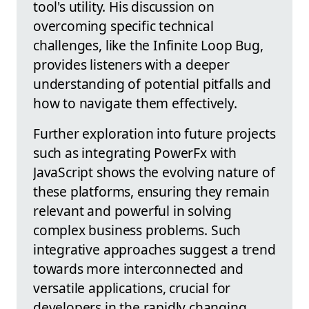
tool's utility. His discussion on
overcoming specific technical
challenges, like the Infinite Loop Bug,
provides listeners with a deeper
understanding of potential pitfalls and
how to navigate them effectively.
Further exploration into future projects
such as integrating PowerFx with
JavaScript shows the evolving nature of
these platforms, ensuring they remain
relevant and powerful in solving
complex business problems. Such
integrative approaches suggest a trend
towards more interconnected and
versatile applications, crucial for
developers in the rapidly changing