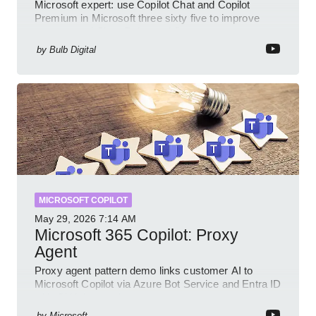
Microsoft expert: use Copilot Chat and Copilot
Premium in Microsoft three sixty five to improve
prompts and SharePoint workflows
by
Bulb Digital
MICROSOFT COPILOT
May 29, 2026
7:14 AM
Microsoft 365 Copilot: Proxy
Agent
Proxy agent pattern demo links customer AI to
Microsoft Copilot via Azure Bot Service and Entra ID
with GitHub sample
by
Microsoft