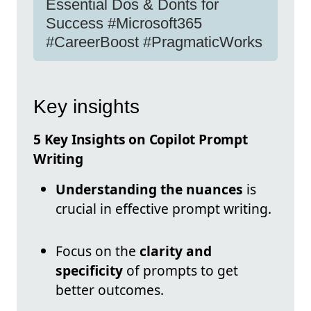
Essential Dos & Donts for
Success #Microsoft365
#CareerBoost #PragmaticWorks
Key insights
5 Key Insights on Copilot Prompt
Writing
Understanding the nuances
is
crucial in effective prompt writing.
Focus on the
clarity and
specificity
of prompts to get
better outcomes.