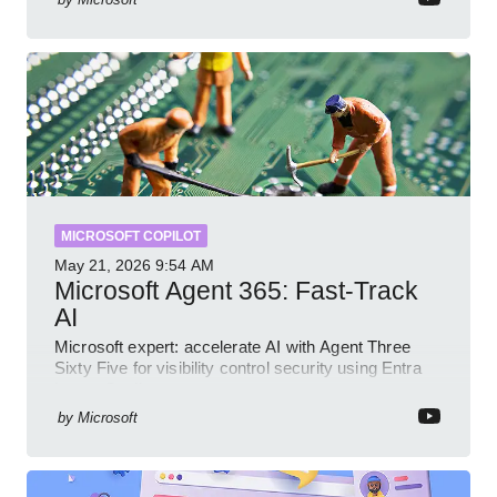
MICROSOFT COPILOT
May 21, 2026
9:54 AM
Microsoft Agent 365: Fast-Track
AI
Microsoft expert: accelerate AI with Agent Three
Sixty Five for visibility control security using Entra
Intune Copilot
by
Microsoft