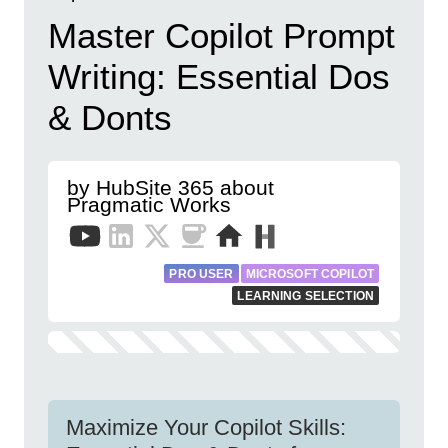
Master Copilot Prompt
Writing: Essential Dos
& Donts
by HubSite 365 about
Pragmatic Works
PRO USER
MICROSOFT COPILOT
LEARNING SELECTION
Maximize Your Copilot Skills: