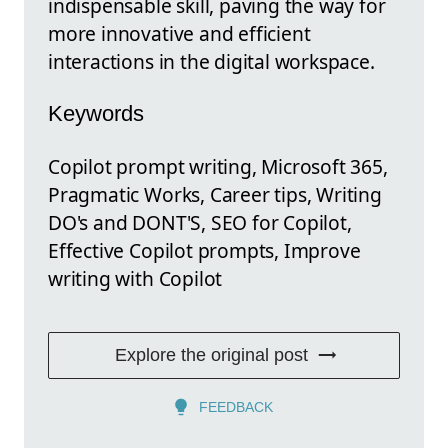
indispensable skill, paving the way for
more innovative and efficient
interactions in the digital workspace.
Keywords
Copilot prompt writing, Microsoft 365,
Pragmatic Works, Career tips, Writing
DO's and DONT'S, SEO for Copilot,
Effective Copilot prompts, Improve
writing with Copilot
Explore the original post
FEEDBACK