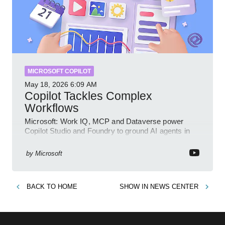
MICROSOFT COPILOT
May 18, 2026
6:09 AM
Copilot Tackles Complex
Workflows
Microsoft: Work IQ, MCP and Dataverse power
Copilot Studio and Foundry to ground AI agents in
business context
by
Microsoft
BACK TO
HOME
SHOW IN
NEWS CENTER