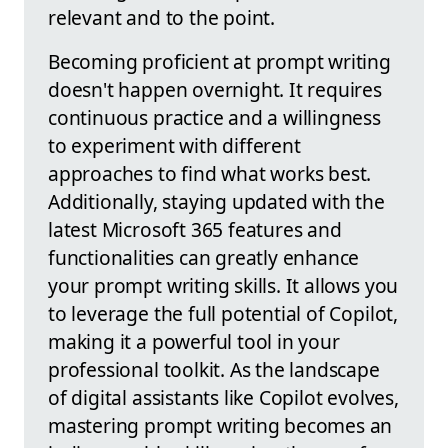
relevant and to the point.
Becoming proficient at prompt writing
doesn't happen overnight. It requires
continuous practice and a willingness
to experiment with different
approaches to find what works best.
Additionally, staying updated with the
latest Microsoft 365 features and
functionalities can greatly enhance
your prompt writing skills. It allows you
to leverage the full potential of Copilot,
making it a powerful tool in your
professional toolkit. As the landscape
of digital assistants like Copilot evolves,
mastering prompt writing becomes an