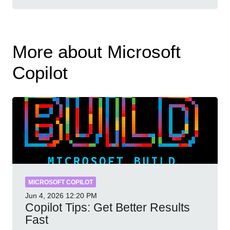
More about Microsoft
Copilot
MICROSOFT COPILOT
Jun 4, 2026
12:20 PM
Copilot Tips: Get Better Results
Fast