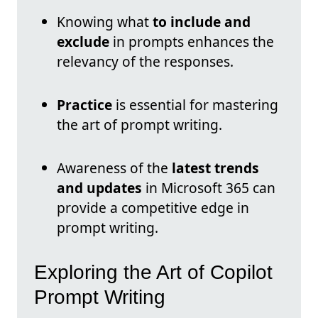
Knowing what
to include and
exclude
in prompts enhances the
relevancy of the responses.
Practice
is essential for mastering
the art of prompt writing.
Awareness of the
latest trends
and updates
in Microsoft 365 can
provide a competitive edge in
prompt writing.
Exploring the Art of Copilot
Prompt Writing