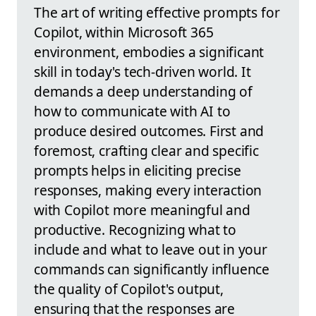
The art of writing effective prompts for
Copilot, within Microsoft 365
environment, embodies a significant
skill in today's tech-driven world. It
demands a deep understanding of
how to communicate with AI to
produce desired outcomes. First and
foremost, crafting clear and specific
prompts helps in eliciting precise
responses, making every interaction
with Copilot more meaningful and
productive. Recognizing what to
include and what to leave out in your
commands can significantly influence
the quality of Copilot's output,
ensuring that the responses are