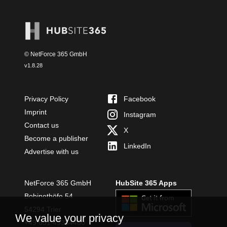
© NetForce 365 GmbH
v
1.8.28
Privacy Policy
Facebook
Imprint
Instagram
Contact us
X
Become a publisher
LinkedIn
Advertise with us
NetForce 365 GmbH
HubSite 365 Apps
Bobinethöfe 54
54294 Trier
We value your privacy
+49 651 49364480