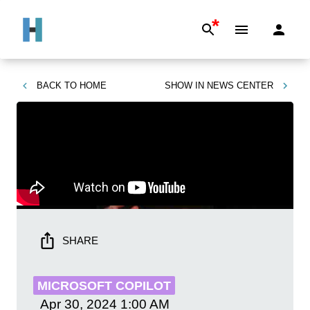
*
BACK TO
HOME
SHOW IN
NEWS CENTER
SHARE
MICROSOFT COPILOT
Apr 30, 2024
1:00 AM