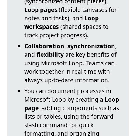
(synchronized content pieces),
Loop pages
(flexible canvases for
notes and tasks), and
Loop
workspaces
(shared spaces to
track project progress).
Collaboration
,
synchronization
,
and
flexibility
are key benefits of
using Microsoft Loop. Teams can
work together in real time with
always up-to-date information.
You can document processes in
Microsoft Loop by creating a
Loop
page
, adding components such as
lists or tables, using the forward
slash command for quick
formatting, and organizing