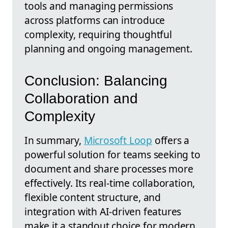
tools and managing permissions
across platforms can introduce
complexity, requiring thoughtful
planning and ongoing management.
Conclusion: Balancing
Collaboration and
Complexity
In summary,
Microsoft Loop
offers a
powerful solution for teams seeking to
document and share processes more
effectively. Its real-time collaboration,
flexible content structure, and
integration with AI-driven features
make it a standout choice for modern