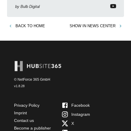
by
Bulb Digital
BACK TO
HOME
SHOW IN
NEWS CENTER
© NetForce 365 GmbH
v
1.8.28
Privacy Policy
Facebook
Imprint
Instagram
Contact us
X
Become a publisher