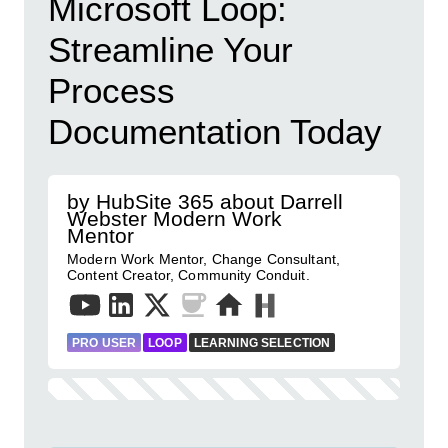
Microsoft Loop:
Streamline Your
Process
Documentation Today
by HubSite 365 about Darrell
Webster Modern Work
Mentor
Modern Work Mentor, Change Consultant,
Content Creator, Community Conduit.
PRO USER
LOOP
LEARNING SELECTION