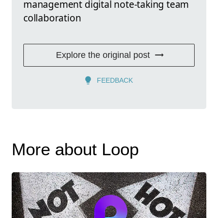
management digital note-taking team
collaboration
Explore the original post
FEEDBACK
More about Loop