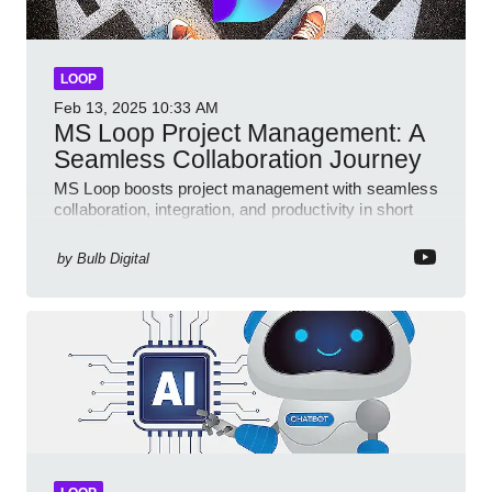
LOOP
Feb 13, 2025
10:33 AM
MS Loop Project Management: A
Seamless Collaboration Journey
MS Loop boosts project management with seamless
collaboration, integration, and productivity in short
video format
by
Bulb Digital