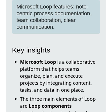
Microsoft Loop features: note-
centric process documentation,
team collaboration, clear
communication.
Key insights
Microsoft Loop
is a collaborative
platform that helps teams
organize, plan, and execute
projects by integrating content,
tasks, and data in one place.
The three main elements of Loop
are
Loop components