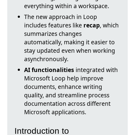
everything within a workspace.
The new approach in Loop
includes features like
recap
, which
summarizes changes
automatically, making it easier to
stay updated even when working
asynchronously.
AI functionalities
integrated with
Microsoft Loop help improve
documents, enhance writing
quality, and streamline process
documentation across different
Microsoft applications.
Introduction to