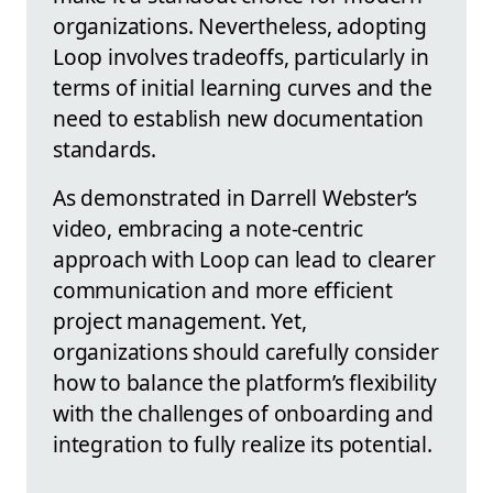
organizations. Nevertheless, adopting
Loop involves tradeoffs, particularly in
terms of initial learning curves and the
need to establish new documentation
standards.
As demonstrated in Darrell Webster’s
video, embracing a note-centric
approach with Loop can lead to clearer
communication and more efficient
project management. Yet,
organizations should carefully consider
how to balance the platform’s flexibility
with the challenges of onboarding and
integration to fully realize its potential.