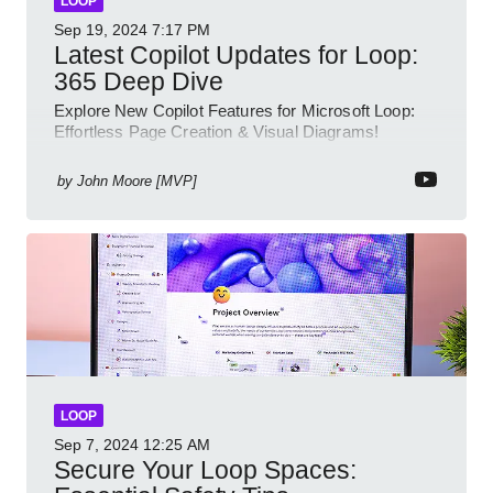
LOOP
Sep 19, 2024
7:17 PM
Latest Copilot Updates for Loop:
365 Deep Dive
Explore New Copilot Features for Microsoft Loop:
Effortless Page Creation & Visual Diagrams!
by
John Moore [MVP]
LOOP
Sep 7, 2024
12:25 AM
Secure Your Loop Spaces: