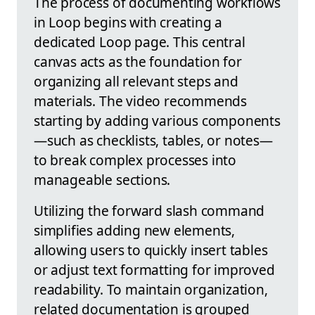
The process of documenting workflows
in Loop begins with creating a
dedicated Loop page. This central
canvas acts as the foundation for
organizing all relevant steps and
materials. The video recommends
starting by adding various components
—such as checklists, tables, or notes—
to break complex processes into
manageable sections.
Utilizing the forward slash command
simplifies adding new elements,
allowing users to quickly insert tables
or adjust text formatting for improved
readability. To maintain organization,
related documentation is grouped