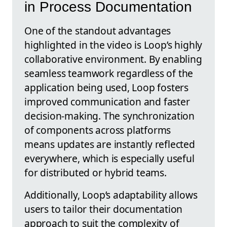
in Process Documentation
One of the standout advantages
highlighted in the video is Loop’s highly
collaborative environment. By enabling
seamless teamwork regardless of the
application being used, Loop fosters
improved communication and faster
decision-making. The synchronization
of components across platforms
means updates are instantly reflected
everywhere, which is especially useful
for distributed or hybrid teams.
Additionally, Loop’s adaptability allows
users to tailor their documentation
approach to suit the complexity of