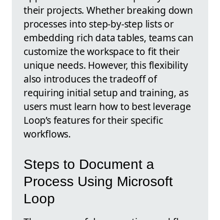
their projects. Whether breaking down
processes into step-by-step lists or
embedding rich data tables, teams can
customize the workspace to fit their
unique needs. However, this flexibility
also introduces the tradeoff of
requiring initial setup and training, as
users must learn how to best leverage
Loop’s features for their specific
workflows.
Steps to Document a
Process Using Microsoft
Loop