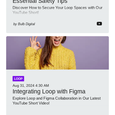
Essential Safety Tips
Discover How to Secure Your Loop Spaces with Our
YouTube Short!
by
Bulb Digital
LOOP
Aug 31, 2024
4:30 AM
Integrating Loop with Figma
Explore Loop and Figma Collaboration in Our Latest
YouTube Short Video!