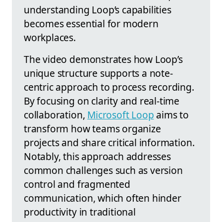
understanding Loop’s capabilities
becomes essential for modern
workplaces.
The video demonstrates how Loop’s
unique structure supports a note-
centric approach to process recording.
By focusing on clarity and real-time
collaboration,
Microsoft Loop
aims to
transform how teams organize
projects and share critical information.
Notably, this approach addresses
common challenges such as version
control and fragmented
communication, which often hinder
productivity in traditional