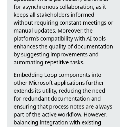
for asynchronous collaboration, as it
keeps all stakeholders informed
without requiring constant meetings or
manual updates. Moreover, the
platform’s compatibility with AI tools
enhances the quality of documentation
by suggesting improvements and
automating repetitive tasks.
Embedding Loop components into
other Microsoft applications further
extends its utility, reducing the need
for redundant documentation and
ensuring that process notes are always
part of the active workflow. However,
balancing integration with existing