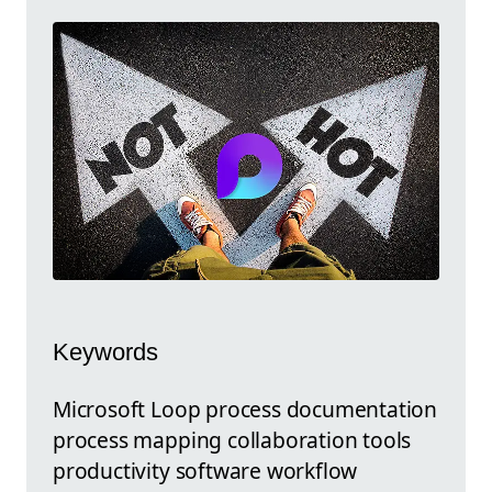
Keywords
Microsoft Loop process documentation
process mapping collaboration tools
productivity software workflow