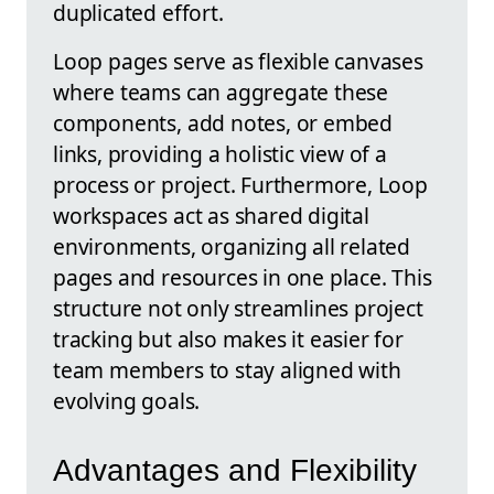
duplicated effort.
Loop pages serve as flexible canvases
where teams can aggregate these
components, add notes, or embed
links, providing a holistic view of a
process or project. Furthermore, Loop
workspaces act as shared digital
environments, organizing all related
pages and resources in one place. This
structure not only streamlines project
tracking but also makes it easier for
team members to stay aligned with
evolving goals.
Advantages and Flexibility