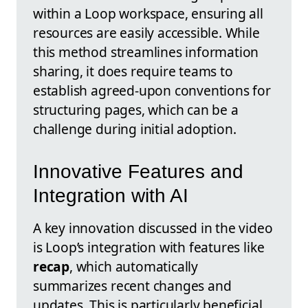
within a Loop workspace, ensuring all
resources are easily accessible. While
this method streamlines information
sharing, it does require teams to
establish agreed-upon conventions for
structuring pages, which can be a
challenge during initial adoption.
Innovative Features and
Integration with AI
A key innovation discussed in the video
is Loop’s integration with features like
recap
, which automatically
summarizes recent changes and
updates. This is particularly beneficial