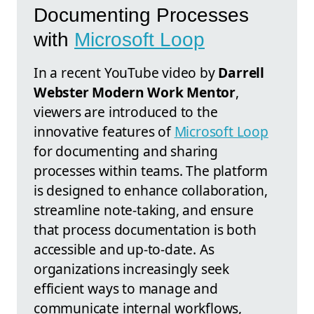
Documenting Processes
with
Microsoft Loop
In a recent YouTube video by
Darrell
Webster Modern Work Mentor
,
viewers are introduced to the
innovative features of
Microsoft Loop
for documenting and sharing
processes within teams. The platform
is designed to enhance collaboration,
streamline note-taking, and ensure
that process documentation is both
accessible and up-to-date. As
organizations increasingly seek
efficient ways to manage and
communicate internal workflows,