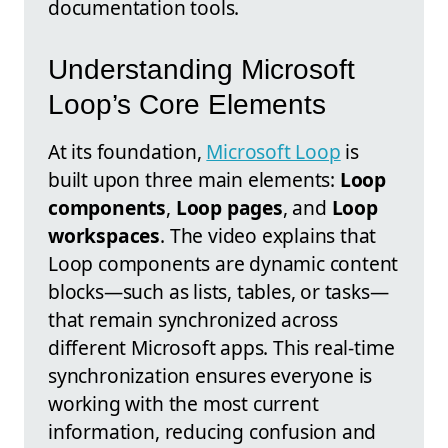
documentation tools.
Understanding Microsoft
Loop’s Core Elements
At its foundation,
Microsoft Loop
is
built upon three main elements:
Loop
components
,
Loop pages
, and
Loop
workspaces
. The video explains that
Loop components are dynamic content
blocks—such as lists, tables, or tasks—
that remain synchronized across
different Microsoft apps. This real-time
synchronization ensures everyone is
working with the most current
information, reducing confusion and