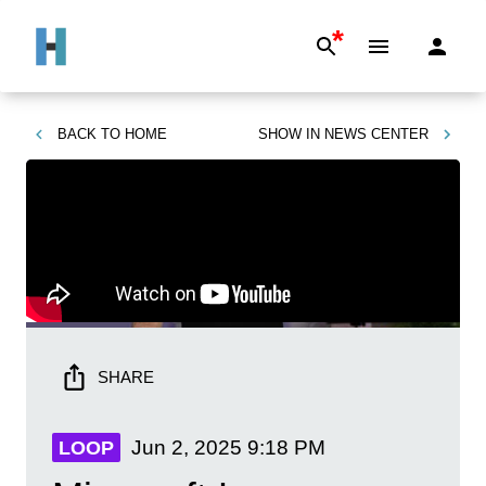
*
BACK TO
HOME
SHOW IN
NEWS CENTER
SHARE
Jun 2, 2025
9:18 PM
LOOP