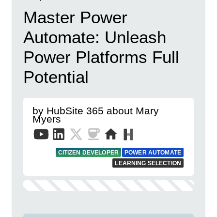
Master Power
Automate: Unleash
Power Platforms Full
Potential
by HubSite 365 about Mary
Myers
CITIZEN DEVELOPER
POWER AUTOMATE
LEARNING SELECTION