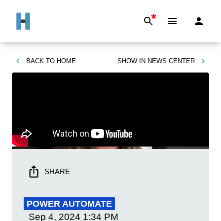
*
BACK TO
HOME
SHOW IN
NEWS CENTER
SHARE
POWER AUTOMATE
Sep 4, 2024
1:34 PM