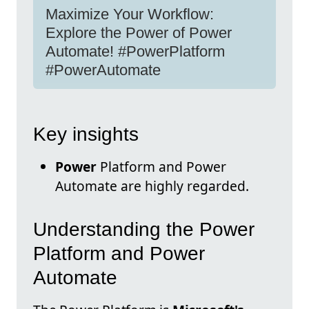
Maximize Your Workflow:
Explore the Power of Power
Automate! #PowerPlatform
#PowerAutomate
Key insights
Power
Platform and Power
Automate are highly regarded.
Understanding the Power
Platform and Power
Automate