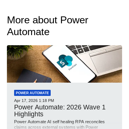
More about Power
Automate
POWER AUTOMATE
Apr 17, 2026
1:18 PM
Power Automate: 2026 Wave 1
Highlights
Power Automate AI self healing RPA reconciles
claims across external systems with Power