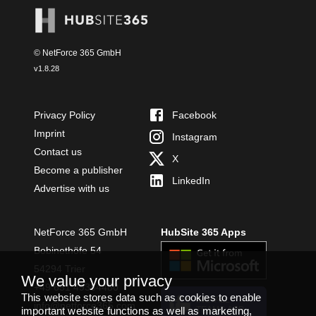
© NetForce 365 GmbH
v
1.8.28
Privacy Policy
Facebook
Imprint
Instagram
Contact us
X
Become a publisher
LinkedIn
Advertise with us
NetForce 365 GmbH
HubSite 365 Apps
Bobinethöfe 54
54294 Trier
We value your privacy
+49 651 49364480
This website stores data such as cookies to enable
INSTALL
info@netforce365.com
important website functions as well as marketing,
TEAMS APP