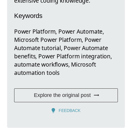
extensive coding knowledge.
Keywords
Power Platform, Power Automate,
Microsoft Power Platform, Power
Automate tutorial, Power Automate
benefits, Power Platform integration,
automate workflows, Microsoft
automation tools
Explore the original post
FEEDBACK