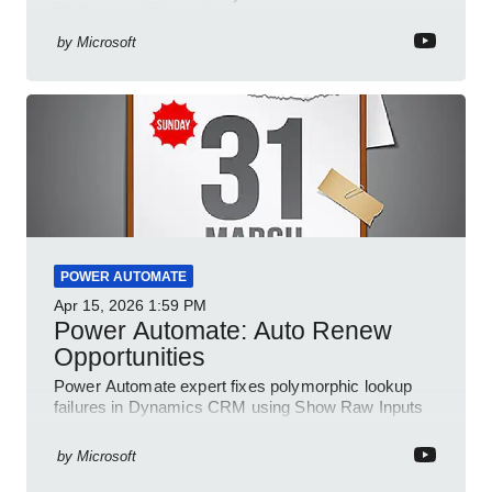
Platform and Dynamics
by
Microsoft
POWER AUTOMATE
Apr 15, 2026
1:59 PM
Power Automate: Auto Renew
Opportunities
Power Automate expert fixes polymorphic lookup
failures in Dynamics CRM using Show Raw Inputs
and conditional checks
by
Microsoft