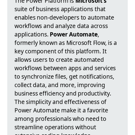
The Power Platform is
Microsoft's
suite of business applications that
enables non-developers to automate
workflows and analyze data across
applications.
Power Automate
,
formerly known as Microsoft Flow, is a
key component of this platform. It
allows users to create automated
workflows between apps and services
to synchronize files, get notifications,
collect data, and more, improving
business efficiency and productivity.
The simplicity and effectiveness of
Power Automate make it a favorite
among professionals who need to
streamline operations without