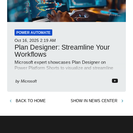
POWER AUTOMATE
Oct 16, 2025
2:19 AM
Plan Designer: Streamline Your
Workflows
Microsoft expert showcases Plan Designer on
Power Platform Shorts to visualize and streamline
workflows on YouTube Short
by
Microsoft
BACK TO
HOME
SHOW IN
NEWS CENTER