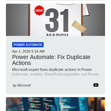
POWER AUTOMATE
Apr 1, 2026
5:16 AM
Power Automate: Fix Duplicate
Actions
Microsoft expert fixes duplicate actions in Power
Automate, enables SharePoint pagination and Power
Platform community
by
Microsoft