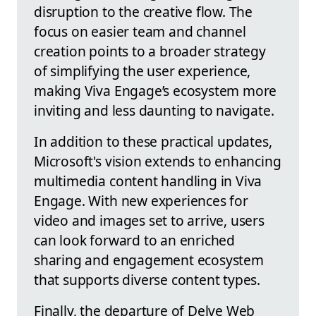
disruption to the creative flow. The
focus on easier team and channel
creation points to a broader strategy
of simplifying the user experience,
making Viva Engage’s ecosystem more
inviting and less daunting to navigate.
In addition to these practical updates,
Microsoft's vision extends to enhancing
multimedia content handling in Viva
Engage. With new experiences for
video and images set to arrive, users
can look forward to an enriched
sharing and engagement ecosystem
that supports diverse content types.
Finally, the departure of Delve Web