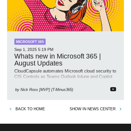
MICROSOFT 365
Sep 1, 2025
5:19 PM
Whats new in Microsoft 365 |
August Updates
CloudCapsule automates Microsoft cloud security to
CIS Controls as Teams Outlook Intune and Copilot
enhance meetings
by
Nick Ross [MVP] (T-Minus365)
BACK TO
HOME
SHOW IN
NEWS CENTER