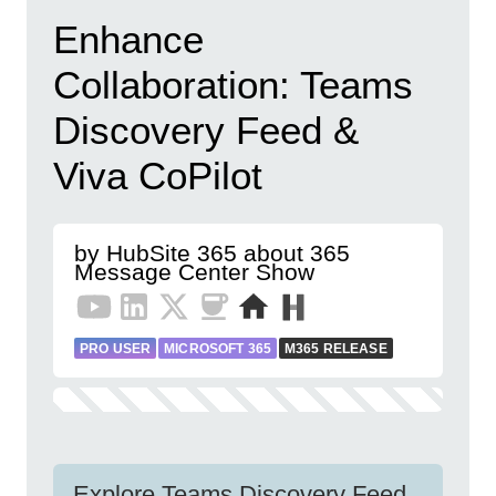
Enhance
Collaboration: Teams
Discovery Feed &
Viva CoPilot
by HubSite 365 about 365
Message Center Show
PRO USER
MICROSOFT 365
M365 RELEASE
Explore Teams Discovery Feed