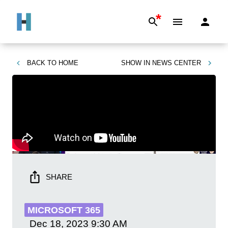
*
BACK TO
HOME
SHOW IN
NEWS CENTER
SHARE
MICROSOFT 365
Dec 18, 2023
9:30 AM