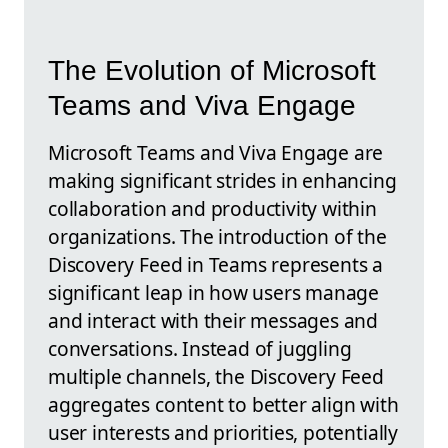
The Evolution of Microsoft
Teams and Viva Engage
Microsoft Teams and Viva Engage are
making significant strides in enhancing
collaboration and productivity within
organizations. The introduction of the
Discovery Feed in Teams represents a
significant leap in how users manage
and interact with their messages and
conversations. Instead of juggling
multiple channels, the Discovery Feed
aggregates content to better align with
user interests and priorities, potentially