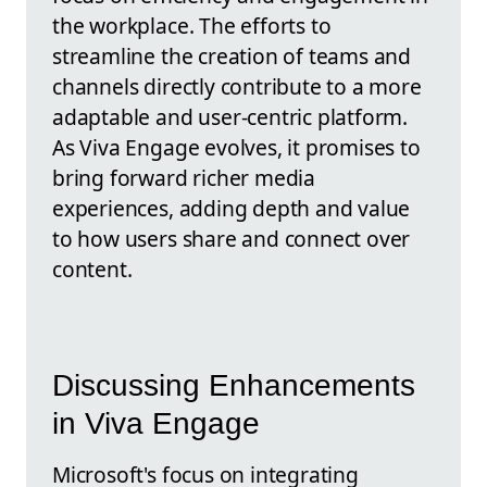
the workplace. The efforts to
streamline the creation of teams and
channels directly contribute to a more
adaptable and user-centric platform.
As Viva Engage evolves, it promises to
bring forward richer media
experiences, adding depth and value
to how users share and connect over
content.
Discussing Enhancements
in Viva Engage
Microsoft's focus on integrating