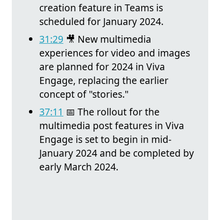
creation feature in Teams is
scheduled for January 2024.
31:29
🎥 New multimedia
experiences for video and images
are planned for 2024 in Viva
Engage, replacing the earlier
concept of "stories."
37:11
📅 The rollout for the
multimedia post features in Viva
Engage is set to begin in mid-
January 2024 and be completed by
early March 2024.