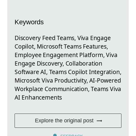
Keywords
Discovery Feed Teams, Viva Engage
Copilot, Microsoft Teams Features,
Employee Engagement Platform, Viva
Engage Discovery, Collaboration
Software AI, Teams Copilot Integration,
Microsoft Viva Productivity, AI-Powered
Workplace Communication, Teams Viva
AI Enhancements
Explore the original post