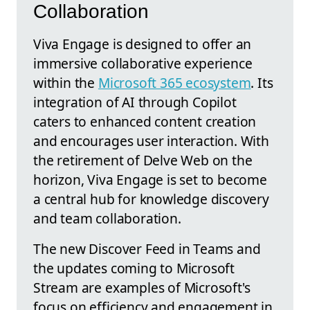
Collaboration
Viva Engage is designed to offer an
immersive collaborative experience
within the
Microsoft 365 ecosystem
. Its
integration of AI through Copilot
caters to enhanced content creation
and encourages user interaction. With
the retirement of Delve Web on the
horizon, Viva Engage is set to become
a central hub for knowledge discovery
and team collaboration.
The new Discover Feed in Teams and
the updates coming to Microsoft
Stream are examples of Microsoft's
focus on efficiency and engagement in