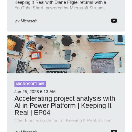
Keeping It Real with Diane Fligiel returns with a
YouTube Short, powered by Microsoft Stream,
Azure and Teams insights
by
Microsoft
MICROSOFT 365
Jan 25, 2026
6:13 AM
Accelerating project analysis with
AI in Power Platform | Keeping It
Real | EP04
Check out episode four of Keeping It Real, as host
Leon Welicki sits down with Stevie Sims, IT Advisor
and Power Platform Lead at Shell, to explore how AI