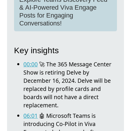
& AI-Powered Viva Engage
Posts for Engaging
Conversations!
Key insights
00:00
🚀 The 365 Message Center
Show is retiring Delve by
December 16, 2024. Delve will be
replaced by profile cards and
boards will not have a direct
replacement.
06:01
🤖 Microsoft Teams is
introducing Co-Pilot in Viva