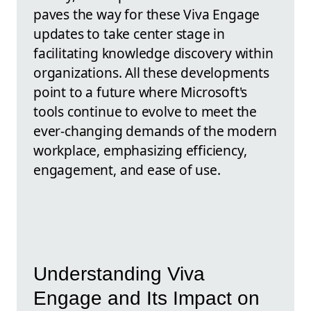
paves the way for these Viva Engage
updates to take center stage in
facilitating knowledge discovery within
organizations. All these developments
point to a future where Microsoft's
tools continue to evolve to meet the
ever-changing demands of the modern
workplace, emphasizing efficiency,
engagement, and ease of use.
Understanding Viva
Engage and Its Impact on