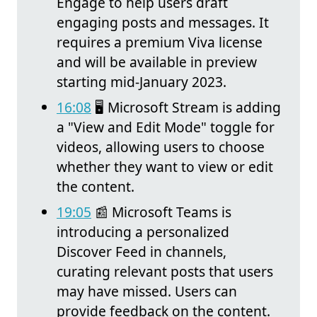
Engage to help users draft
engaging posts and messages. It
requires a premium Viva license
and will be available in preview
starting mid-January 2023.
16:08
🖥️ Microsoft Stream is adding
a "View and Edit Mode" toggle for
videos, allowing users to choose
whether they want to view or edit
the content.
19:05
📰 Microsoft Teams is
introducing a personalized
Discover Feed in channels,
curating relevant posts that users
may have missed. Users can
provide feedback on the content.