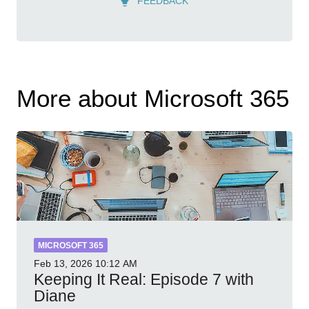
FEEDBACK
More about Microsoft 365
MICROSOFT 365
Feb 13, 2026
10:12 AM
Keeping It Real: Episode 7 with
Diane