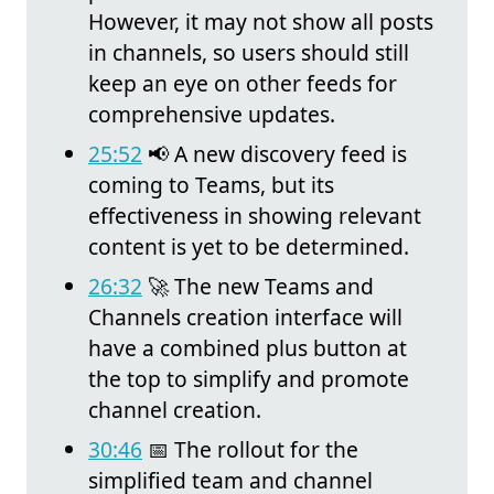
However, it may not show all posts
in channels, so users should still
keep an eye on other feeds for
comprehensive updates.
25:52
📢 A new discovery feed is
coming to Teams, but its
effectiveness in showing relevant
content is yet to be determined.
26:32
🚀 The new Teams and
Channels creation interface will
have a combined plus button at
the top to simplify and promote
channel creation.
30:46
📅 The rollout for the
simplified team and channel