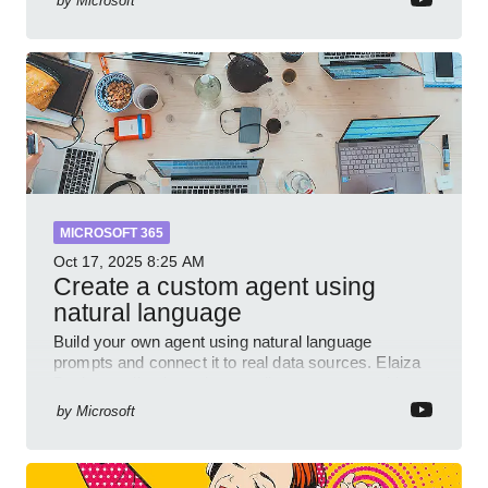
by
Microsoft
and P
MICROSOFT 365
Oct 17, 2025
8:25 AM
Create a custom agent using
natural language
Build your own agent using natural language
prompts and connect it to real data sources. Elaiza
Benitez walks through grounding your agent with
multiple knowled
by
Microsoft