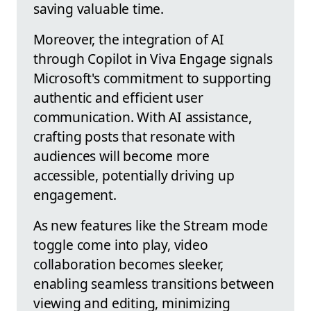
saving valuable time.
Moreover, the integration of AI
through Copilot in Viva Engage signals
Microsoft's commitment to supporting
authentic and efficient user
communication. With AI assistance,
crafting posts that resonate with
audiences will become more
accessible, potentially driving up
engagement.
As new features like the Stream mode
toggle come into play, video
collaboration becomes sleeker,
enabling seamless transitions between
viewing and editing, minimizing