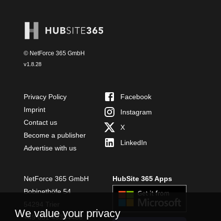
© NetForce 365 GmbH
v
1.8.28
Privacy Policy
Facebook
Imprint
Instagram
Contact us
X
Become a publisher
LinkedIn
Advertise with us
NetForce 365 GmbH
HubSite 365 Apps
Bobinethöfe 54
54294 Trier
We value your privacy
+49 651 49364480