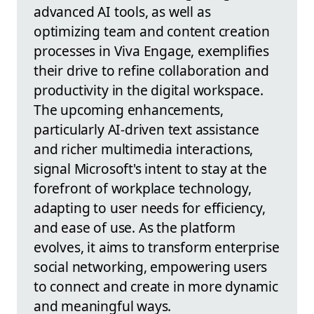
advanced AI tools, as well as
optimizing team and content creation
processes in Viva Engage, exemplifies
their drive to refine collaboration and
productivity in the digital workspace.
The upcoming enhancements,
particularly AI-driven text assistance
and richer multimedia interactions,
signal Microsoft's intent to stay at the
forefront of workplace technology,
adapting to user needs for efficiency,
and ease of use. As the platform
evolves, it aims to transform enterprise
social networking, empowering users
to connect and create in more dynamic
and meaningful ways.