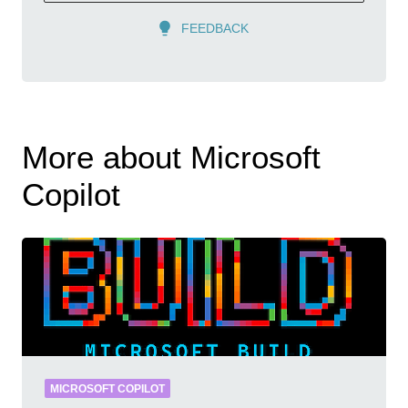
FEEDBACK
More about Microsoft
Copilot
MICROSOFT COPILOT