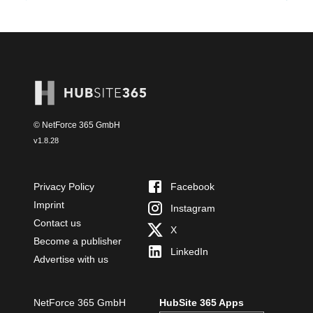
© NetForce 365 GmbH
v
1.8.28
Privacy Policy
Facebook
Imprint
Instagram
Contact us
X
Become a publisher
LinkedIn
Advertise with us
NetForce 365 GmbH
HubSite 365 Apps