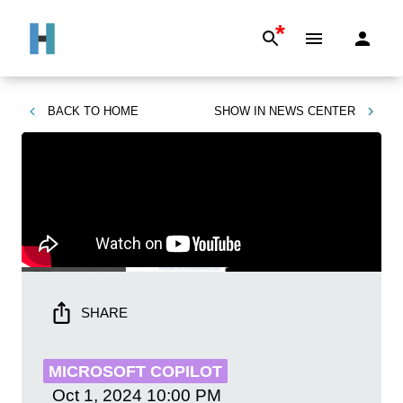
*
BACK TO
HOME
SHOW IN
NEWS CENTER
SHARE
MICROSOFT COPILOT
Oct 1, 2024
10:00 PM