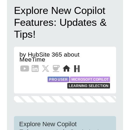
Explore New Copilot
Features: Updates &
Tips!
by HubSite 365 about
MeeTime
PRO USER
MICROSOFT COPILOT
LEARNING SELECTION
Explore New Copilot