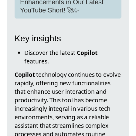
Enhancements in Our Latest
YouTube Short! 🚀✨
Key insights
Discover the latest
Copilot
features.
Copilot
technology continues to evolve
rapidly, offering new functionalities
that enhance user interaction and
productivity. This tool has become
increasingly integral in various tech
environments, serving as a reliable
assistant that streamlines complex
processes and automates routine