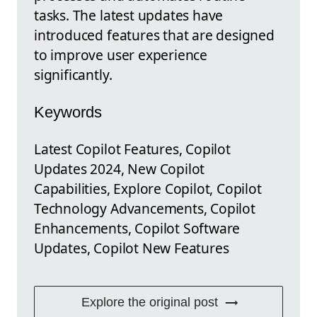
tasks. The latest updates have
introduced features that are designed
to improve user experience
significantly.
Keywords
Latest Copilot Features, Copilot
Updates 2024, New Copilot
Capabilities, Explore Copilot, Copilot
Technology Advancements, Copilot
Enhancements, Copilot Software
Updates, Copilot New Features
Explore the original post