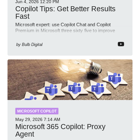
Jun 4, 2026
12:20 PM
Copilot Tips: Get Better Results
Fast
Microsoft expert: use Copilot Chat and Copilot
Premium in Microsoft three sixty five to improve
prompts and SharePoint workflows
by
Bulb Digital
MICROSOFT COPILOT
May 29, 2026
7:14 AM
Microsoft 365 Copilot: Proxy
Agent