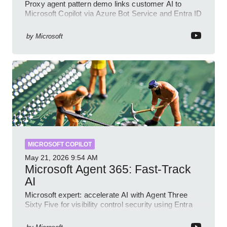
Proxy agent pattern demo links customer AI to
Microsoft Copilot via Azure Bot Service and Entra ID
with GitHub sample
by
Microsoft
MICROSOFT COPILOT
May 21, 2026
9:54 AM
Microsoft Agent 365: Fast-Track
AI
Microsoft expert: accelerate AI with Agent Three
Sixty Five for visibility control security using Entra
Intune Copilot