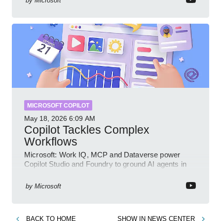
by
Microsoft
MICROSOFT COPILOT
May 18, 2026
6:09 AM
Copilot Tackles Complex
Workflows
Microsoft: Work IQ, MCP and Dataverse power
Copilot Studio and Foundry to ground AI agents in
business context
by
Microsoft
BACK TO
HOME
SHOW IN
NEWS CENTER