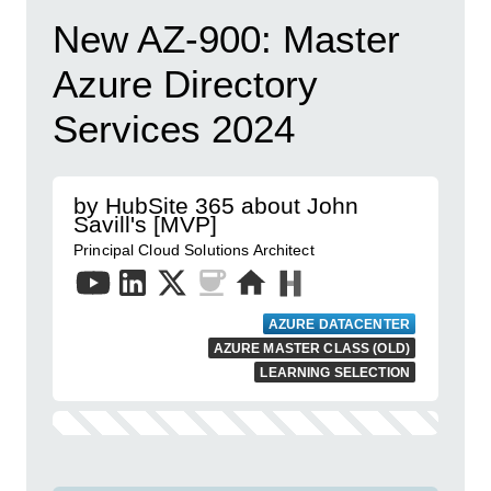
New AZ-900: Master
Azure Directory
Services 2024
by HubSite 365 about John
Savill's [MVP]
Principal Cloud Solutions Architect
AZURE DATACENTER
AZURE MASTER CLASS (OLD)
LEARNING SELECTION