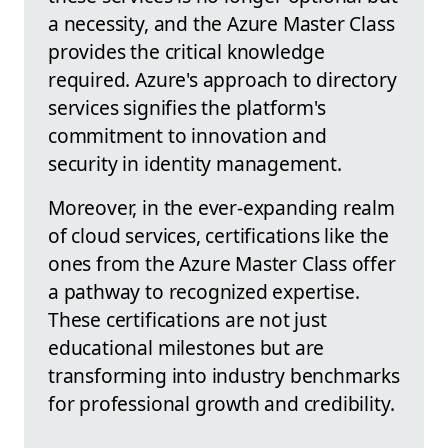
a necessity, and the Azure Master Class
provides the critical knowledge
required. Azure's approach to directory
services signifies the platform's
commitment to innovation and
security in identity management.
Moreover, in the ever-expanding realm
of cloud services, certifications like the
ones from the Azure Master Class offer
a pathway to recognized expertise.
These certifications are not just
educational milestones but are
transforming into industry benchmarks
for professional growth and credibility.