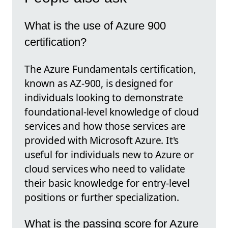
What is the use of Azure 900
certification?
The Azure Fundamentals certification,
known as AZ-900, is designed for
individuals looking to demonstrate
foundational-level knowledge of cloud
services and how those services are
provided with Microsoft Azure. It's
useful for individuals new to Azure or
cloud services who need to validate
their basic knowledge for entry-level
positions or further specialization.
What is the passing score for Azure