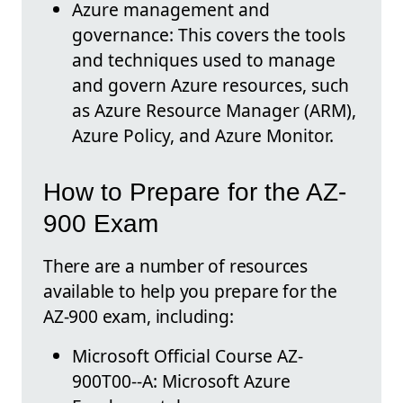
Azure management and
governance: This covers the tools
and techniques used to manage
and govern Azure resources, such
as Azure Resource Manager (ARM),
Azure Policy, and Azure Monitor.
How to Prepare for the AZ-
900 Exam
There are a number of resources
available to help you prepare for the
AZ-900 exam, including:
Microsoft Official Course AZ-
900T00--A: Microsoft Azure