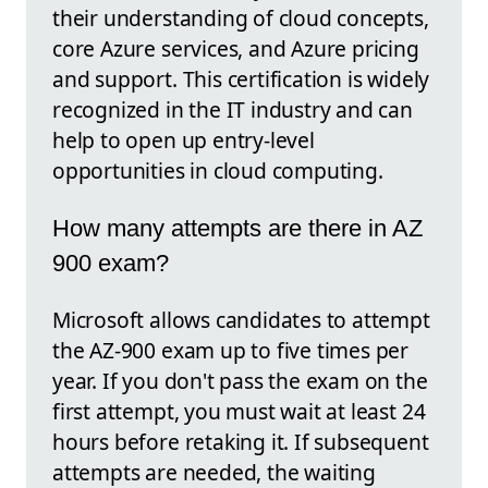
their understanding of cloud concepts,
core Azure services, and Azure pricing
and support. This certification is widely
recognized in the IT industry and can
help to open up entry-level
opportunities in cloud computing.
How many attempts are there in AZ
900 exam?
Microsoft allows candidates to attempt
the AZ-900 exam up to five times per
year. If you don't pass the exam on the
first attempt, you must wait at least 24
hours before retaking it. If subsequent
attempts are needed, the waiting