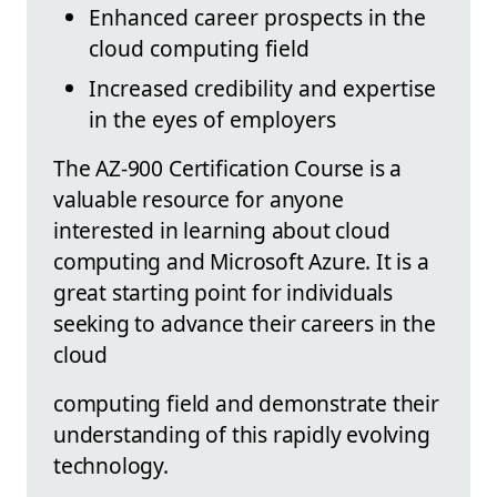
Enhanced career prospects in the
cloud computing field
Increased credibility and expertise
in the eyes of employers
The AZ-900 Certification Course is a
valuable resource for anyone
interested in learning about cloud
computing and Microsoft Azure. It is a
great starting point for individuals
seeking to advance their careers in the
cloud
computing field and demonstrate their
understanding of this rapidly evolving
technology.