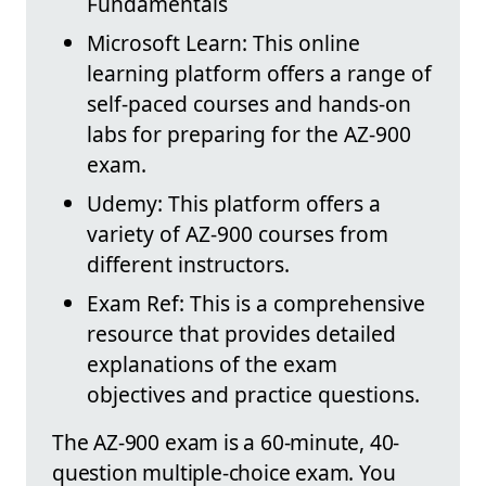
Fundamentals
Microsoft Learn: This online
learning platform offers a range of
self-paced courses and hands-on
labs for preparing for the AZ-900
exam.
Udemy: This platform offers a
variety of AZ-900 courses from
different instructors.
Exam Ref: This is a comprehensive
resource that provides detailed
explanations of the exam
objectives and practice questions.
The AZ-900 exam is a 60-minute, 40-
question multiple-choice exam. You