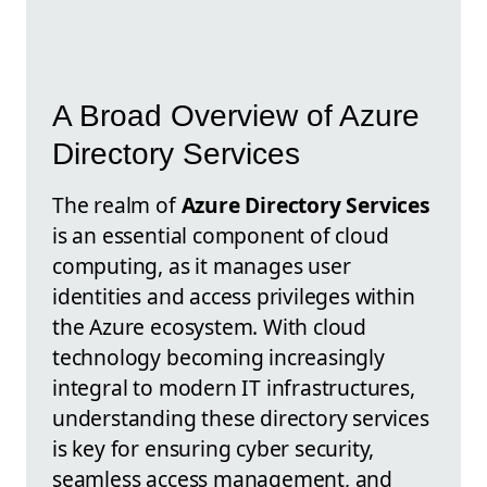
A Broad Overview of Azure
Directory Services
The realm of
Azure Directory Services
is an essential component of cloud
computing, as it manages user
identities and access privileges within
the Azure ecosystem. With cloud
technology becoming increasingly
integral to modern IT infrastructures,
understanding these directory services
is key for ensuring cyber security,
seamless access management, and