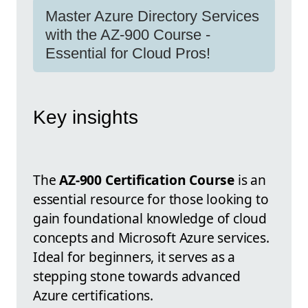
Master Azure Directory Services
with the AZ-900 Course -
Essential for Cloud Pros!
Key insights
The
AZ-900 Certification Course
is an
essential resource for those looking to
gain foundational knowledge of cloud
concepts and Microsoft Azure services.
Ideal for beginners, it serves as a
stepping stone towards advanced
Azure certifications.