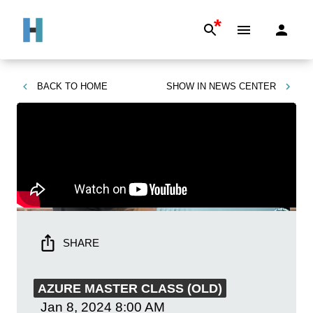
*
BACK TO
HOME
SHOW IN
NEWS CENTER
SHARE
AZURE MASTER CLASS (OLD)
Jan 8, 2024
8:00 AM