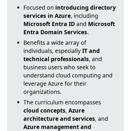
Focused on
introducing directory
services in Azure
, including
Microsoft Entra ID
and
Microsoft
Entra Domain Services
.
Benefits a wide array of
individuals, especially
IT and
technical professionals
, and
business users who seek to
understand cloud computing and
leverage Azure for their
organizations.
The curriculum encompasses
cloud concepts
,
Azure
architecture and services
, and
Azure management and