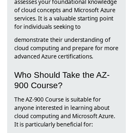
assesses your foundational knowledge
of cloud concepts and Microsoft Azure
services. It is a valuable starting point
for individuals seeking to
demonstrate their understanding of
cloud computing and prepare for more
advanced Azure certifications.
Who Should Take the AZ-
900 Course?
The AZ-900 Course is suitable for
anyone interested in learning about
cloud computing and Microsoft Azure.
It is particularly beneficial for: