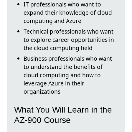
IT professionals who want to
expand their knowledge of cloud
computing and Azure
Technical professionals who want
to explore career opportunities in
the cloud computing field
Business professionals who want
to understand the benefits of
cloud computing and how to
leverage Azure in their
organizations
What You Will Learn in the
AZ-900 Course