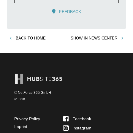
FEEDBACK
BACK TO
HOME
SHOW IN
NEWS CENTER
© NetForce 365 GmbH
v
1.8.28
Privacy Policy
Facebook
Imprint
Instagram