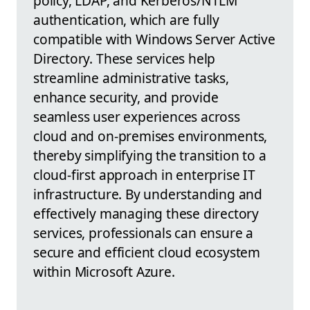
policy, LDAP, and Kerberos/NTLM
authentication, which are fully
compatible with Windows Server Active
Directory. These services help
streamline administrative tasks,
enhance security, and provide
seamless user experiences across
cloud and on-premises environments,
thereby simplifying the transition to a
cloud-first approach in enterprise IT
infrastructure. By understanding and
effectively managing these directory
services, professionals can ensure a
secure and efficient cloud ecosystem
within Microsoft Azure.