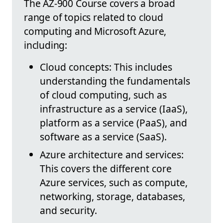
The AZ-900 Course covers a broad
range of topics related to cloud
computing and Microsoft Azure,
including:
Cloud concepts: This includes
understanding the fundamentals
of cloud computing, such as
infrastructure as a service (IaaS),
platform as a service (PaaS), and
software as a service (SaaS).
Azure architecture and services:
This covers the different core
Azure services, such as compute,
networking, storage, databases,
and security.