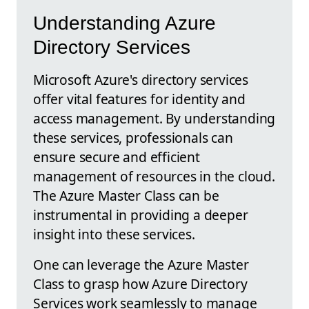
Understanding Azure
Directory Services
Microsoft Azure's directory services
offer vital features for identity and
access management. By understanding
these services, professionals can
ensure secure and efficient
management of resources in the cloud.
The Azure Master Class can be
instrumental in providing a deeper
insight into these services.
One can leverage the Azure Master
Class to grasp how Azure Directory
Services work seamlessly to manage