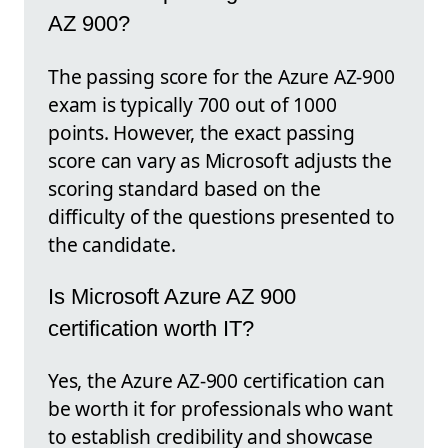
AZ 900?
The passing score for the Azure AZ-900
exam is typically 700 out of 1000
points. However, the exact passing
score can vary as Microsoft adjusts the
scoring standard based on the
difficulty of the questions presented to
the candidate.
Is Microsoft Azure AZ 900
certification worth IT?
Yes, the Azure AZ-900 certification can
be worth it for professionals who want
to establish credibility and showcase