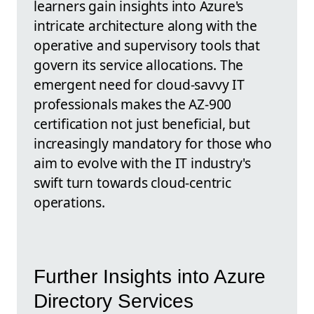
learners gain insights into Azure's
intricate architecture along with the
operative and supervisory tools that
govern its service allocations. The
emergent need for cloud-savvy IT
professionals makes the AZ-900
certification not just beneficial, but
increasingly mandatory for those who
aim to evolve with the IT industry's
swift turn towards cloud-centric
operations.
Further Insights into Azure
Directory Services