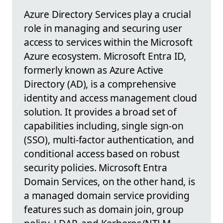
Azure Directory Services play a crucial
role in managing and securing user
access to services within the Microsoft
Azure ecosystem. Microsoft Entra ID,
formerly known as Azure Active
Directory (AD), is a comprehensive
identity and access management cloud
solution. It provides a broad set of
capabilities including, single sign-on
(SSO), multi-factor authentication, and
conditional access based on robust
security policies. Microsoft Entra
Domain Services, on the other hand, is
a managed domain service providing
features such as domain join, group