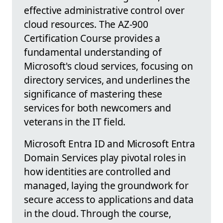
effective administrative control over
cloud resources. The AZ-900
Certification Course provides a
fundamental understanding of
Microsoft's cloud services, focusing on
directory services, and underlines the
significance of mastering these
services for both newcomers and
veterans in the IT field.
Microsoft Entra ID and Microsoft Entra
Domain Services play pivotal roles in
how identities are controlled and
managed, laying the groundwork for
secure access to applications and data
in the cloud. Through the course,