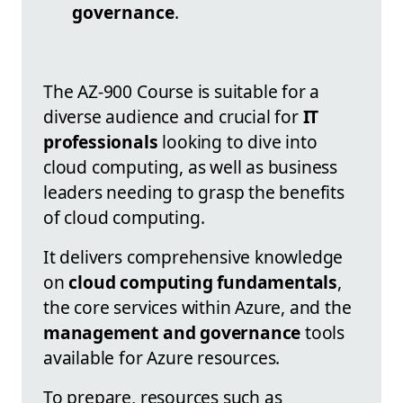
governance
.
The AZ-900 Course is suitable for a
diverse audience and crucial for
IT
professionals
looking to dive into
cloud computing, as well as business
leaders needing to grasp the benefits
of cloud computing.
It delivers comprehensive knowledge
on
cloud computing fundamentals
,
the core services within Azure, and the
management and governance
tools
available for Azure resources.
To prepare, resources such as