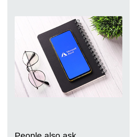
People also ask