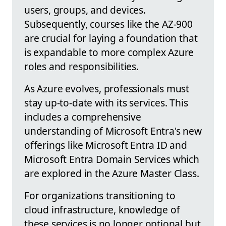
users, groups, and devices.
Subsequently, courses like the AZ-900
are crucial for laying a foundation that
is expandable to more complex Azure
roles and responsibilities.
As Azure evolves, professionals must
stay up-to-date with its services. This
includes a comprehensive
understanding of Microsoft Entra's new
offerings like Microsoft Entra ID and
Microsoft Entra Domain Services which
are explored in the Azure Master Class.
For organizations transitioning to
cloud infrastructure, knowledge of
these services is no longer optional but