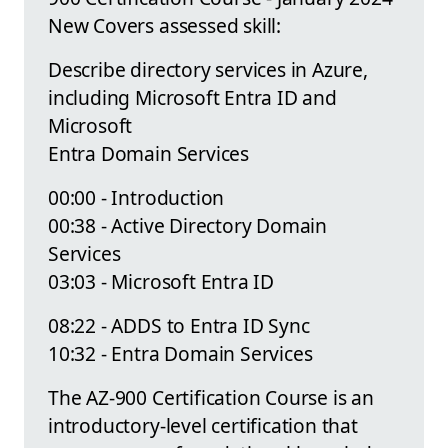
New Covers assessed skill:
Describe directory services in Azure,
including Microsoft Entra ID and
Microsoft
Entra Domain Services
00:00 - Introduction
00:38 - Active Directory Domain
Services
03:03 - Microsoft Entra ID
08:22 - ADDS to Entra ID Sync
10:32 - Entra Domain Services
The AZ-900 Certification Course is an
introductory-level certification that