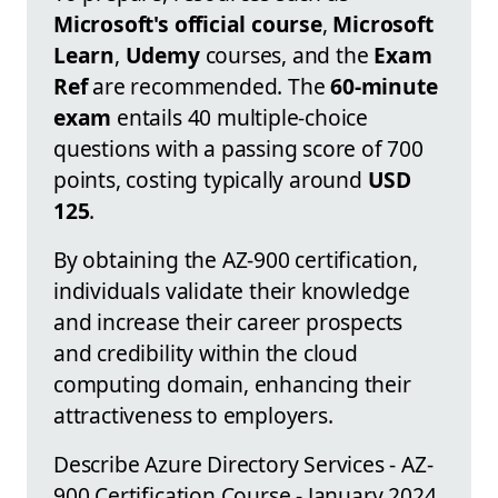
Microsoft's official course
,
Microsoft
Learn
,
Udemy
courses, and the
Exam
Ref
are recommended. The
60-minute
exam
entails 40 multiple-choice
questions with a passing score of 700
points, costing typically around
USD
125
.
By obtaining the AZ-900 certification,
individuals validate their knowledge
and increase their career prospects
and credibility within the cloud
computing domain, enhancing their
attractiveness to employers.
Describe Azure Directory Services - AZ-
900 Certification Course - January 2024