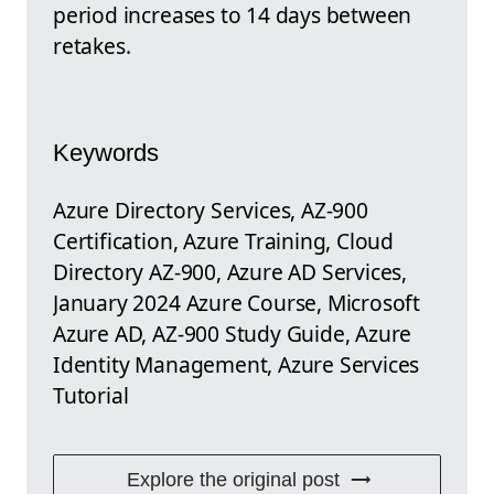
period increases to 14 days between
retakes.
Keywords
Azure Directory Services, AZ-900
Certification, Azure Training, Cloud
Directory AZ-900, Azure AD Services,
January 2024 Azure Course, Microsoft
Azure AD, AZ-900 Study Guide, Azure
Identity Management, Azure Services
Tutorial
Explore the original post