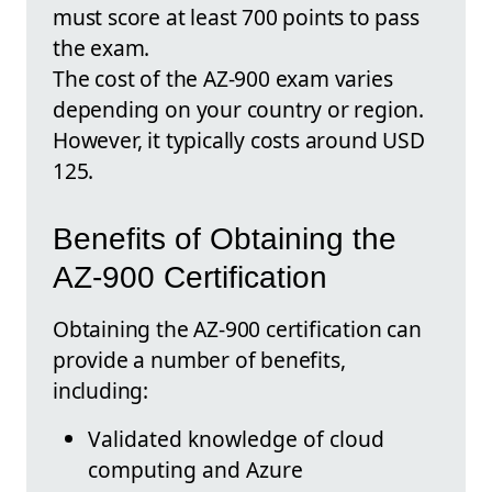
must score at least 700 points to pass
the exam.
The cost of the AZ-900 exam varies
depending on your country or region.
However, it typically costs around USD
125.
Benefits of Obtaining the
AZ-900 Certification
Obtaining the AZ-900 certification can
provide a number of benefits,
including:
Validated knowledge of cloud
computing and Azure