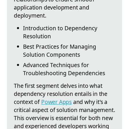
application development and
deployment.
Introduction to Dependency
Resolution
Best Practices for Managing
Solution Components
Advanced Techniques for
Troubleshooting Dependencies
The first segment delves into what
dependency resolution entails in the
context of
Power Apps
and why it's a
critical aspect of solution management.
This overview is essential for both new
and experienced developers working