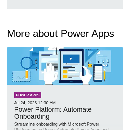
More about Power Apps
POWER APPS
Jul 24, 2026
12:30 AM
Power Platform: Automate
Onboarding
Streamline onboarding with Microsoft Power
Platform using Power Automate Power Apps and