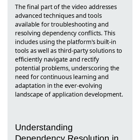
The final part of the video addresses
advanced techniques and tools
available for troubleshooting and
resolving dependency conflicts. This
includes using the platform's built-in
tools as well as third-party solutions to
efficiently navigate and rectify
potential problems, underscoring the
need for continuous learning and
adaptation in the ever-evolving
landscape of application development.
Understanding
Dependency Resolution in