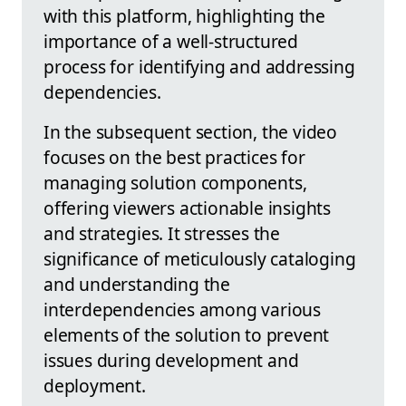
with this platform, highlighting the
importance of a well-structured
process for identifying and addressing
dependencies.
In the subsequent section, the video
focuses on the best practices for
managing solution components,
offering viewers actionable insights
and strategies. It stresses the
significance of meticulously cataloging
and understanding the
interdependencies among various
elements of the solution to prevent
issues during development and
deployment.