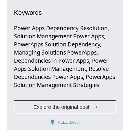
Keywords
Power Apps Dependency Resolution,
Solution Management Power Apps,
PowerApps Solution Dependency,
Managing Solutions PowerApps,
Dependencies in Power Apps, Power
Apps Solution Management, Resolve
Dependencies Power Apps, PowerApps
Solution Management Strategies
Explore the original post
FEEDBACK