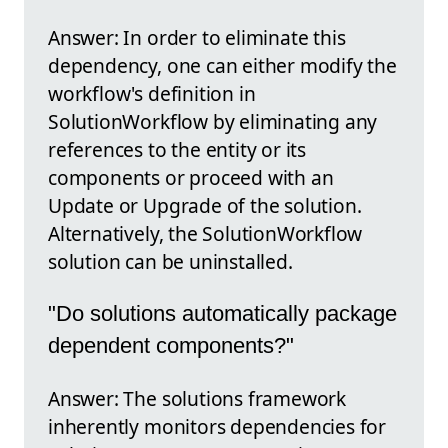
Answer: In order to eliminate this
dependency, one can either modify the
workflow's definition in
SolutionWorkflow by eliminating any
references to the entity or its
components or proceed with an
Update or Upgrade of the solution.
Alternatively, the SolutionWorkflow
solution can be uninstalled.
"Do solutions automatically package
dependent components?"
Answer: The solutions framework
inherently monitors dependencies for