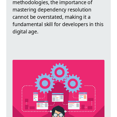
methodologies, the importance of
mastering dependency resolution
cannot be overstated, making it a
fundamental skill for developers in this
digital age.