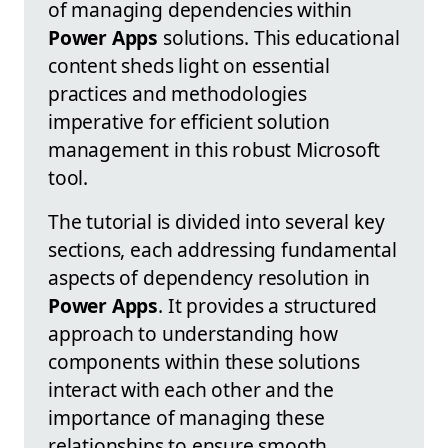
of managing dependencies within
Power Apps
solutions. This educational
content sheds light on essential
practices and methodologies
imperative for efficient solution
management in this robust Microsoft
tool.
The tutorial is divided into several key
sections, each addressing fundamental
aspects of dependency resolution in
Power Apps
. It provides a structured
approach to understanding how
components within these solutions
interact with each other and the
importance of managing these
relationships to ensure smooth