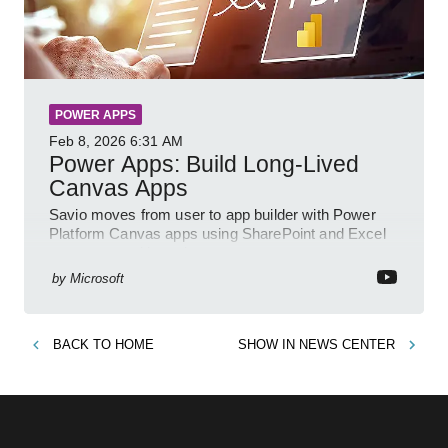
POWER APPS
Feb 8, 2026
6:31 AM
Power Apps: Build Long-Lived
Canvas Apps
Savio moves from user to app builder with Power
Platform Canvas apps using SharePoint and Excel
to empower citizen devs
by
Microsoft
BACK TO
HOME
SHOW IN
NEWS CENTER