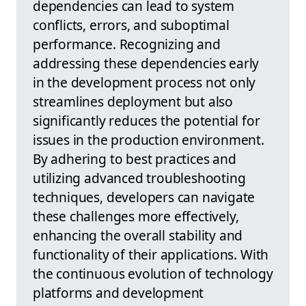
dependencies can lead to system
conflicts, errors, and suboptimal
performance. Recognizing and
addressing these dependencies early
in the development process not only
streamlines deployment but also
significantly reduces the potential for
issues in the production environment.
By adhering to best practices and
utilizing advanced troubleshooting
techniques, developers can navigate
these challenges more effectively,
enhancing the overall stability and
functionality of their applications. With
the continuous evolution of technology
platforms and development