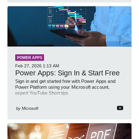
POWER APPS
Feb 27, 2026
1:13 AM
Power Apps: Sign In & Start Free
Sign in and get started free with Power Apps and
Power Platform using your Microsoft account,
expert YouTube Short tips
by
Microsoft