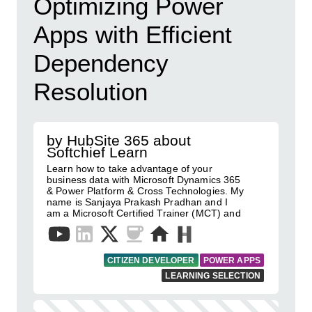
Optimizing Power
Apps with Efficient
Dependency
Resolution
by HubSite 365 about
Softchief Learn
Learn how to take advantage of your
business data with Microsoft Dynamics 365
& Power Platform & Cross Technologies. My
name is Sanjaya Prakash Pradhan and I
am a Microsoft Certified Trainer (MCT) and
CITIZEN DEVELOPER
POWER APPS
LEARNING SELECTION