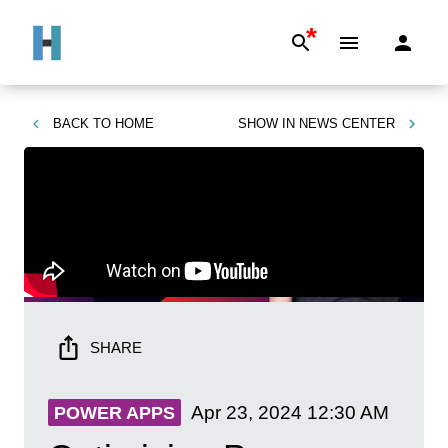
*
BACK TO
HOME
SHOW IN
NEWS CENTER
SHARE
Apr 23, 2024
12:30 AM
POWER APPS