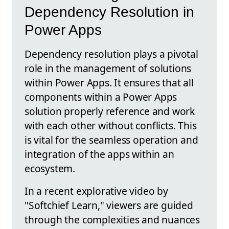
Dependency Resolution in
Power Apps
Dependency resolution plays a pivotal
role in the management of solutions
within Power Apps. It ensures that all
components within a Power Apps
solution properly reference and work
with each other without conflicts. This
is vital for the seamless operation and
integration of the apps within an
ecosystem.
In a recent explorative video by
"Softchief Learn," viewers are guided
through the complexities and nuances