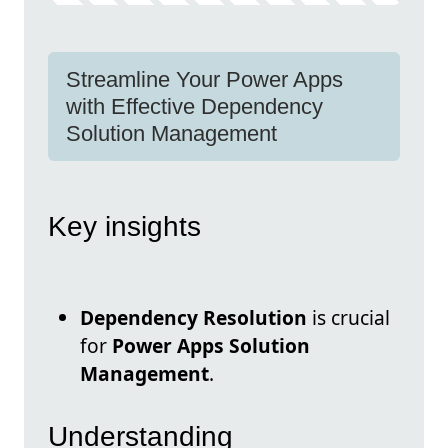
Streamline Your Power Apps
with Effective Dependency
Solution Management
Key insights
Dependency Resolution
is crucial
for
Power Apps Solution
Management
.
Understanding