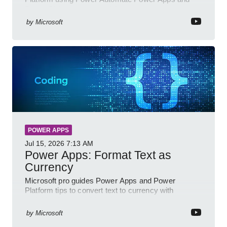
Power BI for smarter workflows
by
Microsoft
POWER APPS
Jul 15, 2026
7:13 AM
Power Apps: Format Text as
Currency
Microsoft pro guides Power Apps and Power
Platform tips to convert text to currency with
variables forms and functions
by
Microsoft