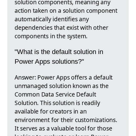
solution components, meaning any
action taken on a solution component
automatically identifies any
dependencies that exist with other
components in the system.
"What is the default solution in
Power Apps solutions?"
Answer: Power Apps offers a default
unmanaged solution known as the
Common Data Service Default
Solution. This solution is readily
available for creators in an
environment for their customizations.
It serves as a valuable tool for those