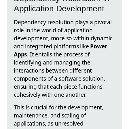
Application Development
Dependency resolution plays a pivotal
role in the world of application
development, more so within dynamic
and integrated platforms like
Power
Apps
. It entails the process of
identifying and managing the
interactions between different
components of a software solution,
ensuring that each piece functions
cohesively with one another.
This is crucial for the development,
maintenance, and scaling of
applications, as unresolved