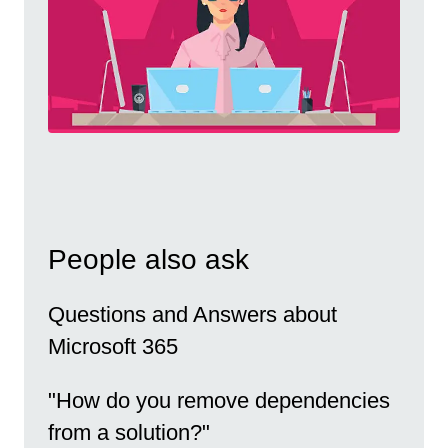
People also ask
Questions and Answers about
Microsoft 365
"How do you remove dependencies
from a solution?"