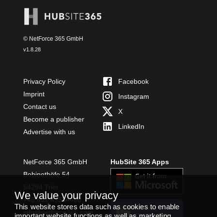
© NetForce 365 GmbH
v
1.8.28
Privacy Policy
Facebook
Imprint
Instagram
Contact us
X
Become a publisher
LinkedIn
Advertise with us
NetForce 365 GmbH
HubSite 365 Apps
Bobinethöfe 54
54294 Trier
We value your privacy
+49 651 49364480
This website stores data such as cookies to enable
INSTALL
info@netforce365.com
important website functions as well as marketing,
TEAMS APP