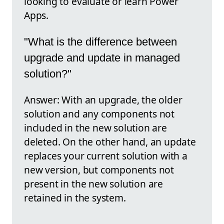
looking to evaluate or learn Power
Apps.
"What is the difference between
upgrade and update in managed
solution?"
Answer: With an upgrade, the older
solution and any components not
included in the new solution are
deleted. On the other hand, an update
replaces your current solution with a
new version, but components not
present in the new solution are
retained in the system.