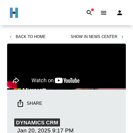
*
BACK TO
HOME
SHOW IN
NEWS CENTER
SHARE
DYNAMICS CRM
Jan 20, 2025
9:17 PM