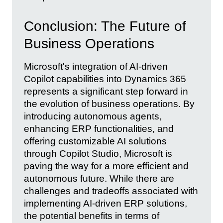
Conclusion: The Future of
Business Operations
Microsoft's integration of AI-driven
Copilot capabilities into Dynamics 365
represents a significant step forward in
the evolution of business operations. By
introducing autonomous agents,
enhancing ERP functionalities, and
offering customizable AI solutions
through Copilot Studio, Microsoft is
paving the way for a more efficient and
autonomous future. While there are
challenges and tradeoffs associated with
implementing AI-driven ERP solutions,
the potential benefits in terms of