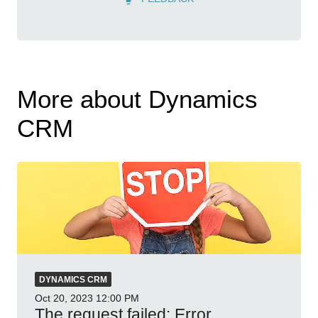
More about Dynamics
CRM
DYNAMICS CRM
Oct 20, 2023
12:00 PM
The request failed: Error