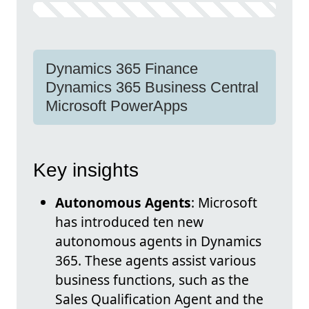
Dynamics 365 Finance
Dynamics 365 Business Central
Microsoft PowerApps
Key insights
Autonomous Agents
: Microsoft
has introduced ten new
autonomous agents in Dynamics
365. These agents assist various
business functions, such as the
Sales Qualification Agent and the