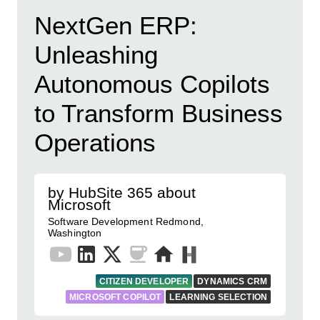
NextGen ERP:
Unleashing
Autonomous Copilots
to Transform Business
Operations
by HubSite 365 about
Microsoft
Software Development Redmond,
Washington
CITIZEN DEVELOPER
DYNAMICS CRM
MICROSOFT COPILOT
LEARNING SELECTION