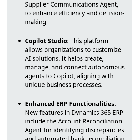
Supplier Communications Agent,
to enhance efficiency and decision-
making.
Copilot Studio
: This platform
allows organizations to customize
AI solutions. It helps create,
manage, and connect autonomous
agents to Copilot, aligning with
unique business processes.
Enhanced ERP Functionalities
:
New features in Dynamics 365 ERP
include the Account Reconciliation
Agent for identifying discrepancies
and automated bank reconciliation