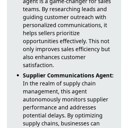
agent is a game-changer for sales
teams. By researching leads and
guiding customer outreach with
personalized communications, it
helps sellers prioritize
opportunities effectively. This not
only improves sales efficiency but
also enhances customer
satisfaction.
Supplier Communications Agent:
In the realm of supply chain
management, this agent
autonomously monitors supplier
performance and addresses
potential delays. By optimizing
supply chains, businesses can