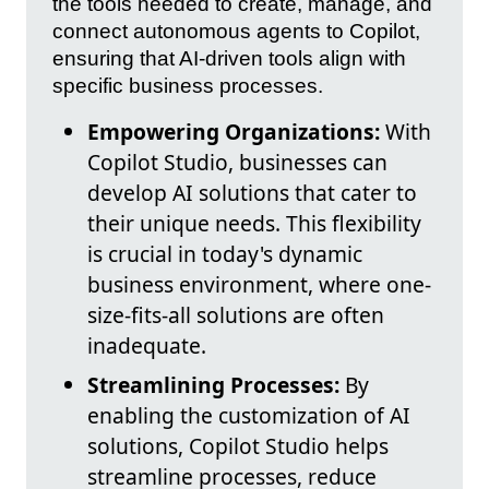
the tools needed to create, manage, and
connect autonomous agents to Copilot,
ensuring that AI-driven tools align with
specific business processes.
Empowering Organizations:
With
Copilot Studio, businesses can
develop AI solutions that cater to
their unique needs. This flexibility
is crucial in today's dynamic
business environment, where one-
size-fits-all solutions are often
inadequate.
Streamlining Processes:
By
enabling the customization of AI
solutions, Copilot Studio helps
streamline processes, reduce