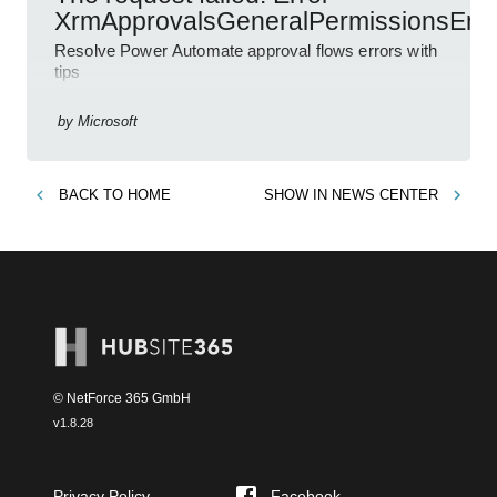
XrmApprovalsGeneralPermissionsErro
Resolve Power Automate approval flows errors with
tips
by
Microsoft
BACK TO
HOME
SHOW IN
NEWS CENTER
© NetForce 365 GmbH
v
1.8.28
Privacy Policy
Facebook