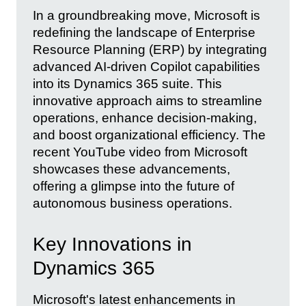
In a groundbreaking move, Microsoft is
redefining the landscape of Enterprise
Resource Planning (ERP) by integrating
advanced AI-driven Copilot capabilities
into its Dynamics 365 suite. This
innovative approach aims to streamline
operations, enhance decision-making,
and boost organizational efficiency. The
recent YouTube video from Microsoft
showcases these advancements,
offering a glimpse into the future of
autonomous business operations.
Key Innovations in
Dynamics 365
Microsoft's latest enhancements in