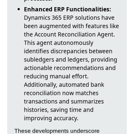
Enhanced ERP Functionalities:
Dynamics 365 ERP solutions have
been augmented with features like
the Account Reconciliation Agent.
This agent autonomously
identifies discrepancies between
subledgers and ledgers, providing
actionable recommendations and
reducing manual effort.
Additionally, automated bank
reconciliation now matches
transactions and summarizes
histories, saving time and
improving accuracy.
These developments underscore