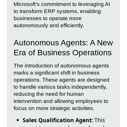
Microsoft’s commitment to leveraging AI
to transform ERP systems, enabling
businesses to operate more
autonomously and efficiently.
Autonomous Agents: A New
Era of Business Operations
The introduction of autonomous agents
marks a significant shift in business
operations. These agents are designed
to handle various tasks independently,
reducing the need for human
intervention and allowing employees to
focus on more strategic activities.
Sales Qualification Agent:
This