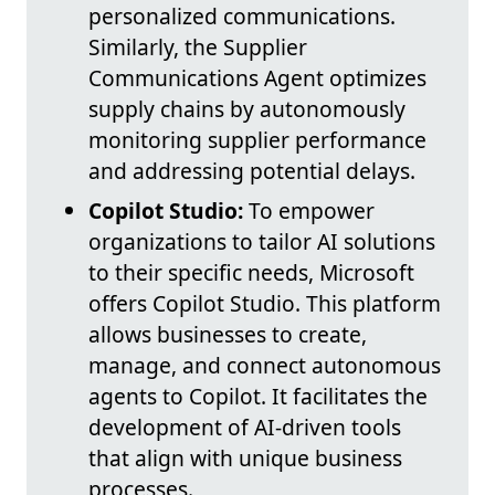
personalized communications.
Similarly, the Supplier
Communications Agent optimizes
supply chains by autonomously
monitoring supplier performance
and addressing potential delays.
Copilot Studio:
To empower
organizations to tailor AI solutions
to their specific needs, Microsoft
offers Copilot Studio. This platform
allows businesses to create,
manage, and connect autonomous
agents to Copilot. It facilitates the
development of AI-driven tools
that align with unique business
processes.