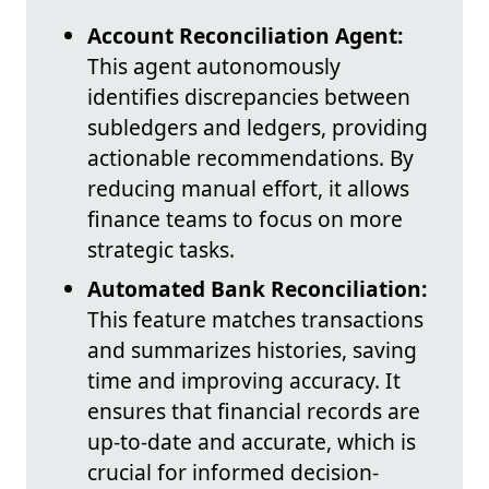
Account Reconciliation Agent:
This agent autonomously
identifies discrepancies between
subledgers and ledgers, providing
actionable recommendations. By
reducing manual effort, it allows
finance teams to focus on more
strategic tasks.
Automated Bank Reconciliation:
This feature matches transactions
and summarizes histories, saving
time and improving accuracy. It
ensures that financial records are
up-to-date and accurate, which is
crucial for informed decision-