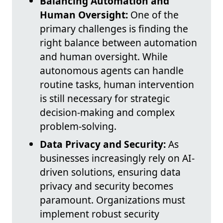
Balancing Automation and
Human Oversight:
One of the
primary challenges is finding the
right balance between automation
and human oversight. While
autonomous agents can handle
routine tasks, human intervention
is still necessary for strategic
decision-making and complex
problem-solving.
Data Privacy and Security:
As
businesses increasingly rely on AI-
driven solutions, ensuring data
privacy and security becomes
paramount. Organizations must
implement robust security