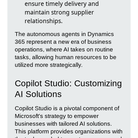
ensure timely delivery and
maintain strong supplier
relationships.
The autonomous agents in Dynamics
365 represent a new era of business
operations, where AI takes on routine
tasks, allowing human resources to be
utilized more strategically.
Copilot Studio: Customizing
AI Solutions
Copilot Studio is a pivotal component of
Microsoft's strategy to empower
businesses with tailored AI solutions.
This platform provides organizations with