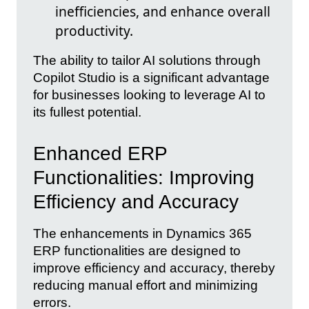
inefficiencies, and enhance overall
productivity.
The ability to tailor AI solutions through
Copilot Studio is a significant advantage
for businesses looking to leverage AI to
its fullest potential.
Enhanced ERP
Functionalities: Improving
Efficiency and Accuracy
The enhancements in Dynamics 365
ERP functionalities are designed to
improve efficiency and accuracy, thereby
reducing manual effort and minimizing
errors.