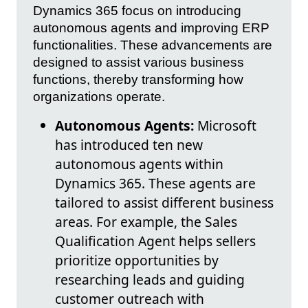
Dynamics 365 focus on introducing
autonomous agents and improving ERP
functionalities. These advancements are
designed to assist various business
functions, thereby transforming how
organizations operate.
Autonomous Agents:
Microsoft
has introduced ten new
autonomous agents within
Dynamics 365. These agents are
tailored to assist different business
areas. For example, the Sales
Qualification Agent helps sellers
prioritize opportunities by
researching leads and guiding
customer outreach with