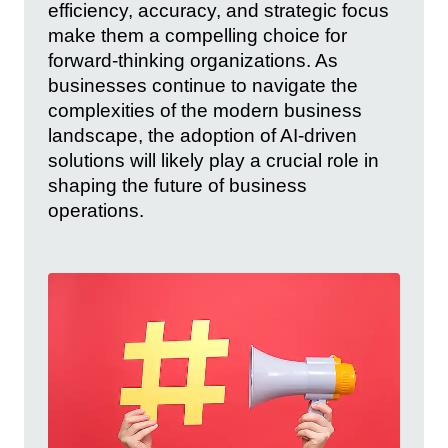
efficiency, accuracy, and strategic focus
make them a compelling choice for
forward-thinking organizations. As
businesses continue to navigate the
complexities of the modern business
landscape, the adoption of AI-driven
solutions will likely play a crucial role in
shaping the future of business
operations.