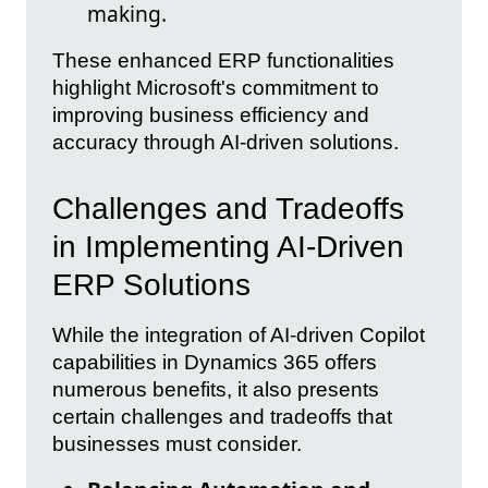
making.
These enhanced ERP functionalities
highlight Microsoft's commitment to
improving business efficiency and
accuracy through AI-driven solutions.
Challenges and Tradeoffs
in Implementing AI-Driven
ERP Solutions
While the integration of AI-driven Copilot
capabilities in Dynamics 365 offers
numerous benefits, it also presents
certain challenges and tradeoffs that
businesses must consider.