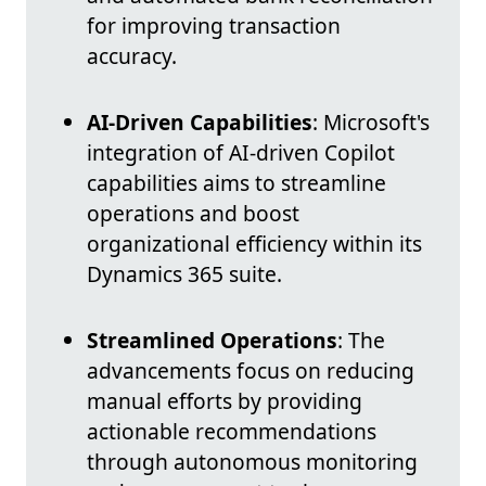
for improving transaction
accuracy.
AI-Driven Capabilities
: Microsoft's
integration of AI-driven Copilot
capabilities aims to streamline
operations and boost
organizational efficiency within its
Dynamics 365 suite.
Streamlined Operations
: The
advancements focus on reducing
manual efforts by providing
actionable recommendations
through autonomous monitoring