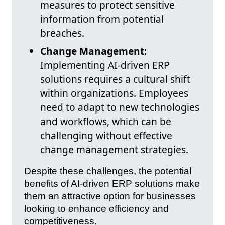
measures to protect sensitive
information from potential
breaches.
Change Management:
Implementing AI-driven ERP
solutions requires a cultural shift
within organizations. Employees
need to adapt to new technologies
and workflows, which can be
challenging without effective
change management strategies.
Despite these challenges, the potential
benefits of AI-driven ERP solutions make
them an attractive option for businesses
looking to enhance efficiency and
competitiveness.