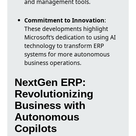
and management tools.
Commitment to Innovation
:
These developments highlight
Microsoft's dedication to using AI
technology to transform ERP
systems for more autonomous
business operations.
NextGen ERP:
Revolutionizing
Business with
Autonomous
Copilots