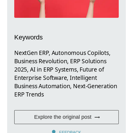
Keywords
NextGen ERP, Autonomous Copilots,
Business Revolution, ERP Solutions
2025, AI in ERP Systems, Future of
Enterprise Software, Intelligent
Business Automation, Next-Generation
ERP Trends
Explore the original post
FEEDBACK