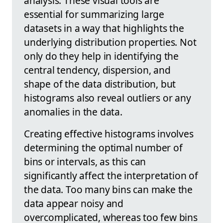
analysis. These visual tools are
essential for summarizing large
datasets in a way that highlights the
underlying distribution properties. Not
only do they help in identifying the
central tendency, dispersion, and
shape of the data distribution, but
histograms also reveal outliers or any
anomalies in the data.
Creating effective histograms involves
determining the optimal number of
bins or intervals, as this can
significantly affect the interpretation of
the data. Too many bins can make the
data appear noisy and
overcomplicated, whereas too few bins