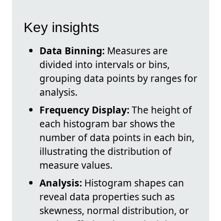
Key insights
Data Binning:
Measures are
divided into intervals or bins,
grouping data points by ranges for
analysis.
Frequency Display:
The height of
each histogram bar shows the
number of data points in each bin,
illustrating the distribution of
measure values.
Analysis:
Histogram shapes can
reveal data properties such as
skewness, normal distribution, or