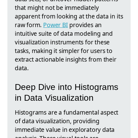
that might not be immediately
apparent from looking at the data in its
raw form.
Power BI
provides an
intuitive suite of data modeling and
visualization instruments for these
tasks, making it simpler for users to
extract actionable insights from their
data.
Deep Dive into Histograms
in Data Visualization
Histograms are a fundamental aspect
of data visualization, providing
immediate value in exploratory data