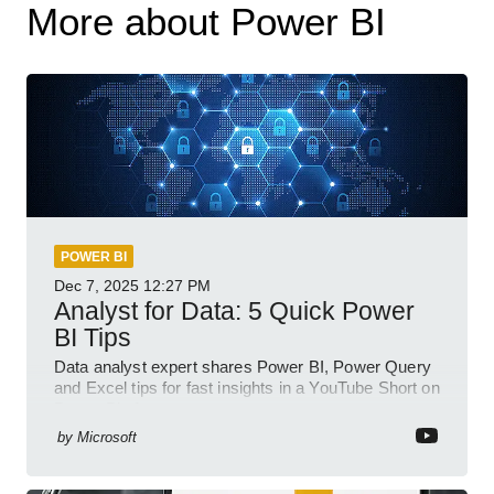
More about Power BI
POWER BI
Dec 7, 2025
12:27 PM
Analyst for Data: 5 Quick Power
BI Tips
Data analyst expert shares Power BI, Power Query
and Excel tips for fast insights in a YouTube Short on
Power Platform
by
Microsoft