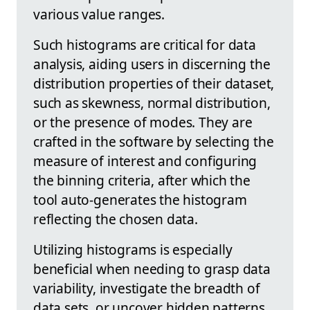
various value ranges.
Such histograms are critical for data
analysis, aiding users in discerning the
distribution properties of their dataset,
such as skewness, normal distribution,
or the presence of modes. They are
crafted in the software by selecting the
measure of interest and configuring
the binning criteria, after which the
tool auto-generates the histogram
reflecting the chosen data.
Utilizing histograms is especially
beneficial when needing to grasp data
variability, investigate the breadth of
data sets, or uncover hidden patterns