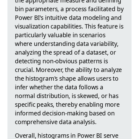
the appropriate measure and defining
bin parameters, a process facilitated by
Power BI's intuitive data modeling and
visualization capabilities. This feature is
particularly valuable in scenarios
where understanding data variability,
analyzing the spread of a dataset, or
detecting non-obvious patterns is
crucial. Moreover, the ability to analyze
the histogram's shape allows users to
infer whether the data follows a
normal distribution, is skewed, or has
specific peaks, thereby enabling more
informed decision-making based on
comprehensive data analysis.
Overall, histograms in Power BI serve