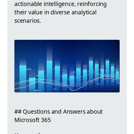
actionable intelligence, reinforcing
their value in diverse analytical
scenarios.
## Questions and Answers about
Microsoft 365