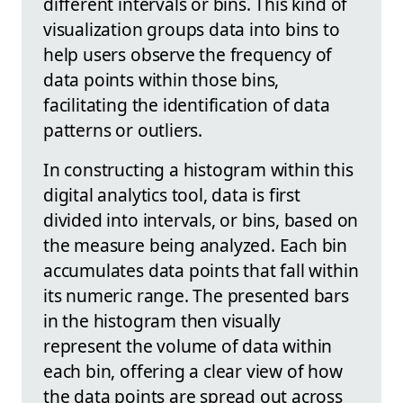
different intervals or bins. This kind of
visualization groups data into bins to
help users observe the frequency of
data points within those bins,
facilitating the identification of data
patterns or outliers.
In constructing a histogram within this
digital analytics tool, data is first
divided into intervals, or bins, based on
the measure being analyzed. Each bin
accumulates data points that fall within
its numeric range. The presented bars
in the histogram then visually
represent the volume of data within
each bin, offering a clear view of how
the data points are spread out across