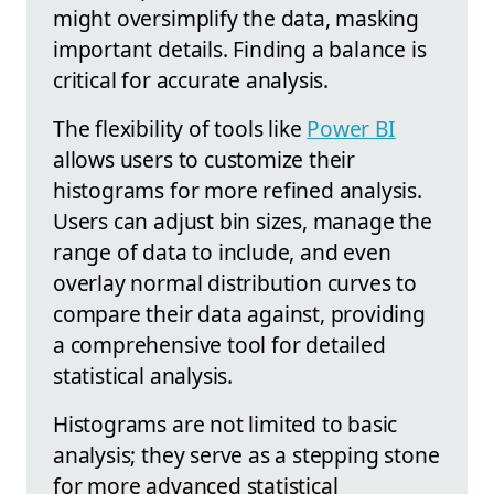
might oversimplify the data, masking
important details. Finding a balance is
critical for accurate analysis.
The flexibility of tools like
Power BI
allows users to customize their
histograms for more refined analysis.
Users can adjust bin sizes, manage the
range of data to include, and even
overlay normal distribution curves to
compare their data against, providing
a comprehensive tool for detailed
statistical analysis.
Histograms are not limited to basic
analysis; they serve as a stepping stone
for more advanced statistical