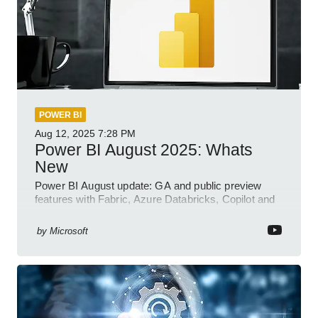
POWER BI
Aug 12, 2025
7:28 PM
Power BI August 2025: Whats
New
Power BI August update: GA and public preview
features with Fabric, Azure Databricks, Copilot and
semantic model demos
by
Microsoft