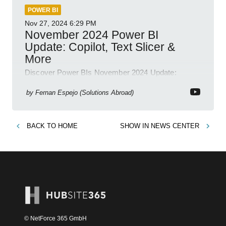
POWER BI
Nov 27, 2024
6:29 PM
November 2024 Power BI
Update: Copilot, Text Slicer &
More
Discover Power BIs November 2024 Update:
Copilot, Text Slicer, Metrics Sets and more exciting
new features!
by
Fernan Espejo (Solutions Abroad)
BACK TO
HOME
SHOW IN
NEWS CENTER
© NetForce 365 GmbH