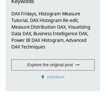
Keywords
DAX Fridays, Histogram Measure
Tutorial, DAX Histogram Re-edit,
Measure Distribution DAX, Visualizing
Data DAX, Business Intelligence DAX,
Power BI DAX Histogram, Advanced
DAX Techniques
Explore the original post
FEEDBACK