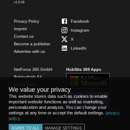
v
1.8.28
Privacy Policy
Facebook
Imprint
Instagram
Contact us
X
Become a publisher
LinkedIn
Advertise with us
NetForce 365 GmbH
HubSite 365 Apps
Bobinethöfe 54
54294 Trier
We value your privacy
+49 651 49364480
This website stores data such as cookies to enable
INSTALL
info@netforce365.com
important website functions as well as marketing,
TEAMS APP
personalization and analysis. You can change your
settings at any time or accept the default settings.
privacy
policy
.
AGREE TO ALL
MANAGE SETTINGS