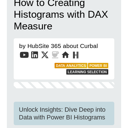
How to Creating
Histograms with DAX
Measure
by HubSite 365 about Curbal
DATA ANALYTICS
POWER BI
LEARNING SELECTION
Unlock Insights: Dive Deep into
Data with Power BI Histograms