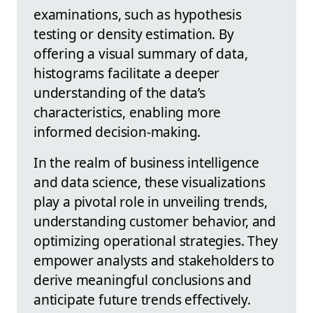
examinations, such as hypothesis
testing or density estimation. By
offering a visual summary of data,
histograms facilitate a deeper
understanding of the data’s
characteristics, enabling more
informed decision-making.
In the realm of business intelligence
and data science, these visualizations
play a pivotal role in unveiling trends,
understanding customer behavior, and
optimizing operational strategies. They
empower analysts and stakeholders to
derive meaningful conclusions and
anticipate future trends effectively.