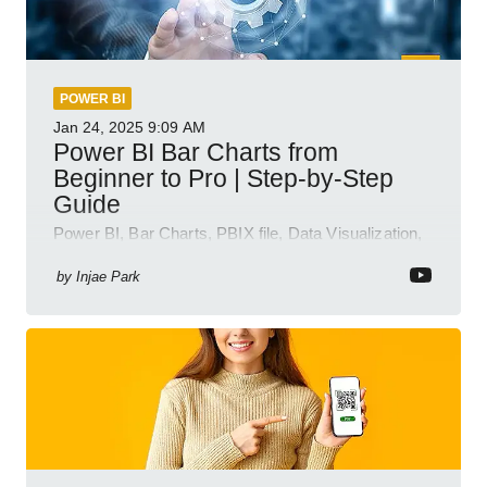
POWER BI
Jan 24, 2025
9:09 AM
Power BI Bar Charts from
Beginner to Pro | Step-by-Step
Guide
Power BI, Bar Charts, PBIX file, Data Visualization,
Business Intelligence
by
Injae Park