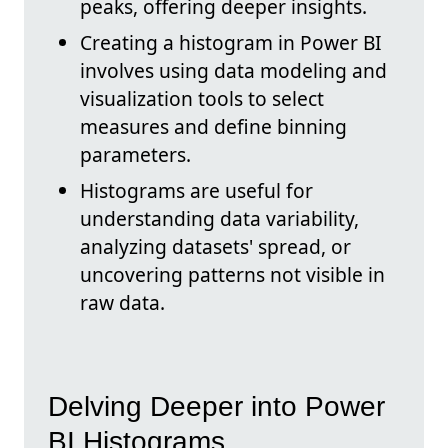
peaks, offering deeper insights.
Creating a histogram in Power BI
involves using data modeling and
visualization tools to select
measures and define binning
parameters.
Histograms are useful for
understanding data variability,
analyzing datasets' spread, or
uncovering patterns not visible in
raw data.
Delving Deeper into Power
BI Histograms