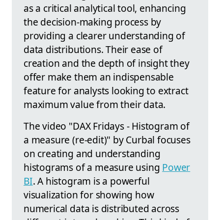
as a critical analytical tool, enhancing
the decision-making process by
providing a clearer understanding of
data distributions. Their ease of
creation and the depth of insight they
offer make them an indispensable
feature for analysts looking to extract
maximum value from their data.
The video "DAX Fridays - Histogram of
a measure (re-edit)" by Curbal focuses
on creating and understanding
histograms of a measure using
Power
BI
. A histogram is a powerful
visualization for showing how
numerical data is distributed across