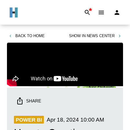
*
BACK TO
HOME
SHOW IN
NEWS CENTER
SHARE
Apr 18, 2024
10:00 AM
POWER BI