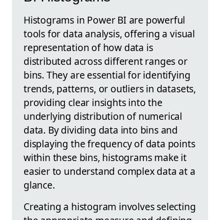
Histograms in Power BI are powerful
tools for data analysis, offering a visual
representation of how data is
distributed across different ranges or
bins. They are essential for identifying
trends, patterns, or outliers in datasets,
providing clear insights into the
underlying distribution of numerical
data. By dividing data into bins and
displaying the frequency of data points
within these bins, histograms make it
easier to understand complex data at a
glance.
Creating a histogram involves selecting