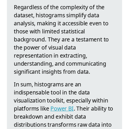
Regardless of the complexity of the
dataset, histograms simplify data
analysis, making it accessible even to
those with limited statistical
background. They are a testament to
the power of visual data
representation in extracting,
understanding, and communicating
significant insights from data.
In sum, histograms are an
indispensable tool in the data
visualization toolkit, especially within
platforms like
Power BI
. Their ability to
breakdown and exhibit data
distributions transforms raw data into