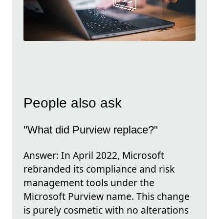
People also ask
"What did Purview replace?"
Answer: In April 2022, Microsoft
rebranded its compliance and risk
management tools under the
Microsoft Purview name. This change
is purely cosmetic with no alterations