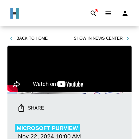
*
BACK TO
HOME
SHOW IN
NEWS CENTER
SHARE
MICROSOFT PURVIEW
Nov 22, 2024
10:00 AM