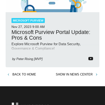
MICROSOFT PURVIEW
Nov 27, 2023
9:00 AM
Microsoft Purview Portal Update:
Pros & Cons
Explore Microsoft Purview for Data Security,
Governance & Compliance!
by
Peter Rising [MVP]
BACK TO
HOME
SHOW IN
NEWS CENTER