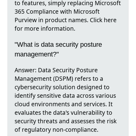
to features, simply replacing Microsoft
365 Compliance with Microsoft
Purview in product names. Click here
for more information.
"What is data security posture
management?"
Answer: Data Security Posture
Management (DSPM) refers to a
cybersecurity solution designed to
identify sensitive data across various
cloud environments and services. It
evaluates the data's vulnerability to
security threats and assesses the risk
of regulatory non-compliance.