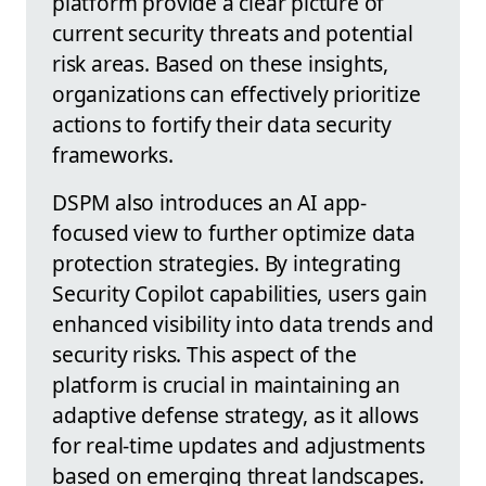
platform provide a clear picture of
current security threats and potential
risk areas. Based on these insights,
organizations can effectively prioritize
actions to fortify their data security
frameworks.
DSPM also introduces an AI app-
focused view to further optimize data
protection strategies. By integrating
Security Copilot capabilities, users gain
enhanced visibility into data trends and
security risks. This aspect of the
platform is crucial in maintaining an
adaptive defense strategy, as it allows
for real-time updates and adjustments
based on emerging threat landscapes.