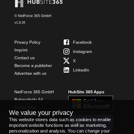
© NetForce 365 GmbH
v
1.8.28
Privacy Policy
Facebook
Imprint
Instagram
Contact us
X
Become a publisher
LinkedIn
Advertise with us
NetForce 365 GmbH
HubSite 365 Apps
Bobinethöfe 54
54294 Trier
We value your privacy
+49 651 49364480
This website stores data such as cookies to enable
INSTALL
info@netforce365.com
important website functions as well as marketing,
TEAMS APP
personalization and analysis. You can change your