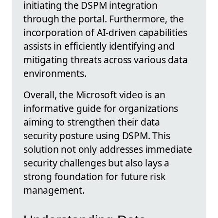
initiating the DSPM integration
through the portal. Furthermore, the
incorporation of AI-driven capabilities
assists in efficiently identifying and
mitigating threats across various data
environments.
Overall, the Microsoft video is an
informative guide for organizations
aiming to strengthen their data
security posture using DSPM. This
solution not only addresses immediate
security challenges but also lays a
strong foundation for future risk
management.