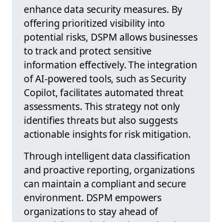
enhance data security measures. By
offering prioritized visibility into
potential risks, DSPM allows businesses
to track and protect sensitive
information effectively. The integration
of AI-powered tools, such as Security
Copilot, facilitates automated threat
assessments. This strategy not only
identifies threats but also suggests
actionable insights for risk mitigation.
Through intelligent data classification
and proactive reporting, organizations
can maintain a compliant and secure
environment. DSPM empowers
organizations to stay ahead of