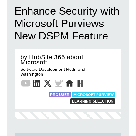
Enhance Security with
Microsoft Purviews
New DSPM Feature
by HubSite 365 about
Microsoft
Software Development Redmond,
Washington
PRO USER
MICROSOFT PURVIEW
LEARNING SELECTION