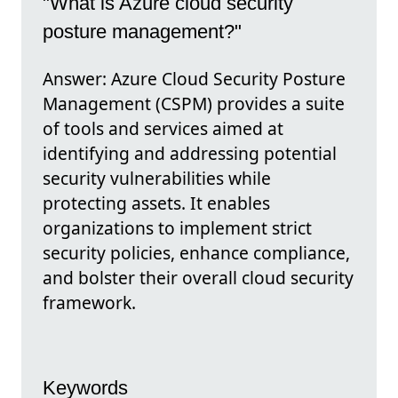
"What is Azure cloud security
posture management?"
Answer: Azure Cloud Security Posture
Management (CSPM) provides a suite
of tools and services aimed at
identifying and addressing potential
security vulnerabilities while
protecting assets. It enables
organizations to implement strict
security policies, enhance compliance,
and bolster their overall cloud security
framework.
Keywords