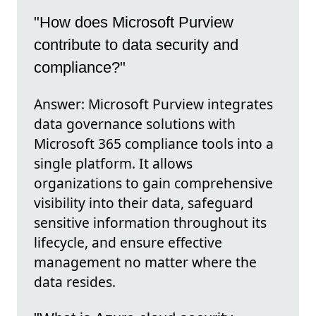
"How does Microsoft Purview
contribute to data security and
compliance?"
Answer: Microsoft Purview integrates
data governance solutions with
Microsoft 365 compliance tools into a
single platform. It allows
organizations to gain comprehensive
visibility into their data, safeguard
sensitive information throughout its
lifecycle, and ensure effective
management no matter where the
data resides.