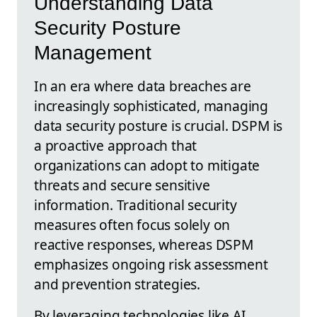
Understanding Data
Security Posture
Management
In an era where data breaches are
increasingly sophisticated, managing
data security posture is crucial. DSPM is
a proactive approach that
organizations can adopt to mitigate
threats and secure sensitive
information. Traditional security
measures often focus solely on
reactive responses, whereas DSPM
emphasizes ongoing risk assessment
and prevention strategies.
By leveraging technologies like AI,