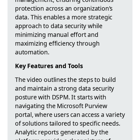
protection across an organization's
data. This enables a more strategic
approach to data security while
minimizing manual effort and
maximizing efficiency through
automation.
Key Features and Tools
The video outlines the steps to build
and maintain a strong data security
posture with DSPM. It starts with
navigating the Microsoft Purview
portal, where users can access a variety
of solutions tailored to specific needs.
Analytic reports generated by the