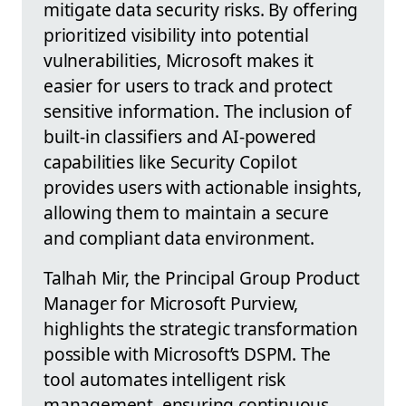
mitigate data security risks. By offering
prioritized visibility into potential
vulnerabilities, Microsoft makes it
easier for users to track and protect
sensitive information. The inclusion of
built-in classifiers and AI-powered
capabilities like Security Copilot
provides users with actionable insights,
allowing them to maintain a secure
and compliant data environment.
Talhah Mir, the Principal Group Product
Manager for Microsoft Purview,
highlights the strategic transformation
possible with Microsoft’s DSPM. The
tool automates intelligent risk
management, ensuring continuous