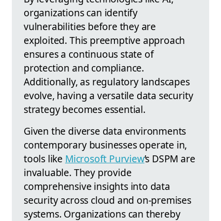
organizations can identify
vulnerabilities before they are
exploited. This preemptive approach
ensures a continuous state of
protection and compliance.
Additionally, as regulatory landscapes
evolve, having a versatile data security
strategy becomes essential.
Given the diverse data environments
contemporary businesses operate in,
tools like
Microsoft Purview
’s DSPM are
invaluable. They provide
comprehensive insights into data
security across cloud and on-premises
systems. Organizations can thereby