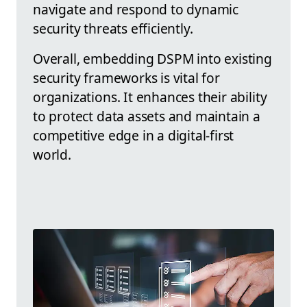
navigate and respond to dynamic
security threats efficiently.
Overall, embedding DSPM into existing
security frameworks is vital for
organizations. It enhances their ability
to protect data assets and maintain a
competitive edge in a digital-first
world.