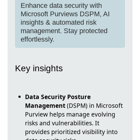
Enhance data security with
Microsoft Purviews DSPM, AI
insights & automated risk
management. Stay protected
effortlessly.
Key insights
Data Security Posture
Management
(DSPM) in Microsoft
Purview helps manage evolving
risks and vulnerabilities. It
provides prioritized visibility into