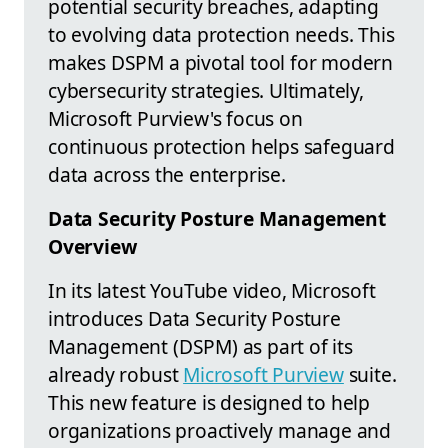
potential security breaches, adapting
to evolving data protection needs. This
makes DSPM a pivotal tool for modern
cybersecurity strategies. Ultimately,
Microsoft Purview's focus on
continuous protection helps safeguard
data across the enterprise.
Data Security Posture Management
Overview
In its latest YouTube video, Microsoft
introduces Data Security Posture
Management (DSPM) as part of its
already robust
Microsoft Purview
suite.
This new feature is designed to help
organizations proactively manage and