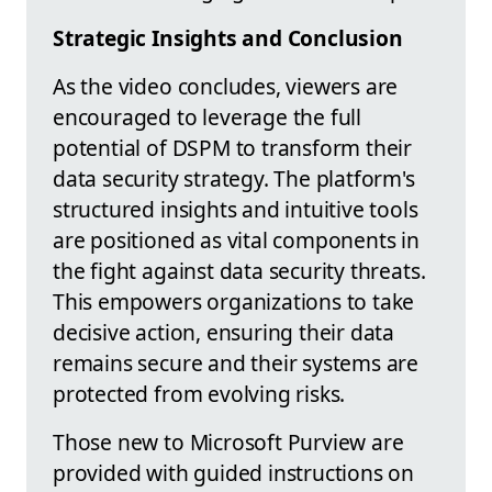
Strategic Insights and Conclusion
As the video concludes, viewers are
encouraged to leverage the full
potential of DSPM to transform their
data security strategy. The platform's
structured insights and intuitive tools
are positioned as vital components in
the fight against data security threats.
This empowers organizations to take
decisive action, ensuring their data
remains secure and their systems are
protected from evolving risks.
Those new to Microsoft Purview are
provided with guided instructions on