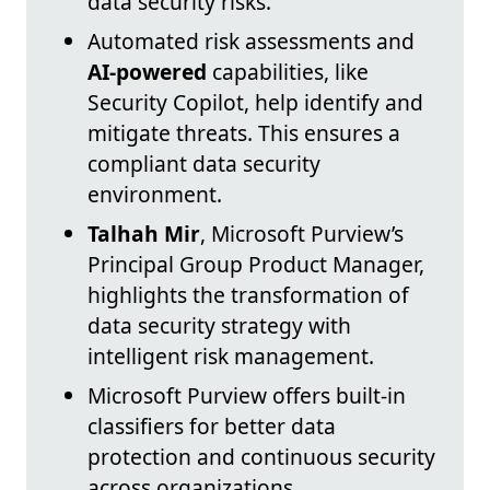
data security risks.
Automated risk assessments and
AI-powered
capabilities, like
Security Copilot, help identify and
mitigate threats. This ensures a
compliant data security
environment.
Talhah Mir
, Microsoft Purview’s
Principal Group Product Manager,
highlights the transformation of
data security strategy with
intelligent risk management.
Microsoft Purview offers built-in
classifiers for better data
protection and continuous security
across organizations.