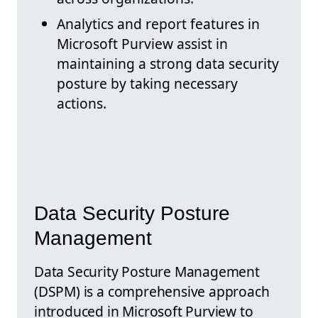
Analytics and report features in
Microsoft Purview assist in
maintaining a strong data security
posture by taking necessary
actions.
Data Security Posture
Management
Data Security Posture Management
(DSPM) is a comprehensive approach
introduced in Microsoft Purview to