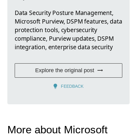
Data Security Posture Management,
Microsoft Purview, DSPM features, data
protection tools, cybersecurity
compliance, Purview updates, DSPM
integration, enterprise data security
Explore the original post
FEEDBACK
More about Microsoft