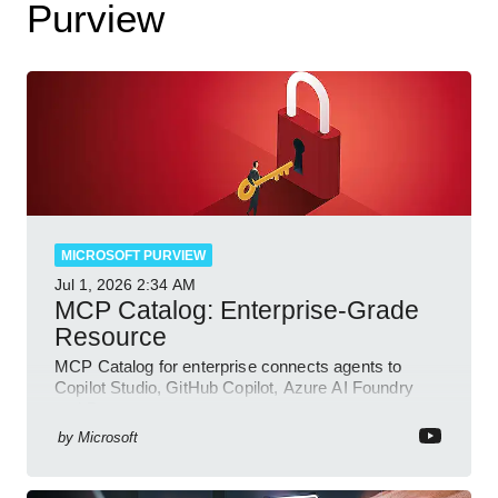
Purview
MICROSOFT PURVIEW
Jul 1, 2026
2:34 AM
MCP Catalog: Enterprise-Grade
Resource
MCP Catalog for enterprise connects agents to
Copilot Studio, GitHub Copilot, Azure AI Foundry
and Dataverse
by
Microsoft