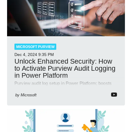
MICROSOFT PURVIEW
Dec 4, 2024
9:35 PM
Unlock Enhanced Security: How
to Activate Purview Audit Logging
in Power Platform
Purview audit log setup in Power Platform; boosts
security, data insights, compliance with Microsoft
365 tools.
by
Microsoft