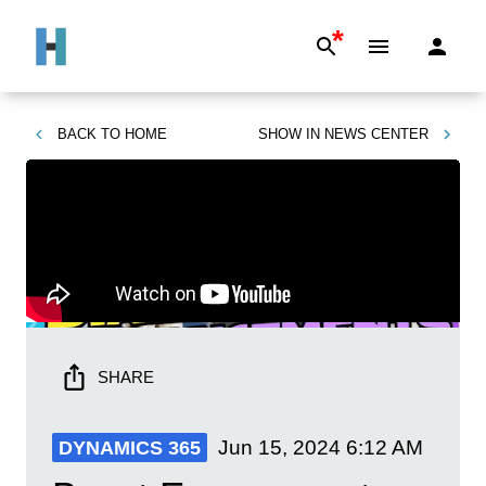
*
BACK TO
HOME
SHOW IN
NEWS CENTER
SHARE
Jun 15, 2024
6:12 AM
DYNAMICS 365