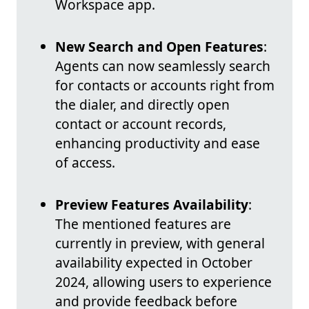
Workspace app.
New Search and Open Features
:
Agents can now seamlessly search
for contacts or accounts right from
the dialer, and directly open
contact or account records,
enhancing productivity and ease
of access.
Preview Features Availability
:
The mentioned features are
currently in preview, with general
availability expected in October
2024, allowing users to experience
and provide feedback before