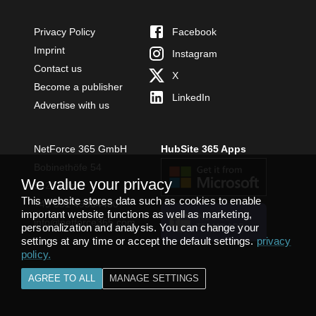
Privacy Policy
Facebook
Imprint
Instagram
Contact us
X
Become a publisher
LinkedIn
Advertise with us
NetForce 365 GmbH
HubSite 365 Apps
Bobinethöfe 54
We value your privacy
54294 Trier
This website stores data such as cookies to enable
+49 651 49364480
important website functions as well as marketing,
INSTALL
info@netforce365.com
personalization and analysis. You can change your
TEAMS APP
settings at any time or accept the default settings.
privacy
policy
.
AGREE TO ALL
MANAGE SETTINGS