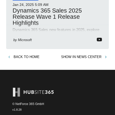
Jan 24, 2025
5:09 AM
Dynamics 365 Sales 2025
Release Wave 1 Release
Highlights
Dynamics 365 Sales new features in 2025, explore
Dynamics 365, Power Platform, release plans,
community, and blogs.
by
Microsoft
BACK TO
HOME
SHOW IN
NEWS CENTER
© NetForce 365 GmbH
v
1.8.28