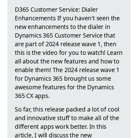
D365 Customer Service: Dialer
Enhancements If you haven't seen the
new enhancements to the dialer in
Dynamics 365 Customer Service that
are part of 2024 release wave 1, then
this is the video for you to watch! Learn
all about the new features and how to
enable them! The 2024 release wave 1
for Dynamics 365 brought us some
awesome features for the Dynamics
365 CX apps.
So far, this release packed a lot of cool
and innovative stuff to make all of the
different apps work better. In this
article, I will discuss the new