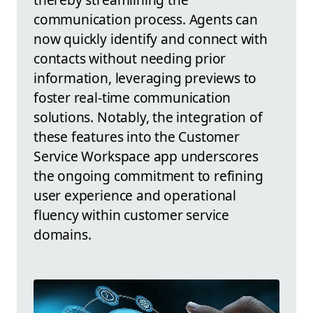
communication process. Agents can
now quickly identify and connect with
contacts without needing prior
information, leveraging previews to
foster real-time communication
solutions. Notably, the integration of
these features into the Customer
Service Workspace app underscores
the ongoing commitment to refining
user experience and operational
fluency within customer service
domains.