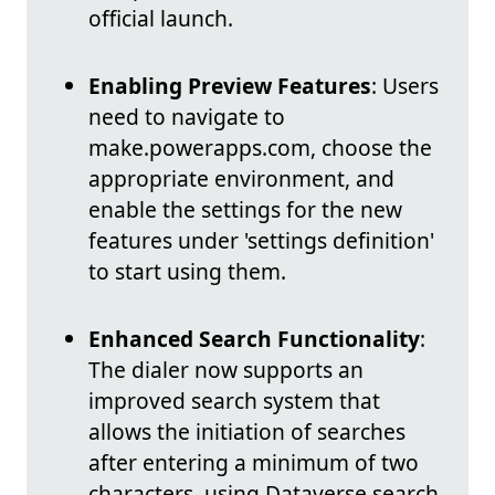
official launch.
Enabling Preview Features
: Users
need to navigate to
make.powerapps.com, choose the
appropriate environment, and
enable the settings for the new
features under 'settings definition'
to start using them.
Enhanced Search Functionality
:
The dialer now supports an
improved search system that
allows the initiation of searches
after entering a minimum of two
characters, using Dataverse search