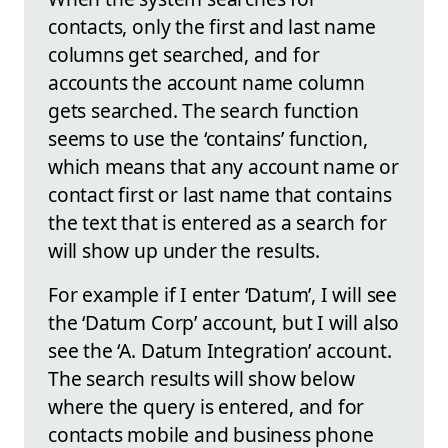
contacts, only the first and last name
columns get searched, and for
accounts the account name column
gets searched. The search function
seems to use the ‘contains’ function,
which means that any account name or
contact first or last name that contains
the text that is entered as a search for
will show up under the results.
For example if I enter ‘Datum’, I will see
the ‘Datum Corp’ account, but I will also
see the ‘A. Datum Integration’ account.
The search results will show below
where the query is entered, and for
contacts mobile and business phone