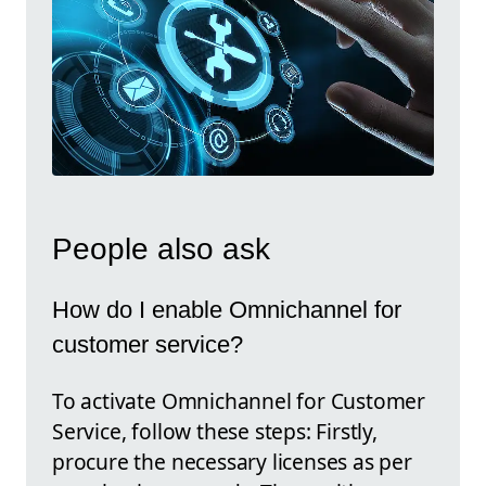
People also ask
How do I enable Omnichannel for
customer service?
To activate Omnichannel for Customer
Service, follow these steps: Firstly,
procure the necessary licenses as per