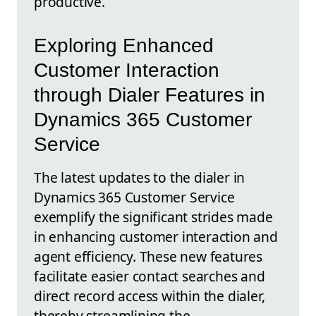
productive.
Exploring Enhanced
Customer Interaction
through Dialer Features in
Dynamics 365 Customer
Service
The latest updates to the dialer in
Dynamics 365 Customer Service
exemplify the significant strides made
in enhancing customer interaction and
agent efficiency. These new features
facilitate easier contact searches and
direct record access within the dialer,
thereby streamlining the