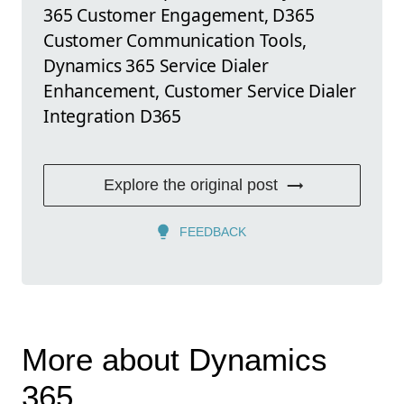
365 Customer Engagement, D365
Customer Communication Tools,
Dynamics 365 Service Dialer
Enhancement, Customer Service Dialer
Integration D365
Explore the original post
FEEDBACK
More about Dynamics
365