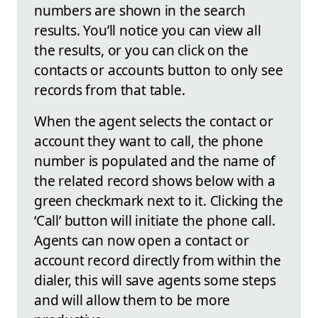
numbers are shown in the search
results. You’ll notice you can view all
the results, or you can click on the
contacts or accounts button to only see
records from that table.
When the agent selects the contact or
account they want to call, the phone
number is populated and the name of
the related record shows below with a
green checkmark next to it. Clicking the
‘Call’ button will initiate the phone call.
Agents can now open a contact or
account record directly from within the
dialer, this will save agents some steps
and will allow them to be more