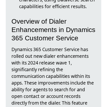
capabilities for efficient results.
Overview of Dialer
Enhancements in Dynamics
365 Customer Service
Dynamics 365 Customer Service has
rolled out new dialer enhancements
with its 2024 release wave 1,
significantly refining the
communication capabilities within its
apps. These improvements include the
ability for agents to search for and
open contact or account records
directly from the dialer. This feature