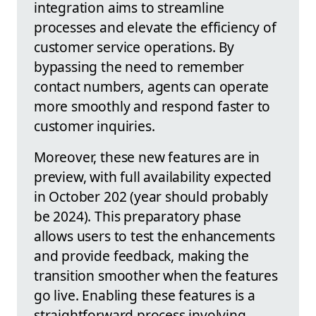
integration aims to streamline
processes and elevate the efficiency of
customer service operations. By
bypassing the need to remember
contact numbers, agents can operate
more smoothly and respond faster to
customer inquiries.
Moreover, these new features are in
preview, with full availability expected
in October 202 (year should probably
be 2024). This preparatory phase
allows users to test the enhancements
and provide feedback, making the
transition smoother when the features
go live. Enabling these features is a
straightforward process involving