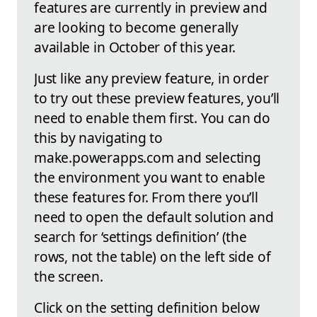
features are currently in preview and
are looking to become generally
available in October of this year.
Just like any preview feature, in order
to try out these preview features, you’ll
need to enable them first. You can do
this by navigating to
make.powerapps.com and selecting
the environment you want to enable
these features for. From there you’ll
need to open the default solution and
search for ‘settings definition’ (the
rows, not the table) on the left side of
the screen.
Click on the setting definition below