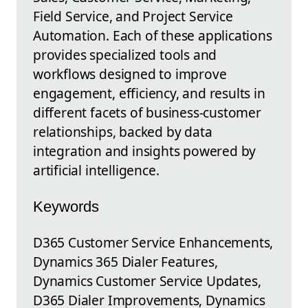
Field Service, and Project Service
Automation. Each of these applications
provides specialized tools and
workflows designed to improve
engagement, efficiency, and results in
different facets of business-customer
relationships, backed by data
integration and insights powered by
artificial intelligence.
Keywords
D365 Customer Service Enhancements,
Dynamics 365 Dialer Features,
Dynamics Customer Service Updates,
D365 Dialer Improvements, Dynamics