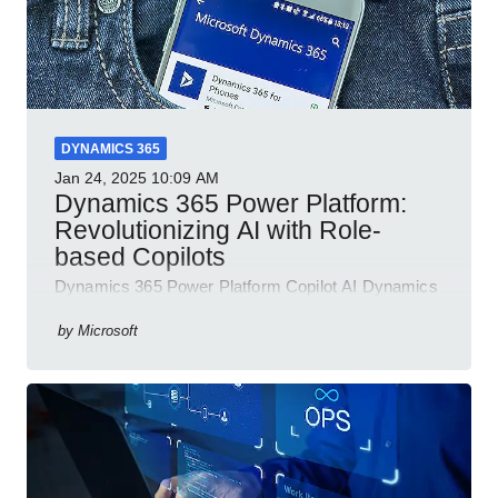
DYNAMICS 365
Jan 24, 2025
10:09 AM
Dynamics 365 Power Platform:
Revolutionizing AI with Role-
based Copilots
Dynamics 365 Power Platform Copilot AI Dynamics
365 Sales Customer Service Contact Center Field
Service Finance
by
Microsoft