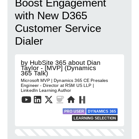
Boost Engagement
with New D365
Customer Service
Dialer
by HubSite 365 about Dian
Taylor - [MVP] (Dynamics
365 Talk)
Microsoft MVP | Dynamics 365 CE Presales
Engineer - Director at RSM US LLP |
LinkedIn Learning Author
PRO USER
DYNAMICS 365
LEARNING SELECTION