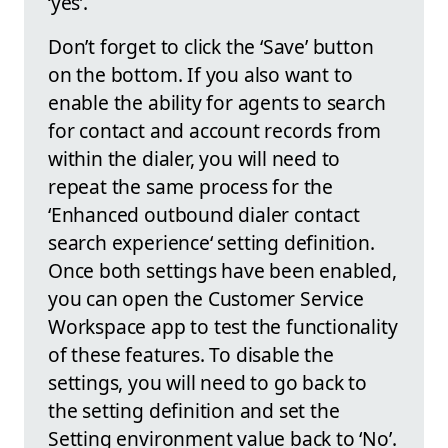
‘yes’.
Don’t forget to click the ‘Save’ button
on the bottom. If you also want to
enable the ability for agents to search
for contact and account records from
within the dialer, you will need to
repeat the same process for the
‘Enhanced outbound dialer contact
search experience‘ setting definition.
Once both settings have been enabled,
you can open the Customer Service
Workspace app to test the functionality
of these features. To disable the
settings, you will need to go back to
the setting definition and set the
Setting environment value back to ‘No’.