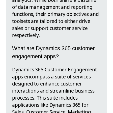
of data management and reporting
functions, their primary objectives and
toolsets are tailored to either drive
sales or support customer service
respectively.
What are Dynamics 365 customer
engagement apps?
Dynamics 365 Customer Engagement
apps encompass a suite of services
designed to enhance customer
interactions and streamline business
processes. This suite includes
applications like Dynamics 365 for
Sales, Customer Service, Marketing,