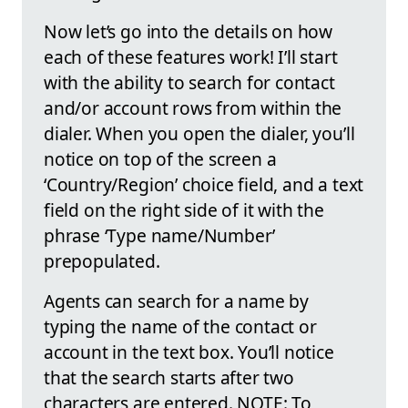
Now let’s go into the details on how
each of these features work! I’ll start
with the ability to search for contact
and/or account rows from within the
dialer. When you open the dialer, you’ll
notice on top of the screen a
‘Country/Region’ choice field, and a text
field on the right side of it with the
phrase ‘Type name/Number’
prepopulated.
Agents can search for a name by
typing the name of the contact or
account in the text box. You’ll notice
that the search starts after two
characters are entered. NOTE: To