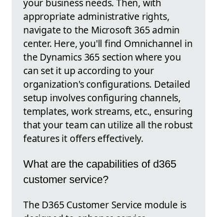
your business needs. Then, with
appropriate administrative rights,
navigate to the Microsoft 365 admin
center. Here, you'll find Omnichannel in
the Dynamics 365 section where you
can set it up according to your
organization's configurations. Detailed
setup involves configuring channels,
templates, work streams, etc., ensuring
that your team can utilize all the robust
features it offers effectively.
What are the capabilities of d365
customer service?
The D365 Customer Service module is