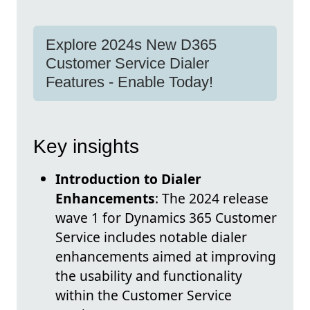
Explore 2024s New D365
Customer Service Dialer
Features - Enable Today!
Key insights
Introduction to Dialer
Enhancements
: The 2024 release
wave 1 for Dynamics 365 Customer
Service includes notable dialer
enhancements aimed at improving
the usability and functionality
within the Customer Service