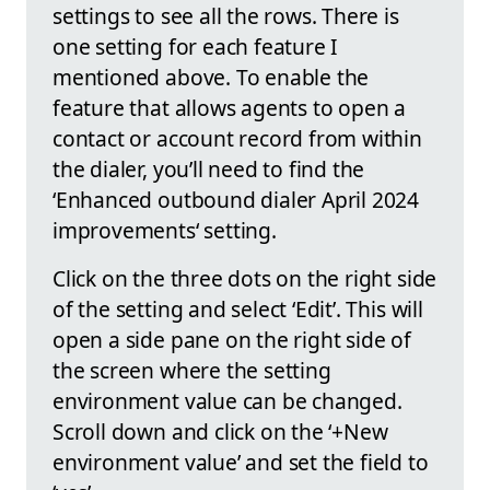
settings to see all the rows. There is
one setting for each feature I
mentioned above. To enable the
feature that allows agents to open a
contact or account record from within
the dialer, you’ll need to find the
‘Enhanced outbound dialer April 2024
improvements‘ setting.
Click on the three dots on the right side
of the setting and select ‘Edit’. This will
open a side pane on the right side of
the screen where the setting
environment value can be changed.
Scroll down and click on the ‘+New
environment value’ and set the field to