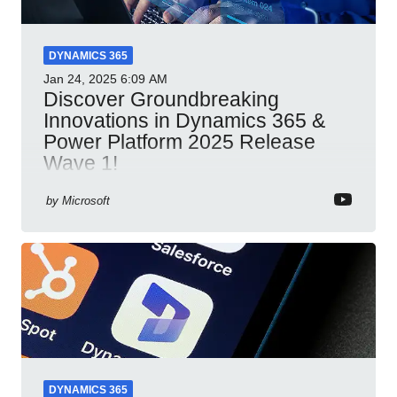
DYNAMICS 365
Jan 24, 2025
6:09 AM
Discover Groundbreaking
Innovations in Dynamics 365 &
Power Platform 2025 Release
Wave 1!
Dynamics 365 Power Platform 2025 AI integration
by
Microsoft
automation productivity Microsoft Teams
collaboration security cloud solutions
DYNAMICS 365