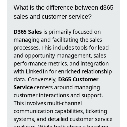
What is the difference between d365
sales and customer service?
D365 Sales
is primarily focused on
managing and facilitating the sales
processes. This includes tools for lead
and opportunity management, sales
performance metrics, and integration
with LinkedIn for enriched relationship
data. Conversely,
D365 Customer
Service
centers around managing
customer interactions and support.
This involves multi-channel
communication capabilities, ticketing
systems, and detailed customer service
analytics. While both share a baseline