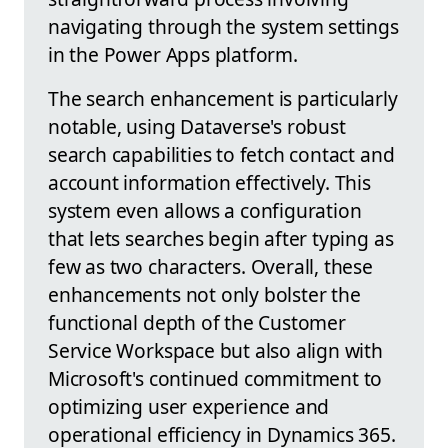
navigating through the system settings
in the Power Apps platform.
The search enhancement is particularly
notable, using Dataverse's robust
search capabilities to fetch contact and
account information effectively. This
system even allows a configuration
that lets searches begin after typing as
few as two characters. Overall, these
enhancements not only bolster the
functional depth of the Customer
Service Workspace but also align with
Microsoft's continued commitment to
optimizing user experience and
operational efficiency in Dynamics 365.