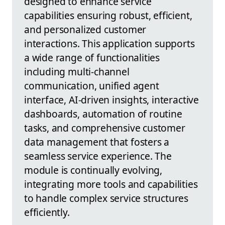
designed to enhance service
capabilities ensuring robust, efficient,
and personalized customer
interactions. This application supports
a wide range of functionalities
including multi-channel
communication, unified agent
interface, AI-driven insights, interactive
dashboards, automation of routine
tasks, and comprehensive customer
data management that fosters a
seamless service experience. The
module is continually evolving,
integrating more tools and capabilities
to handle complex service structures
efficiently.