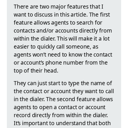
There are two major features that I
want to discuss in this article. The first
feature allows agents to search for
contacts and/or accounts directly from
within the dialer. This will make it a lot
easier to quickly call someone, as
agents won’t need to know the contact
or account’s phone number from the
top of their head.
They can just start to type the name of
the contact or account they want to call
in the dialer. The second feature allows
agents to open a contact or account
record directly from within the dialer.
It’s important to understand that both