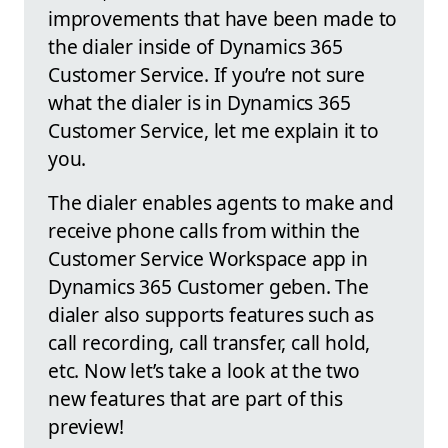
improvements that have been made to
the dialer inside of Dynamics 365
Customer Service. If you’re not sure
what the dialer is in Dynamics 365
Customer Service, let me explain it to
you.
The dialer enables agents to make and
receive phone calls from within the
Customer Service Workspace app in
Dynamics 365 Customer geben. The
dialer also supports features such as
call recording, call transfer, call hold,
etc. Now let’s take a look at the two
new features that are part of this
preview!