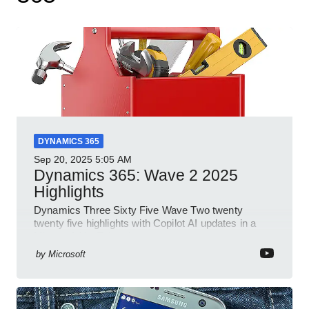
DYNAMICS 365
Sep 20, 2025
5:05 AM
Dynamics 365: Wave 2 2025
Highlights
Dynamics Three Sixty Five Wave Two twenty
twenty five highlights with Copilot AI updates in a
Microsoft YouTube short
by
Microsoft