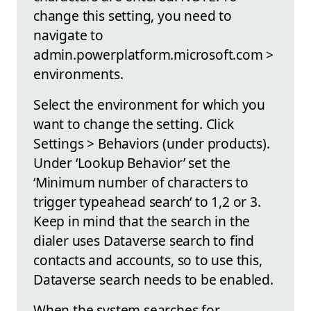
change this setting, you need to
navigate to
admin.powerplatform.microsoft.com >
environments.
Select the environment for which you
want to change the setting. Click
Settings > Behaviors (under products).
Under ‘Lookup Behavior’ set the
‘Minimum number of characters to
trigger typeahead search‘ to 1,2 or 3.
Keep in mind that the search in the
dialer uses Dataverse search to find
contacts and accounts, so to use this,
Dataverse search needs to be enabled.
When the system searches for