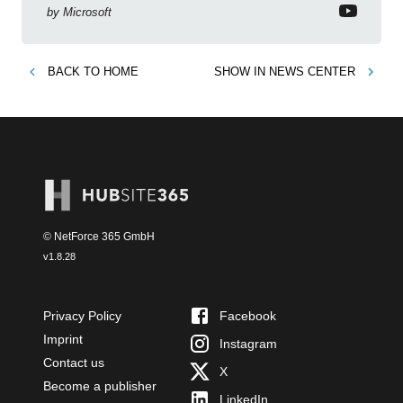
by
Microsoft
BACK TO
HOME
SHOW IN
NEWS CENTER
© NetForce 365 GmbH
v
1.8.28
Privacy Policy
Facebook
Imprint
Instagram
Contact us
X
Become a publisher
LinkedIn