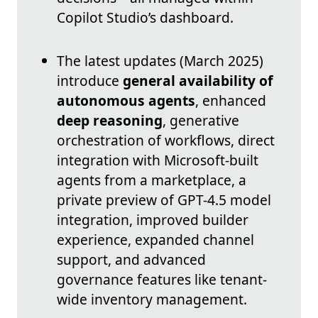
Copilot Studio’s dashboard.
The latest updates (March 2025)
introduce
general availability of
autonomous agents
, enhanced
deep reasoning
, generative
orchestration of workflows, direct
integration with Microsoft-built
agents from a marketplace, a
private preview of GPT-4.5 model
integration, improved builder
experience, expanded channel
support, and advanced
governance features like tenant-
wide inventory management.