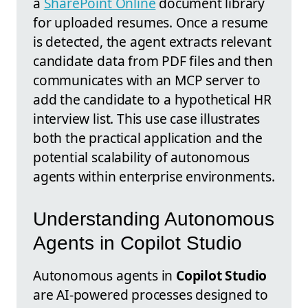
a
SharePoint Online
document library
for uploaded resumes. Once a resume
is detected, the agent extracts relevant
candidate data from PDF files and then
communicates with an MCP server to
add the candidate to a hypothetical HR
interview list. This use case illustrates
both the practical application and the
potential scalability of autonomous
agents within enterprise environments.
Understanding Autonomous
Agents in Copilot Studio
Autonomous agents in
Copilot Studio
are AI-powered processes designed to