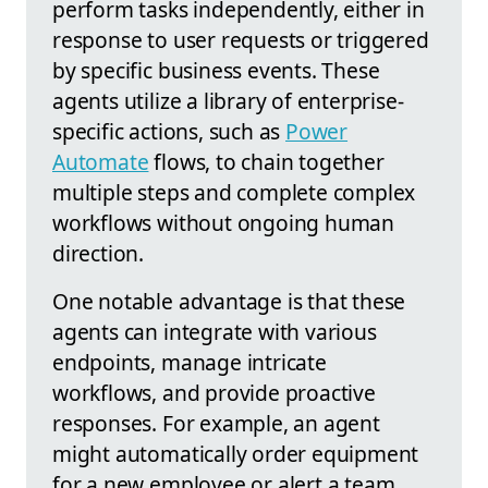
perform tasks independently, either in
response to user requests or triggered
by specific business events. These
agents utilize a library of enterprise-
specific actions, such as
Power
Automate
flows, to chain together
multiple steps and complete complex
workflows without ongoing human
direction.
One notable advantage is that these
agents can integrate with various
endpoints, manage intricate
workflows, and provide proactive
responses. For example, an agent
might automatically order equipment
for a new employee or alert a team