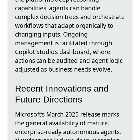
capabilities, agents can handle
complex decision trees and orchestrate
workflows that adapt organically to
changing inputs. Ongoing
management is facilitated through
Copilot Studio’s dashboard, where
actions can be audited and agent logic
adjusted as business needs evolve.
Recent Innovations and
Future Directions
Microsoft’s March 2025 release marks
the general availability of mature,
enterprise-ready autonomous agents.