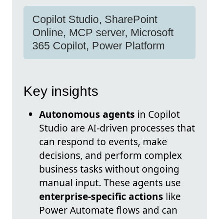
Copilot Studio, SharePoint
Online, MCP server, Microsoft
365 Copilot, Power Platform
Key insights
Autonomous agents
in Copilot
Studio are AI-driven processes that
can respond to events, make
decisions, and perform complex
business tasks without ongoing
manual input. These agents use
enterprise-specific actions
like
Power Automate flows and can