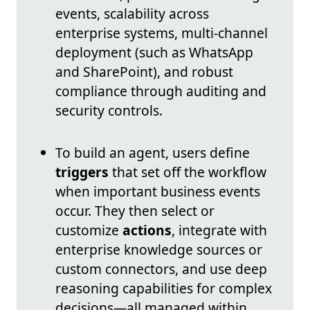
events, scalability across
enterprise systems, multi-channel
deployment (such as WhatsApp
and SharePoint), and robust
compliance through auditing and
security controls.
To build an agent, users define
triggers
that set off the workflow
when important business events
occur. They then select or
customize
actions
, integrate with
enterprise knowledge sources or
custom connectors, and use deep
reasoning capabilities for complex
decisions—all managed within