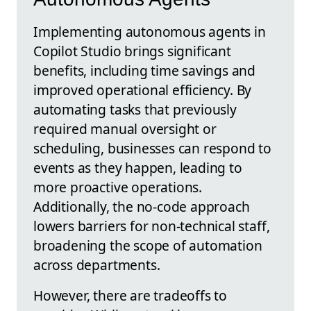
Implementing autonomous agents in
Copilot Studio brings significant
benefits, including time savings and
improved operational efficiency. By
automating tasks that previously
required manual oversight or
scheduling, businesses can respond to
events as they happen, leading to
more proactive operations.
Additionally, the no-code approach
lowers barriers for non-technical staff,
broadening the scope of automation
across departments.
However, there are tradeoffs to