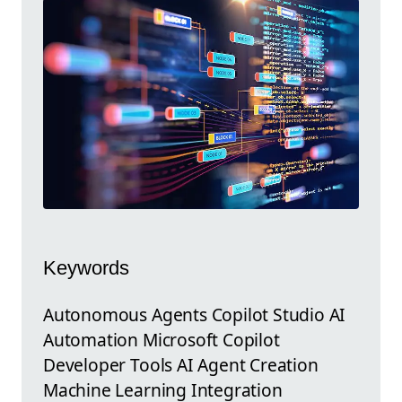
Keywords
Autonomous Agents Copilot Studio AI
Automation Microsoft Copilot
Developer Tools AI Agent Creation
Machine Learning Integration