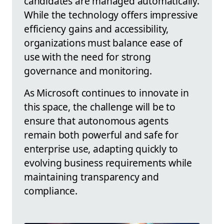
candidates are managed automatically.
While the technology offers impressive
efficiency gains and accessibility,
organizations must balance ease of
use with the need for strong
governance and monitoring.
As Microsoft continues to innovate in
this space, the challenge will be to
ensure that autonomous agents
remain both powerful and safe for
enterprise use, adapting quickly to
evolving business requirements while
maintaining transparency and
compliance.