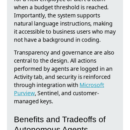
when a budget threshold is reached.
Importantly, the system supports
natural language instructions, making
it accessible to business users who may
not have a background in coding.
Transparency and governance are also
central to the design. All actions
performed by agents are logged in an
Activity tab, and security is reinforced
through integration with
Microsoft
Purview
, Sentinel, and customer-
managed keys.
Benefits and Tradeoffs of
Autonomous Agents