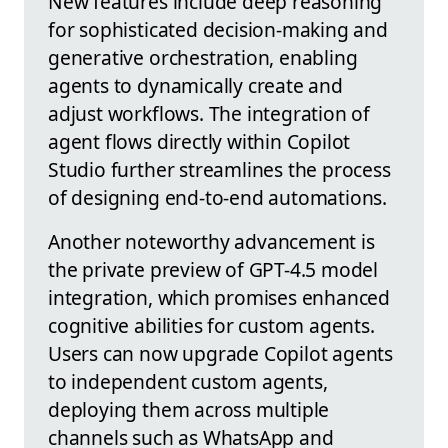
New features include deep reasoning
for sophisticated decision-making and
generative orchestration, enabling
agents to dynamically create and
adjust workflows. The integration of
agent flows directly within Copilot
Studio further streamlines the process
of designing end-to-end automations.
Another noteworthy advancement is
the private preview of GPT-4.5 model
integration, which promises enhanced
cognitive abilities for custom agents.
Users can now upgrade Copilot agents
to independent custom agents,
deploying them across multiple
channels such as WhatsApp and