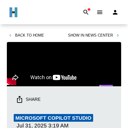
*
BACK TO
HOME
SHOW IN
NEWS CENTER
SHARE
MICROSOFT COPILOT STUDIO
Jul 31, 2025
3:19 AM