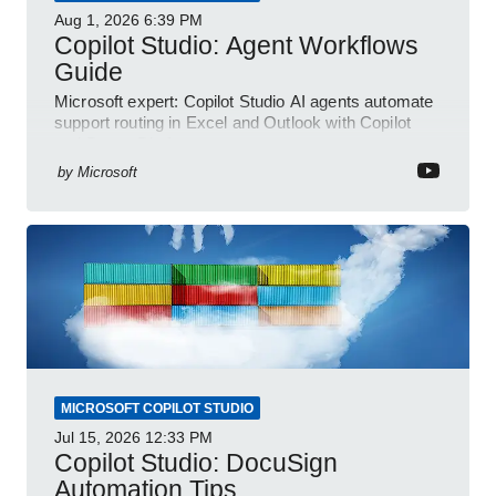
Aug 1, 2026
6:39 PM
Copilot Studio: Agent Workflows
Guide
Microsoft expert: Copilot Studio AI agents automate
support routing in Excel and Outlook with Copilot
and Power Platform
by
Microsoft
MICROSOFT COPILOT STUDIO
Jul 15, 2026
12:33 PM
Copilot Studio: DocuSign
Automation Tips