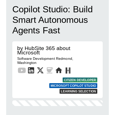
Copilot Studio: Build
Smart Autonomous
Agents Fast
by HubSite 365 about
Microsoft
Software Development Redmond,
Washington
CITIZEN DEVELOPER
MICROSOFT COPILOT STUDIO
LEARNING SELECTION