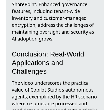
SharePoint. Enhanced governance
features, including tenant-wide
inventory and customer-managed
encryption, address the challenges of
maintaining oversight and security as
AI adoption grows.
Conclusion: Real-World
Applications and
Challenges
The video underscores the practical
value of Copilot Studio’s autonomous
agents, exemplified by the HR scenario
where resumes are processed and