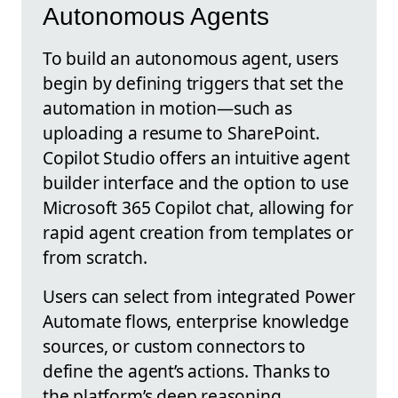
Autonomous Agents
To build an autonomous agent, users
begin by defining triggers that set the
automation in motion—such as
uploading a resume to SharePoint.
Copilot Studio offers an intuitive agent
builder interface and the option to use
Microsoft 365 Copilot chat, allowing for
rapid agent creation from templates or
from scratch.
Users can select from integrated Power
Automate flows, enterprise knowledge
sources, or custom connectors to
define the agent’s actions. Thanks to
the platform’s deep reasoning