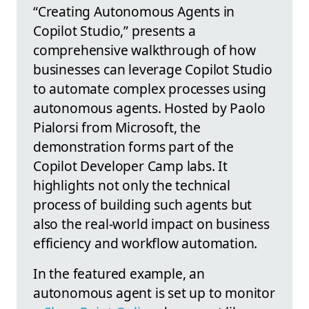
“Creating Autonomous Agents in
Copilot Studio,” presents a
comprehensive walkthrough of how
businesses can leverage Copilot Studio
to automate complex processes using
autonomous agents. Hosted by Paolo
Pialorsi from Microsoft, the
demonstration forms part of the
Copilot Developer Camp labs. It
highlights not only the technical
process of building such agents but
also the real-world impact on business
efficiency and workflow automation.
In the featured example, an
autonomous agent is set up to monitor