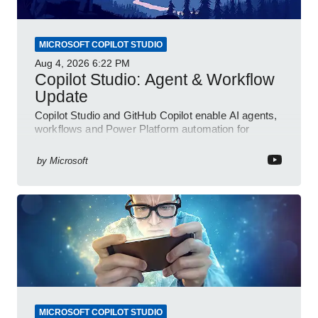
MICROSOFT COPILOT STUDIO
Aug 4, 2026
6:22 PM
Copilot Studio: Agent & Workflow
Update
Copilot Studio and GitHub Copilot enable AI agents,
workflows and Power Platform automation for
business transformation
by
Microsoft
MICROSOFT COPILOT STUDIO