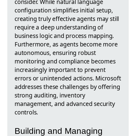
consider. While natural language
configuration simplifies initial setup,
creating truly effective agents may still
require a deep understanding of
business logic and process mapping.
Furthermore, as agents become more
autonomous, ensuring robust
monitoring and compliance becomes
increasingly important to prevent
errors or unintended actions. Microsoft
addresses these challenges by offering
strong auditing, inventory
management, and advanced security
controls.
Building and Managing