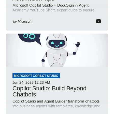
Microsoft Copilot Studio + DocuSign in Agent
Academy YouTube Short, expert guide to secure
automated e-sign workflows
by
Microsoft
MICROSOFT COPILOT STUDIO
Jun 24, 2026
12:23 AM
Copilot Studio: Build Beyond
Chatbots
Copilot Studio and Agent Builder transform chatbots
into business agents with templates, knowledge and
prompt evaluation