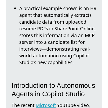
A practical example shown is an HR
agent that automatically extracts
candidate data from uploaded
resume PDFs in SharePoint Online,
stores this information via an MCP
server into a candidate list for
interviews—demonstrating real-
world automation using Copilot
Studio’s new capabilities.
Introduction to Autonomous
Agents in Copilot Studio
The recent
Microsoft
YouTube video,