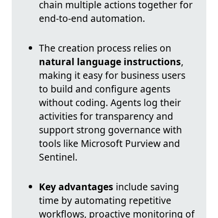
chain multiple actions together for
end-to-end automation.
The creation process relies on
natural language instructions
,
making it easy for business users
to build and configure agents
without coding. Agents log their
activities for transparency and
support strong governance with
tools like Microsoft Purview and
Sentinel.
Key advantages
include saving
time by automating repetitive
workflows, proactive monitoring of