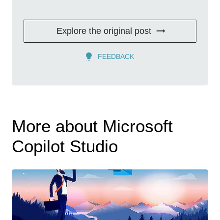
Explore the original post
FEEDBACK
More about Microsoft
Copilot Studio