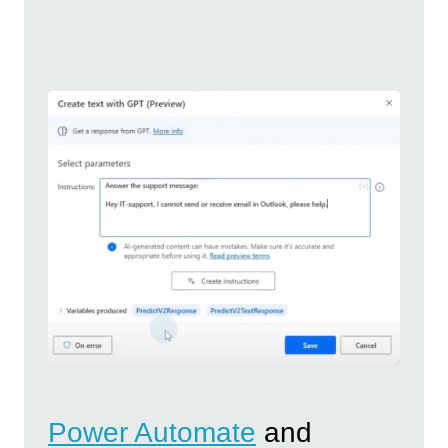
Power Automate
and