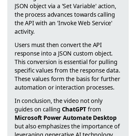
JSON object via a 'Set Variable' action,
the process advances towards calling
the API with an 'Invoke Web Service'
activity.
Users must then convert the API
response into a JSON custom object.
This conversion is essential for pulling
specific values from the response data.
These values form the basis for further
automation or interaction processes.
In conclusion, the video not only
guides on calling
ChatGPT
from
Microsoft Power Automate Desktop
but also emphasizes the importance of
leveraging generative AI technology.