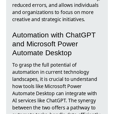
reduced errors, and allows individuals
and organizations to focus on more
creative and strategic initiatives.
Automation with ChatGPT
and Microsoft Power
Automate Desktop
To grasp the full potential of
automation in current technology
landscapes, it is crucial to understand
how tools like Microsoft Power
Automate Desktop can integrate with
AI services like ChatGPT. The synergy
between the two offers a pathway to