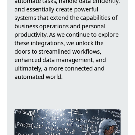
automate tasks, handle data efficiently,
and essentially create powerful
systems that extend the capabilities of
business operations and personal
productivity. As we continue to explore
these integrations, we unlock the
doors to streamlined workflows,
enhanced data management, and
ultimately, a more connected and
automated world.