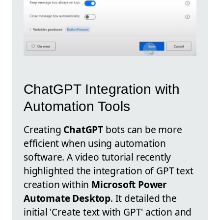
ChatGPT Integration with
Automation Tools
Creating
ChatGPT
bots can be more
efficient when using automation
software. A video tutorial recently
highlighted the integration of GPT text
creation within
Microsoft Power
Automate Desktop
. It detailed the
initial 'Create text with GPT' action and