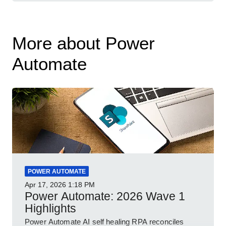
More about Power
Automate
POWER AUTOMATE
Apr 17, 2026
1:18 PM
Power Automate: 2026 Wave 1
Highlights
Power Automate AI self healing RPA reconciles