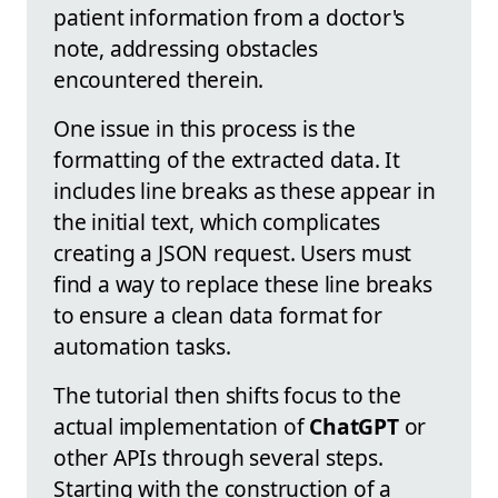
patient information from a doctor's
note, addressing obstacles
encountered therein.
One issue in this process is the
formatting of the extracted data. It
includes line breaks as these appear in
the initial text, which complicates
creating a JSON request. Users must
find a way to replace these line breaks
to ensure a clean data format for
automation tasks.
The tutorial then shifts focus to the
actual implementation of
ChatGPT
or
other APIs through several steps.
Starting with the construction of a