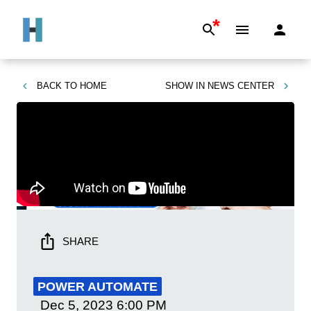
*
BACK TO
HOME
SHOW IN
NEWS CENTER
SHARE
POWER AUTOMATE
Dec 5, 2023
6:00 PM