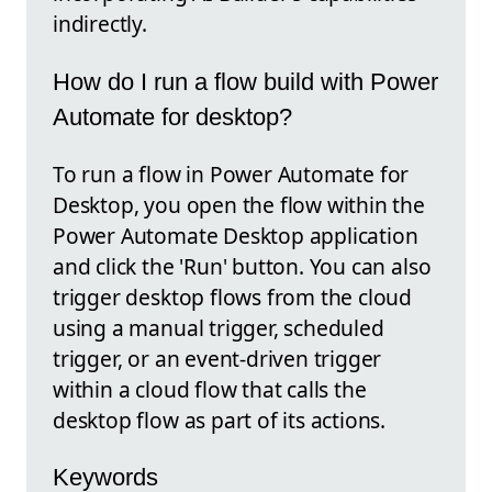
indirectly.
How do I run a flow build with Power
Automate for desktop?
To run a flow in Power Automate for
Desktop, you open the flow within the
Power Automate Desktop application
and click the 'Run' button. You can also
trigger desktop flows from the cloud
using a manual trigger, scheduled
trigger, or an event-driven trigger
within a cloud flow that calls the
desktop flow as part of its actions.
Keywords