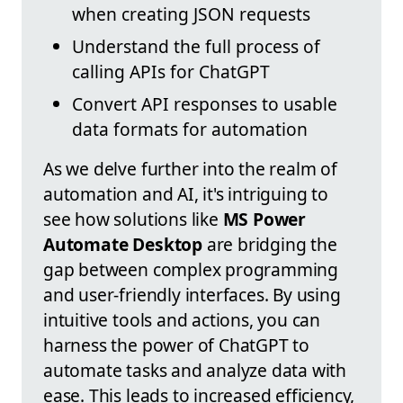
when creating JSON requests
Understand the full process of
calling APIs for ChatGPT
Convert API responses to usable
data formats for automation
As we delve further into the realm of
automation and AI, it's intriguing to
see how solutions like
MS Power
Automate Desktop
are bridging the
gap between complex programming
and user-friendly interfaces. By using
intuitive tools and actions, you can
harness the power of ChatGPT to
automate tasks and analyze data with
ease. This leads to increased efficiency,