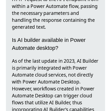
within a Power Automate flow, passing
the necessary parameters and
handling the response containing the
generated text.
Is AI builder available in Power
Automate desktop?
As of the last update in 2023, AI Builder
is primarily integrated with Power
Automate cloud services, not directly
with Power Automate Desktop.
However, workflows created in Power
Automate Desktop can trigger cloud
flows that utilize AI Builder, thus
incorporating AI Builder's capabilities