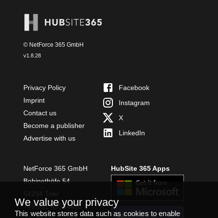
© NetForce 365 GmbH
v
1.8.28
Privacy Policy
Facebook
Imprint
Instagram
Contact us
X
Become a publisher
LinkedIn
Advertise with us
NetForce 365 GmbH
HubSite 365 Apps
Bobinethöfe 54
54294 Trier
We value your privacy
+49 651 49364480
This website stores data such as cookies to enable
INSTALL