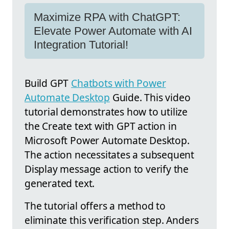
Maximize RPA with ChatGPT:
Elevate Power Automate with AI
Integration Tutorial!
Build GPT
Chatbots with Power
Automate Desktop
Guide. This video
tutorial demonstrates how to utilize
the Create text with GPT action in
Microsoft Power Automate Desktop.
The action necessitates a subsequent
Display message action to verify the
generated text.
The tutorial offers a method to
eliminate this verification step. Anders