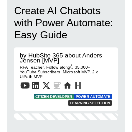
Create AI Chatbots
with Power Automate:
Easy Guide
by HubSite 365 about Anders
Jensen [MVP]
RPA Teacher. Follow along👆 35,000+
YouTube Subscribers. Microsoft MVP. 2 x
UiPath MVP.
CITIZEN DEVELOPER
POWER AUTOMATE
LEARNING SELECTION