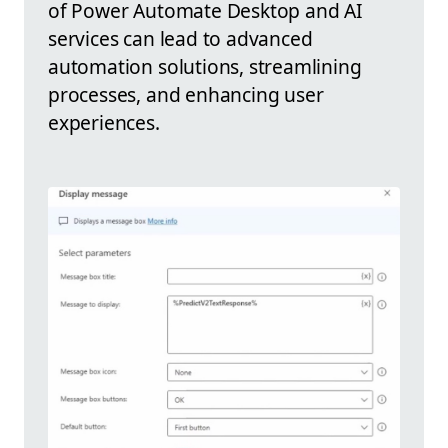
of Power Automate Desktop and AI
services can lead to advanced
automation solutions, streamlining
processes, and enhancing user
experiences.