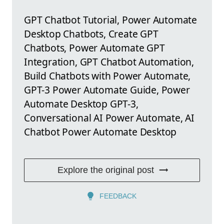
GPT Chatbot Tutorial, Power Automate
Desktop Chatbots, Create GPT
Chatbots, Power Automate GPT
Integration, GPT Chatbot Automation,
Build Chatbots with Power Automate,
GPT-3 Power Automate Guide, Power
Automate Desktop GPT-3,
Conversational AI Power Automate, AI
Chatbot Power Automate Desktop
Explore the original post
FEEDBACK