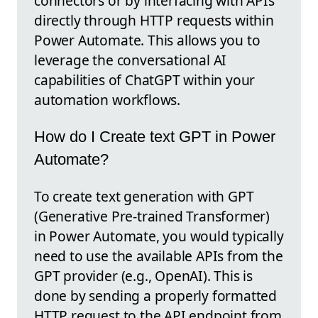
connectors or by interfacing with APIs
directly through HTTP requests within
Power Automate. This allows you to
leverage the conversational AI
capabilities of ChatGPT within your
automation workflows.
How do I Create text GPT in Power
Automate?
To create text generation with GPT
(Generative Pre-trained Transformer)
in Power Automate, you would typically
need to use the available APIs from the
GPT provider (e.g., OpenAI). This is
done by sending a properly formatted
HTTP request to the API endpoint from