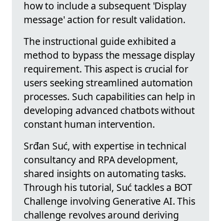
how to include a subsequent 'Display
message' action for result validation.
The instructional guide exhibited a
method to bypass the message display
requirement. This aspect is crucial for
users seeking streamlined automation
processes. Such capabilities can help in
developing advanced chatbots without
constant human intervention.
Srđan Suć, with expertise in technical
consultancy and RPA development,
shared insights on automating tasks.
Through his tutorial, Suć tackles a BOT
Challenge involving Generative AI. This
challenge revolves around deriving