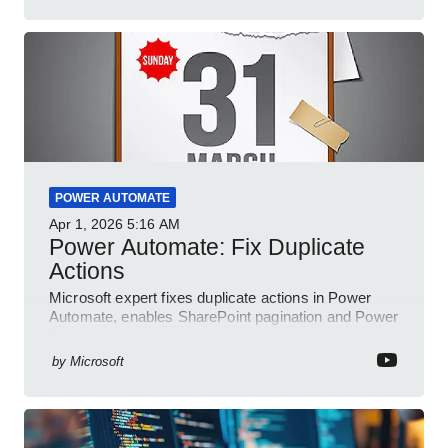
POWER AUTOMATE
Apr 1, 2026
5:16 AM
Power Automate: Fix Duplicate
Actions
Microsoft expert fixes duplicate actions in Power
Automate, enables SharePoint pagination and Power
Platform community
by
Microsoft