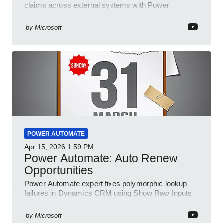
claims across external systems with Power
Platform and Dynamics
by
Microsoft
POWER AUTOMATE
Apr 15, 2026
1:59 PM
Power Automate: Auto Renew
Opportunities
Power Automate expert fixes polymorphic lookup
failures in Dynamics CRM using Show Raw Inputs
and conditional checks
by
Microsoft