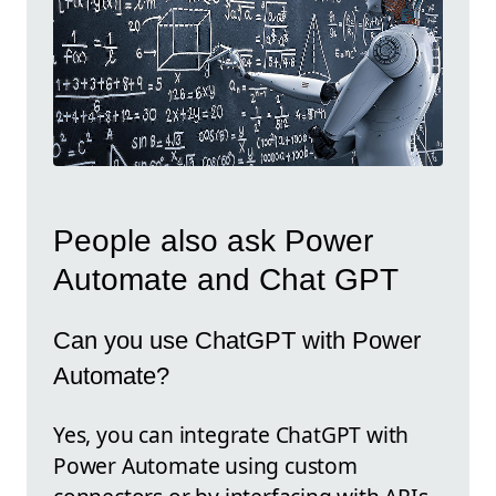
People also ask Power
Automate and Chat GPT
Can you use ChatGPT with Power
Automate?
Yes, you can integrate ChatGPT with
Power Automate using custom