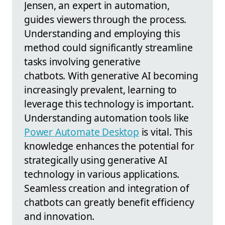
Jensen, an expert in automation,
guides viewers through the process.
Understanding and employing this
method could significantly streamline
tasks involving generative
chatbots. With generative AI becoming
increasingly prevalent, learning to
leverage this technology is important.
Understanding automation tools like
Power Automate Desktop
is vital. This
knowledge enhances the potential for
strategically using generative AI
technology in various applications.
Seamless creation and integration of
chatbots can greatly benefit efficiency
and innovation.