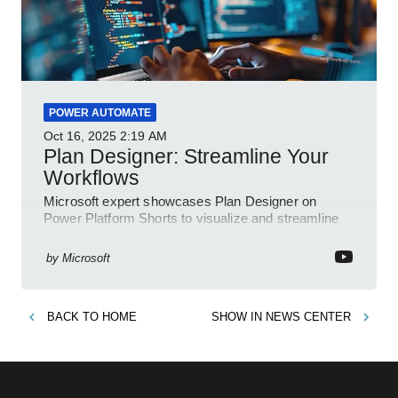
POWER AUTOMATE
Oct 16, 2025
2:19 AM
Plan Designer: Streamline Your
Workflows
Microsoft expert showcases Plan Designer on
Power Platform Shorts to visualize and streamline
workflows on YouTube Short
by
Microsoft
BACK TO
HOME
SHOW IN
NEWS CENTER