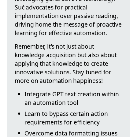
Suć advocates for practical
implementation over passive reading,
driving home the message of proactive
learning for effective automation.
Remember, it's not just about
knowledge acquisition but also about
applying that knowledge to create
innovative solutions. Stay tuned for
more on automation happiness!
Integrate GPT text creation within
an automation tool
Learn to bypass certain action
requirements for efficiency
Overcome data formatting issues