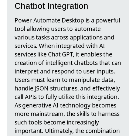
Chatbot Integration
Power Automate Desktop is a powerful
tool allowing users to automate
various tasks across applications and
services. When integrated with AI
services like Chat GPT, it enables the
creation of intelligent chatbots that can
interpret and respond to user inputs.
Users must learn to manipulate data,
handle JSON structures, and effectively
call APIs to fully utilize this integration.
As generative AI technology becomes
more mainstream, the skills to harness
such tools become increasingly
important. Ultimately, the combination