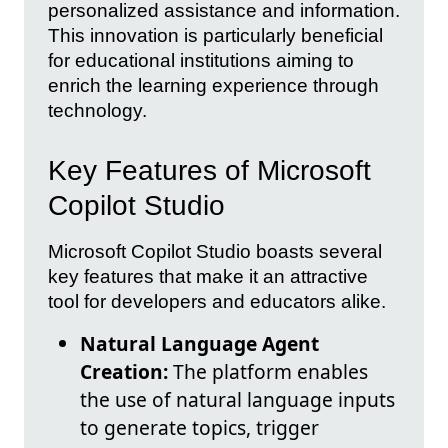
personalized assistance and information.
This innovation is particularly beneficial
for educational institutions aiming to
enrich the learning experience through
technology.
Key Features of Microsoft
Copilot Studio
Microsoft Copilot Studio boasts several
key features that make it an attractive
tool for developers and educators alike.
Natural Language Agent
Creation:
The platform enables
the use of natural language inputs
to generate topics, trigger