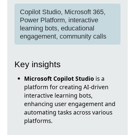
Copilot Studio, Microsoft 365,
Power Platform, interactive
learning bots, educational
engagement, community calls
Key insights
Microsoft Copilot Studio
is a
platform for creating AI-driven
interactive learning bots,
enhancing user engagement and
automating tasks across various
platforms.