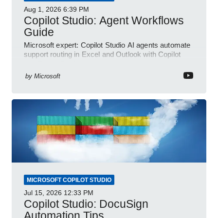
Aug 1, 2026
6:39 PM
Copilot Studio: Agent Workflows
Guide
Microsoft expert: Copilot Studio AI agents automate
support routing in Excel and Outlook with Copilot
and Power Platform
by
Microsoft
MICROSOFT COPILOT STUDIO
Jul 15, 2026
12:33 PM
Copilot Studio: DocuSign
Automation Tips