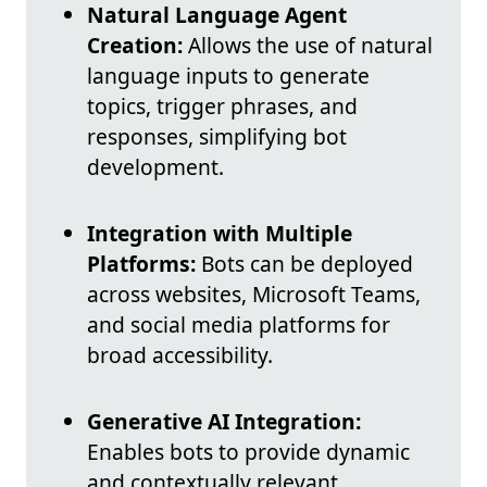
Natural Language Agent
Creation:
Allows the use of natural
language inputs to generate
topics, trigger phrases, and
responses, simplifying bot
development.
Integration with Multiple
Platforms:
Bots can be deployed
across websites, Microsoft Teams,
and social media platforms for
broad accessibility.
Generative AI Integration:
Enables bots to provide dynamic
and contextually relevant