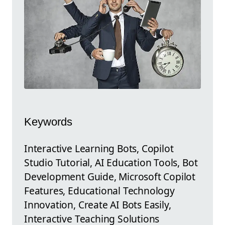
Keywords
Interactive Learning Bots, Copilot
Studio Tutorial, AI Education Tools, Bot
Development Guide, Microsoft Copilot
Features, Educational Technology
Innovation, Create AI Bots Easily,
Interactive Teaching Solutions