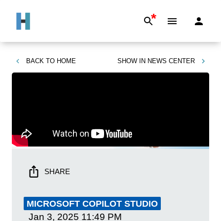
*
BACK TO
HOME
SHOW IN
NEWS CENTER
SHARE
MICROSOFT COPILOT STUDIO
Jan 3, 2025
11:49 PM