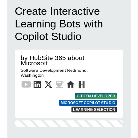
Create Interactive
Learning Bots with
Copilot Studio
by HubSite 365 about
Microsoft
Software Development Redmond,
Washington
CITIZEN DEVELOPER
MICROSOFT COPILOT STUDIO
LEARNING SELECTION