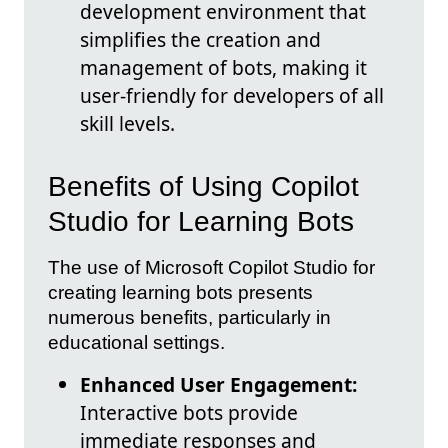
development environment that
simplifies the creation and
management of bots, making it
user-friendly for developers of all
skill levels.
Benefits of Using Copilot
Studio for Learning Bots
The use of Microsoft Copilot Studio for
creating learning bots presents
numerous benefits, particularly in
educational settings.
Enhanced User Engagement:
Interactive bots provide
immediate responses and