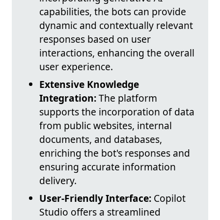
capabilities, the bots can provide
dynamic and contextually relevant
responses based on user
interactions, enhancing the overall
user experience.
Extensive Knowledge
Integration:
The platform
supports the incorporation of data
from public websites, internal
documents, and databases,
enriching the bot's responses and
ensuring accurate information
delivery.
User-Friendly Interface:
Copilot
Studio offers a streamlined