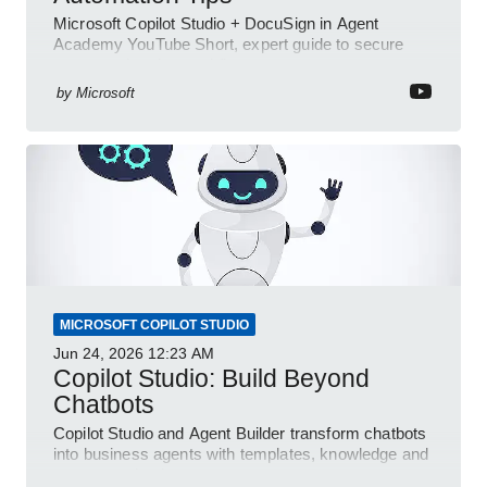
Microsoft Copilot Studio + DocuSign in Agent
Academy YouTube Short, expert guide to secure
automated e-sign workflows
by
Microsoft
MICROSOFT COPILOT STUDIO
Jun 24, 2026
12:23 AM
Copilot Studio: Build Beyond
Chatbots
Copilot Studio and Agent Builder transform chatbots
into business agents with templates, knowledge and
prompt evaluation