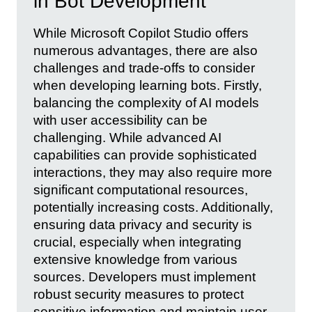
in Bot Development
While Microsoft Copilot Studio offers
numerous advantages, there are also
challenges and trade-offs to consider
when developing learning bots. Firstly,
balancing the complexity of AI models
with user accessibility can be
challenging. While advanced AI
capabilities can provide sophisticated
interactions, they may also require more
significant computational resources,
potentially increasing costs. Additionally,
ensuring data privacy and security is
crucial, especially when integrating
extensive knowledge from various
sources. Developers must implement
robust security measures to protect
sensitive information and maintain user