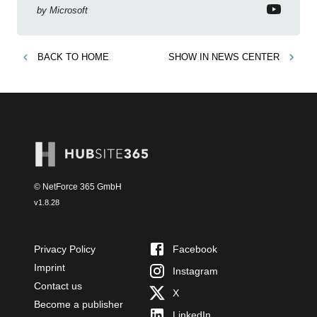
by
Microsoft
BACK TO
HOME
SHOW IN
NEWS CENTER
© NetForce 365 GmbH
v
1.8.28
Privacy Policy
Facebook
Imprint
Instagram
Contact us
X
Become a publisher
LinkedIn