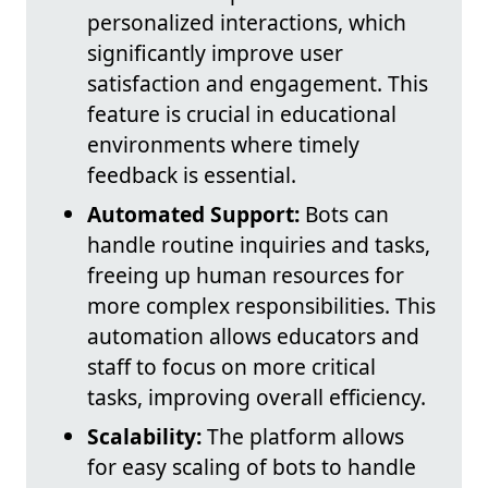
personalized interactions, which
significantly improve user
satisfaction and engagement. This
feature is crucial in educational
environments where timely
feedback is essential.
Automated Support:
Bots can
handle routine inquiries and tasks,
freeing up human resources for
more complex responsibilities. This
automation allows educators and
staff to focus on more critical
tasks, improving overall efficiency.
Scalability:
The platform allows
for easy scaling of bots to handle