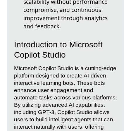
scalability without performance
compromise, and continuous
improvement through analytics
and feedback.
Introduction to Microsoft
Copilot Studio
Microsoft Copilot Studio is a cutting-edge
platform designed to create AI-driven
interactive learning bots. These bots
enhance user engagement and
automate tasks across various platforms.
By utilizing advanced AI capabilities,
including GPT-3, Copilot Studio allows
users to build intelligent agents that can
interact naturally with users, offering