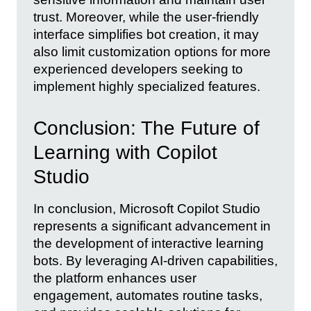
trust. Moreover, while the user-friendly
interface simplifies bot creation, it may
also limit customization options for more
experienced developers seeking to
implement highly specialized features.
Conclusion: The Future of
Learning with Copilot
Studio
In conclusion, Microsoft Copilot Studio
represents a significant advancement in
the development of interactive learning
bots. By leveraging AI-driven capabilities,
the platform enhances user
engagement, automates routine tasks,