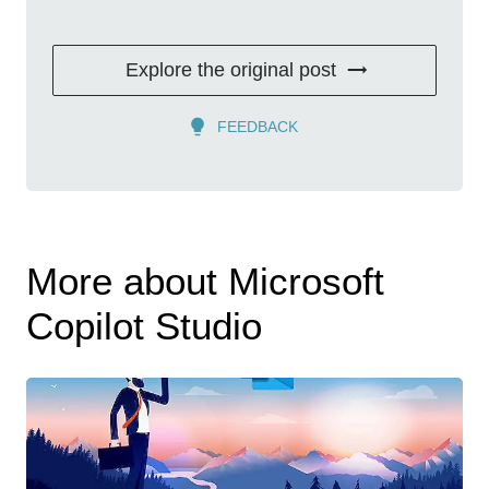
Explore the original post
FEEDBACK
More about Microsoft
Copilot Studio