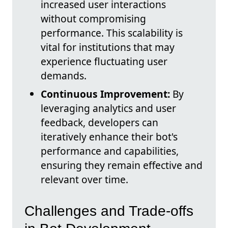
increased user interactions
without compromising
performance. This scalability is
vital for institutions that may
experience fluctuating user
demands.
Continuous Improvement:
By
leveraging analytics and user
feedback, developers can
iteratively enhance their bot's
performance and capabilities,
ensuring they remain effective and
relevant over time.
Challenges and Trade-offs