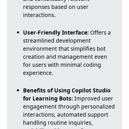
responses based on user
interactions.
User-Friendly Interface:
Offers a
streamlined development
environment that simplifies bot
creation and management even
for users with minimal coding
experience.
Benefits of Using Copilot Studio
for Learning Bots:
Improved user
engagement through personalized
interactions, automated support
handling routine inquiries,