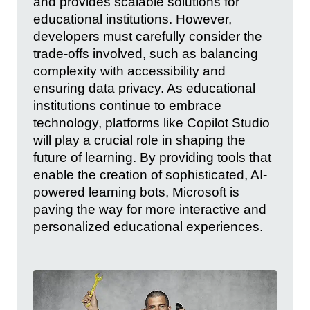
and provides scalable solutions for
educational institutions. However,
developers must carefully consider the
trade-offs involved, such as balancing
complexity with accessibility and
ensuring data privacy. As educational
institutions continue to embrace
technology, platforms like Copilot Studio
will play a crucial role in shaping the
future of learning. By providing tools that
enable the creation of sophisticated, AI-
powered learning bots, Microsoft is
paving the way for more interactive and
personalized educational experiences.