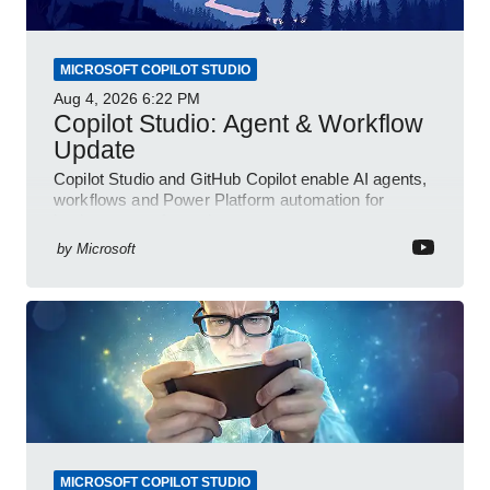
MICROSOFT COPILOT STUDIO
Aug 4, 2026
6:22 PM
Copilot Studio: Agent & Workflow
Update
Copilot Studio and GitHub Copilot enable AI agents,
workflows and Power Platform automation for
business transformation
by
Microsoft
MICROSOFT COPILOT STUDIO