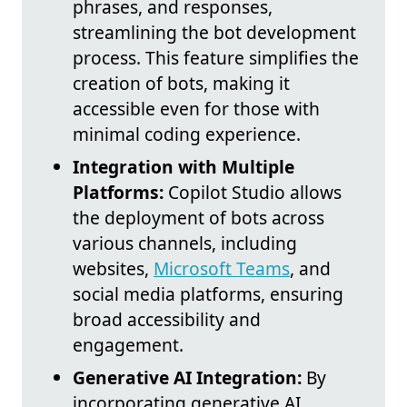
phrases, and responses,
streamlining the bot development
process. This feature simplifies the
creation of bots, making it
accessible even for those with
minimal coding experience.
Integration with Multiple
Platforms:
Copilot Studio allows
the deployment of bots across
various channels, including
websites,
Microsoft Teams
, and
social media platforms, ensuring
broad accessibility and
engagement.
Generative AI Integration:
By
incorporating generative AI