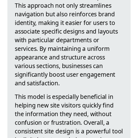
This approach not only streamlines
navigation but also reinforces brand
identity, making it easier for users to
associate specific designs and layouts
with particular departments or
services. By maintaining a uniform
appearance and structure across
various sections, businesses can
significantly boost user engagement
and satisfaction.
This model is especially beneficial in
helping new site visitors quickly find
the information they need, without
confusion or frustration. Overall, a
consistent site design is a powerful tool