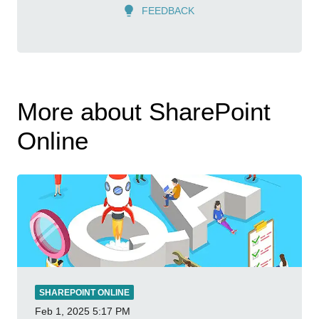
FEEDBACK
More about SharePoint
Online
SHAREPOINT ONLINE
Feb 1, 2025
5:17 PM