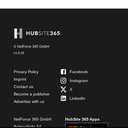
© NetForce 365 GmbH
v
1.8.28
Privacy Policy
Facebook
Imprint
Instagram
Contact us
X
Become a publisher
LinkedIn
Advertise with us
NetForce 365 GmbH
HubSite 365 Apps
Bobinethöfe 54