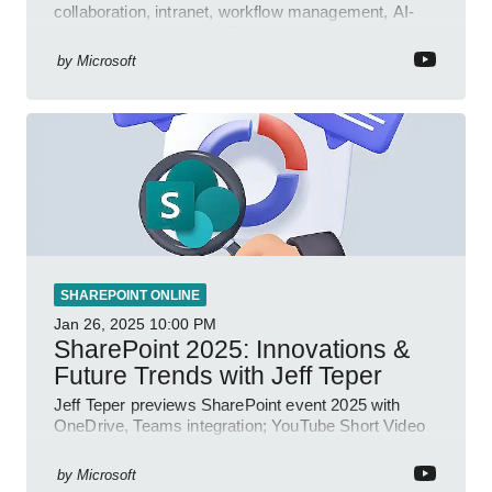
collaboration, intranet, workflow management, AI-
powered authoring, Jeff Teper blog
by
Microsoft
SHAREPOINT ONLINE
Jan 26, 2025
10:00 PM
SharePoint 2025: Innovations &
Future Trends with Jeff Teper
Jeff Teper previews SharePoint event 2025 with
OneDrive, Teams integration; YouTube Short Video
insights.
by
Microsoft