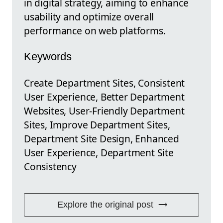
in digital strategy, aiming to enhance
usability and optimize overall
performance on web platforms.
Keywords
Create Department Sites, Consistent
User Experience, Better Department
Websites, User-Friendly Department
Sites, Improve Department Sites,
Department Site Design, Enhanced
User Experience, Department Site
Consistency
Explore the original post