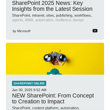
SharePoint 2025 News: Key
Insights from the Latest Session
SharePoint, intranet, sites, publishing, workflows,
agents, AMA, automation, resilience, design
features.
by
Microsoft
SHAREPOINT ONLINE
Jan 30, 2025
9:52 AM
NEW SharePoint: From Concept
to Creation to Impact
SharePoint, content platform, automation,