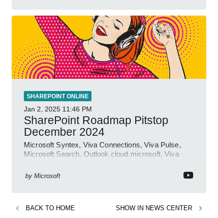
SHAREPOINT ONLINE
Jan 2, 2025
11:46 PM
SharePoint Roadmap Pitstop
December 2024
Microsoft Syntex, Viva Connections, Viva Pulse,
Microsoft Search, Outlook.cloud.microsoft, Viva
Learning, SharePoint Event
by
Microsoft
BACK TO
HOME
SHOW IN
NEWS CENTER