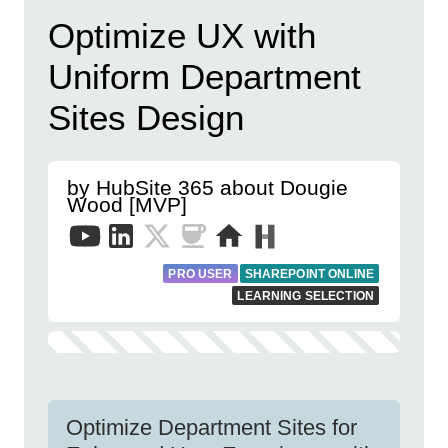
Optimize UX with
Uniform Department
Sites Design
by HubSite 365 about Dougie
Wood [MVP]
PRO USER
SHAREPOINT ONLINE
LEARNING SELECTION
Optimize Department Sites for