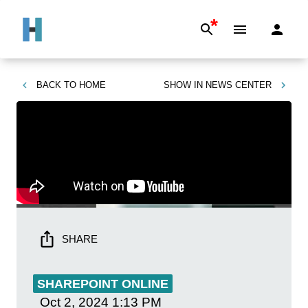
*
BACK TO
HOME
SHOW IN
NEWS CENTER
SHARE
SHAREPOINT ONLINE
Oct 2, 2024
1:13 PM