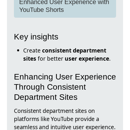
Enhanced User Experience with
YouTube Shorts
Key insights
Create
consistent department
sites
for better
user experience
.
Enhancing User Experience
Through Consistent
Department Sites
Consistent department sites on
platforms like YouTube provide a
seamless and intuitive user experience.