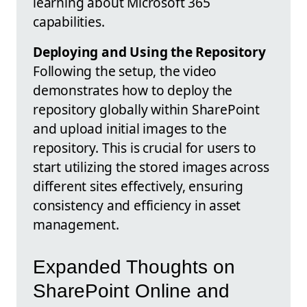
learning about Microsoft 365
capabilities.
Deploying and Using the Repository
Following the setup, the video
demonstrates how to deploy the
repository globally within SharePoint
and upload initial images to the
repository. This is crucial for users to
start utilizing the stored images across
different sites effectively, ensuring
consistency and efficiency in asset
management.
Expanded Thoughts on
SharePoint Online and