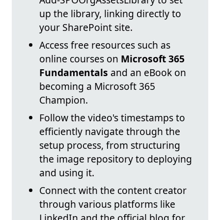
up the library, linking directly to
your SharePoint site.
Access free resources such as
online courses on
Microsoft 365
Fundamentals
and an eBook on
becoming a Microsoft 365
Champion.
Follow the video's timestamps to
efficiently navigate through the
setup process, from structuring
the image repository to deploying
and using it.
Connect with the content creator
through various platforms like
LinkedIn and the official blog for