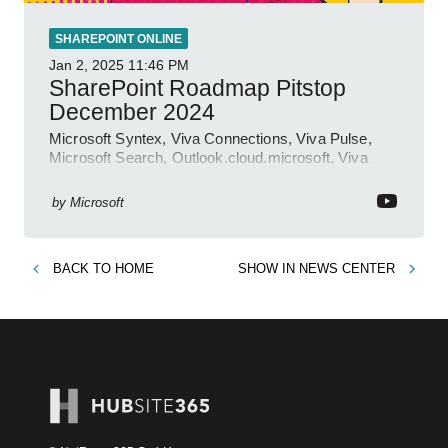
SHAREPOINT ONLINE
Jan 2, 2025
11:46 PM
SharePoint Roadmap Pitstop
December 2024
Microsoft Syntex, Viva Connections, Viva Pulse,
Microsoft Search, Outlook.cloud.microsoft, Viva
Learning, SharePoint Event
by
Microsoft
BACK TO
HOME
SHOW IN
NEWS CENTER