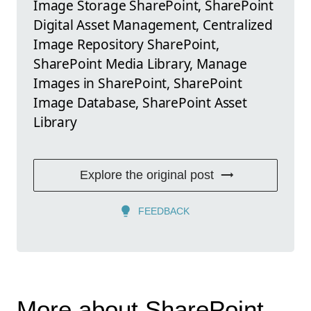
Image Storage SharePoint, SharePoint
Digital Asset Management, Centralized
Image Repository SharePoint,
SharePoint Media Library, Manage
Images in SharePoint, SharePoint
Image Database, SharePoint Asset
Library
Explore the original post
FEEDBACK
More about SharePoint