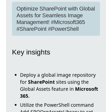
Optimize SharePoint with Global
Assets for Seamless Image
Management! #Microsoft365
#SharePoint #PowerShell
Key insights
Deploy a global image repository
for
SharePoint
sites using the
Global Assets feature in
Microsoft
365
.
Utilize the PowerShell command
Add-SPOOrgAssetsLibrary to set