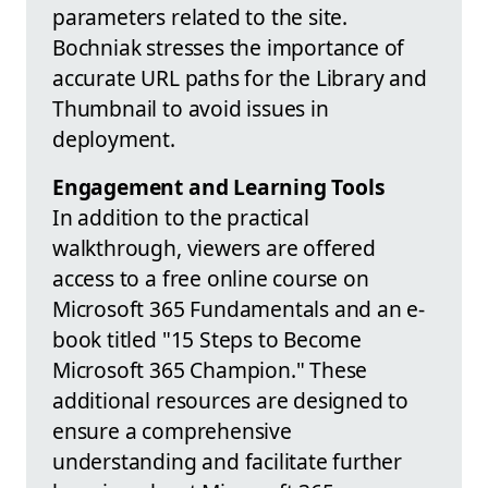
parameters related to the site.
Bochniak stresses the importance of
accurate URL paths for the Library and
Thumbnail to avoid issues in
deployment.
Engagement and Learning Tools
In addition to the practical
walkthrough, viewers are offered
access to a free online course on
Microsoft 365 Fundamentals and an e-
book titled "15 Steps to Become
Microsoft 365 Champion." These
additional resources are designed to
ensure a comprehensive
understanding and facilitate further