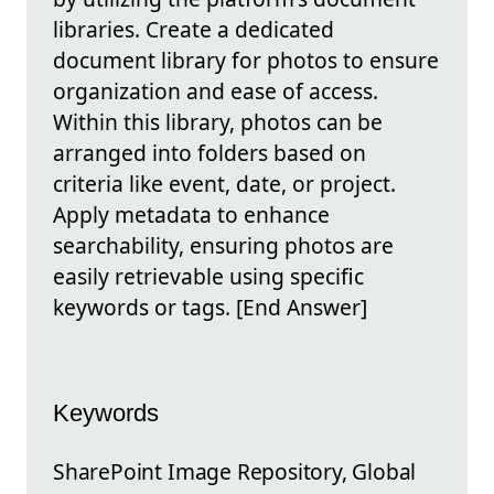
libraries. Create a dedicated
document library for photos to ensure
organization and ease of access.
Within this library, photos can be
arranged into folders based on
criteria like event, date, or project.
Apply metadata to enhance
searchability, ensuring photos are
easily retrievable using specific
keywords or tags. [End Answer]
Keywords
SharePoint Image Repository, Global