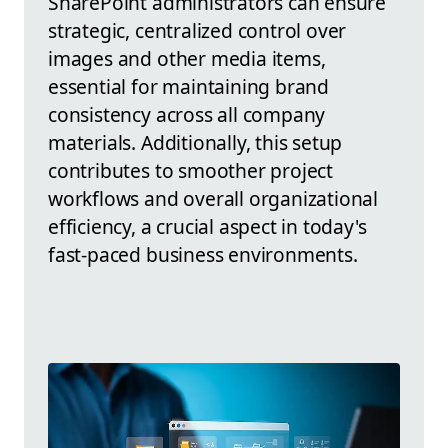
SharePoint administrators can ensure
strategic, centralized control over
images and other media items,
essential for maintaining brand
consistency across all company
materials. Additionally, this setup
contributes to smoother project
workflows and overall organizational
efficiency, a crucial aspect in today's
fast-paced business environments.