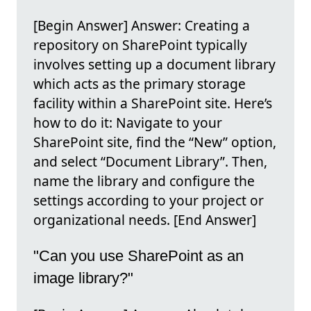
[Begin Answer] Answer: Creating a
repository on SharePoint typically
involves setting up a document library
which acts as the primary storage
facility within a SharePoint site. Here’s
how to do it: Navigate to your
SharePoint site, find the “New” option,
and select “Document Library”. Then,
name the library and configure the
settings according to your project or
organizational needs. [End Answer]
"Can you use SharePoint as an
image library?"