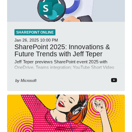
SHAREPOINT ONLINE
Jan 26, 2025
10:00 PM
SharePoint 2025: Innovations &
Future Trends with Jeff Teper
Jeff Teper previews SharePoint event 2025 with
OneDrive, Teams integration; YouTube Short Video
insights.
by
Microsoft