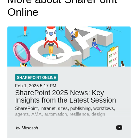
Online
SHAREPOINT ONLINE
Feb 1, 2025
5:17 PM
SharePoint 2025 News: Key
Insights from the Latest Session
SharePoint, intranet, sites, publishing, workflows,
agents, AMA, automation, resilience, design
features.
by
Microsoft