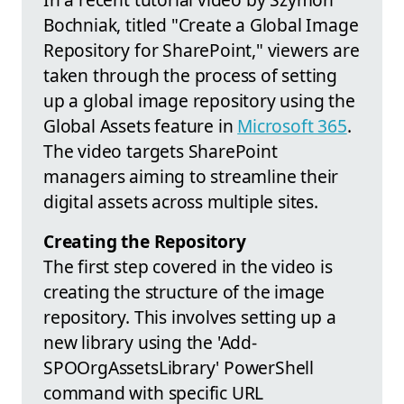
Bochniak, titled "Create a Global Image
Repository for SharePoint," viewers are
taken through the process of setting
up a global image repository using the
Global Assets feature in
Microsoft 365
.
The video targets SharePoint
managers aiming to streamline their
digital assets across multiple sites.
Creating the Repository
The first step covered in the video is
creating the structure of the image
repository. This involves setting up a
new library using the 'Add-
SPOOrgAssetsLibrary' PowerShell
command with specific URL