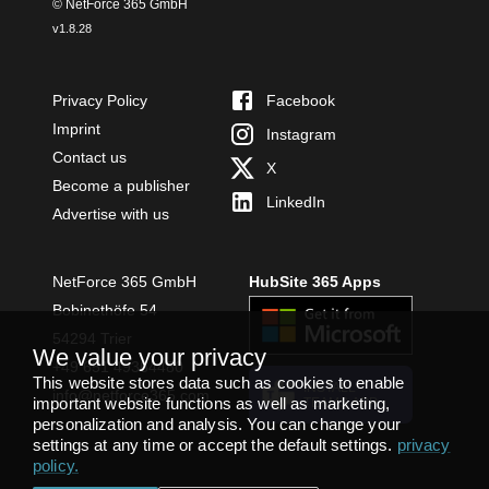
© NetForce 365 GmbH
v
1.8.28
Privacy Policy
Facebook
Imprint
Instagram
Contact us
X
Become a publisher
LinkedIn
Advertise with us
NetForce 365 GmbH
HubSite 365 Apps
Bobinethöfe 54
54294 Trier
We value your privacy
+49 651 49364480
This website stores data such as cookies to enable
INSTALL
info@netforce365.com
important website functions as well as marketing,
TEAMS APP
personalization and analysis. You can change your
settings at any time or accept the default settings.
privacy
policy
.