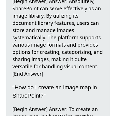
[Begin Answer] Answer: Absolutely,
SharePoint can serve effectively as an
image library. By utilizing its
document library features, users can
store and manage images
systematically. The platform supports
various image formats and provides
options for creating, categorizing, and
sharing images, making it quite
versatile for handling visual content.
[End Answer]
"How do I create an image map in
SharePoint?"
[Begin Answer] Answer: To create an