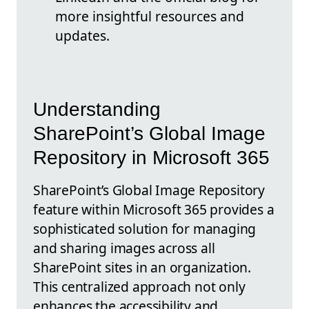
more insightful resources and
updates.
Understanding
SharePoint’s Global Image
Repository in Microsoft 365
SharePoint’s Global Image Repository
feature within Microsoft 365 provides a
sophisticated solution for managing
and sharing images across all
SharePoint sites in an organization.
This centralized approach not only
enhances the accessibility and