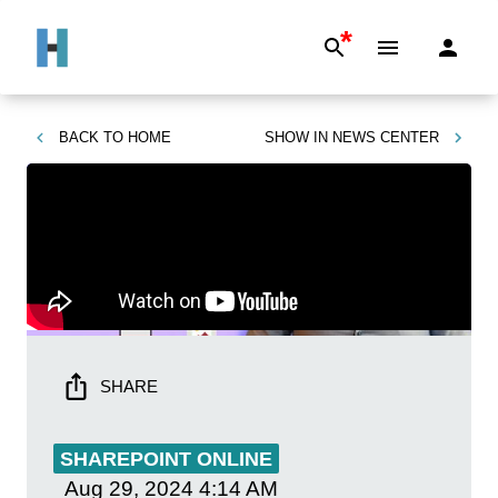
*
BACK TO
HOME
SHOW IN
NEWS CENTER
SHARE
SHAREPOINT ONLINE
Aug 29, 2024
4:14 AM