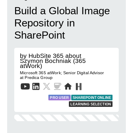
Build a Global Image
Repository in
SharePoint
by HubSite 365 about
Szymon Bochniak (365
atWork)
Microsoft 365 atWork; Senior Digital Advisor
at Predica Group
PRO USER
SHAREPOINT ONLINE
LEARNING SELECTION