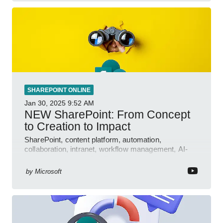
SHAREPOINT ONLINE
Jan 30, 2025
9:52 AM
NEW SharePoint: From Concept
to Creation to Impact
SharePoint, content platform, automation,
collaboration, intranet, workflow management, AI-
powered authoring, Jeff Teper blog
by
Microsoft