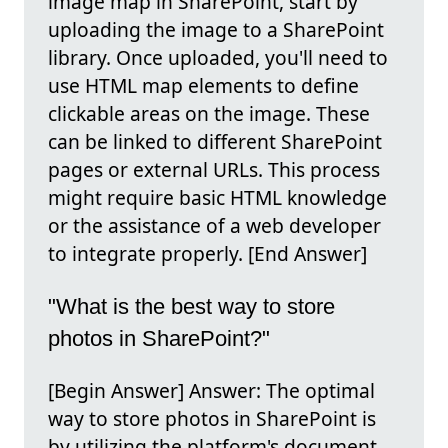
image map in SharePoint, start by
uploading the image to a SharePoint
library. Once uploaded, you'll need to
use HTML map elements to define
clickable areas on the image. These
can be linked to different SharePoint
pages or external URLs. This process
might require basic HTML knowledge
or the assistance of a web developer
to integrate properly. [End Answer]
"What is the best way to store
photos in SharePoint?"
[Begin Answer] Answer: The optimal
way to store photos in SharePoint is
by utilizing the platform's document