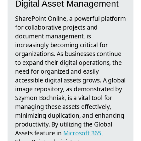
Digital Asset Management
SharePoint Online, a powerful platform
for collaborative projects and
document management, is
increasingly becoming critical for
organizations. As businesses continue
to expand their digital operations, the
need for organized and easily
accessible digital assets grows. A global
image repository, as demonstrated by
Szymon Bochniak, is a vital tool for
managing these assets effectively,
minimizing duplication, and enhancing
productivity. By utilizing the Global
Assets feature in
Microsoft 365
,