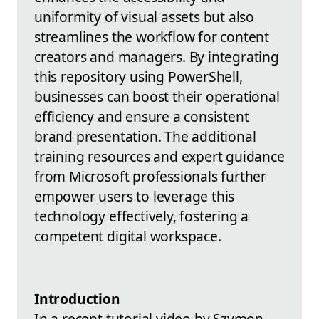
uniformity of visual assets but also
streamlines the workflow for content
creators and managers. By integrating
this repository using PowerShell,
businesses can boost their operational
efficiency and ensure a consistent
brand presentation. The additional
training resources and expert guidance
from Microsoft professionals further
empower users to leverage this
technology effectively, fostering a
competent digital workspace.
Introduction
In a recent tutorial video by Szymon