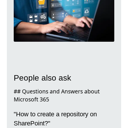
People also ask
## Questions and Answers about
Microsoft 365
"How to create a repository on
SharePoint?"