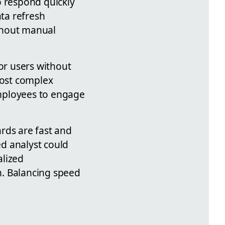
o respond quickly
ata refresh
ithout manual
for users without
most complex
employees to engage
rds are fast and
ed analyst could
alized
on. Balancing speed