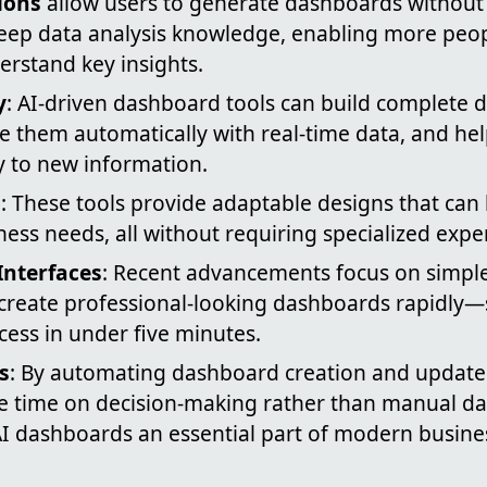
ions
allow users to generate dashboards without 
eep data analysis knowledge, enabling more peopl
erstand key insights.
y
: AI-driven dashboard tools can build complete 
e them automatically with real-time data, and he
y to new information.
n
: These tools provide adaptable designs that can 
iness needs, all without requiring specialized exper
Interfaces
: Recent advancements focus on simple,
create professional-looking dashboards rapidly
cess in under five minutes.
s
: By automating dashboard creation and updates
 time on decision-making rather than manual dat
I dashboards an essential part of modern busines