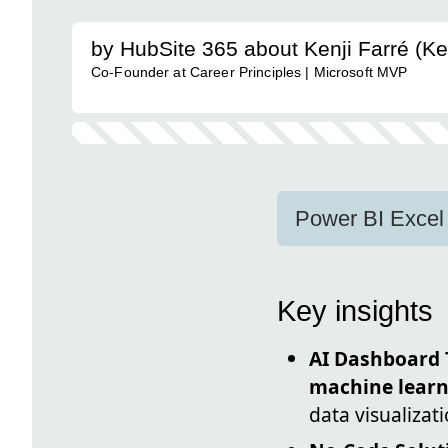
by HubSite 365 about Kenji Farré (Ke
Co-Founder at Career Principles | Microsoft MVP
Power BI Excel 
Key insights
AI Dashboard 
machine learn
data visualizat