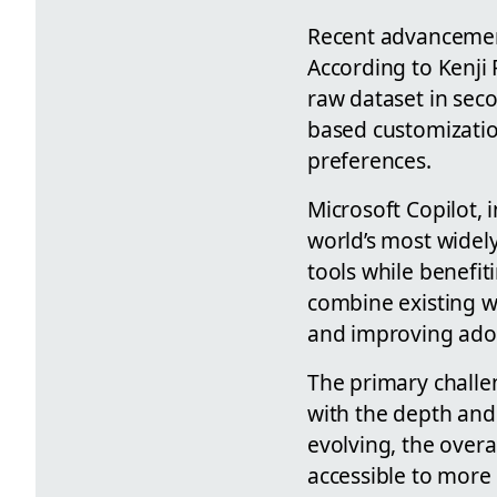
Recent advancemen
According to Kenji
raw dataset in sec
based customization
preferences.
Microsoft Copilot, 
world’s most widel
tools while benefit
combine existing w
and improving adop
The primary challe
with the depth and 
evolving, the overa
accessible to more