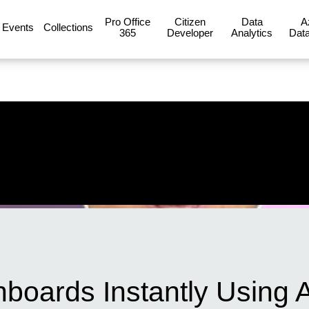
Pro Office
Citizen
Data
A
Events
Collections
365
Developer
Analytics
Data
boards Instantly Using A