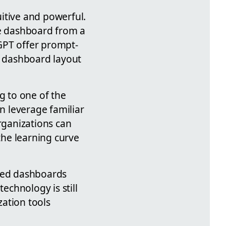
tive and powerful.
te dashboard from a
GPT offer prompt-
n dashboard layout
g to one of the
n leverage familiar
organizations can
he learning curve
ated dashboards
echnology is still
zation tools