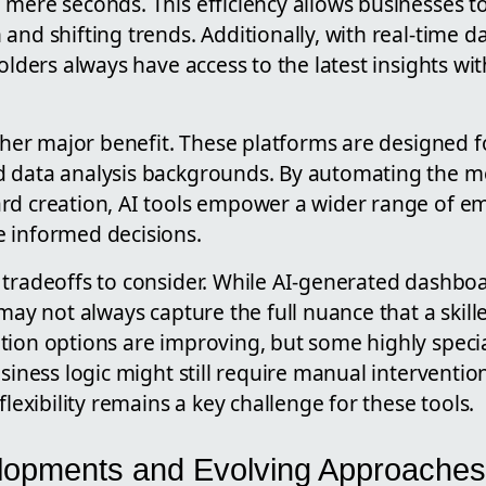
 mere seconds. This efficiency allows businesses t
and shifting trends. Additionally, with real-time d
holders always have access to the latest insights w
other major benefit. These platforms are designed 
d data analysis backgrounds. By automating the 
rd creation, AI tools empower a wider range of 
 informed decisions.
 tradeoffs to consider. While AI-generated dashboa
 may not always capture the full nuance that a skill
tion options are improving, but some highly speci
usiness logic might still require manual interventi
flexibility remains a key challenge for these tools.
lopments and Evolving Approaches