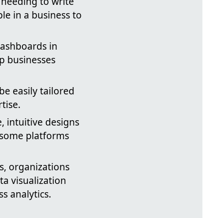
needing to write
e in a business to
dashboards in
lp businesses
be easily tailored
tise.
 intuitive designs
—some platforms
, organizations
a visualization
s analytics.