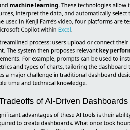
and
machine learning
. These technologies allow 
urces, interpret the data, and automatically select 
he user. In Kenji Farré’s video, four platforms are t
icrosoft Copilot within
Excel
.
streamlined process: users upload or connect their 
nt. The system then proposes relevant
key perfor
lements. For example, prompts can be used to instr
trics and types of charts, tailoring the dashboard 
es a major challenge in traditional dashboard desi
ble time and technical knowledge.
 Tradeoffs of AI-Driven Dashboards
nificant advantages of these AI tools is their abilit
quired to create dashboards. What once took hour