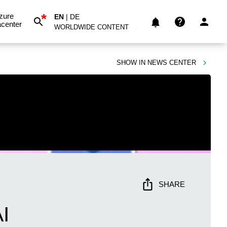
*
zure
EN
|
DE
center
WORLDWIDE CONTENT
SHOW IN
NEWS CENTER
SHARE
I