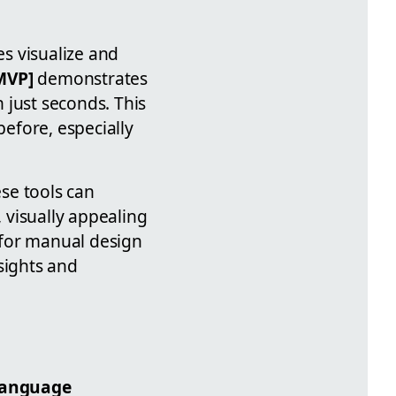
s visualize and
MVP]
demonstrates
 just seconds. This
before, especially
se tools can
, visually appealing
 for manual design
sights and
language