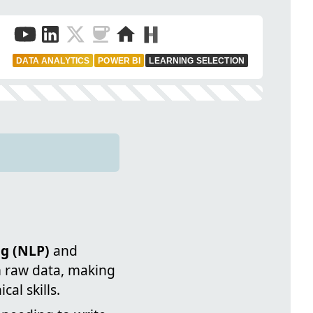
DATA ANALYTICS
POWER BI
LEARNING SELECTION
g (NLP)
and
m raw data, making
al skills.