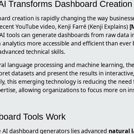
: AI Transforms Dashboard Creation
rd creation is rapidly changing the way businesse
recent YouTube video, Kenji Farré (Kenji Explains)
[
 AI tools can generate dashboards from raw data in
a analytics more accessible and efficient than ever 
advanced technical skills.
ral language processing and machine learning, the
pret datasets and present the results in interactive
y, this emerging technology is reducing the need
ertise, allowing organizations to focus more on in
board Tools Work
se AI dashboard generators lies advanced
natural 