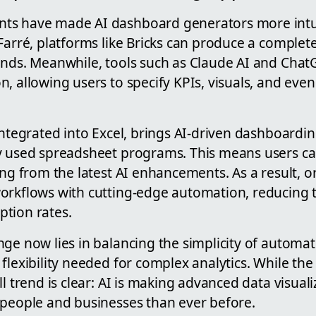
ts have made AI dashboard generators more intui
 Farré, platforms like Bricks can produce a comple
onds. Meanwhile, tools such as Claude AI and Chat
, allowing users to specify KPIs, visuals, and eve
integrated into Excel, brings AI-driven dashboardin
y used spreadsheet programs. This means users ca
ing from the latest AI enhancements. As a result, 
orkflows with cutting-edge automation, reducing t
tion rates.
nge now lies in balancing the simplicity of autom
flexibility needed for complex analytics. While the t
ll trend is clear: AI is making advanced data visuali
 people and businesses than ever before.