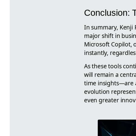
Conclusion: T
In summary, Kenji F
major shift in busi
Microsoft Copilot,
instantly, regardless
As these tools con
will remain a centr
time insights—are 
evolution represent
even greater innov