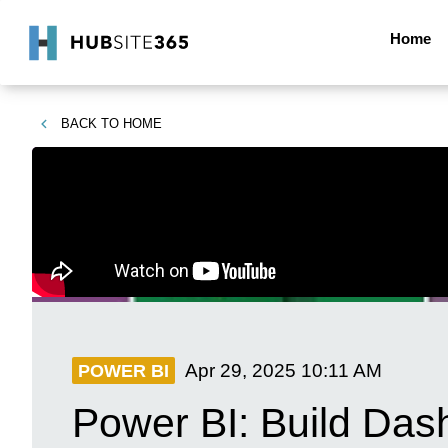
Home
BACK TO
HOME
Apr 29, 2025
10:11 AM
POWER BI
Power BI: Build Dash