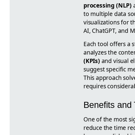
processing (NLP)
to multiple data so
visualizations for t
AI, ChatGPT, and M
Each tool offers a 
analyzes the conte
(KPIs)
and visual e
suggest specific me
This approach solv
requires considera
Benefits and
One of the most sig
reduce the time re