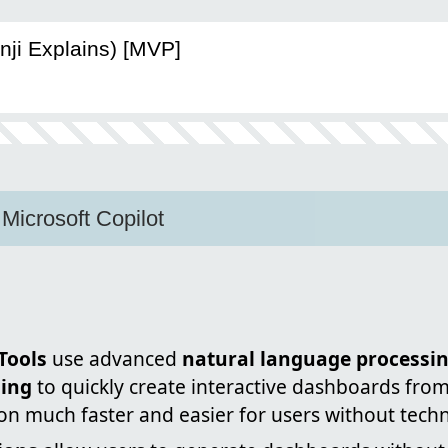
nji Explains) [MVP]
Microsoft Copilot
Tools
use advanced
natural language processin
ing
to quickly create interactive dashboards fro
ion much faster and easier for users without technic