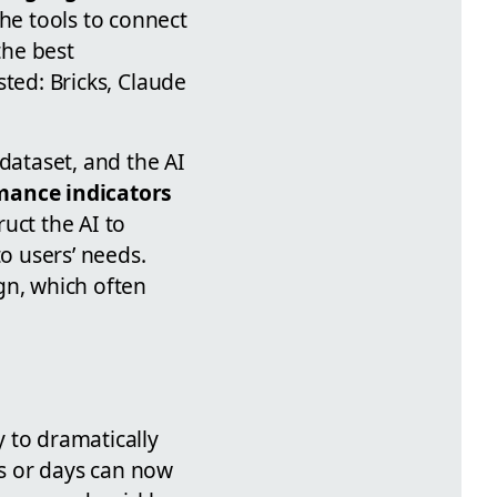
the tools to connect
the best
ested: Bricks, Claude
dataset, and the AI
mance indicators
uct the AI to
to users’ needs.
gn, which often
y to dramatically
s or days can now