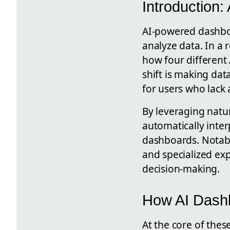
Introduction
AI-powered dashboa
analyze data. In a 
how four different
shift is making dat
for users who lack 
By leveraging natu
automatically inter
dashboards. Notabl
and specialized exp
decision-making.
How AI Dash
At the core of the