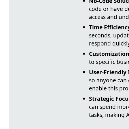
No-Code Solut
code or have d
access and und
Time Efficienc
seconds, updat
respond quickl
Customizatio
to specific bus
User-Friendly 
so anyone can 
enable this pro
Strategic Focu
can spend more
tasks, making A