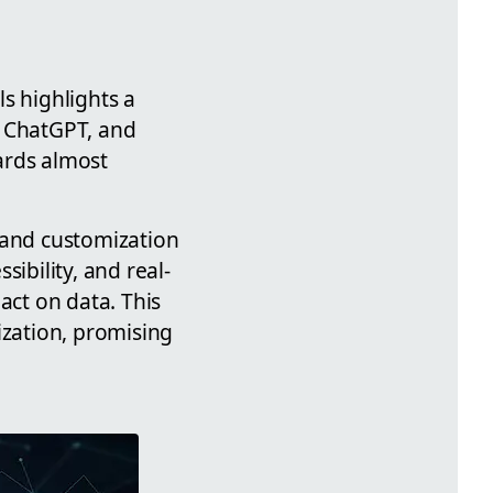
s highlights a
I, ChatGPT, and
ards almost
 and customization
ibility, and real-
ct on data. This
ization, promising