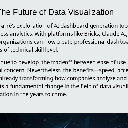
he Future of Data Visualization
arré’s exploration of AI dashboard generation tool
ness analytics. With platforms like Bricks, Claude A
 organizations can now create professional dashbo
 of technical skill level.
tinue to develop, the tradeoff between ease of use
al concern. Nevertheless, the benefits—speed, access
already transforming how companies analyze and a
s a fundamental change in the field of data visual
ation in the years to come.