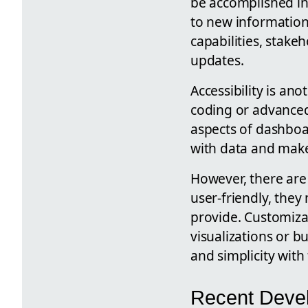
be accomplished in
to new information 
capabilities, stake
updates.
Accessibility is an
coding or advance
aspects of dashboa
with data and make
However, there are
user-friendly, they
provide. Customiza
visualizations or b
and simplicity with 
Recent Deve