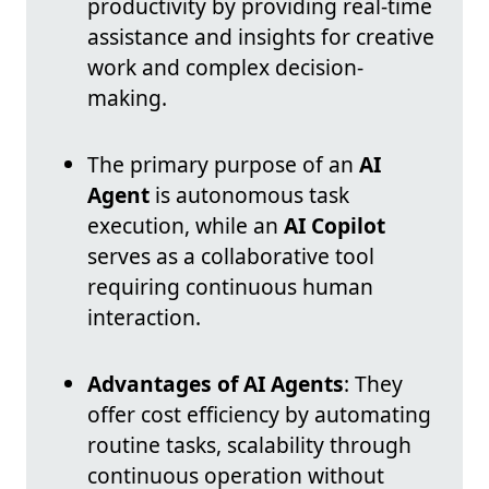
productivity by providing real-time
assistance and insights for creative
work and complex decision-
making.
The primary purpose of an
AI
Agent
is autonomous task
execution, while an
AI Copilot
serves as a collaborative tool
requiring continuous human
interaction.
Advantages of AI Agents
: They
offer cost efficiency by automating
routine tasks, scalability through
continuous operation without