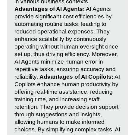
in various business contexts.
Advantages of AI Agents:
AI Agents
provide significant cost efficiencies by
automating routine tasks, leading to
reduced operational expenses. They
enhance scalability by continuously
operating without human oversight once
set up, thus driving efficiency. Moreover,
AI Agents minimize human error in
repetitive tasks, ensuring accuracy and
reliability.
Advantages of AI Copilots:
AI
Copilots enhance human productivity by
offering real-time assistance, reducing
training time, and increasing staff
retention. They provide decision support
through suggestions and insights,
allowing humans to make informed
choices. By simplifying complex tasks, AI