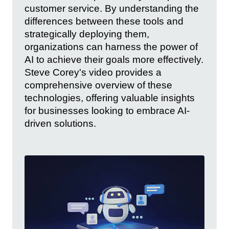
customer service. By understanding the
differences between these tools and
strategically deploying them,
organizations can harness the power of
AI to achieve their goals more effectively.
Steve Corey's video provides a
comprehensive overview of these
technologies, offering valuable insights
for businesses looking to embrace AI-
driven solutions.