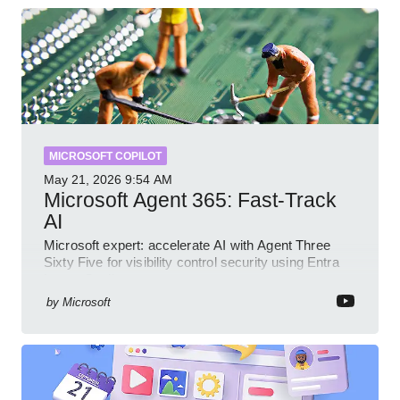
MICROSOFT COPILOT
May 21, 2026
9:54 AM
Microsoft Agent 365: Fast-Track
AI
Microsoft expert: accelerate AI with Agent Three
Sixty Five for visibility control security using Entra
Intune Copilot
by
Microsoft