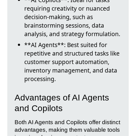
requiring creativity or nuanced
decision-making, such as
brainstorming sessions, data
analysis, and strategy formulation.
**AI Agents**: Best suited for
repetitive and structured tasks like
customer support automation,
inventory management, and data
processing.
Advantages of AI Agents
and Copilots
Both AI Agents and Copilots offer distinct
advantages, making them valuable tools