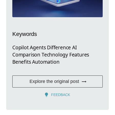
Keywords
Copilot Agents Difference AI
Comparison Technology Features
Benefits Automation
Explore the original post
FEEDBACK