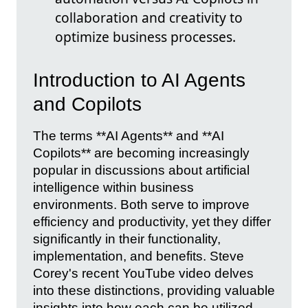
collaboration and creativity to
optimize business processes.
Introduction to AI Agents
and Copilots
The terms **AI Agents** and **AI
Copilots** are becoming increasingly
popular in discussions about artificial
intelligence within business
environments. Both serve to improve
efficiency and productivity, yet they differ
significantly in their functionality,
implementation, and benefits. Steve
Corey's recent YouTube video delves
into these distinctions, providing valuable
insights into how each can be utilized