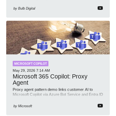
prompts and SharePoint workflows
by
Bulb Digital
MICROSOFT COPILOT
May 29, 2026
7:14 AM
Microsoft 365 Copilot: Proxy
Agent
Proxy agent pattern demo links customer AI to
Microsoft Copilot via Azure Bot Service and Entra ID
with GitHub sample
by
Microsoft