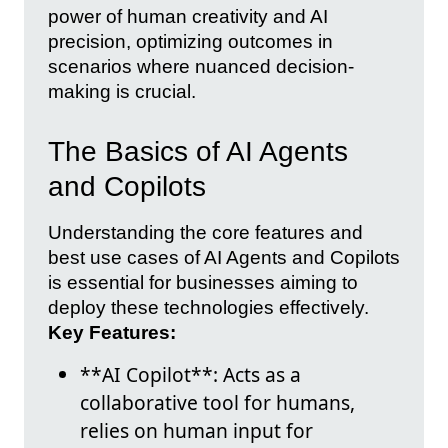
power of human creativity and AI
precision, optimizing outcomes in
scenarios where nuanced decision-
making is crucial.
The Basics of AI Agents
and Copilots
Understanding the core features and
best use cases of AI Agents and Copilots
is essential for businesses aiming to
deploy these technologies effectively.
Key Features:
**AI Copilot**: Acts as a
collaborative tool for humans,
relies on human input for