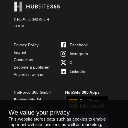
© NetForce 365 GmbH
v
1.8.28
Privacy Policy
Facebook
Imprint
Instagram
Contact us
X
Become a publisher
LinkedIn
Advertise with us
NetForce 365 GmbH
HubSite 365 Apps
Bobinethöfe 54
54294 Trier
We value your privacy
+49 651 49364480
This website stores data such as cookies to enable
INSTALL
info@netforce365.com
TEAMS APP
important website functions as well as marketing,