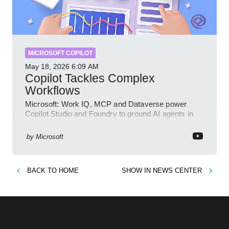
MICROSOFT COPILOT
May 18, 2026
6:09 AM
Copilot Tackles Complex
Workflows
Microsoft: Work IQ, MCP and Dataverse power
Copilot Studio and Foundry to ground AI agents in
business context
by
Microsoft
BACK TO
HOME
SHOW IN
NEWS CENTER