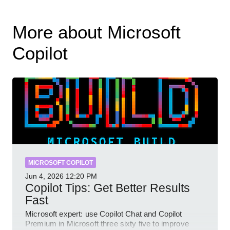
More about Microsoft
Copilot
MICROSOFT COPILOT
Jun 4, 2026
12:20 PM
Copilot Tips: Get Better Results
Fast
Microsoft expert: use Copilot Chat and Copilot
Premium in Microsoft three sixty five to improve