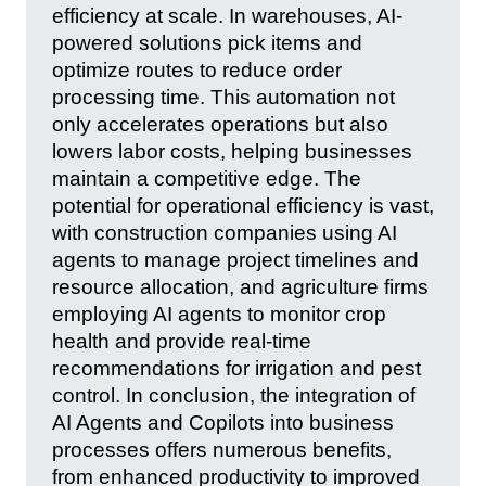
efficiency at scale. In warehouses, AI-
powered solutions pick items and
optimize routes to reduce order
processing time. This automation not
only accelerates operations but also
lowers labor costs, helping businesses
maintain a competitive edge. The
potential for operational efficiency is vast,
with construction companies using AI
agents to manage project timelines and
resource allocation, and agriculture firms
employing AI agents to monitor crop
health and provide real-time
recommendations for irrigation and pest
control. In conclusion, the integration of
AI Agents and Copilots into business
processes offers numerous benefits,
from enhanced productivity to improved