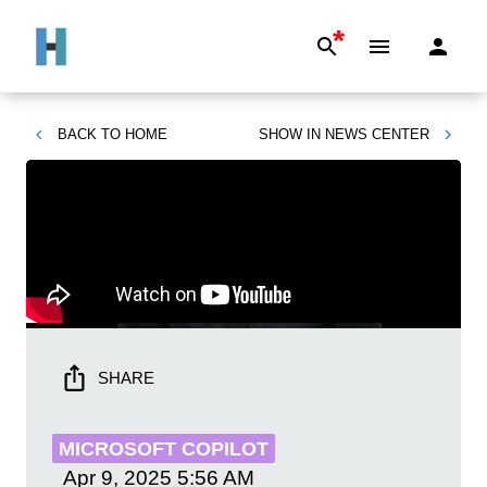
*
BACK TO
HOME
SHOW IN
NEWS CENTER
SHARE
MICROSOFT COPILOT
Apr 9, 2025
5:56 AM