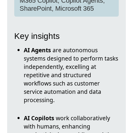
M365 Copilot, Copilot Agents,
SharePoint, Microsoft 365
Key insights
AI Agents
are autonomous
systems designed to perform tasks
independently, excelling at
repetitive and structured
workflows such as customer
service automation and data
processing.
AI Copilots
work collaboratively
with humans, enhancing