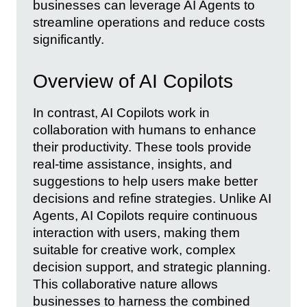
businesses can leverage AI Agents to
streamline operations and reduce costs
significantly.
Overview of AI Copilots
In contrast, AI Copilots work in
collaboration with humans to enhance
their productivity. These tools provide
real-time assistance, insights, and
suggestions to help users make better
decisions and refine strategies. Unlike AI
Agents, AI Copilots require continuous
interaction with users, making them
suitable for creative work, complex
decision support, and strategic planning.
This collaborative nature allows
businesses to harness the combined