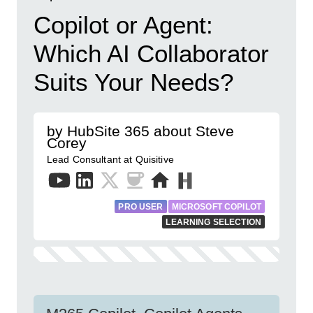
Copilot or Agent:
Which AI Collaborator
Suits Your Needs?
by HubSite 365 about Steve
Corey
Lead Consultant at Quisitive
PRO USER
MICROSOFT COPILOT
LEARNING SELECTION