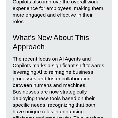
Copilots also improve the overall work
experience for employees, making them
more engaged and effective in their
roles.
What's New About This
Approach
The recent focus on AI Agents and
Copilots marks a significant shift towards
leveraging AI to reimagine business
processes and foster collaboration
between humans and machines.
Businesses are now strategically
deploying these tools based on their
specific needs, recognizing that both
have unique roles in enhancing