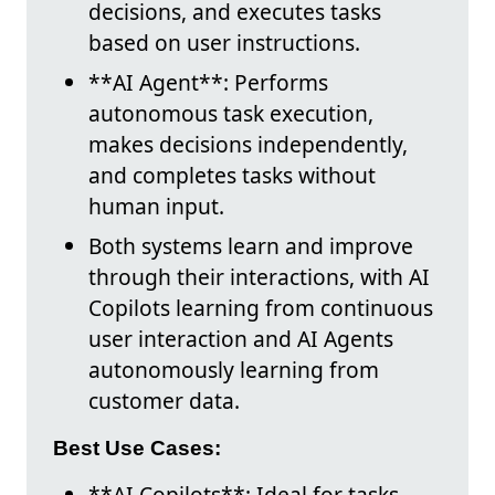
decisions, and executes tasks
based on user instructions.
**AI Agent**: Performs
autonomous task execution,
makes decisions independently,
and completes tasks without
human input.
Both systems learn and improve
through their interactions, with AI
Copilots learning from continuous
user interaction and AI Agents
autonomously learning from
customer data.
Best Use Cases:
**AI Copilots**: Ideal for tasks