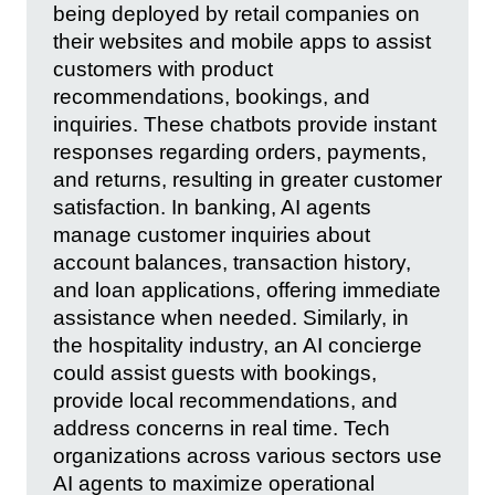
being deployed by retail companies on
their websites and mobile apps to assist
customers with product
recommendations, bookings, and
inquiries. These chatbots provide instant
responses regarding orders, payments,
and returns, resulting in greater customer
satisfaction. In banking, AI agents
manage customer inquiries about
account balances, transaction history,
and loan applications, offering immediate
assistance when needed. Similarly, in
the hospitality industry, an AI concierge
could assist guests with bookings,
provide local recommendations, and
address concerns in real time. Tech
organizations across various sectors use
AI agents to maximize operational