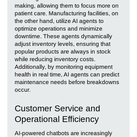
making, allowing them to focus more on
patient care. Manufacturing facilities, on
the other hand, utilize AI agents to
optimize operations and minimize
downtime. These agents dynamically
adjust inventory levels, ensuring that
popular products are always in stock
while reducing inventory costs.
Additionally, by monitoring equipment
health in real time, AI agents can predict
maintenance needs before breakdowns
occur.
Customer Service and
Operational Efficiency
AI-powered chatbots are increasingly