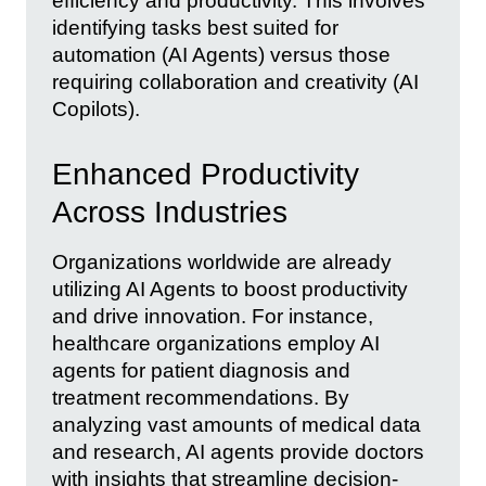
efficiency and productivity. This involves
identifying tasks best suited for
automation (AI Agents) versus those
requiring collaboration and creativity (AI
Copilots).
Enhanced Productivity
Across Industries
Organizations worldwide are already
utilizing AI Agents to boost productivity
and drive innovation. For instance,
healthcare organizations employ AI
agents for patient diagnosis and
treatment recommendations. By
analyzing vast amounts of medical data
and research, AI agents provide doctors
with insights that streamline decision-