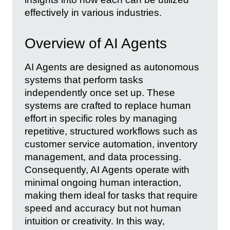
effectively in various industries.
Overview of AI Agents
AI Agents are designed as autonomous
systems that perform tasks
independently once set up. These
systems are crafted to replace human
effort in specific roles by managing
repetitive, structured workflows such as
customer service automation, inventory
management, and data processing.
Consequently, AI Agents operate with
minimal ongoing human interaction,
making them ideal for tasks that require
speed and accuracy but not human
intuition or creativity. In this way,