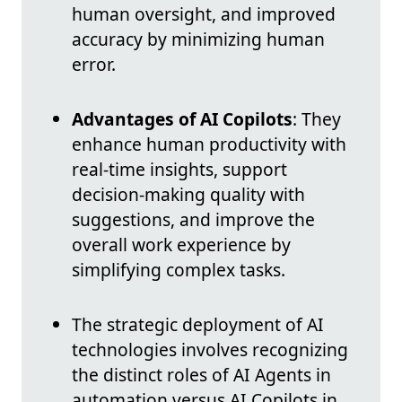
human oversight, and improved
accuracy by minimizing human
error.
Advantages of AI Copilots
: They
enhance human productivity with
real-time insights, support
decision-making quality with
suggestions, and improve the
overall work experience by
simplifying complex tasks.
The strategic deployment of AI
technologies involves recognizing
the distinct roles of AI Agents in
automation versus AI Copilots in