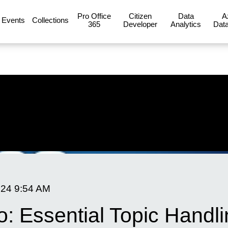
Pro Office
Citizen
Data
A
Events
Collections
365
Developer
Analytics
Data
024
9:54 AM
o: Essential Topic Handl