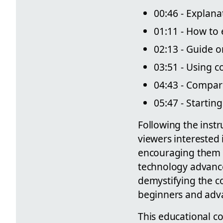
00:46 - Explana
01:11 - How to 
02:13 - Guide o
03:51 - Using c
04:43 - Compari
05:47 - Startin
Following the instr
viewers interested 
encouraging them t
technology advance
demystifying the c
beginners and adva
This educational co