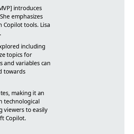
[MVP] introduces
. She emphasizes
Copilot tools. Lisa
.
xplored including
e topics for
s and variables can
ed towards
tes, making it an
on technological
 viewers to easily
t Copilot.