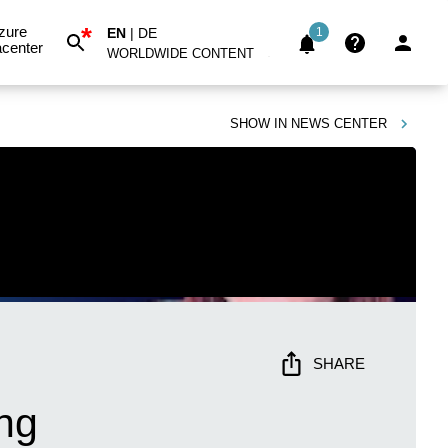
*
zure
EN
|
DE
1
center
WORLDWIDE CONTENT
SHOW IN
NEWS CENTER
SHARE
ing