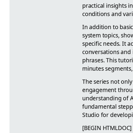
practical insights 
conditions and var
In addition to bas
system topics, sho
specific needs. It 
conversations and 
phrases. This tutori
minutes segments, i
The series not onl
engagement through
understanding of AI
fundamental steppi
Studio for developi
[BEGIN HTMLDOC]