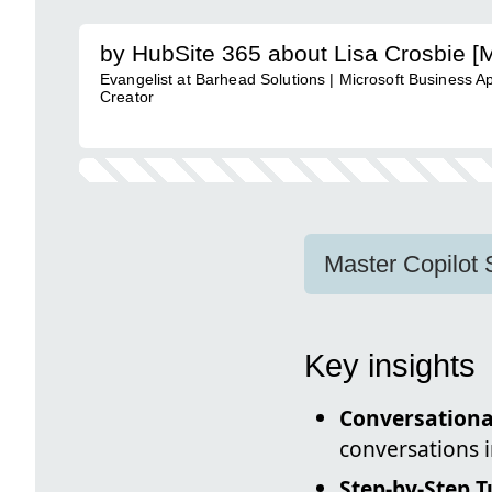
by HubSite 365 about Lisa Crosbie [
Evangelist at Barhead Solutions | Microsoft Business A
Creator
Master Copilot 
Key insights
Conversationa
conversations 
Step-by-Step T