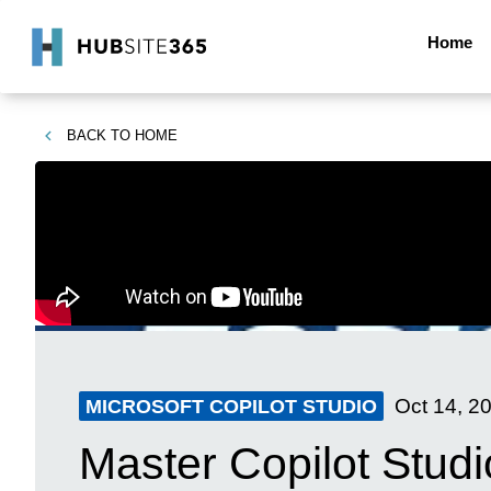
Home
BACK TO
HOME
Oct 14, 2
MICROSOFT COPILOT STUDIO
Master Copilot Studi