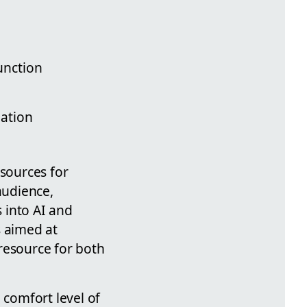
unction
eation
esources for
audience,
 into AI and
s aimed at
resource for both
 comfort level of