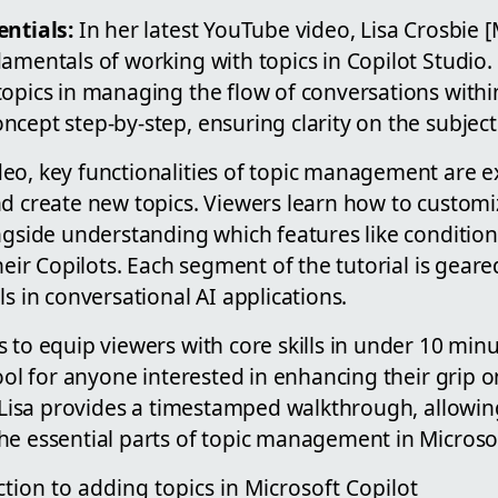
entials:
In her latest YouTube video, Lisa Crosbie 
damentals of working with topics in Copilot Studio
opics in managing the flow of conversations within 
cept step-by-step, ensuring clarity on the subject
eo, key functionalities of topic management are e
d create new topics. Viewers learn how to customiz
ngside understanding which features like condition
their Copilots. Each segment of the tutorial is gear
ls in conversational AI applications.
 to equip viewers with core skills in under 10 minu
tool for anyone interested in enhancing their grip 
, Lisa provides a timestamped walkthrough, allowing
he essential parts of topic management in Microsof
ction to adding topics in Microsoft Copilot