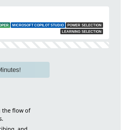
LOPER
MICROSOFT COPILOT STUDIO
POWER SELECTION
LEARNING SELECTION
Minutes!
 the flow of
s.
ibing, and