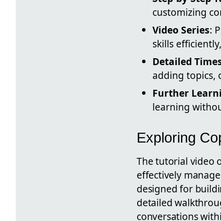
customizing con
Video Series
: 
skills efficien
Detailed Time
adding topics, 
Further Learn
learning withou
Exploring Cop
The tutorial video 
effectively manage 
designed for build
detailed walkthroug
conversations with