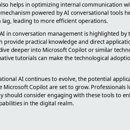
so helps in optimizing internal communication wi
 mechanism powered by AI conversational tools he
lag, leading to more efficient operations.
AI in conversation management is highlighted by t
ch provide practical knowledge and direct applicati
ive deeper into Microsoft Copilot or similar techn
mative tutorials can make the technological adopt
ational AI continues to evolve, the potential appl
like Microsoft Copilot are set to grow. Professionals 
 should consider engaging with these tools to enh
bilities in the digital realm.