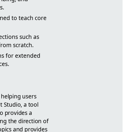
s.
igned to teach core
sections such as
from scratch.
ns for extended
ces.
t helping users
 Studio, a tool
o provides a
ng the direction of
opics and provides