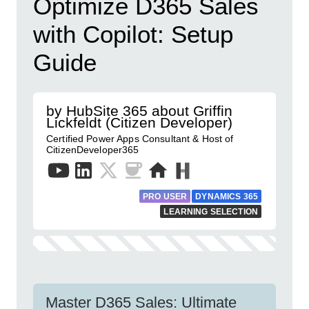
Optimize D365 Sales
with Copilot: Setup
Guide
by HubSite 365 about Griffin
Lickfeldt (Citizen Developer)
Certified Power Apps Consultant & Host of
CitizenDeveloper365
PRO USER
DYNAMICS 365
LEARNING SELECTION
Master D365 Sales: Ultimate