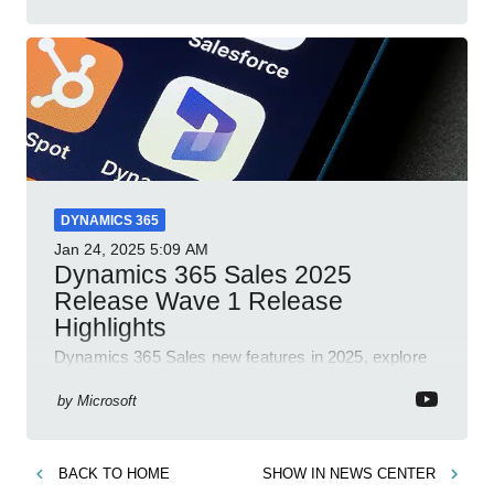
collaboration security cloud solutions
DYNAMICS 365
Jan 24, 2025
5:09 AM
Dynamics 365 Sales 2025
Release Wave 1 Release
Highlights
Dynamics 365 Sales new features in 2025, explore
Dynamics 365, Power Platform, release plans,
community, and blogs.
by
Microsoft
BACK TO
HOME
SHOW IN
NEWS CENTER