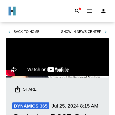
*
BACK TO
HOME
SHOW IN
NEWS CENTER
SHARE
Jul 25, 2024
8:15 AM
DYNAMICS 365