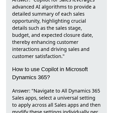
advanced AI algorithms to provide a
detailed summary of each sales
opportunity, highlighting crucial
details such as the sales stage,
budget, and expected closure date,
thereby enhancing customer
interactions and driving sales and
customer satisfaction."
How to use Copilot in Microsoft
Dynamics 365?
Answer: "Navigate to All Dynamics 365
Sales apps, select a universal setting
to apply across all Sales apps and then
modify these settings individually per