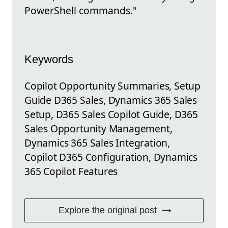
PowerShell commands."
Keywords
Copilot Opportunity Summaries, Setup
Guide D365 Sales, Dynamics 365 Sales
Setup, D365 Sales Copilot Guide, D365
Sales Opportunity Management,
Dynamics 365 Sales Integration,
Copilot D365 Configuration, Dynamics
365 Copilot Features
Explore the original post