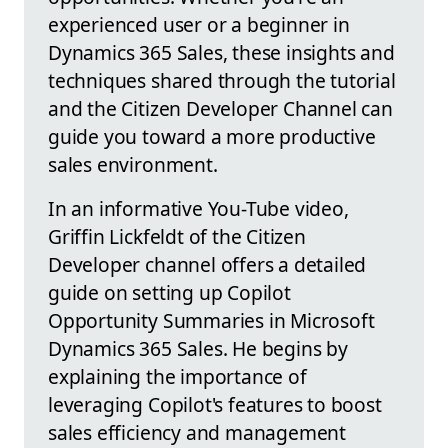
experienced user or a beginner in
Dynamics 365 Sales, these insights and
techniques shared through the tutorial
and the Citizen Developer Channel can
guide you toward a more productive
sales environment.
In an informative You-Tube video,
Griffin Lickfeldt of the Citizen
Developer channel offers a detailed
guide on setting up Copilot
Opportunity Summaries in Microsoft
Dynamics 365 Sales. He begins by
explaining the importance of
leveraging Copilot's features to boost
sales efficiency and management