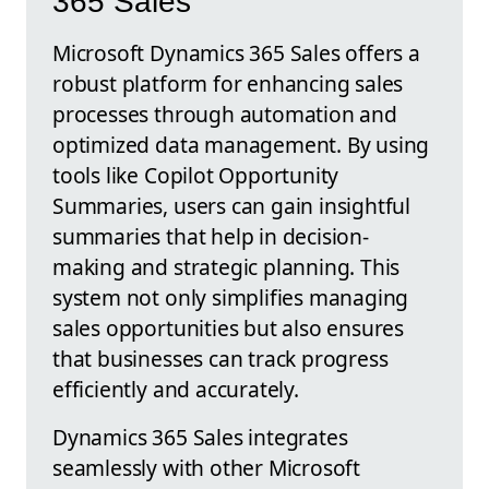
365 Sales
Microsoft Dynamics 365 Sales offers a
robust platform for enhancing sales
processes through automation and
optimized data management. By using
tools like Copilot Opportunity
Summaries, users can gain insightful
summaries that help in decision-
making and strategic planning. This
system not only simplifies managing
sales opportunities but also ensures
that businesses can track progress
efficiently and accurately.
Dynamics 365 Sales integrates
seamlessly with other Microsoft