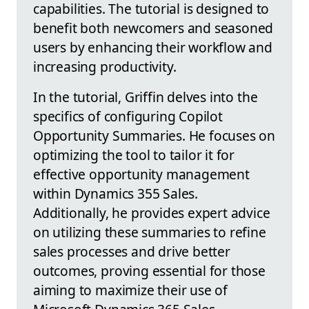
capabilities. The tutorial is designed to
benefit both newcomers and seasoned
users by enhancing their workflow and
increasing productivity.
In the tutorial, Griffin delves into the
specifics of configuring Copilot
Opportunity Summaries. He focuses on
optimizing the tool to tailor it for
effective opportunity management
within Dynamics 355 Sales.
Additionally, he provides expert advice
on utilizing these summaries to refine
sales processes and drive better
outcomes, proving essential for those
aiming to maximize their use of