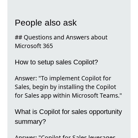
People also ask
## Questions and Answers about
Microsoft 365
How to setup sales Copilot?
Answer: "To implement Copilot for
Sales, begin by installing the Copilot
for Sales app within Microsoft Teams."
What is Copilot for sales opportunity
summary?
Answer: "Copilot for Sales leverages