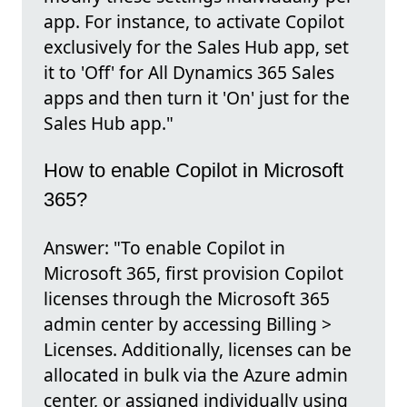
app. For instance, to activate Copilot
exclusively for the Sales Hub app, set
it to 'Off' for All Dynamics 365 Sales
apps and then turn it 'On' just for the
Sales Hub app."
How to enable Copilot in Microsoft
365?
Answer: "To enable Copilot in
Microsoft 365, first provision Copilot
licenses through the Microsoft 365
admin center by accessing Billing >
Licenses. Additionally, licenses can be
allocated in bulk via the Azure admin
center, or assigned individually using