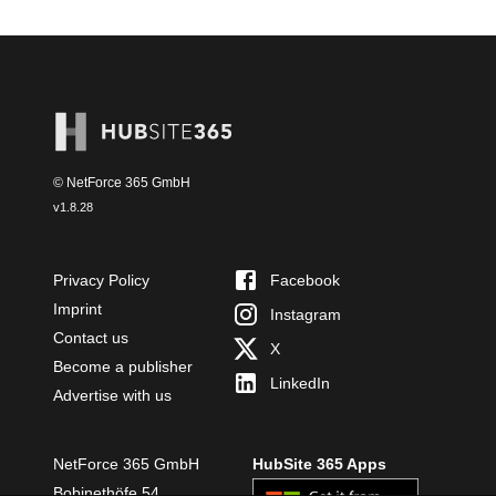
© NetForce 365 GmbH
v
1.8.28
Privacy Policy
Facebook
Imprint
Instagram
Contact us
X
Become a publisher
LinkedIn
Advertise with us
NetForce 365 GmbH
HubSite 365 Apps
Bobinethöfe 54