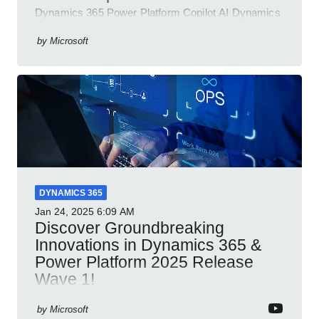
Dynamics 365 Power Platform Copilot AI Dynamics
365 Sales Customer Service Contact Center Field
Service Finance
by
Microsoft
DYNAMICS 365
Jan 24, 2025
6:09 AM
Discover Groundbreaking
Innovations in Dynamics 365 &
Power Platform 2025 Release
Wave 1!
Dynamics 365 Power Platform 2025 AI integration
by
Microsoft
automation productivity Microsoft Teams