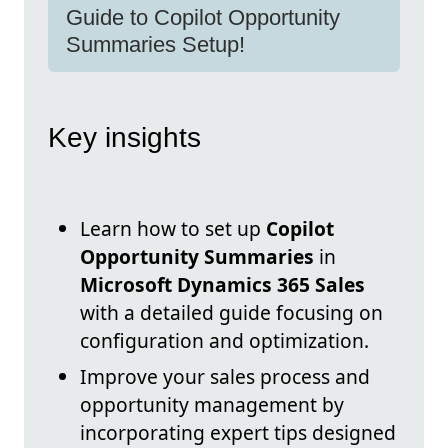
Guide to Copilot Opportunity
Summaries Setup!
Key insights
Learn how to set up
Copilot
Opportunity Summaries
in
Microsoft Dynamics 365 Sales
with a detailed guide focusing on
configuration and optimization.
Improve your sales process and
opportunity management by
incorporating expert tips designed