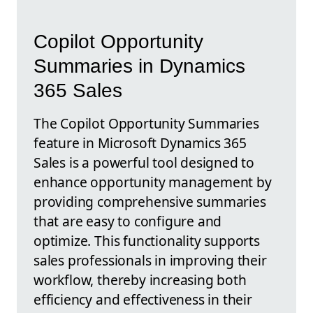
Copilot Opportunity
Summaries in Dynamics
365 Sales
The Copilot Opportunity Summaries
feature in Microsoft Dynamics 365
Sales is a powerful tool designed to
enhance opportunity management by
providing comprehensive summaries
that are easy to configure and
optimize. This functionality supports
sales professionals in improving their
workflow, thereby increasing both
efficiency and effectiveness in their