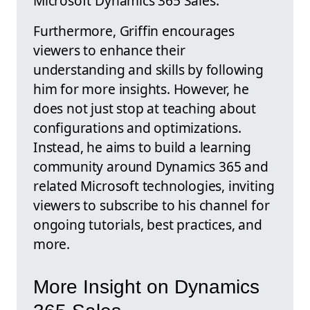
Microsoft Dynamics 365 Sales.
Furthermore, Griffin encourages
viewers to enhance their
understanding and skills by following
him for more insights. However, he
does not just stop at teaching about
configurations and optimizations.
Instead, he aims to build a learning
community around Dynamics 365 and
related Microsoft technologies, inviting
viewers to subscribe to his channel for
ongoing tutorials, best practices, and
more.
More Insight on Dynamics