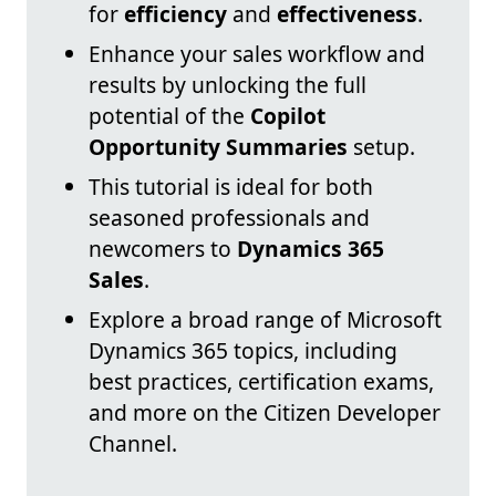
for
efficiency
and
effectiveness
.
Enhance your sales workflow and
results by unlocking the full
potential of the
Copilot
Opportunity Summaries
setup.
This tutorial is ideal for both
seasoned professionals and
newcomers to
Dynamics 365
Sales
.
Explore a broad range of Microsoft
Dynamics 365 topics, including
best practices, certification exams,
and more on the Citizen Developer
Channel.