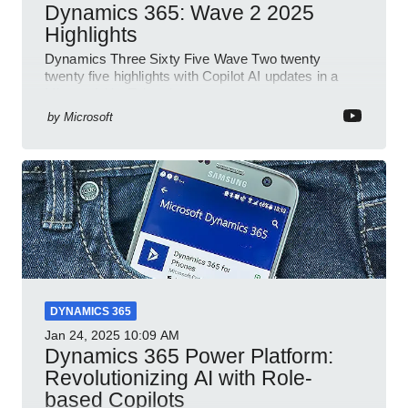
Dynamics 365: Wave 2 2025
Highlights
Dynamics Three Sixty Five Wave Two twenty
twenty five highlights with Copilot AI updates in a
Microsoft YouTube short
by
Microsoft
DYNAMICS 365
Jan 24, 2025
10:09 AM
Dynamics 365 Power Platform:
Revolutionizing AI with Role-
based Copilots