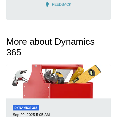
FEEDBACK
More about Dynamics
365
DYNAMICS 365
Sep 20, 2025
5:05 AM