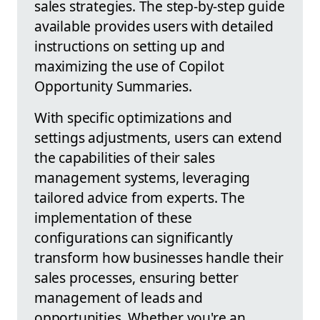
sales strategies. The step-by-step guide
available provides users with detailed
instructions on setting up and
maximizing the use of Copilot
Opportunity Summaries.
With specific optimizations and
settings adjustments, users can extend
the capabilities of their sales
management systems, leveraging
tailored advice from experts. The
implementation of these
configurations can significantly
transform how businesses handle their
sales processes, ensuring better
management of leads and
opportunities. Whether you're an