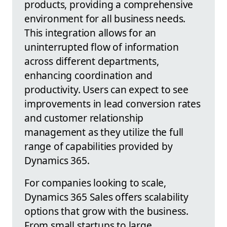
products, providing a comprehensive
environment for all business needs.
This integration allows for an
uninterrupted flow of information
across different departments,
enhancing coordination and
productivity. Users can expect to see
improvements in lead conversion rates
and customer relationship
management as they utilize the full
range of capabilities provided by
Dynamics 365.
For companies looking to scale,
Dynamics 365 Sales offers scalability
options that grow with the business.
From small startups to large