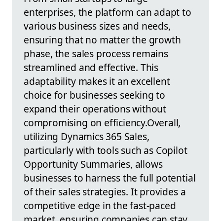
enterprises, the platform can adapt to
various business sizes and needs,
ensuring that no matter the growth
phase, the sales process remains
streamlined and effective. This
adaptability makes it an excellent
choice for businesses seeking to
expand their operations without
compromising on efficiency.Overall,
utilizing Dynamics 365 Sales,
particularly with tools such as Copilot
Opportunity Summaries, allows
businesses to harness the full potential
of their sales strategies. It provides a
competitive edge in the fast-paced
market, ensuring companies can stay