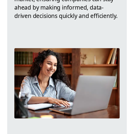
ahead by making informed, data-
driven decisions quickly and efficiently.