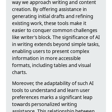
way we approach writing and content
creation. By offering assistance in
generating initial drafts and refining
existing work, these tools make it
easier to conquer common challenges
like writer's block. The significance of AI
in writing extends beyond simple tasks,
enabling users to present complex
information in more accessible
formats, including tables and visual
charts.
Moreover, the adaptability of such AI
tools to understand and learn user
preferences marks a significant leap
towards personalized writing
assistance. This relationship between