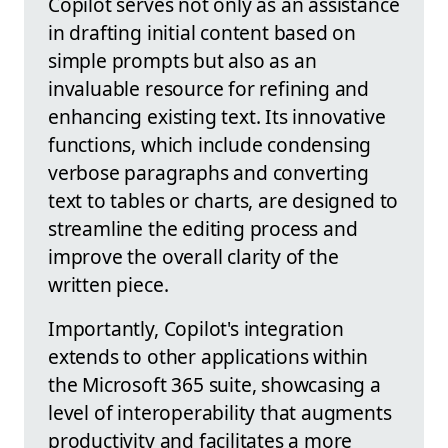
Copilot serves not only as an assistance
in drafting initial content based on
simple prompts but also as an
invaluable resource for refining and
enhancing existing text. Its innovative
functions, which include condensing
verbose paragraphs and converting
text to tables or charts, are designed to
streamline the editing process and
improve the overall clarity of the
written piece.
Importantly, Copilot's integration
extends to other applications within
the Microsoft 365 suite, showcasing a
level of interoperability that augments
productivity and facilitates a more