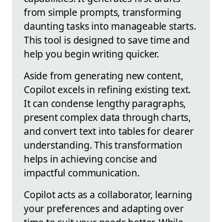
from simple prompts, transforming
daunting tasks into manageable starts.
This tool is designed to save time and
help you begin writing quicker.
Aside from generating new content,
Copilot excels in refining existing text.
It can condense lengthy paragraphs,
present complex data through charts,
and convert text into tables for clearer
understanding. This transformation
helps in achieving concise and
impactful communication.
Copilot acts as a collaborator, learning
your preferences and adapting over