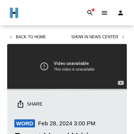
*
BACK TO
HOME
SHOW IN
NEWS CENTER
SHARE
Feb 28, 2024
3:00 PM
WORD