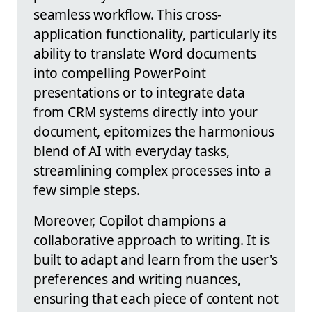
seamless workflow. This cross-
application functionality, particularly its
ability to translate Word documents
into compelling PowerPoint
presentations or to integrate data
from CRM systems directly into your
document, epitomizes the harmonious
blend of AI with everyday tasks,
streamlining complex processes into a
few simple steps.
Moreover, Copilot champions a
collaborative approach to writing. It is
built to adapt and learn from the user's
preferences and writing nuances,
ensuring that each piece of content not