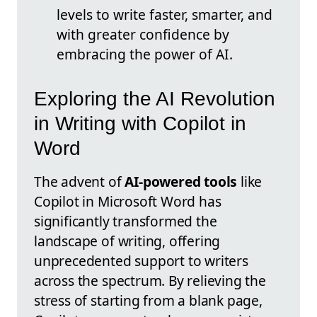
levels to write faster, smarter, and
with greater confidence by
embracing the power of AI.
Exploring the AI Revolution
in Writing with Copilot in
Word
The advent of
AI-powered tools
like
Copilot in Microsoft Word has
significantly transformed the
landscape of writing, offering
unprecedented support to writers
across the spectrum. By relieving the
stress of starting from a blank page,