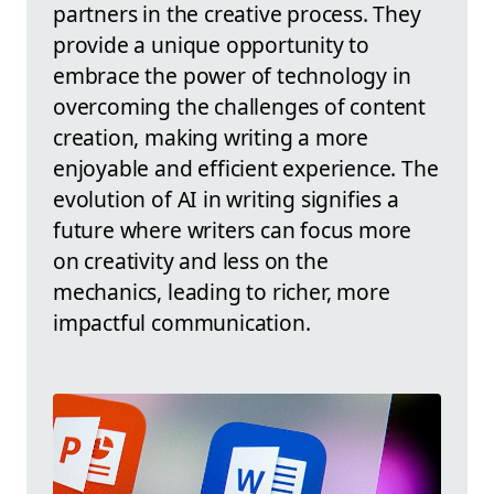
partners in the creative process. They
provide a unique opportunity to
embrace the power of technology in
overcoming the challenges of content
creation, making writing a more
enjoyable and efficient experience. The
evolution of AI in writing signifies a
future where writers can focus more
on creativity and less on the
mechanics, leading to richer, more
impactful communication.