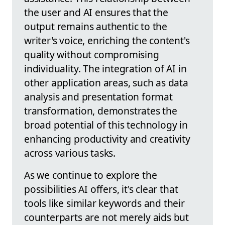
the user and AI ensures that the
output remains authentic to the
writer's voice, enriching the content's
quality without compromising
individuality. The integration of AI in
other application areas, such as data
analysis and presentation format
transformation, demonstrates the
broad potential of this technology in
enhancing productivity and creativity
across various tasks.
As we continue to explore the
possibilities AI offers, it's clear that
tools like similar keywords and their
counterparts are not merely aids but