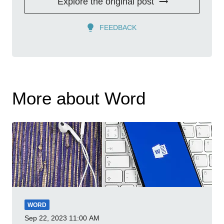
Explore the original post
FEEDBACK
More about Word
WORD
Sep 22, 2023
11:00 AM