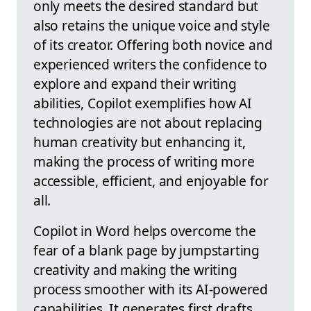
only meets the desired standard but
also retains the unique voice and style
of its creator. Offering both novice and
experienced writers the confidence to
explore and expand their writing
abilities, Copilot exemplifies how AI
technologies are not about replacing
human creativity but enhancing it,
making the process of writing more
accessible, efficient, and enjoyable for
all.
Copilot in Word helps overcome the
fear of a blank page by jumpstarting
creativity and making the writing
process smoother with its AI-powered
capabilities. It generates first drafts