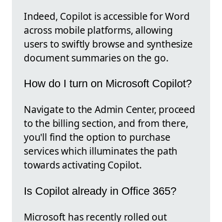
Indeed, Copilot is accessible for Word
across mobile platforms, allowing
users to swiftly browse and synthesize
document summaries on the go.
How do I turn on Microsoft Copilot?
Navigate to the Admin Center, proceed
to the billing section, and from there,
you'll find the option to purchase
services which illuminates the path
towards activating Copilot.
Is Copilot already in Office 365?
Microsoft has recently rolled out