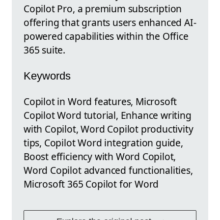
Copilot Pro, a premium subscription
offering that grants users enhanced AI-
powered capabilities within the Office
365 suite.
Keywords
Copilot in Word features, Microsoft
Copilot Word tutorial, Enhance writing
with Copilot, Word Copilot productivity
tips, Copilot Word integration guide,
Boost efficiency with Word Copilot,
Word Copilot advanced functionalities,
Microsoft 365 Copilot for Word