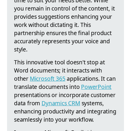
time to suit your needs better. While
you remain in control of the content, it
provides suggestions enhancing your
work without dictating it. This
partnership ensures the final product
accurately represents your voice and
style.
This innovative tool doesn't stop at
Word documents; it interacts with
other
Microsoft 365
applications. It can
translate documents into
PowerPoint
presentations or incorporate customer
data from
Dynamics CRM
systems,
enhancing productivity and integrating
seamlessly into your workflow.