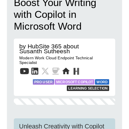
Boost Your Writing
with Copilot in
Microsoft Word
by HubSite 365 about
Susanth Sutheesh
Modern Work Cloud Endpoint Technical
Specialist
PRO USER
MICROSOFT COPILOT
WORD
LEARNING SELECTION
Unleash Creativity with Copilot