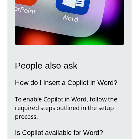
People also ask
How do I insert a Copilot in Word?
To enable Copilot in Word, follow the
required steps outlined in the setup
process.
Is Copilot available for Word?