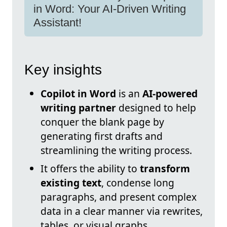
in Word: Your AI-Driven Writing
Assistant!
Key insights
Copilot in Word
is an
AI-powered
writing partner
designed to help
conquer the blank page by
generating first drafts and
streamlining the writing process.
It offers the ability to
transform
existing text
, condense long
paragraphs, and present complex
data in a clear manner via rewrites,
tables, or visual graphs.