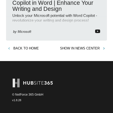
Copilot in Word | Enhance Your
Writing and Design
Unlock your Microsoft potential with Word Copilot -
revolutionize your writing and design process!
by
Microsoft
BACK TO
HOME
SHOW IN
NEWS CENTER
© NetForce 365 GmbH
v
1.8.28