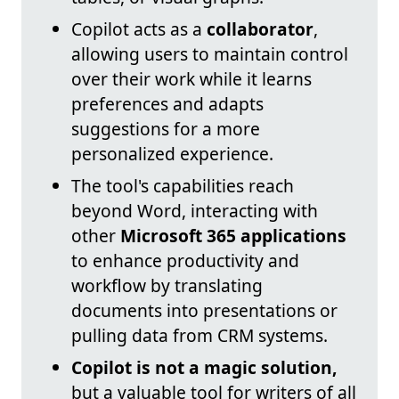
Copilot acts as a
collaborator
,
allowing users to maintain control
over their work while it learns
preferences and adapts
suggestions for a more
personalized experience.
The tool's capabilities reach
beyond Word, interacting with
other
Microsoft 365 applications
to enhance productivity and
workflow by translating
documents into presentations or
pulling data from CRM systems.
Copilot is not a magic solution,
but a valuable tool for writers of all