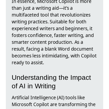
In essence, Microsoft Copilot is more
than just a writing aid—it's a
multifaceted tool that revolutionizes
writing practices. Suitable for both
experienced writers and beginners, it
fosters confidence, faster writing, and
smarter content production. As a
result, facing a blank Word document
becomes less intimidating, with Copilot
ready to assist.
Understanding the Impact
of AI in Writing
Artificial Intelligence (AI) tools like
Microsoft Copilot are transforming the