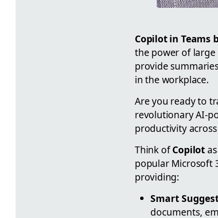
Copilot in Teams 
the power of large
provide summaries 
in the workplace.
Are you ready to t
revolutionary AI-p
productivity across
Think of
Copilot
as 
popular Microsoft 
providing:
Smart Suggest
documents, ema