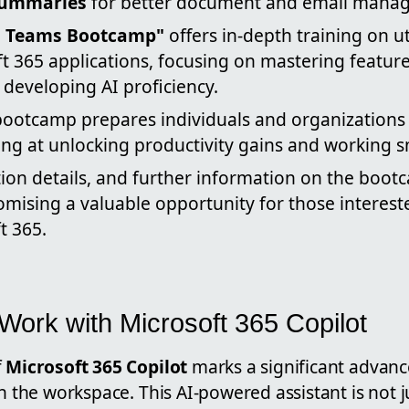
summaries
for better document and email mana
in Teams Bootcamp"
offers in-depth training on ut
t 365 applications, focusing on mastering feature
developing AI proficiency.
bootcamp prepares individuals and organizations 
ming at unlocking productivity gains and working s
tion details, and further information on the boot
mising a valuable opportunity for those intereste
t 365.
ork with Microsoft 365 Copilot
f
Microsoft 365 Copilot
marks a significant advan
in the workspace. This AI-powered assistant is not j