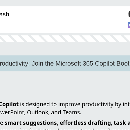
eesh
roductivity: Join the Microsoft 365 Copilot Bo
Copilot
is designed to improve productivity by in
owerPoint, Outlook, and Teams.
de
smart suggestions
,
effortless drafting
,
task 