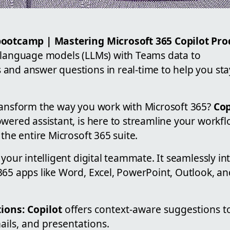
bootcamp | Mastering Microsoft 365 Copilot Pro
 language models (LLMs) with Teams data to
and answer questions in real-time to help you sta
ransform the way you work with Microsoft 365?
Cop
owered assistant, is here to streamline your workf
 the entire Microsoft 365 suite.
your intelligent digital teammate. It seamlessly in
365 apps like Word, Excel, PowerPoint, Outlook, a
ions:
Copilot
offers context-aware suggestions t
ils, and presentations.