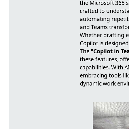
the Microsoft 365 s
crafted to underst
automating repetiti
and Teams transform
Whether drafting e
Copilot is designed
The
"Copilot in T
these features, off
capabilities. With 
embracing tools like
dynamic work envi