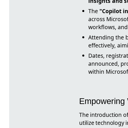
insights and 
The
"Copilot 
across Microsof
workflows, and 
Attending the 
effectively, ai
Dates, registra
announced, pro
within Microsof
Empowering W
The introduction o
utilize technology 