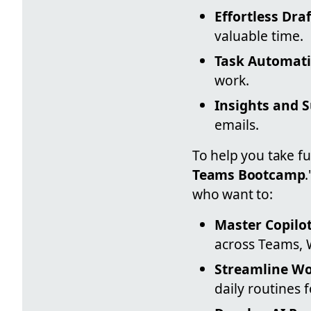
Effortless Draf
valuable time.
Task Automati
work.
Insights and 
emails.
To help you take f
Teams Bootcamp
who want to:
Master Copilot
across Teams, 
Streamline Wo
daily routines f