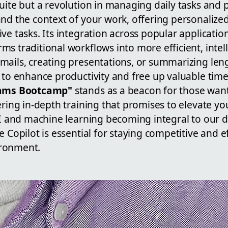
uite but a revolution in managing daily tasks and pr
and the context of your work, offering personalize
ve tasks. Its integration across popular application
s traditional workflows into more efficient, intel
mails, creating presentations, or summarizing le
 to enhance productivity and free up valuable time 
eams Bootcamp"
stands as a beacon for those wan
ering in-depth training that promises to elevate yo
AI and machine learning becoming integral to our d
 Copilot is essential for staying competitive and ef
ronment.