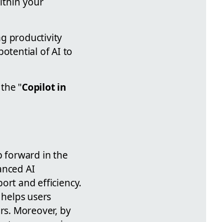
ithin your
g productivity
otential of AI to
the "
Copilot in
ep forward in the
anced AI
port and efficiency.
 helps users
ers. Moreover, by