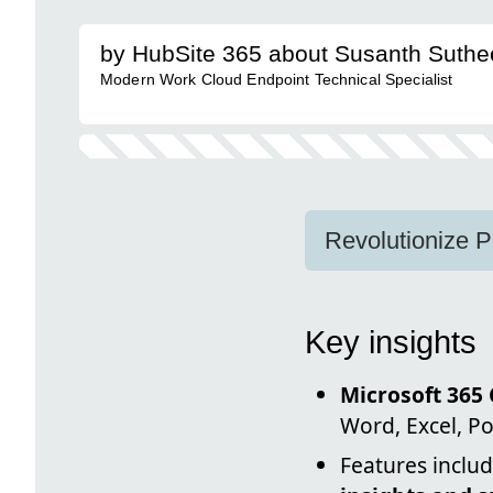
by HubSite 365 about Susanth Suth
Modern Work Cloud Endpoint Technical Specialist
Revolutionize P
Key insights
Microsoft 365 
Word, Excel, P
Features inclu