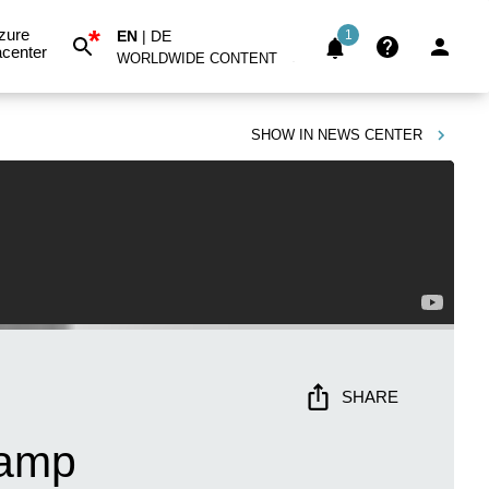
*
zure
EN
|
DE
1
center
WORLDWIDE CONTENT
SHOW IN
NEWS CENTER
SHARE
camp