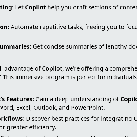
ting:
Let
Copilot
help you draft sections of conte
on:
Automate repetitive tasks, freeing you to focu
Summaries:
Get concise summaries of lengthy d
ull advantage of
Copilot
, we're offering a comprehe
." This immersive program is perfect for individual
's Features:
Gain a deep understanding of
Copil
Word, Excel, Outlook, and PowerPoint.
rkflows:
Discover best practices for integrating
C
or greater efficiency.