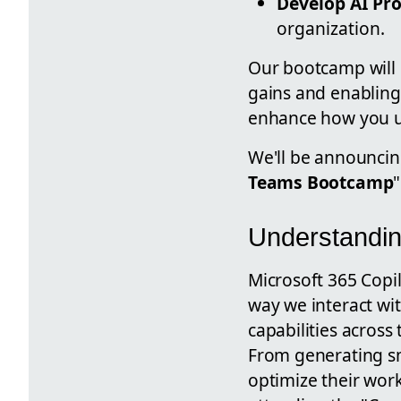
Develop AI Pro
organization.
Our bootcamp will
gains and enabling 
enhance how you us
We'll be announcin
Teams Bootcamp
Understandin
Microsoft 365 Copilo
way we interact wi
capabilities across 
From generating sm
optimize their work