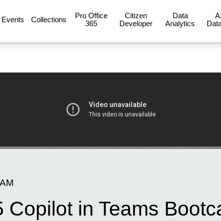
Pro Office
Citizen
Data
A
Events
Collections
365
Developer
Analytics
Data
 AM
5 Copilot in Teams Boot