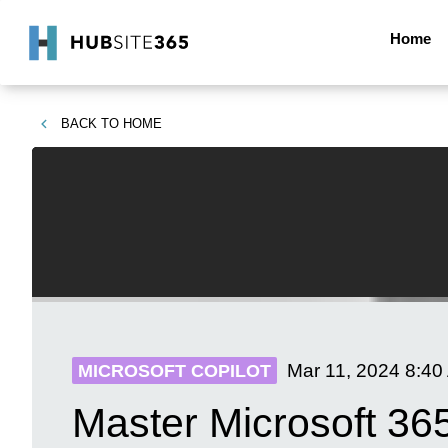
Home
BACK TO
HOME
Mar 11, 2024
8:40
MICROSOFT COPILOT
Master Microsoft 36