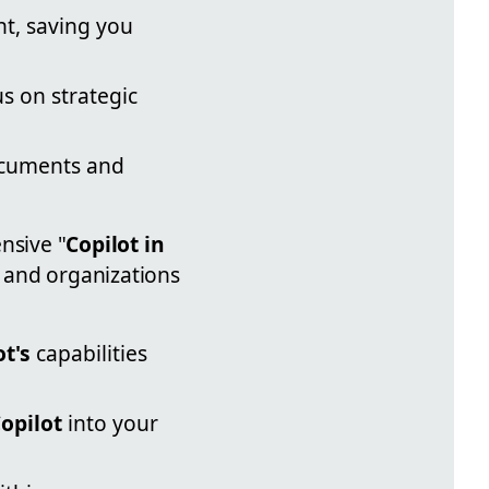
nt, saving you
s on strategic
ocuments and
nsive "
Copilot in
s and organizations
ot's
capabilities
opilot
into your