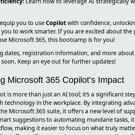
ficiency:
Learn how to leverage AI strategically w
 equip you to use
Copilot
with confidence, unlockin
you to work smarter. If you are excited about the p
e Microsoft 365, this bootcamp is for you!
g dates, registration information, and more about 
" soon. Keep an eye out for further updates!
g Microsoft 365 Copilot's Impact
t is more than just an AI tool; it's a significant st
th technology in the workplace. By integrating adv
the Microsoft 365 suite, it offers a new level of sup
art suggestions to automating mundane tasks, it
flow, making it easier to focus on what truly matt