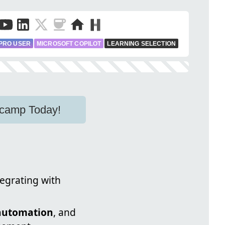
PRO USER
MICROSOFT COPILOT
LEARNING SELECTION
otcamp Today!
tegrating with
automation
, and