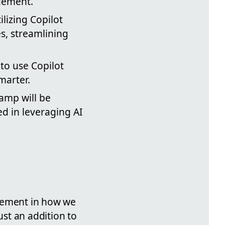
gement.
ilizing Copilot
s, streamlining
to use Copilot
marter.
camp will be
d in leveraging AI
cement in how we
ust an addition to