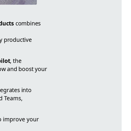
ducts
combines
y productive
ilot
, the
low and boost your
tegrates into
nd Teams,
o improve your