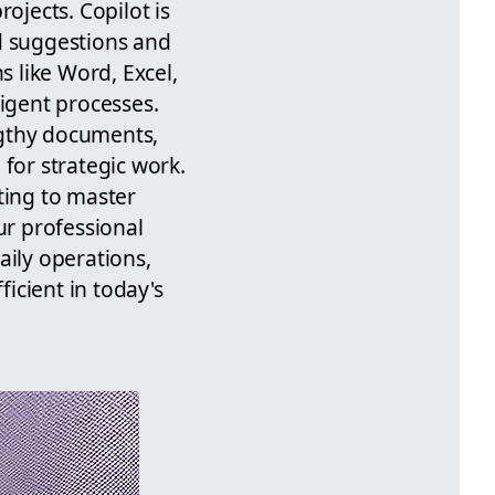
ojects. Copilot is
d suggestions and
s like Word, Excel,
ligent processes.
ngthy documents,
for strategic work.
ting to master
ur professional
aily operations,
ficient in today's