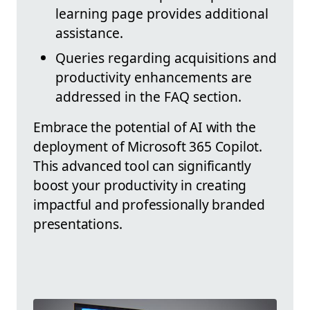
learning page provides additional
assistance.
Queries regarding acquisitions and
productivity enhancements are
addressed in the FAQ section.
Embrace the potential of AI with the
deployment of Microsoft 365 Copilot.
This advanced tool can significantly
boost your productivity in creating
impactful and professionally branded
presentations.