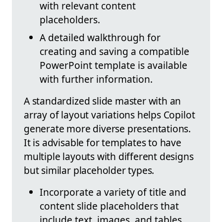
with relevant content
placeholders.
A detailed walkthrough for
creating and saving a compatible
PowerPoint template is available
with further information.
A standardized slide master with an
array of layout variations helps Copilot
generate more diverse presentations.
It is advisable for templates to have
multiple layouts with different designs
but similar placeholder types.
Incorporate a variety of title and
content slide placeholders that
include text, images, and tables.