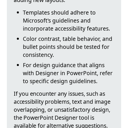
Templates should adhere to
Microsoft's guidelines and
incorporate accessibility features.
Color contrast, table behavior, and
bullet points should be tested for
consistency.
For design guidance that aligns
with Designer in PowerPoint, refer
to specific design guidelines.
If you encounter any issues, such as
accessibility problems, text and image
overlapping, or unsatisfactory design,
the PowerPoint Designer tool is
available for alternative suggestions.