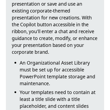
presentation or save and use an
existing corporate-themed
presentation for new creations. With
the Copilot button accessible in the
ribbon, you'll enter a chat and receive
guidance to create, modify, or enhance
your presentation based on your
corporate brand.
An Organizational Asset Library
must be set up for accessible
PowerPoint template storage and
maintenance.
Your templates need to contain at
least a title slide with a title
placeholder, and content slides