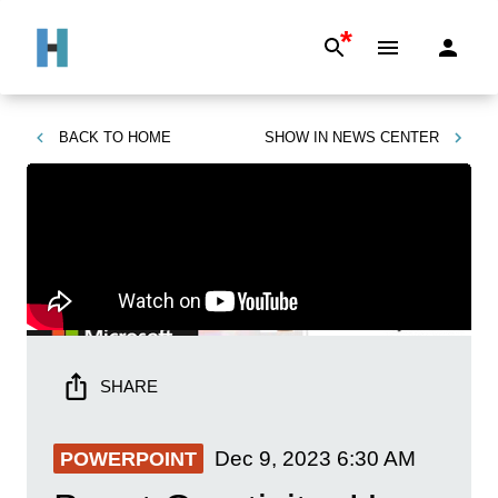
*
BACK TO
HOME
SHOW IN
NEWS CENTER
SHARE
Dec 9, 2023
6:30 AM
POWERPOINT