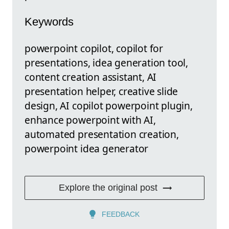
Keywords
powerpoint copilot, copilot for
presentations, idea generation tool,
content creation assistant, AI
presentation helper, creative slide
design, AI copilot powerpoint plugin,
enhance powerpoint with AI,
automated presentation creation,
powerpoint idea generator
Explore the original post
FEEDBACK