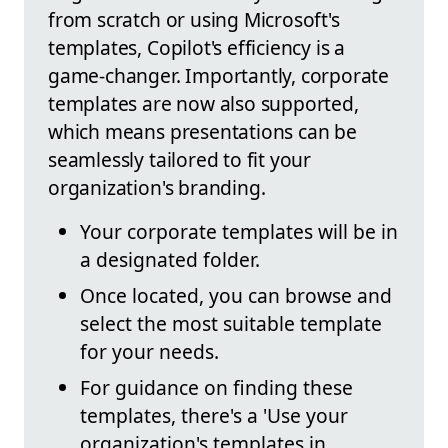
from scratch or using Microsoft's
templates, Copilot's efficiency is a
game-changer. Importantly, corporate
templates are now also supported,
which means presentations can be
seamlessly tailored to fit your
organization's branding.
Your corporate templates will be in
a designated folder.
Once located, you can browse and
select the most suitable template
for your needs.
For guidance on finding these
templates, there's a 'Use your
organization's templates in