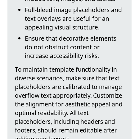
Full-bleed image placeholders and
text overlays are useful for an
appealing visual structure.
Ensure that decorative elements
do not obstruct content or
increase accessibility risks.
To maintain template functionality in
diverse scenarios, make sure that text
placeholders are calibrated to manage
overflow text appropriately. Customize
the alignment for aesthetic appeal and
optimal readability. All text
placeholders, including headers and
footers, should remain editable after
adding new layouts.