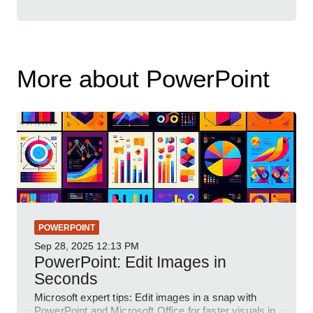
More about PowerPoint
POWERPOINT
Sep 28, 2025
12:13 PM
PowerPoint: Edit Images in
Seconds
Microsoft expert tips: Edit images in a snap with
PowerPoint and Microsoft Office for faster visuals in