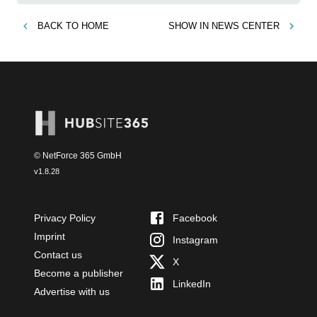
BACK TO
HOME
SHOW IN
NEWS CENTER
© NetForce 365 GmbH
v
1.8.28
Privacy Policy
Facebook
Imprint
Instagram
Contact us
X
Become a publisher
LinkedIn
Advertise with us