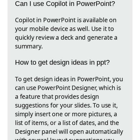
Can I use Copilot in PowerPoint?
Copilot in PowerPoint is available on
your mobile device as well. Use it to
quickly review a deck and generate a
summary.
How to get design ideas in ppt?
To get design ideas in PowerPoint, you
can use PowerPoint Designer, which is
a feature that provides design
suggestions for your slides. To use it,
simply insert one or more pictures, a
list of items, or a list of dates, and the
Designer panel will open automatically