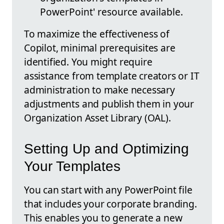
PowerPoint' resource available.
To maximize the effectiveness of
Copilot, minimal prerequisites are
identified. You might require
assistance from template creators or IT
administration to make necessary
adjustments and publish them in your
Organization Asset Library (OAL).
Setting Up and Optimizing
Your Templates
You can start with any PowerPoint file
that includes your corporate branding.
This enables you to generate a new