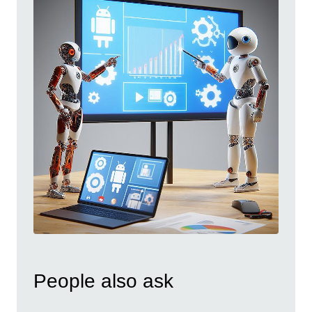
People also ask