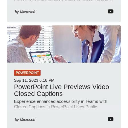
a YouTube short
by
Microsoft
POWERPOINT
Sep 11, 2023
6:18 PM
PowerPoint Live Previews Video
Closed Captions
Experience enhanced accessibility in Teams with
Closed Captions in PowerPoint Lives Public
Preview.
by
Microsoft