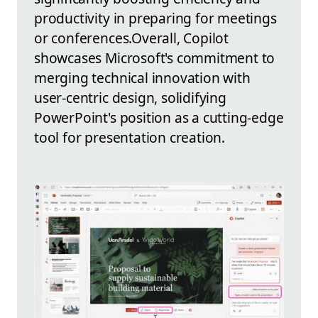
productivity in preparing for meetings
or conferences.Overall, Copilot
showcases Microsoft's commitment to
merging technical innovation with
user-centric design, solidifying
PowerPoint's position as a cutting-edge
tool for presentation creation.