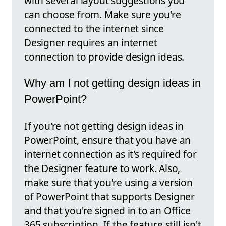
with several layout suggestions you
can choose from. Make sure you're
connected to the internet since
Designer requires an internet
connection to provide design ideas.
Why am I not getting design ideas in
PowerPoint?
If you're not getting design ideas in
PowerPoint, ensure that you have an
internet connection as it's required for
the Designer feature to work. Also,
make sure that you're using a version
of PowerPoint that supports Designer
and that you're signed in to an Office
365 subscription. If the feature still isn't