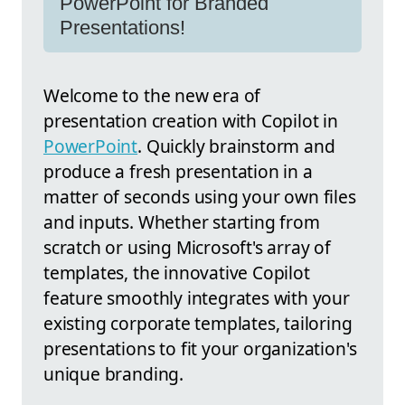
PowerPoint for Branded
Presentations!
Welcome to the new era of
presentation creation with Copilot in
PowerPoint
. Quickly brainstorm and
produce a fresh presentation in a
matter of seconds using your own files
and inputs. Whether starting from
scratch or using Microsoft's array of
templates, the innovative Copilot
feature smoothly integrates with your
existing corporate templates, tailoring
presentations to fit your organization's
unique branding.