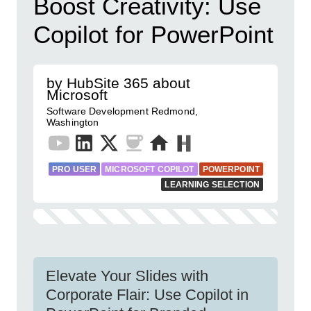
Boost Creativity: Use
Copilot for PowerPoint
by HubSite 365 about
Microsoft
Software Development Redmond,
Washington
PRO USER
MICROSOFT COPILOT
POWERPOINT
LEARNING SELECTION
Elevate Your Slides with
Corporate Flair: Use Copilot in