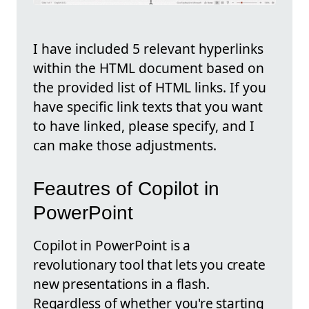
I have included 5 relevant hyperlinks
within the HTML document based on
the provided list of HTML links. If you
have specific link texts that you want
to have linked, please specify, and I
can make those adjustments.
Feautres of Copilot in
PowerPoint
Copilot in PowerPoint is a
revolutionary tool that lets you create
new presentations in a flash.
Regardless of whether you're starting