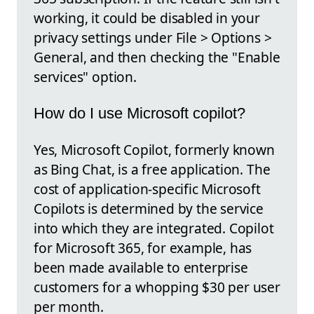
working, it could be disabled in your
privacy settings under File > Options >
General, and then checking the "Enable
services" option.
How do I use Microsoft copilot?
Yes, Microsoft Copilot, formerly known
as Bing Chat, is a free application. The
cost of application-specific Microsoft
Copilots is determined by the service
into which they are integrated. Copilot
for Microsoft 365, for example, has
been made available to enterprise
customers for a whopping $30 per user
per month.