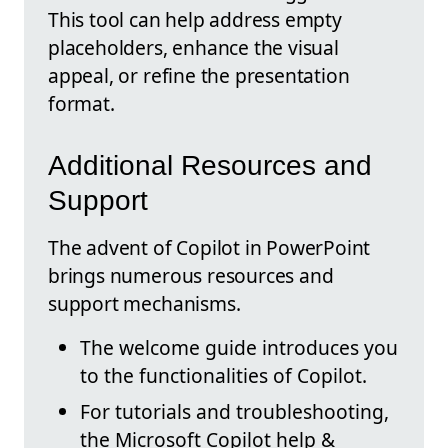
This tool can help address empty
placeholders, enhance the visual
appeal, or refine the presentation
format.
Additional Resources and
Support
The advent of Copilot in PowerPoint
brings numerous resources and
support mechanisms.
The welcome guide introduces you
to the functionalities of Copilot.
For tutorials and troubleshooting,
the Microsoft Copilot help &