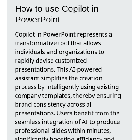
How to use Copilot in
PowerPoint
Copilot in PowerPoint represents a
transformative tool that allows
individuals and organizations to
rapidly devise customized
presentations. This AI-powered
assistant simplifies the creation
process by intelligently using existing
company templates, thereby ensuring
brand consistency across all
presentations. Users benefit from the
seamless integration of AI to produce
professional slides within minutes,
significantly boosting efficiency and